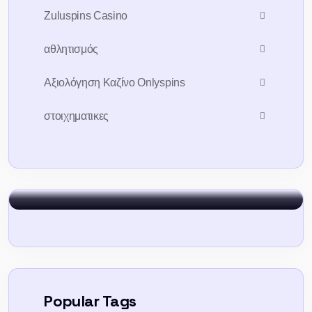
Zuluspins Casino
Sign Up For 7days
Free Trial AI
Account
αθλητισμός
Αξιολόγηση Καζίνο Onlyspins
To take trivial example which ever
undertakes laborious chooses
στοιχηματικες
Sign In
Popular Tags