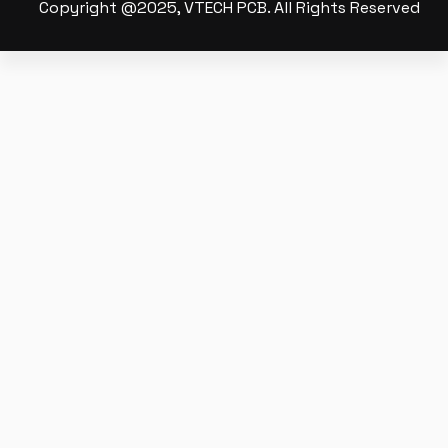
Copyright @2025, VTECH PCB. All Rights Reserved