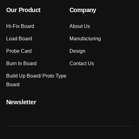
Our Product
Company
Hi-Fix Board
About Us
Load Board
Manufacturing
Probe Card
Design
Burn In Board
Contact Us
Build Up Board/ Proto Type
Board
Newsletter