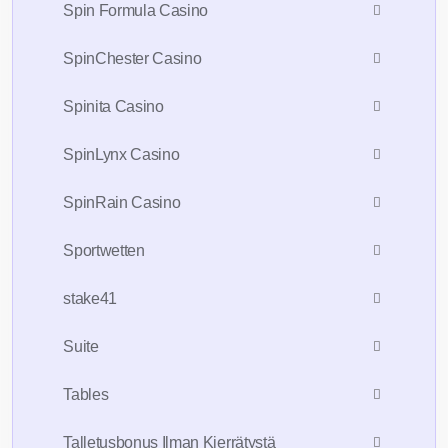
Spin Formula Casino
SpinChester Casino
Spinita Casino
SpinLynx Casino
SpinRain Casino
Sportwetten
stake41
Suite
Tables
Talletusbonus Ilman Kierrätystä