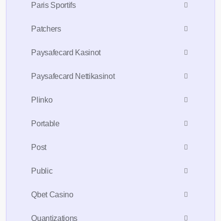
Paris Sportifs
Patchers
Paysafecard Kasinot
Paysafecard Nettikasinot
Plinko
Portable
Post
Public
Qbet Casino
Quantizations