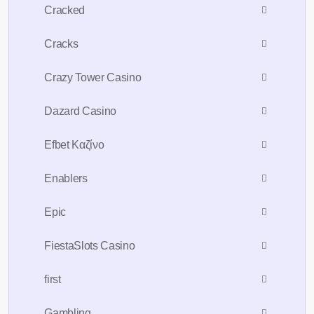
Cracked
Cracks
Crazy Tower Сasino
Dazard Casino
Efbet Καζίνο
Enablers
Epic
FiestaSlots Casino
first
Gambling