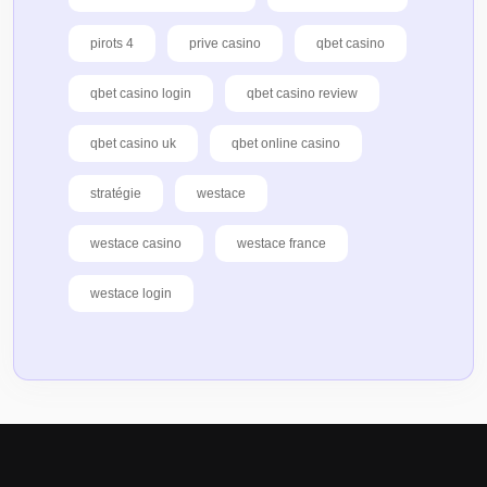
pirots 4
prive casino
qbet casino
qbet casino login
qbet casino review
qbet casino uk
qbet online casino
stratégie
westace
westace casino
westace france
westace login