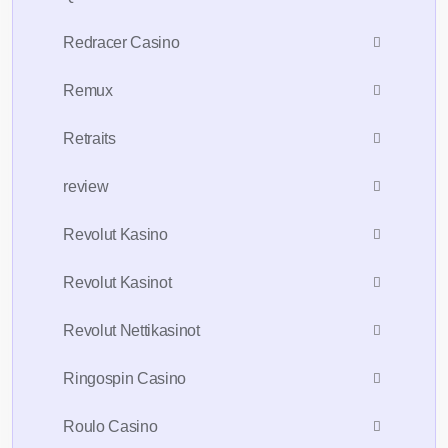
Redracer Casino
Remux
Retraits
review
Revolut Kasino
Revolut Kasinot
Revolut Nettikasinot
Ringospin Casino
Roulo Casino