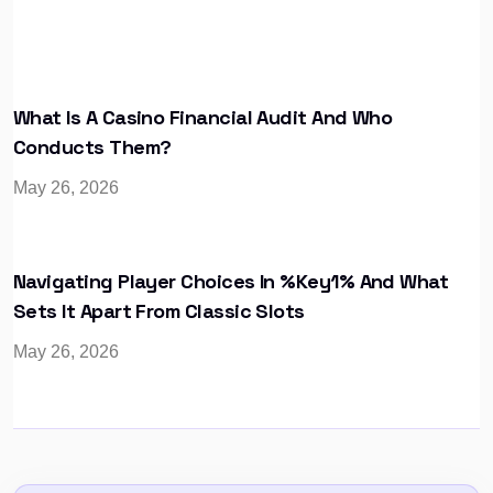
What Is A Casino Financial Audit And Who
Conducts Them?
May 26, 2026
Navigating Player Choices In %key1% And What
Sets It Apart From Classic Slots
May 26, 2026