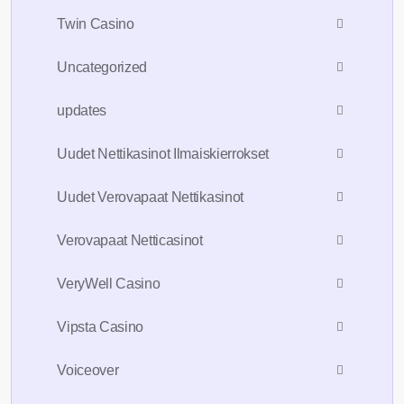
Twin Casino
Uncategorized
updates
Uudet Nettikasinot Ilmaiskierrokset
Uudet Verovapaat Nettikasinot
Verovapaat Netticasinot
VeryWell Casino
Vipsta Casino
Voiceover