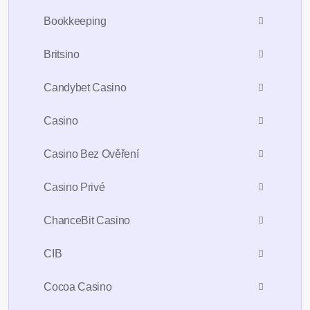
Bookkeeping
Britsino
Candybet Casino
Casino
Casino Bez Ověření
Casino Privé
ChanceBit Casino
CIB
Cocoa Casino