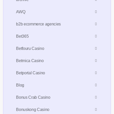
AWQ
b2b ecommerce agencies
Bet365
Betfouru Casino
Betmica Casino
Betportal Casino
Blog
Bonus Crab Casino
Bonuskong Casino