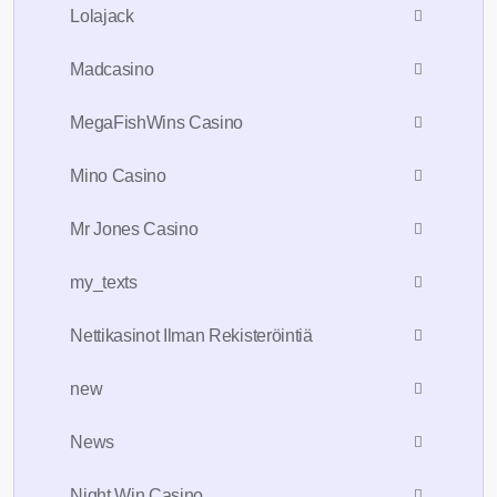
Lolajack
Madcasino
MegaFishWins Casino
Mino Casino
Mr Jones Casino
my_texts
Nettikasinot Ilman Rekisteröintiä
new
News
Night Win Casino