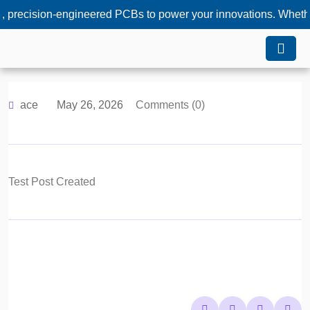
ision-engineered PCBs to power your innovations. Whether you 
ace
May 26, 2026
Comments (0)
Test Post Created