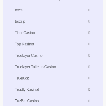
texts
textslp
Thor Casino
Top Kasinot
Truelayer Casino
Truelayer Talletus Casino
Trueluck
Trustly Kasinot
TuzBet Casino