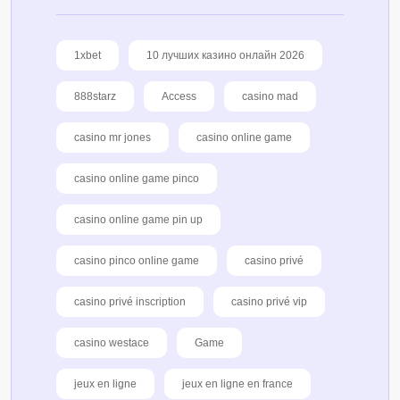
1xbet
10 лучших казино онлайн 2026
888starz
Access
casino mad
casino mr jones
casino online game
casino online game pinco
casino online game pin up
casino pinco online game
casino privé
casino privé inscription
casino privé vip
casino westace
Game
jeux en ligne
jeux en ligne en france