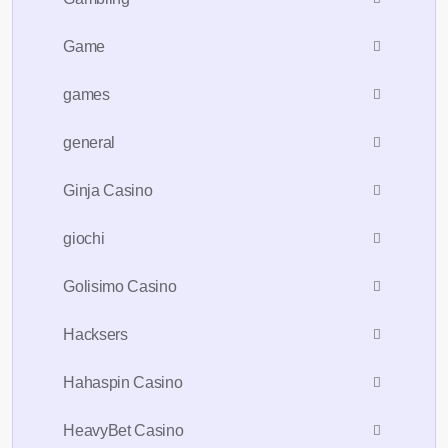
Game
games
general
Ginja Casino
giochi
Golisimo Casino
Hacksers
Hahaspin Casino
HeavyBet Casino