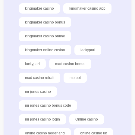
kingmaker casino
kingmaker casino app
kingmaker casino bonus
kingmaker casino online
kingmaker online casino
lackypari
luckypari
mad casino bonus
mad casino retrait
melbet
mr jones casino
mr jones casino bonus code
mr jones casino login
Online casino
online casino nederland
online casino uk