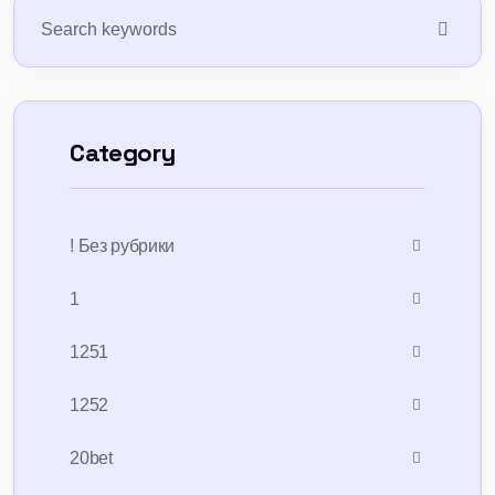
Category
! Без рубрики
1
1251
1252
20bet