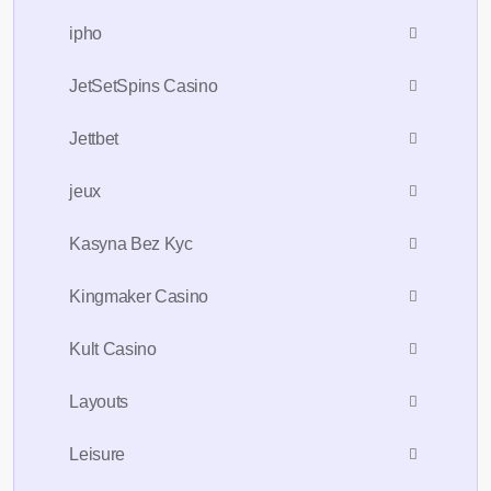
ipho
JetSetSpins Casino
Jettbet
jeux
Kasyna Bez Kyc
Kingmaker Casino
Kult Casino
Layouts
Leisure