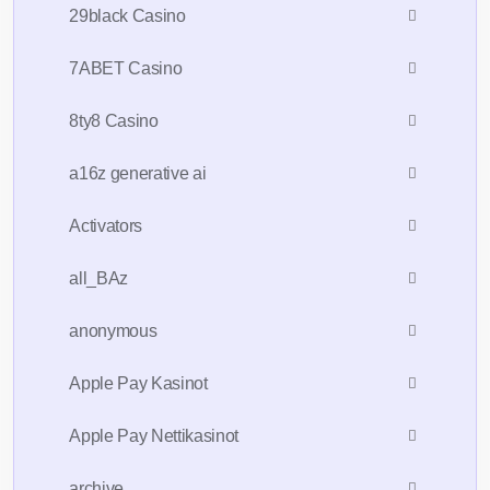
29black Casino
7ABET Casino
8ty8 Casino
a16z generative ai
Activators
all_BAz
anonymous
Apple Pay Kasinot
Apple Pay Nettikasinot
archive