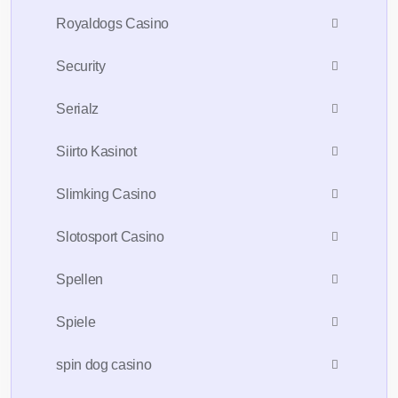
Royaldogs Casino
Security
Serialz
Siirto Kasinot
Slimking Casino
Slotosport Casino
Spellen
Spiele
spin dog casino