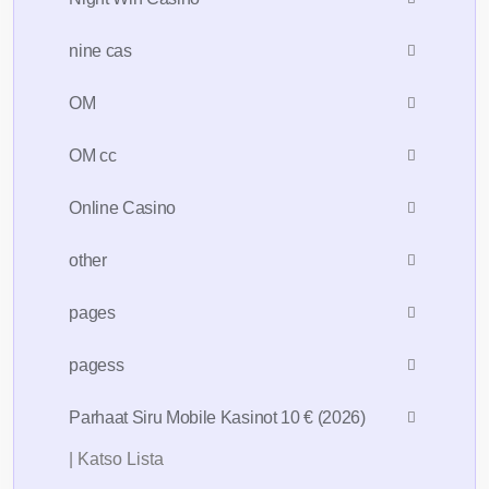
nine cas
OM
OM cc
Online Casino
other
pages
pagess
Parhaat Siru Mobile Kasinot 10 € (2026)
| Katso Lista