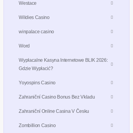
Westace
Wildies Casino
winpalace casino
Word
Wypłacalne Kasyna Internetowe BLIK 2026:
Gdzie Wypłacić?
Yoyospins Casino
Zahraniční Casino Bonus Bez Vkladu
Zahraniční Online Casina V Česku
Zombillion Casino