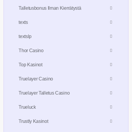
Talletusbonus Ilman Kierrätystä
texts
textslp
Thor Casino
Top Kasinot
Truelayer Casino
Truelayer Talletus Casino
Trueluck
Trustly Kasinot