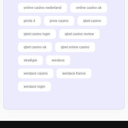
online casino nederland
online casino uk
pirots 4
prive casino
qbet casino
qbet casino login
qbet casino review
qbet casino uk
qbet online casino
stratégie
westace
westace casino
westace france
westace login