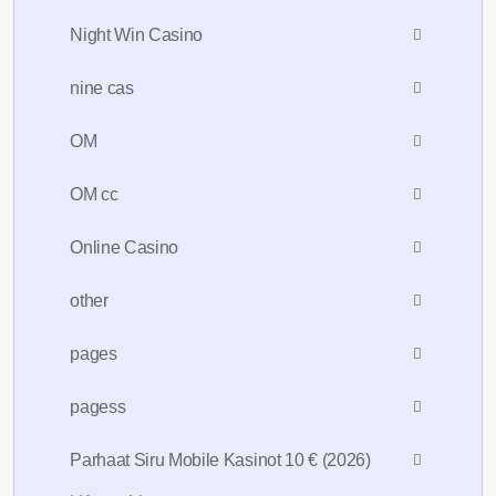
Night Win Casino
nine cas
OM
OM cc
Online Casino
other
pages
pagess
Parhaat Siru Mobile Kasinot 10 € (2026)