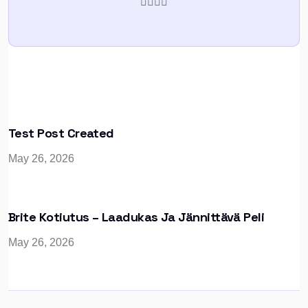
Test Post Created
May 26, 2026
Brite Kotiutus – Laadukas Ja Jännittävä Peli
May 26, 2026