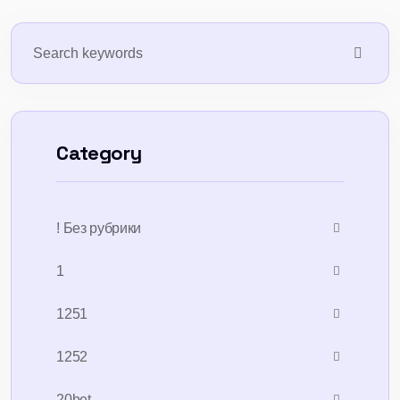
Category
! Без рубрики
1
1251
1252
20bet