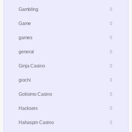
Gambling
Game
games
general
Ginja Casino
giochi
Golisimo Casino
Hacksers
Hahaspin Casino