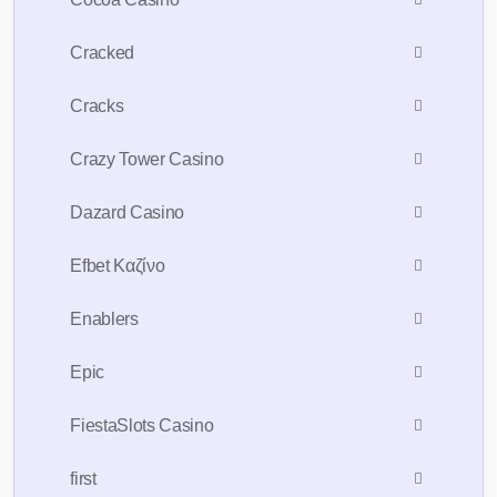
Cracked
Cracks
Crazy Tower Сasino
Dazard Casino
Efbet Καζίνο
Enablers
Epic
FiestaSlots Casino
first