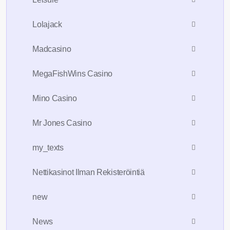
Lolajack
Madcasino
MegaFishWins Casino
Mino Casino
Mr Jones Casino
my_texts
Nettikasinot Ilman Rekisteröintiä
new
News