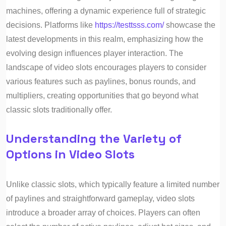
machines, offering a dynamic experience full of strategic
decisions. Platforms like
https://testtsss.com/
showcase the
latest developments in this realm, emphasizing how the
evolving design influences player interaction. The
landscape of video slots encourages players to consider
various features such as paylines, bonus rounds, and
multipliers, creating opportunities that go beyond what
classic slots traditionally offer.
Understanding the Variety of
Options in Video Slots
Unlike classic slots, which typically feature a limited number
of paylines and straightforward gameplay, video slots
introduce a broader array of choices. Players can often