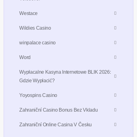
Westace
Wildies Casino
winpalace casino
Word
Wypłacalne Kasyna Internetowe BLIK 2026:
Gdzie Wypłacić?
Yoyospins Casino
Zahraniční Casino Bonus Bez Vkladu
Zahraniční Online Casina V Česku