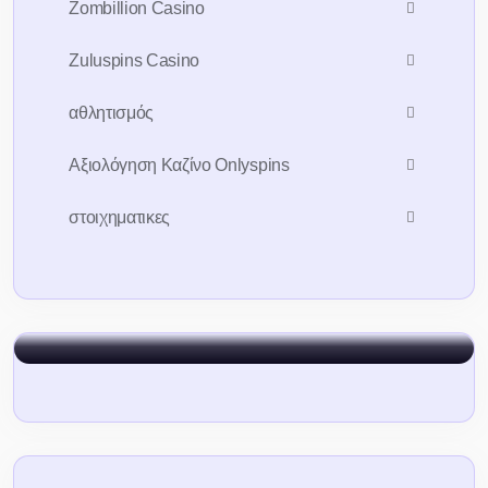
Zombillion Casino
Zuluspins Casino
Sign Up For 7days
Free Trial AI
Account
αθλητισμός
Αξιολόγηση Καζίνο Onlyspins
To take trivial example which ever
undertakes laborious chooses
στοιχηματικες
Sign In