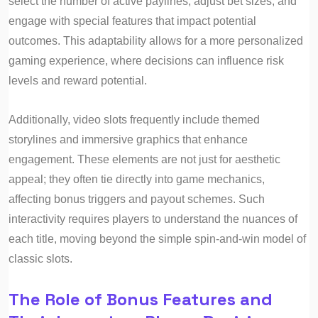
select the number of active paylines, adjust bet sizes, and
engage with special features that impact potential
outcomes. This adaptability allows for a more personalized
gaming experience, where decisions can influence risk
levels and reward potential.
Additionally, video slots frequently include themed
storylines and immersive graphics that enhance
engagement. These elements are not just for aesthetic
appeal; they often tie directly into game mechanics,
affecting bonus triggers and payout schemes. Such
interactivity requires players to understand the nuances of
each title, moving beyond the simple spin-and-win model of
classic slots.
The Role of Bonus Features and