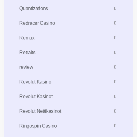
Quantizations
Redracer Casino
Remux
Retraits
review
Revolut Kasino
Revolut Kasinot
Revolut Nettikasinot
Ringospin Casino