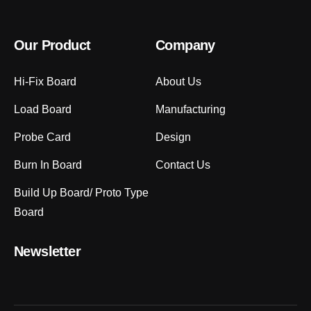
Our Product
Company
Hi-Fix Board
About Us
Load Board
Manufacturing
Probe Card
Design
Burn In Board
Contact Us
Build Up Board/ Proto Type
Board
Newsletter