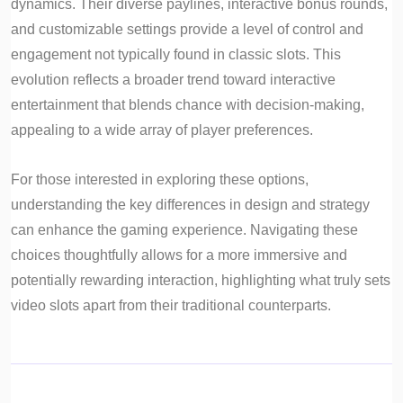
dynamics. Their diverse paylines, interactive bonus rounds,
and customizable settings provide a level of control and
engagement not typically found in classic slots. This
evolution reflects a broader trend toward interactive
entertainment that blends chance with decision-making,
appealing to a wide array of player preferences.
For those interested in exploring these options,
understanding the key differences in design and strategy
can enhance the gaming experience. Navigating these
choices thoughtfully allows for a more immersive and
potentially rewarding interaction, highlighting what truly sets
video slots apart from their traditional counterparts.