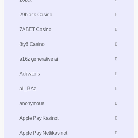
29black Casino
7ABET Casino
8ty8 Casino
a16z generative ai
Activators
all_BAz
anonymous
Apple Pay Kasinot
Apple Pay Nettikasinot