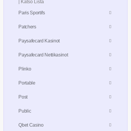
| Katso Lista
Paris Sportifs
Patchers
Paysafecard Kasinot
Paysafecard Nettikasinot
Plinko
Portable
Post
Public
Qbet Casino