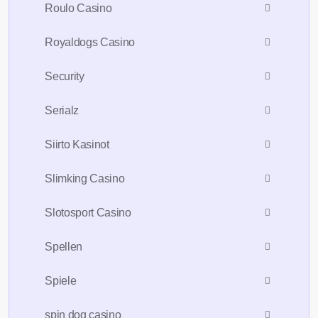
Roulo Casino
Royaldogs Casino
Security
Serialz
Siirto Kasinot
Slimking Casino
Slotosport Casino
Spellen
Spiele
spin dog casino