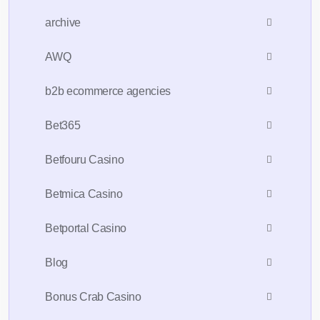
archive
AWQ
b2b ecommerce agencies
Bet365
Betfouru Casino
Betmica Casino
Betportal Casino
Blog
Bonus Crab Casino