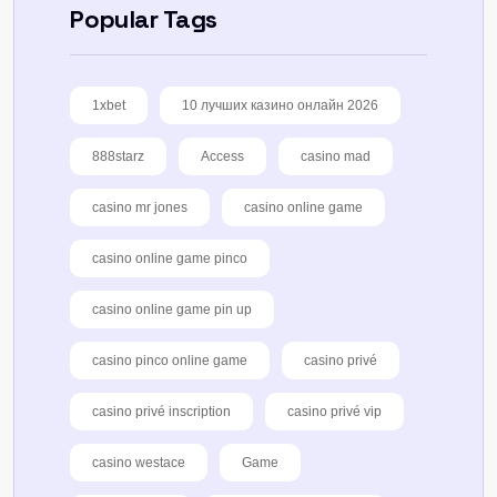
Popular Tags
1xbet
10 лучших казино онлайн 2026
888starz
Access
casino mad
casino mr jones
casino online game
casino online game pinco
casino online game pin up
casino pinco online game
casino privé
casino privé inscription
casino privé vip
casino westace
Game