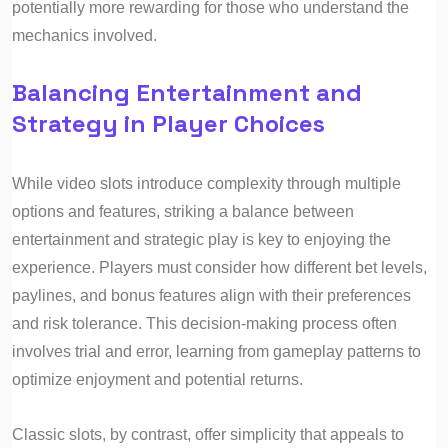
potentially more rewarding for those who understand the
mechanics involved.
Balancing Entertainment and
Strategy in Player Choices
While video slots introduce complexity through multiple
options and features, striking a balance between
entertainment and strategic play is key to enjoying the
experience. Players must consider how different bet levels,
paylines, and bonus features align with their preferences
and risk tolerance. This decision-making process often
involves trial and error, learning from gameplay patterns to
optimize enjoyment and potential returns.
Classic slots, by contrast, offer simplicity that appeals to