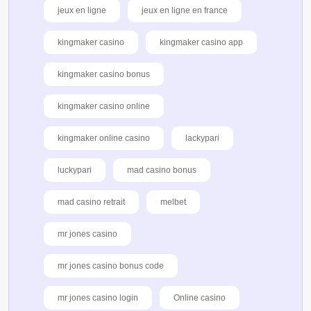
jeux en ligne
jeux en ligne en france
kingmaker casino
kingmaker casino app
kingmaker casino bonus
kingmaker casino online
kingmaker online casino
lackypari
luckypari
mad casino bonus
mad casino retrait
melbet
mr jones casino
mr jones casino bonus code
mr jones casino login
Online casino