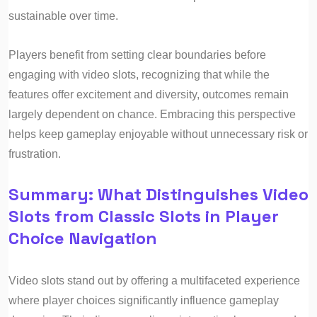
sustainable over time.
Players benefit from setting clear boundaries before
engaging with video slots, recognizing that while the
features offer excitement and diversity, outcomes remain
largely dependent on chance. Embracing this perspective
helps keep gameplay enjoyable without unnecessary risk or
frustration.
Summary: What Distinguishes Video
Slots from Classic Slots in Player
Choice Navigation
Video slots stand out by offering a multifaceted experience
where player choices significantly influence gameplay