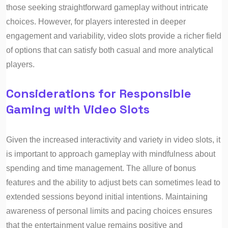
those seeking straightforward gameplay without intricate
choices. However, for players interested in deeper
engagement and variability, video slots provide a richer field
of options that can satisfy both casual and more analytical
players.
Considerations for Responsible
Gaming with Video Slots
Given the increased interactivity and variety in video slots, it
is important to approach gameplay with mindfulness about
spending and time management. The allure of bonus
features and the ability to adjust bets can sometimes lead to
extended sessions beyond initial intentions. Maintaining
awareness of personal limits and pacing choices ensures
that the entertainment value remains positive and