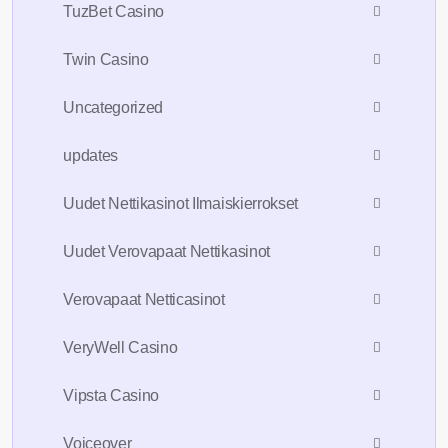
TuzBet Casino
Twin Casino
Uncategorized
updates
Uudet Nettikasinot Ilmaiskierrokset
Uudet Verovapaat Nettikasinot
Verovapaat Netticasinot
VeryWell Casino
Vipsta Casino
Voiceover