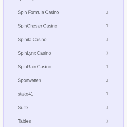
Spin Formula Casino
SpinChester Casino
Spinita Casino
SpinLynx Casino
SpinRain Casino
Sportwetten
stake41
Suite
Tables