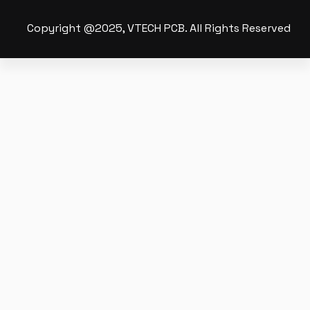
Copyright @2025, VTECH PCB. All Rights Reserved