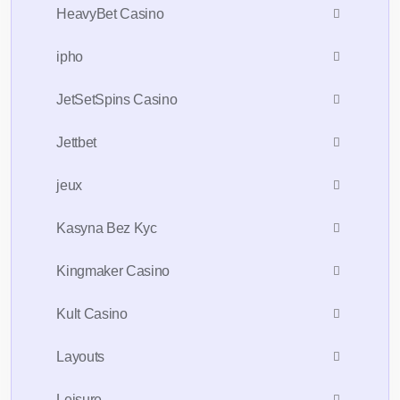
HeavyBet Casino
ipho
JetSetSpins Casino
Jettbet
jeux
Kasyna Bez Kyc
Kingmaker Casino
Kult Casino
Layouts
Leisure