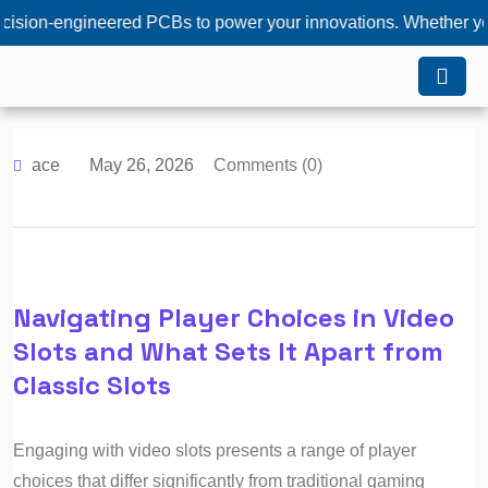
engineered PCBs to power your innovations. Whether you need c
ace
May 26, 2026
Comments (0)
Navigating Player Choices in Video
Slots and What Sets It Apart from
Classic Slots
Engaging with video slots presents a range of player
choices that differ significantly from traditional gaming