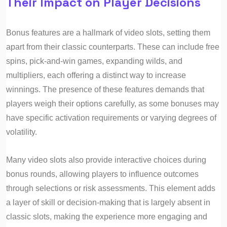
Their Impact on Player Decisions
Bonus features are a hallmark of video slots, setting them
apart from their classic counterparts. These can include free
spins, pick-and-win games, expanding wilds, and
multipliers, each offering a distinct way to increase
winnings. The presence of these features demands that
players weigh their options carefully, as some bonuses may
have specific activation requirements or varying degrees of
volatility.
Many video slots also provide interactive choices during
bonus rounds, allowing players to influence outcomes
through selections or risk assessments. This element adds
a layer of skill or decision-making that is largely absent in
classic slots, making the experience more engaging and