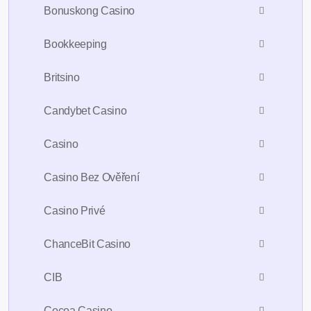
Bonuskong Casino
Bookkeeping
Britsino
Candybet Casino
Casino
Casino Bez Ověření
Casino Privé
ChanceBit Casino
CIB
Cocoa Casino