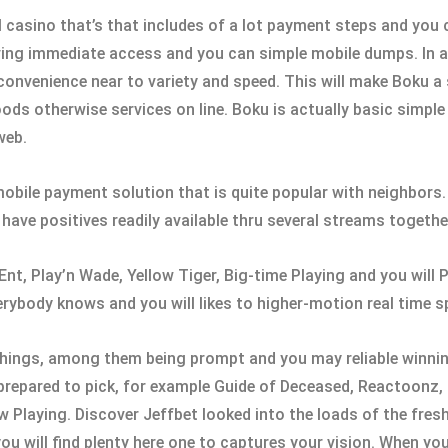
l casino that’s that includes of a lot payment steps and you c
aving immediate access and you can simple mobile dumps. In ad
to convenience near to variety and speed. This will make Boku 
s otherwise services on line. Boku is actually basic simple 
web.
 mobile payment solution that is quite popular with neighbors.
ave positives readily available thru several streams together
Ent, Play’n Wade, Yellow Tiger, Big-time Playing and you wil
rybody knows and you will likes to higher-motion real time sp
things, among them being prompt and you may reliable winnin
prepared to pick, for example Guide of Deceased, Reactoonz,
Playing. Discover Jeffbet looked into the loads of the fresh
u will find plenty here one to captures your vision. When yo