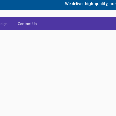
We deliver high-quality, precisio
sign
Contact Us