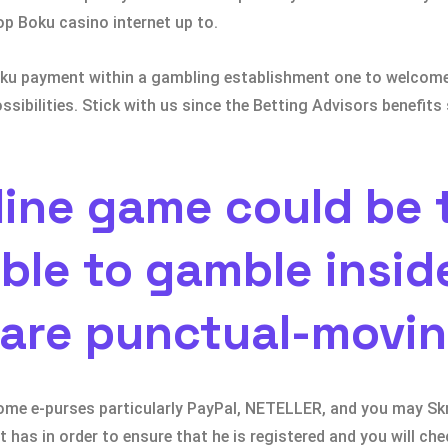
top Boku casino internet up to.
 Boku payment within a gambling establishment one to welco
ossibilities. Stick with us since the Betting Advisors benefi
line game could be 
ble to gamble insid
 are punctual-movi
some e-purses particularly PayPal, NETELLER, and you may Skri
has in order to ensure that he is registered and you will chec