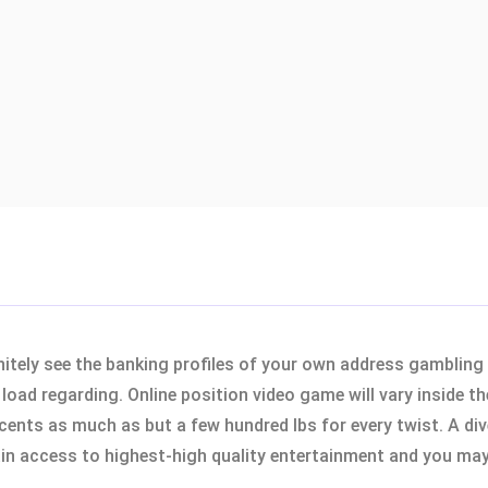
initely see the banking profiles of your own address gambling
load regarding. Online position video game will vary inside t
cents as much as but a few hundred lbs for every twist. A div
 access to highest-high quality entertainment and you may 