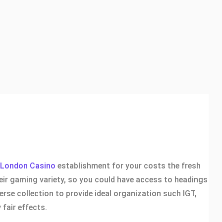
London Casino
establishment for your costs the fresh
heir gaming variety, so you could have access to headings
erse collection to provide ideal organization such IGT,
fair effects.