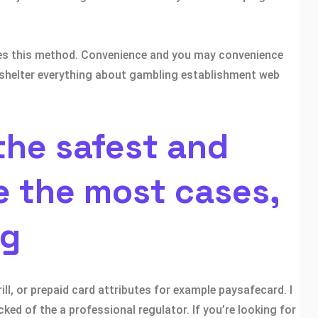
mes this method. Convenience and you may convenience
ts shelter everything about gambling establishment web
the safest and
e the most cases,
ng
ll, or prepaid card attributes for example paysafecard. I
ked of the a professional regulator. If you’re looking for