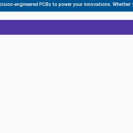
n-engineered PCBs to power your innovations. Whether you ne