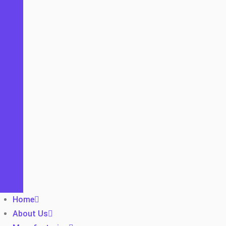
Home
About Us