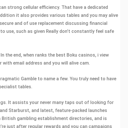
an strong cellular efficiency. That have a dedicated
dition it also provides various tables and you may alive
a secure and of use replacement discussing financial
to use, such as given Really don’t constantly feel safe
 In the end, when ranks the best Boku casinos, i view
 with email address and you will alive cam.
l Pragmatic Gamble to name a few. You truly need to have
ecialist tables.
gs. It assists your never many taps out of looking for
 and Starburst, and latest, feature-packed launches
 British gambling establishment directories, and is
u’re just after regular rewards and you can campaigns