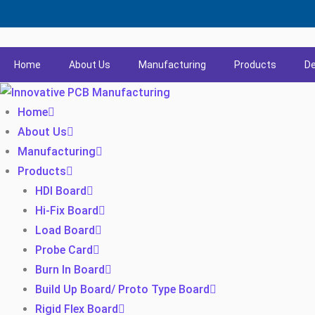
Home
About Us
Manufacturing
Products
De
Home
About Us
Manufacturing
Products
HDI Board
Hi-Fix Board
Load Board
Probe Card
Burn In Board
Build Up Board/ Proto Type Board
Rigid Flex Board