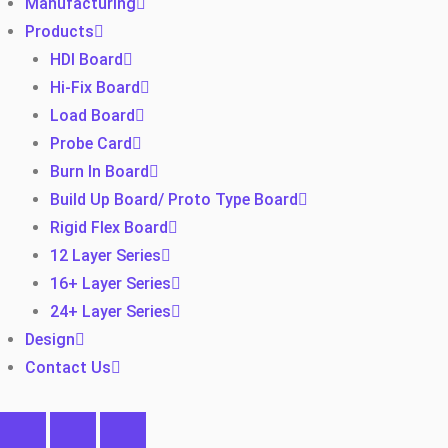
Manufacturing
Products
HDI Board
Hi-Fix Board
Load Board
Probe Card
Burn In Board
Build Up Board/ Proto Type Board
Rigid Flex Board
12 Layer Series
16+ Layer Series
24+ Layer Series
Design
Contact Us