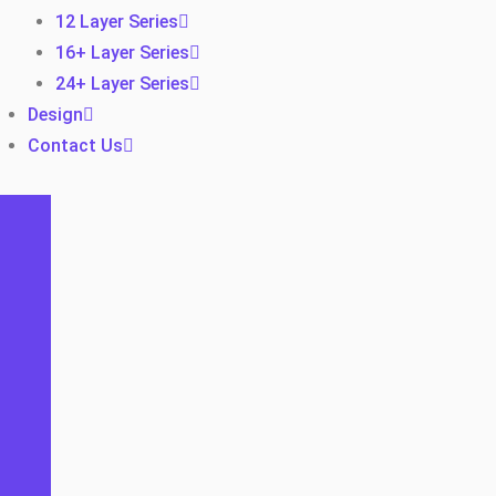
12 Layer Series
16+ Layer Series
24+ Layer Series
Design
Contact Us