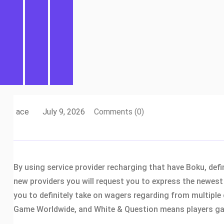
ace
July 9, 2026
Comments (0)
By using service provider recharging that have Boku, def
new providers you will request you to express the newest 
you to definitely take on wagers regarding from multiple 
Game Worldwide, and White & Question means players gain