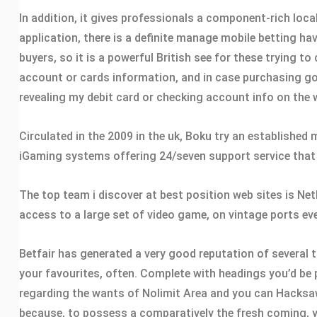
In addition, it gives professionals a component-rich loca
application, there is a definite manage mobile betting h
buyers, so it is a powerful British see for these trying 
account or cards information, and in case purchasing good
revealing my debit card or checking account info on the 
Circulated in the 2009 in the uk, Boku try an established
iGaming systems offering 24/seven support service that h
The top team i discover at best position web sites is Net
access to a large set of video game, on vintage ports eve
Betfair has generated a very good reputation of several 
your favourites, often. Complete with headings you’d be 
regarding the wants of Nolimit Area and you can Hacksaw 
because, to possess a comparatively the fresh coming, yo