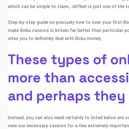
which can be simple to claim, Jeffbet is just one of the 
Step-by-step guide on precisely how to over your first
make Boku casinos in britain far better than particular p
sites you to definitely deal with Boku money.
These types of on
more than accessi
and perhaps they
Instead, you can also need certainly to listed below are 
view our necessary casinos for a few extremely important 