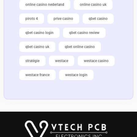
online casino nederland
online casino uk
pirots 4
prive casino
qbet casino
qbet casino login
qbet casino review
qbet casino uk
qbet online casino
stratégie
westace
westace casino
westace france
westace login