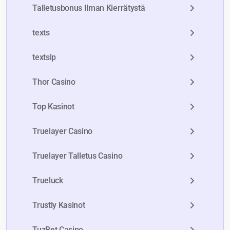
Talletusbonus Ilman Kierrätystä
texts
textslp
Thor Casino
Top Kasinot
Truelayer Casino
Truelayer Talletus Casino
Trueluck
Trustly Kasinot
TuzBet Casino