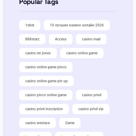
Popular Tags
1xbet
10 лучших казино онлайн 2026
888starz
Access
casino mad
casino mr jones
casino online game
casino online game pinco
casino online game pin up
casino pinco online game
casino privé
casino privé inscription
casino privé vip
casino westace
Game