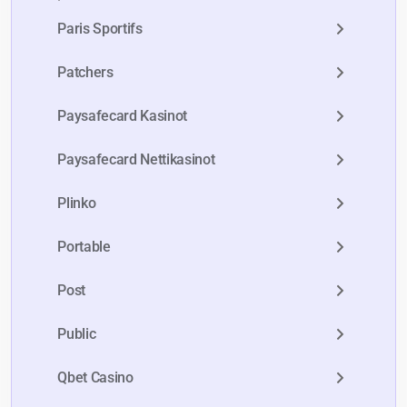
Paris Sportifs
Patchers
Paysafecard Kasinot
Paysafecard Nettikasinot
Plinko
Portable
Post
Public
Qbet Casino