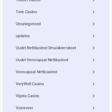
Twin Casino
Uncategorized
updates
Uudet Nettikasinot Ilmaiskierrokset
Uudet Verovapaat Nettikasinot
Verovapaat Netticasinot
VeryWell Casino
Vipsta Casino
Voiceover