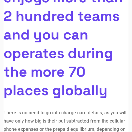
2 hundred teams
and you can
operates during
the more 70
places globally
There is no need to go into charge card details, as you will
have only how big is their put subtracted from the cellular
phone expenses or the prepaid equilibrium, depending on