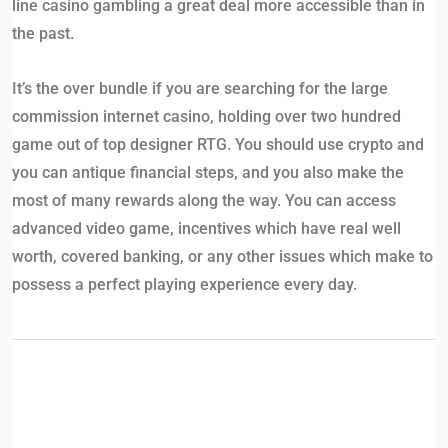
line casino gambling a great deal more accessible than in
the past.
It’s the over bundle if you are searching for the large
commission internet casino, holding over two hundred
game out of top designer RTG. You should use crypto and
you can antique financial steps, and you also make the
most of many rewards along the way. You can access
advanced video game, incentives which have real well
worth, covered banking, or any other issues which make to
possess a perfect playing experience every day.