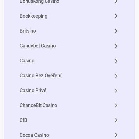
Bonuskong Casino
Bookkeeping
Britsino
Candybet Casino
Casino
Casino Bez Ověření
Casino Privé
ChanceBit Casino
CIB
Cocoa Casino