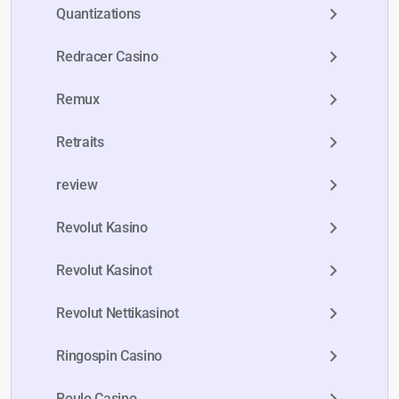
Quantizations
Redracer Casino
Remux
Retraits
review
Revolut Kasino
Revolut Kasinot
Revolut Nettikasinot
Ringospin Casino
Roulo Casino