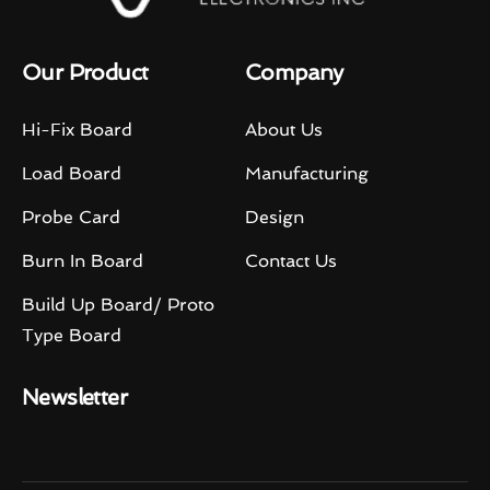
Our Product
Company
Hi-Fix Board
About Us
Load Board
Manufacturing
Probe Card
Design
Burn In Board
Contact Us
Build Up Board/ Proto
Type Board
Newsletter