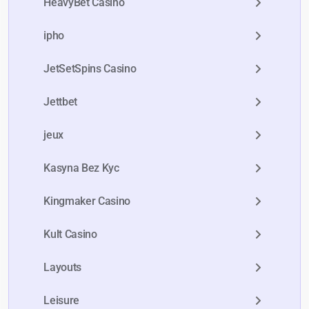
HeavyBet Casino
ipho
JetSetSpins Casino
Jettbet
jeux
Kasyna Bez Kyc
Kingmaker Casino
Kult Casino
Layouts
Leisure