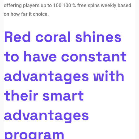
offering players up to 100 100 % free spins weekly based
on how far it choice.
Red coral shines
to have constant
advantages with
their smart
advantages
program