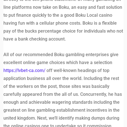
line platforms now take on Boku, an easy and fast solution
to put finance quickly to the a good Boku Local casino
having fun with a cellular phone costs. Boku is a flexible
pay of the bucks percentage choice for individuals who not
have a bank checking account.
All of our recommended Boku gambling enterprises give
excellent online game choices which have a selection
https://lvbet-ca.com/
off well-known headings of top
application business all over the world. Including the rest
of the workers on the post, those sites was basically
carefully appeared from the all of us. Concurrently, he has
enough and achievable wagering standards including the
greatest on line gambling establishment incentives in the
united kingdom. Next, we’ll identify making dumps during
the online casinos one to undertake so it commission