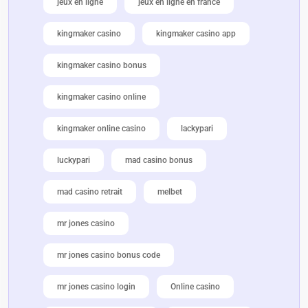
jeux en ligne
jeux en ligne en france
kingmaker casino
kingmaker casino app
kingmaker casino bonus
kingmaker casino online
kingmaker online casino
lackypari
luckypari
mad casino bonus
mad casino retrait
melbet
mr jones casino
mr jones casino bonus code
mr jones casino login
Online casino