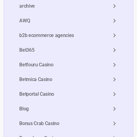
archive
AWQ
b2b ecommerce agencies
Bet365
Betfouru Casino
Betmica Casino
Betportal Casino
Blog
Bonus Crab Casino