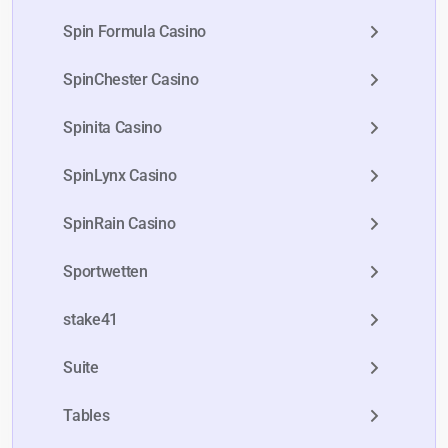
Spin Formula Casino
SpinChester Casino
Spinita Casino
SpinLynx Casino
SpinRain Casino
Sportwetten
stake41
Suite
Tables