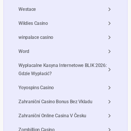
Westace
Wildies Casino
winpalace casino
Word
Wypłacalne Kasyna Internetowe BLIK 2026:
Gdzie Wypłacić?
Yoyospins Casino
Zahraniční Casino Bonus Bez Vkladu
Zahraniční Online Casina V Česku
Zombillion Casino