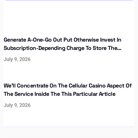
Generate A-One-Go Out Put Otherwise Invest In
Subscription-Depending Charge To Store The
Newest Playtime Going
July 9, 2026
We’ll Concentrate On The Cellular Casino Aspect Of
The Service Inside The This Particular Article
July 9, 2026