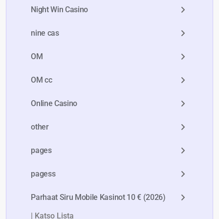
Night Win Casino
nine cas
OM
OM cc
Online Casino
other
pages
pagess
Parhaat Siru Mobile Kasinot 10 € (2026)
| Katso Lista