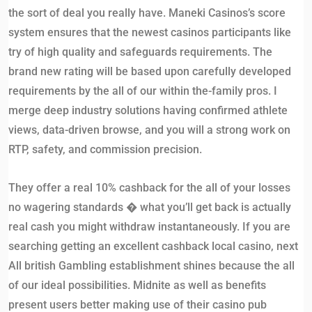
the sort of deal you really have. Maneki Casinos’s score
system ensures that the newest casinos participants like
try of high quality and safeguards requirements. The
brand new rating will be based upon carefully developed
requirements by the all of our within the-family pros. I
merge deep industry solutions having confirmed athlete
views, data-driven browse, and you will a strong work on
RTP, safety, and commission precision.
They offer a real 10% cashback for the all of your losses
no wagering standards � what you’ll get back is actually
real cash you might withdraw instantaneously. If you are
searching getting an excellent cashback local casino, next
All british Gambling establishment shines because the all
of our ideal possibilities. Midnite as well as benefits
present users better making use of their casino pub