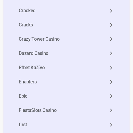
Cracked
Cracks
Crazy Tower Сasino
Dazard Casino
Efbet Καζίνο
Enablers
Epic
FiestaSlots Casino
first