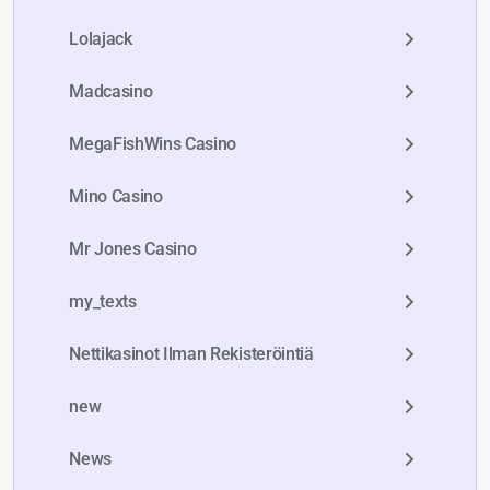
Lolajack
Madcasino
MegaFishWins Casino
Mino Casino
Mr Jones Casino
my_texts
Nettikasinot Ilman Rekisteröintiä
new
News