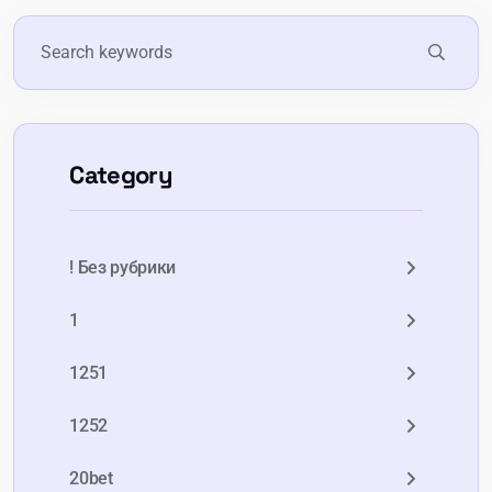
Category
! Без рубрики
1
1251
1252
20bet