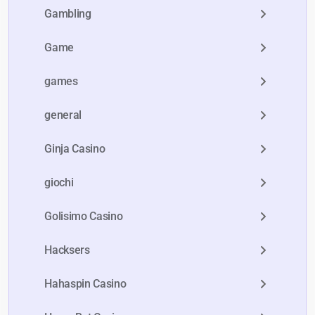
Gambling
Game
games
general
Ginja Casino
giochi
Golisimo Casino
Hacksers
Hahaspin Casino