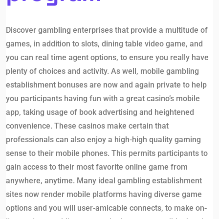
Discover gambling enterprises that provide a multitude of
games, in addition to slots, dining table video game, and
you can real time agent options, to ensure you really have
plenty of choices and activity. As well, mobile gambling
establishment bonuses are now and again private to help
you participants having fun with a great casino’s mobile
app, taking usage of book advertising and heightened
convenience. These casinos make certain that
professionals can also enjoy a high-high quality gaming
sense to their mobile phones. This permits participants to
gain access to their most favorite online game from
anywhere, anytime. Many ideal gambling establishment
sites now render mobile platforms having diverse game
options and you will user-amicable connects, to make on-