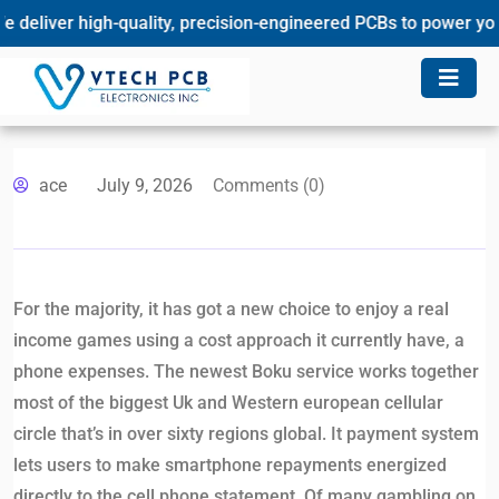
 high-quality, precision-engineered PCBs to power your innova
ace
July 9, 2026
Comments (0)
For the majority, it has got a new choice to enjoy a real
income games using a cost approach it currently have, a
phone expenses. The newest Boku service works together
most of the biggest Uk and Western european cellular
circle that’s in over sixty regions global. It payment system
lets users to make smartphone repayments energized
directly to the cell phone statement. Of many gambling on