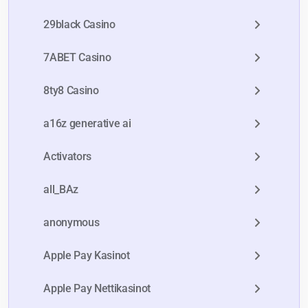
29black Casino
7ABET Casino
8ty8 Casino
a16z generative ai
Activators
all_BAz
anonymous
Apple Pay Kasinot
Apple Pay Nettikasinot