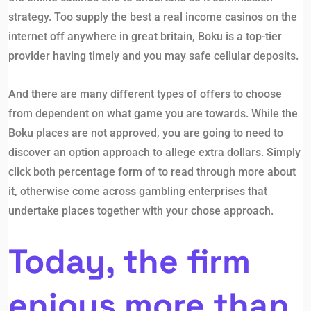
strategy. Too supply the best a real income casinos on the
internet off anywhere in great britain, Boku is a top-tier
provider having timely and you may safe cellular deposits.
And there are many different types of offers to choose
from dependent on what game you are towards. While the
Boku places are not approved, you are going to need to
discover an option approach to allege extra dollars. Simply
click both percentage form of to read through more about
it, otherwise come across gambling enterprises that
undertake places together with your chose approach.
Today, the firm
enjoys more than