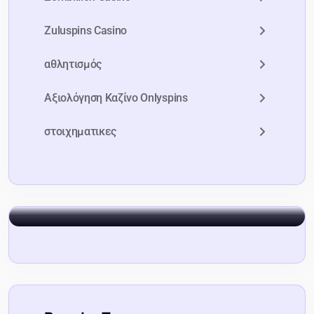
Zuluspins Casino
Sign Up For 7days
Free Trial AI
Account
αθλητισμός
Αξιολόγηση Καζίνο Onlyspins
To take trivial example which ever
undertakes laborious chooses
στοιχηματικες
Sign In