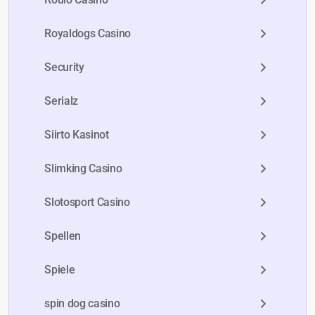
Royaldogs Casino
Security
Serialz
Siirto Kasinot
Slimking Casino
Slotosport Casino
Spellen
Spiele
spin dog casino