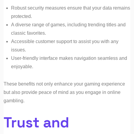
Robust security measures ensure that your data remains
protected.
A diverse range of games, including trending titles and
classic favorites.
Accessible customer support to assist you with any
issues.
User-friendly interface makes navigation seamless and
enjoyable.
These benefits not only enhance your gaming experience
but also provide peace of mind as you engage in online
gambling.
Trust and