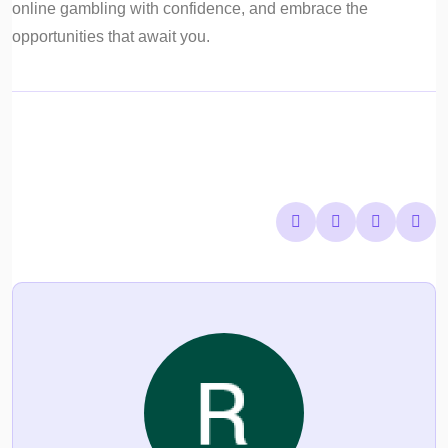
online gambling with confidence, and embrace the
opportunities that await you.