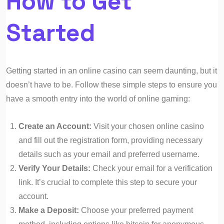
How to Get
Started
Getting started in an online casino can seem daunting, but it
doesn’t have to be. Follow these simple steps to ensure you
have a smooth entry into the world of online gaming:
Create an Account:
Visit your chosen online casino
and fill out the registration form, providing necessary
details such as your email and preferred username.
Verify Your Details:
Check your email for a verification
link. It’s crucial to complete this step to secure your
account.
Make a Deposit:
Choose your preferred payment