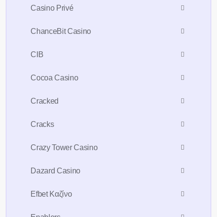
Casino Privé
ChanceBit Casino
CIB
Cocoa Casino
Cracked
Cracks
Crazy Tower Сasino
Dazard Casino
Efbet Καζίνο