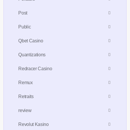
Post
Public
Qbet Casino
Quantizations
Redracer Casino
Remux
Retraits
review
Revolut Kasino