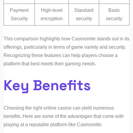
Payment
High-level
Standard
Basic
Security
encryption
security
security
This comparison highlights how Casinomite stands out in its
offerings, particularly in terms of game variety and security.
Recognizing these features can help players choose a
platform that best meets their gaming needs.
Key Benefits
Choosing the right online casino can yield numerous
benefits. Here are some of the advantages that come with
playing at a reputable platform like Casinomite: