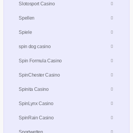
Slotosport Casino
Spellen
Spiele
spin dog casino
Spin Formula Casino
SpinChester Casino
Spinita Casino
SpinLynx Casino
SpinRain Casino
Sportwetten