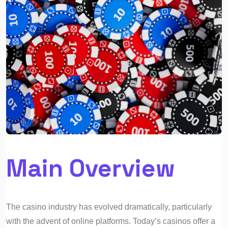
Main Overview
The casino industry has evolved dramatically, particularly
with the advent of online platforms. Today’s casinos offer a