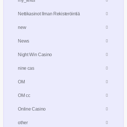
my_texts
Nettikasinot Ilman Rekisteröintiä
new
News
Night Win Casino
nine cas
OM
OM cc
Online Casino
other