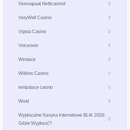
Verovapaat Netticasinot
VeryWell Casino
Vipsta Casino
Voiceover
Westace
Wildies Casino
winpalace casino
Word
Wypłacalne Kasyna Internetowe BLIK 2026:
Gdzie Wypłacić?