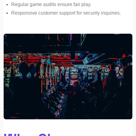
Regular game audits ensure fair play.
Responsive customer support for security inquiries.