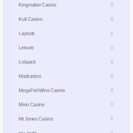
Kingmaker Casino
Kult Casino
Layouts
Leisure
Lolajack
Madcasino
MegaFishWins Casino
Mino Casino
Mr Jones Casino