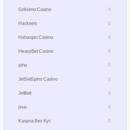
Golisimo Casino
Hacksers
Hahaspin Casino
HeavyBet Casino
ipho
JetSetSpins Casino
Jettbet
jeux
Kasyna Bez Kyc