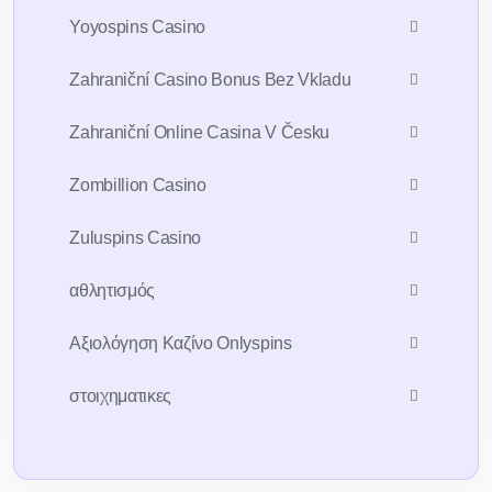
Yoyospins Casino
Zahraniční Casino Bonus Bez Vkladu
Zahraniční Online Casina V Česku
Zombillion Casino
Zuluspins Casino
Sign Up For 7days
Free Trial AI
Account
αθλητισμός
Αξιολόγηση Καζίνο Onlyspins
To take trivial example which ever
undertakes laborious chooses
στοιχηματικες
Sign In