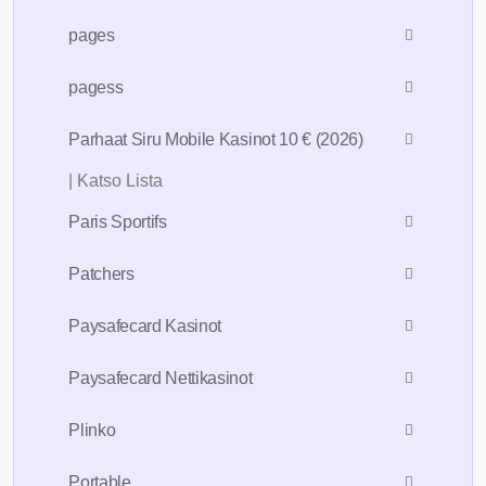
pages
pagess
Parhaat Siru Mobile Kasinot 10 € (2026)
| Katso Lista
Paris Sportifs
Patchers
Paysafecard Kasinot
Paysafecard Nettikasinot
Plinko
Portable