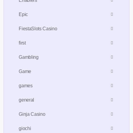
Enablers
Epic
FiestaSlots Casino
first
Gambling
Game
games
general
Ginja Casino
giochi