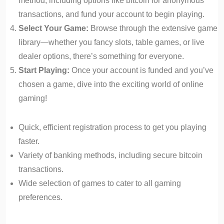
method, including options like bitcoin for anonymous
transactions, and fund your account to begin playing.
Select Your Game:
Browse through the extensive game
library—whether you fancy slots, table games, or live
dealer options, there’s something for everyone.
Start Playing:
Once your account is funded and you’ve
chosen a game, dive into the exciting world of online
gaming!
Quick, efficient registration process to get you playing
faster.
Variety of banking methods, including secure bitcoin
transactions.
Wide selection of games to cater to all gaming
preferences.