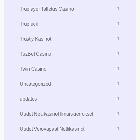
Truelayer Talletus Casino
Trueluck
Trustly Kasinot
TuzBet Casino
Twin Casino
Uncategorized
updates
Uudet Nettikasinot Ilmaiskierrokset
Uudet Verovapaat Nettikasinot