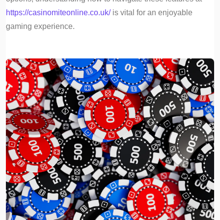
https://casinomiteonline.co.uk/
is vital for an enjoyable
gaming experience.