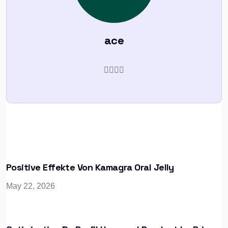
ace
Positive Effekte Von Kamagra Oral Jelly
May 22, 2026