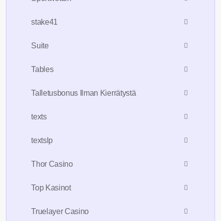
stake41
Suite
Tables
Talletusbonus Ilman Kierrätystä
texts
textslp
Thor Casino
Top Kasinot
Truelayer Casino