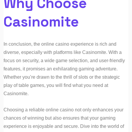
Why Choose
Casinomite
In conclusion, the online casino experience is rich and
diverse, especially with platforms like Casinomite. With a
focus on security, a wide game selection, and user-friendly
features, it promises an exhilarating gaming adventure.
Whether you’re drawn to the thrill of slots or the strategic
play of table games, you will find what you need at
Casinomite.
Choosing a reliable online casino not only enhances your
chances of winning but also ensures that your gaming
experience is enjoyable and secure. Dive into the world of