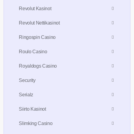
Revolut Kasinot
Revolut Nettikasinot
Ringospin Casino
Roulo Casino
Royaldogs Casino
Security
Serialz
Siirto Kasinot
Slimking Casino