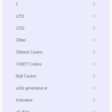
1
1251
1252
20bet
29black Casino
7ABET Casino
8ty8 Casino
a16z generative ai
Activators