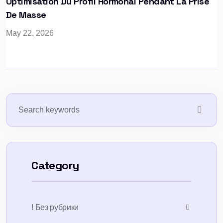
Optimisation Du Profil Hormonal Pendant La Prise
De Masse
May 22, 2026
Category
! Без рубрики