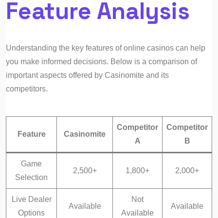
Feature Analysis
Understanding the key features of online casinos can help
you make informed decisions. Below is a comparison of
important aspects offered by Casinomite and its
competitors.
Competitor
Competitor
Feature
Casinomite
A
B
Game
2,500+
1,800+
2,000+
Selection
Live Dealer
Not
Available
Available
Options
Available