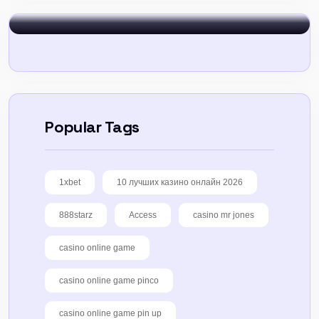
Popular Tags
1xbet
10 лучших казино онлайн 2026
888starz
Access
casino mr jones
casino online game
casino online game pinco
casino online game pin up