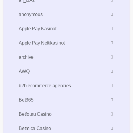
all_BAz
anonymous
Apple Pay Kasinot
Apple Pay Nettikasinot
archive
AWQ
b2b ecommerce agencies
Bet365
Betfouru Casino
Betmica Casino