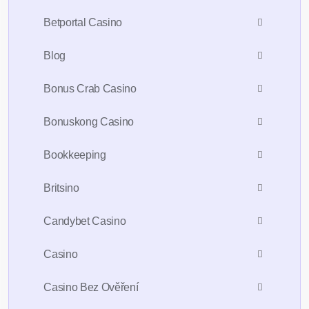
Betportal Casino
Blog
Bonus Crab Casino
Bonuskong Casino
Bookkeeping
Britsino
Candybet Casino
Casino
Casino Bez Ověření