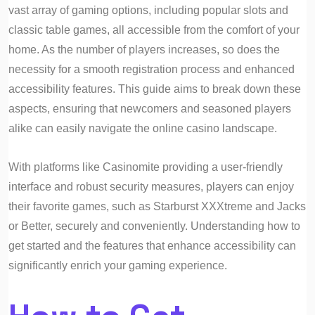
vast array of gaming options, including popular slots and
classic table games, all accessible from the comfort of your
home. As the number of players increases, so does the
necessity for a smooth registration process and enhanced
accessibility features. This guide aims to break down these
aspects, ensuring that newcomers and seasoned players
alike can easily navigate the online casino landscape.
With platforms like Casinomite providing a user-friendly
interface and robust security measures, players can enjoy
their favorite games, such as Starburst XXXtreme and Jacks
or Better, securely and conveniently. Understanding how to
get started and the features that enhance accessibility can
significantly enrich your gaming experience.