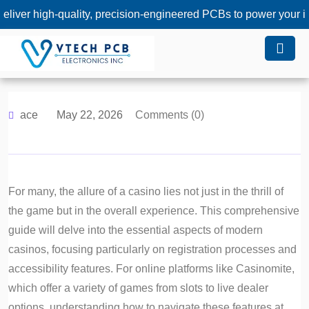
-quality, precision-engineered PCBs to power your innovations
ace
May 22, 2026
Comments (0)
For many, the allure of a casino lies not just in the thrill of
the game but in the overall experience. This comprehensive
guide will delve into the essential aspects of modern
casinos, focusing particularly on registration processes and
accessibility features. For online platforms like Casinomite,
which offer a variety of games from slots to live dealer
options, understanding how to navigate these features at