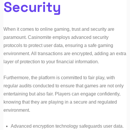
Security
When it comes to online gaming, trust and security are
paramount. Casinomite employs advanced security
protocols to protect user data, ensuring a safe gaming
environment. All transactions are encrypted, adding an extra
layer of protection to your financial information.
Furthermore, the platform is committed to fair play, with
regular audits conducted to ensure that games are not only
entertaining but also fair. Players can engage confidently,
knowing that they are playing in a secure and regulated
environment.
Advanced encryption technology safeguards user data.