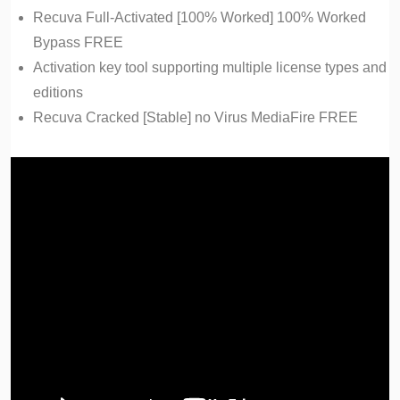
Recuva Full-Activated [100% Worked] 100% Worked
Bypass FREE
Activation key tool supporting multiple license types and
editions
Recuva Cracked [Stable] no Virus MediaFire FREE