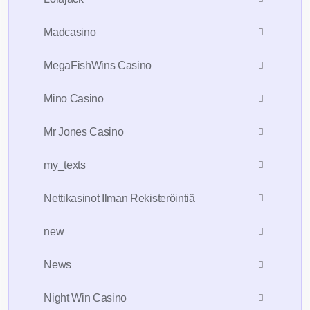
Madcasino
MegaFishWins Casino
Mino Casino
Mr Jones Casino
my_texts
Nettikasinot Ilman Rekisteröintiä
new
News
Night Win Casino