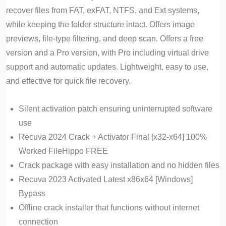
recover files from FAT, exFAT, NTFS, and Ext systems,
while keeping the folder structure intact. Offers image
previews, file-type filtering, and deep scan. Offers a free
version and a Pro version, with Pro including virtual drive
support and automatic updates. Lightweight, easy to use,
and effective for quick file recovery.
Silent activation patch ensuring uninterrupted software
use
Recuva 2024 Crack + Activator Final [x32-x64] 100%
Worked FileHippo FREE
Crack package with easy installation and no hidden files
Recuva 2023 Activated Latest x86x64 [Windows]
Bypass
Offline crack installer that functions without internet
connection