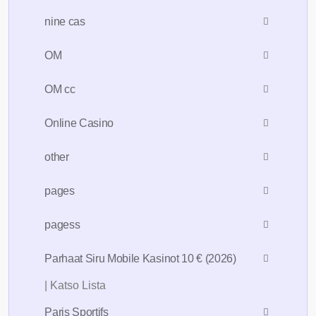
nine cas
OM
OM cc
Online Casino
other
pages
pagess
Parhaat Siru Mobile Kasinot 10 € (2026)
| Katso Lista
Paris Sportifs