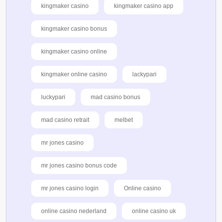
kingmaker casino
kingmaker casino app
kingmaker casino bonus
kingmaker casino online
kingmaker online casino
lackypari
luckypari
mad casino bonus
mad casino retrait
melbet
mr jones casino
mr jones casino bonus code
mr jones casino login
Online casino
online casino nederland
online casino uk