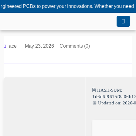
ed PCBs to power your innovations. Whether you need custom sol
ace
May 23, 2026
Comments (0)
🖹 HASH-SUM:
1d6d6f9615f8a06b1
📅 Updated on: 2026-