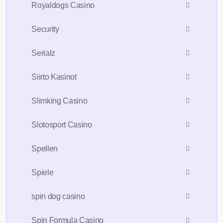
Royaldogs Casino
Security
Serialz
Siirto Kasinot
Slimking Casino
Slotosport Casino
Spellen
Spiele
spin dog casino
Spin Formula Casino