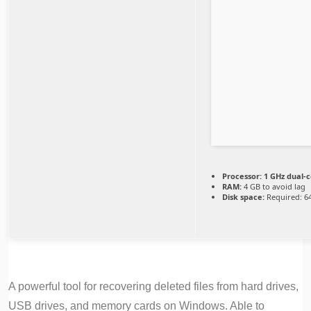
Processor:
1 GHz dual-c
RAM:
4 GB to avoid lag
Disk space:
Required: 6
A powerful tool for recovering deleted files from hard drives,
USB drives, and memory cards on Windows. Able to