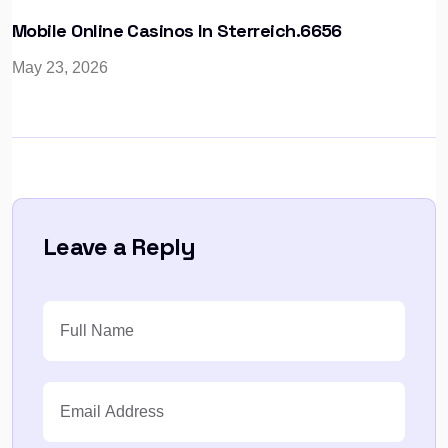
Mobile Online Casinos In Sterreich.6656
May 23, 2026
Leave a Reply