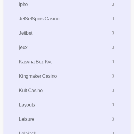
ipho
JetSetSpins Casino
Jettbet
jeux
Kasyna Bez Kyc
Kingmaker Casino
Kult Casino
Layouts
Leisure
Lolajack