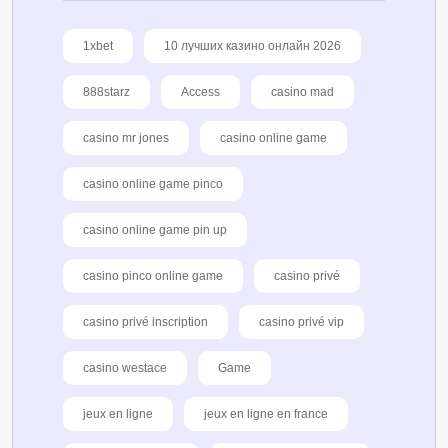
1xbet
10 лучших казино онлайн 2026
888starz
Access
casino mad
casino mr jones
casino online game
casino online game pinco
casino online game pin up
casino pinco online game
casino privé
casino privé inscription
casino privé vip
casino westace
Game
jeux en ligne
jeux en ligne en france