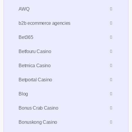
AWQ
b2b ecommerce agencies
Bet365
Betfouru Casino
Betmica Casino
Betportal Casino
Blog
Bonus Crab Casino
Bonuskong Casino