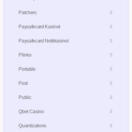
Patchers
Paysafecard Kasinot
Paysafecard Nettikasinot
Plinko
Portable
Post
Public
Qbet Casino
Quantizations