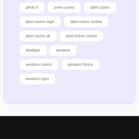
pirots 4
prive casino
qbet casino
qbet casino login
qbet casino review
qbet casino uk
qbet online casino
stratégie
westace
westace casino
westace france
westace login