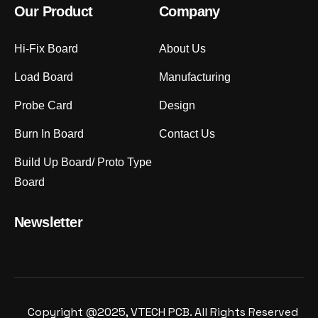
Our Product
Company
Hi-Fix Board
About Us
Load Board
Manufacturing
Probe Card
Design
Burn In Board
Contact Us
Build Up Board/ Proto Type
Board
Newsletter
Copyright @2025, VTECH PCB. All Rights Reserved