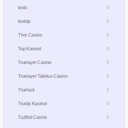
texts
textslp
Thor Casino
Top Kasinot
Truelayer Casino
Truelayer Talletus Casino
Trueluck
Trustly Kasinot
TuzBet Casino