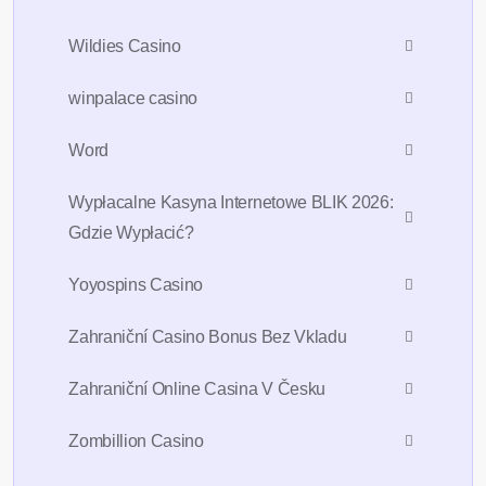
Wildies Casino
winpalace casino
Word
Wypłacalne Kasyna Internetowe BLIK 2026:
Gdzie Wypłacić?
Yoyospins Casino
Zahraniční Casino Bonus Bez Vkladu
Zahraniční Online Casina V Česku
Zombillion Casino