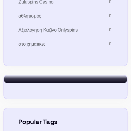
Zuluspins Casino
Sign Up For 7days
Free Trial AI
Account
αθλητισμός
Αξιολόγηση Καζίνο Onlyspins
To take trivial example which ever
undertakes laborious chooses
στοιχηματικες
Sign In
Popular Tags