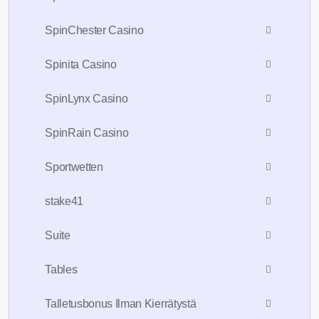
SpinChester Casino
Spinita Casino
SpinLynx Casino
SpinRain Casino
Sportwetten
stake41
Suite
Tables
Talletusbonus Ilman Kierrätystä