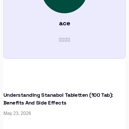
ace
Understanding Stanabol Tabletten (100 Tab):
Benefits And Side Effects
May 23, 2026