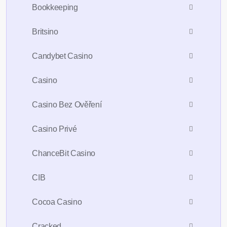
Bookkeeping
Britsino
Candybet Casino
Casino
Casino Bez Ověření
Casino Privé
ChanceBit Casino
CIB
Cocoa Casino
Cracked