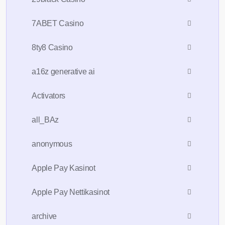
7ABET Casino
8ty8 Casino
a16z generative ai
Activators
all_BAz
anonymous
Apple Pay Kasinot
Apple Pay Nettikasinot
archive