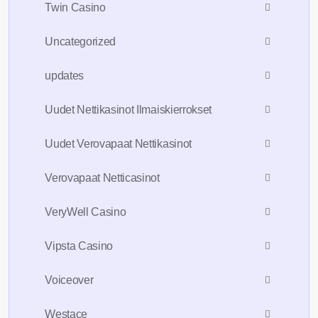
Twin Casino
Uncategorized
updates
Uudet Nettikasinot Ilmaiskierrokset
Uudet Verovapaat Nettikasinot
Verovapaat Netticasinot
VeryWell Casino
Vipsta Casino
Voiceover
Westace