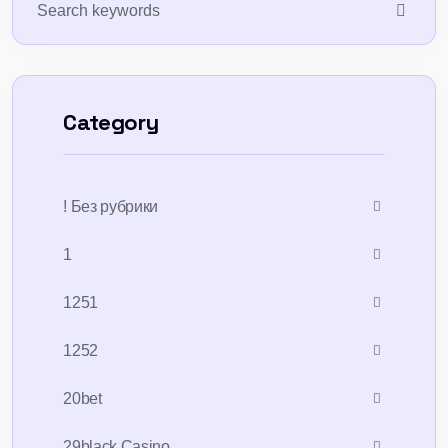
Category
! Без рубрики
1
1251
1252
20bet
29black Casino