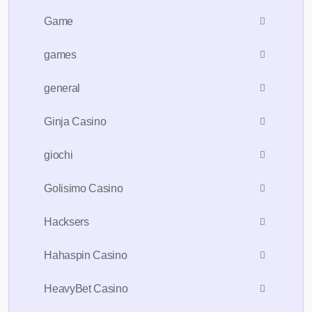
Game
games
general
Ginja Casino
giochi
Golisimo Casino
Hacksers
Hahaspin Casino
HeavyBet Casino