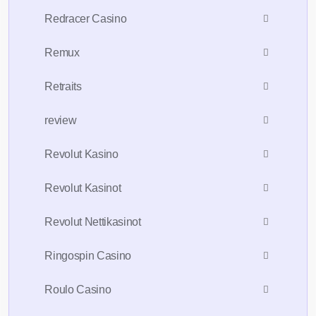
Redracer Casino
Remux
Retraits
review
Revolut Kasino
Revolut Kasinot
Revolut Nettikasinot
Ringospin Casino
Roulo Casino