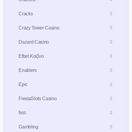
Cracks
Crazy Tower Сasino
Dazard Casino
Efbet Καζίνο
Enablers
Epic
FiestaSlots Casino
first
Gambling