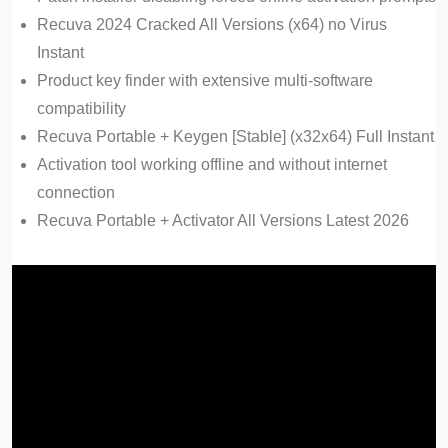
Recuva 2024 Cracked All Versions (x64) no Virus
Instant
Product key finder with extensive multi-software
compatibility
Recuva Portable + Keygen [Stable] (x32x64) Full Instant
Activation tool working offline and without internet
connection
Recuva Portable + Activator All Versions Latest 2026