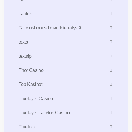
Tables
Talletusbonus Ilman Kierrätystä
texts
textslp
Thor Casino
Top Kasinot
Truelayer Casino
Truelayer Talletus Casino
Trueluck