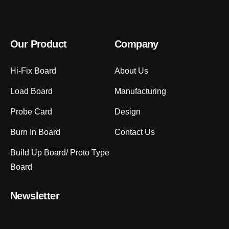
Our Product
Company
Hi-Fix Board
About Us
Load Board
Manufacturing
Probe Card
Design
Burn In Board
Contact Us
Build Up Board/ Proto Type
Board
Newsletter