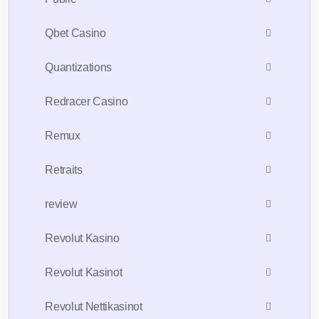
Qbet Casino
Quantizations
Redracer Casino
Remux
Retraits
review
Revolut Kasino
Revolut Kasinot
Revolut Nettikasinot