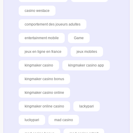
casino westace
comportement des joueurs adultes
entertainment mobile
Game
jeux en ligne en france
jeux mobiles
kingmaker casino
kingmaker casino app
kingmaker casino bonus
kingmaker casino online
kingmaker online casino
lackypari
luckypari
mad casino