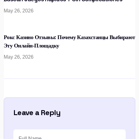
May 26, 2026
Рокс Казино Отзывы: Почему Казахстанцы Выбирают
Эту Онлайн‑площадку
May 26, 2026
Leave a Reply