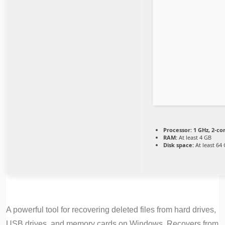
Processor:
1 GHz, 2-c
RAM:
At least 4 GB
Disk space:
At least 64
A powerful tool for recovering deleted files from hard drives,
USB drives, and memory cards on Windows. Recovers from