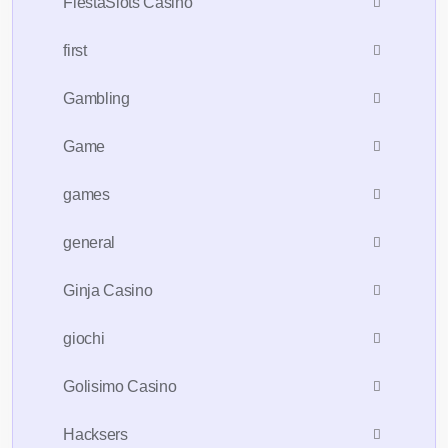
FiestaSlots Casino
first
Gambling
Game
games
general
Ginja Casino
giochi
Golisimo Casino
Hacksers