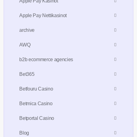
Apple Pay Kasinot
Apple Pay Nettikasinot
archive
AWQ
b2b ecommerce agencies
Bet365
Betfouru Casino
Betmica Casino
Betportal Casino
Blog