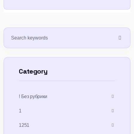
Category
! Без рубрики
1
1251