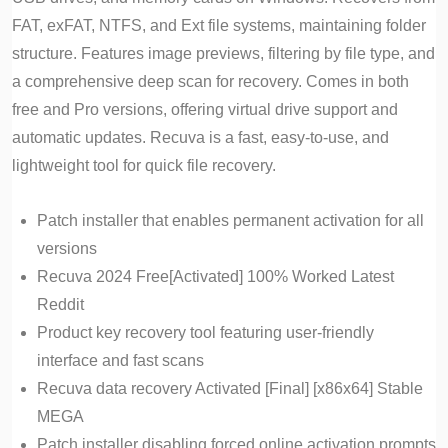
FAT, exFAT, NTFS, and Ext file systems, maintaining folder
structure. Features image previews, filtering by file type, and
a comprehensive deep scan for recovery. Comes in both
free and Pro versions, offering virtual drive support and
automatic updates. Recuva is a fast, easy-to-use, and
lightweight tool for quick file recovery.
Patch installer that enables permanent activation for all
versions
Recuva 2024 Free[Activated] 100% Worked Latest
Reddit
Product key recovery tool featuring user-friendly
interface and fast scans
Recuva data recovery Activated [Final] [x86x64] Stable
MEGA
Patch installer disabling forced online activation prompts