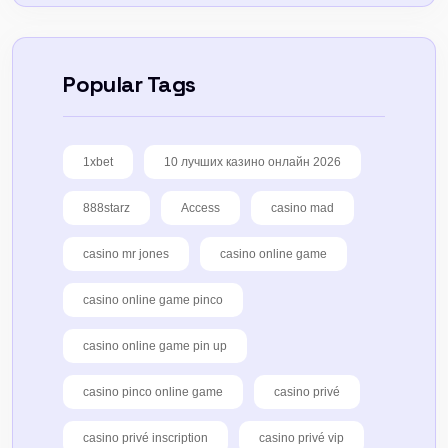
Popular Tags
1xbet
10 лучших казино онлайн 2026
888starz
Access
casino mad
casino mr jones
casino online game
casino online game pinco
casino online game pin up
casino pinco online game
casino privé
casino privé inscription
casino privé vip