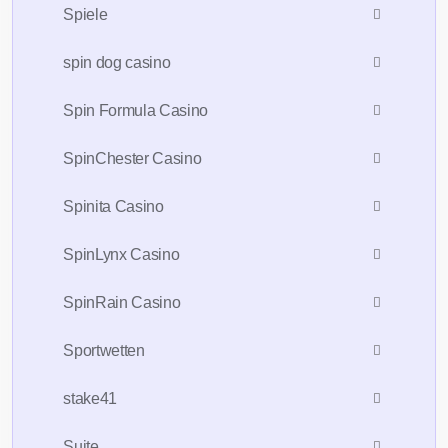
Spiele
spin dog casino
Spin Formula Casino
SpinChester Casino
Spinita Casino
SpinLynx Casino
SpinRain Casino
Sportwetten
stake41
Suite