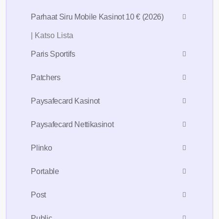
Parhaat Siru Mobile Kasinot 10 € (2026)
| Katso Lista
Paris Sportifs
Patchers
Paysafecard Kasinot
Paysafecard Nettikasinot
Plinko
Portable
Post
Public