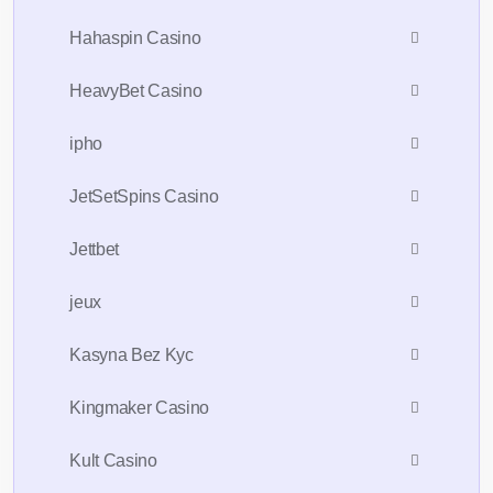
Hahaspin Casino
HeavyBet Casino
ipho
JetSetSpins Casino
Jettbet
jeux
Kasyna Bez Kyc
Kingmaker Casino
Kult Casino