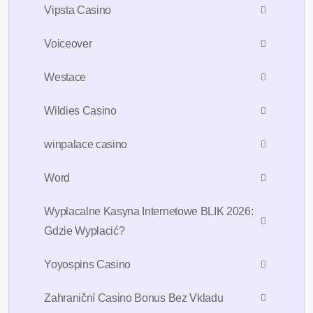
Vipsta Casino
Voiceover
Westace
Wildies Casino
winpalace casino
Word
Wypłacalne Kasyna Internetowe BLIK 2026:
Gdzie Wypłacić?
Yoyospins Casino
Zahraniční Casino Bonus Bez Vkladu