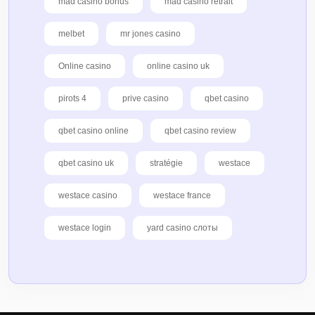
mad casino bonus
mad casino retrait
melbet
mr jones casino
Online casino
online casino uk
pirots 4
prive casino
qbet casino
qbet casino online
qbet casino review
qbet casino uk
stratégie
westace
westace casino
westace france
westace login
yard casino слоты