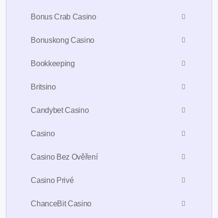
Bonus Crab Casino
Bonuskong Casino
Bookkeeping
Britsino
Candybet Casino
Casino
Casino Bez Ověření
Casino Privé
ChanceBit Casino