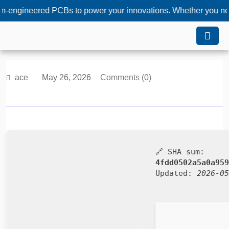
eered PCBs to power your innovations. Whether you need custom
ace
May 26, 2026
Comments (0)
🔗 SHA sum:
4fdd0502a5a0a959
Updated:
2026-05