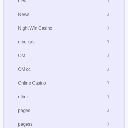
new
News
Night Win Casino
nine cas
OM
OM cc
Online Casino
other
pages
pagess