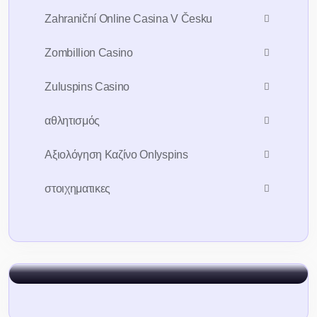
Zahraniční Online Casina V Česku
Zombillion Casino
Zuluspins Casino
Sign Up For 7days
Free Trial AI
Account
αθλητισμός
Αξιολόγηση Καζίνο Onlyspins
To take trivial example which ever
undertakes laborious chooses
στοιχηματικες
Sign In