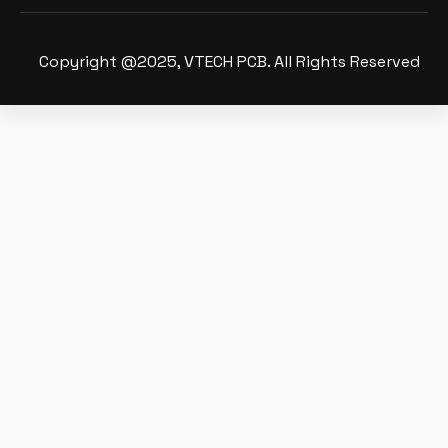
Copyright @2025, VTECH PCB. All Rights Reserved