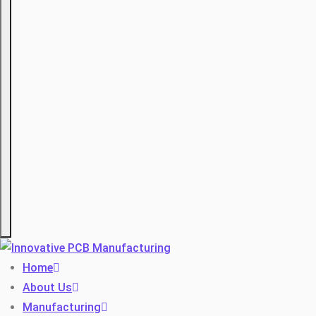
Hamburger
Home
About Us
Manufacturing