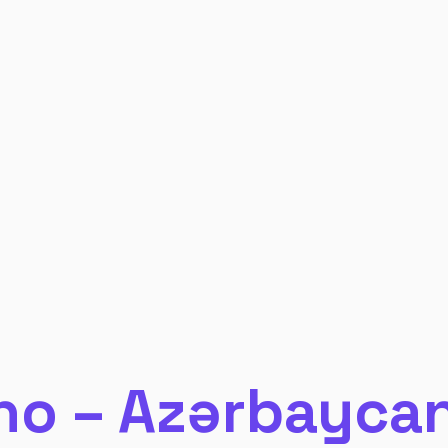
ino – Azərbayca