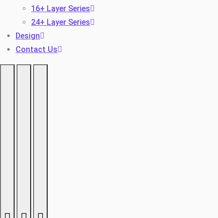
16+ Layer Series
24+ Layer Series
Design
Contact Us