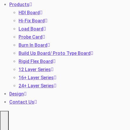
Products
HDI Board
Hi-Fix Board
Load Board
Probe Card
Burn In Board
Build Up Board/ Proto Type Board
Toggle
Rigid Flex Board
12 Layer Series
16+ Layer Series
24+ Layer Series
Design
Contact Us