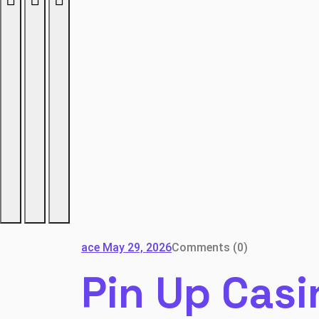
ace
May 29, 2026
Comments (0)
Pin Up Cas