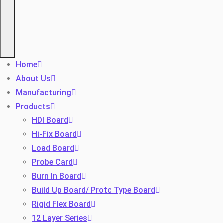
Home
About Us
Manufacturing
Products
HDI Board
Hi-Fix Board
Load Board
Probe Card
Burn In Board
Build Up Board/ Proto Type Board
Rigid Flex Board
12 Layer Series