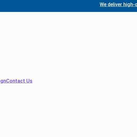
We deliver high-quality
ign
Contact Us