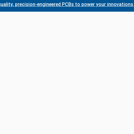
, precision-engineered PCBs to power your innovations. Whet