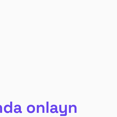
nda onlayn