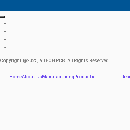
Copyright @2025, VTECH PCB. All Rights Reserved
Home
About Us
Manufacturing
Products
Des