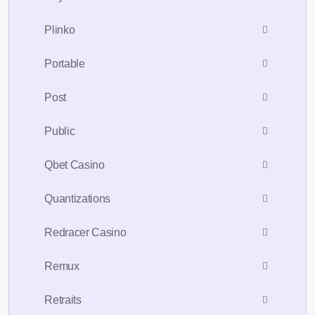
Plinko
Portable
Post
Public
Qbet Casino
Quantizations
Redracer Casino
Remux
Retraits