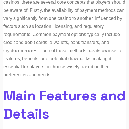
casinos, there are several core concepts that players should
be aware of. Firstly, the availability of payment methods can
vary significantly from one casino to another, influenced by
factors such as location, licensing, and regulatory
requirements. Common payment options typically include
credit and debit cards, e-wallets, bank transfers, and
cryptocurrencies. Each of these methods has its own set of
features, benefits, and potential drawbacks, making it
essential for players to choose wisely based on their
preferences and needs.
Main Features and
Details