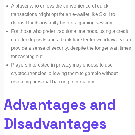
A player who enjoys the convenience of quick
transactions might opt for an e-wallet like Skrill to
deposit funds instantly before a gaming session.
For those who prefer traditional methods, using a credit
card for deposits and a bank transfer for withdrawals can
provide a sense of security, despite the longer wait times
for cashing out.
Players interested in privacy may choose to use
cryptocurrencies, allowing them to gamble without
revealing personal banking information.
Advantages and
Disadvantages