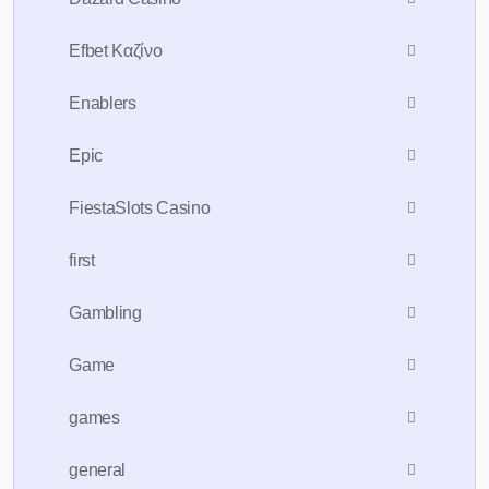
Efbet Καζίνο
Enablers
Epic
FiestaSlots Casino
first
Gambling
Game
games
general