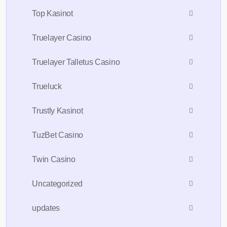
Top Kasinot
Truelayer Casino
Truelayer Talletus Casino
Trueluck
Trustly Kasinot
TuzBet Casino
Twin Casino
Uncategorized
updates