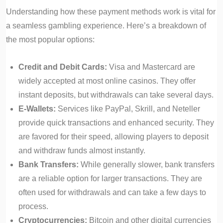
Understanding how these payment methods work is vital for
a seamless gambling experience. Here’s a breakdown of
the most popular options:
Credit and Debit Cards:
Visa and Mastercard are
widely accepted at most online casinos. They offer
instant deposits, but withdrawals can take several days.
E-Wallets:
Services like PayPal, Skrill, and Neteller
provide quick transactions and enhanced security. They
are favored for their speed, allowing players to deposit
and withdraw funds almost instantly.
Bank Transfers:
While generally slower, bank transfers
are a reliable option for larger transactions. They are
often used for withdrawals and can take a few days to
process.
Cryptocurrencies:
Bitcoin and other digital currencies