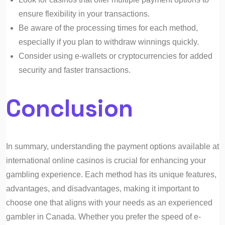
ensure flexibility in your transactions.
Be aware of the processing times for each method,
especially if you plan to withdraw winnings quickly.
Consider using e-wallets or cryptocurrencies for added
security and faster transactions.
Conclusion
In summary, understanding the payment options available at
international online casinos is crucial for enhancing your
gambling experience. Each method has its unique features,
advantages, and disadvantages, making it important to
choose one that aligns with your needs as an experienced
gambler in Canada. Whether you prefer the speed of e-