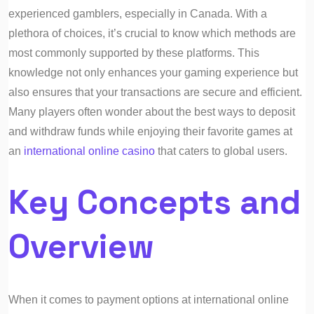
experienced gamblers, especially in Canada. With a
plethora of choices, it’s crucial to know which methods are
most commonly supported by these platforms. This
knowledge not only enhances your gaming experience but
also ensures that your transactions are secure and efficient.
Many players often wonder about the best ways to deposit
and withdraw funds while enjoying their favorite games at
an
international online casino
that caters to global users.
Key Concepts and
Overview
When it comes to payment options at international online