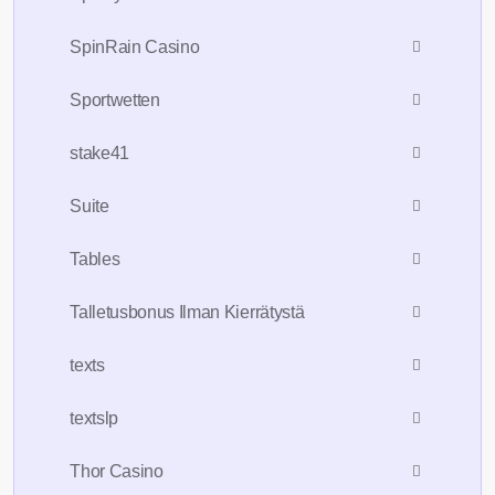
SpinRain Casino
Sportwetten
stake41
Suite
Tables
Talletusbonus Ilman Kierrätystä
texts
textslp
Thor Casino