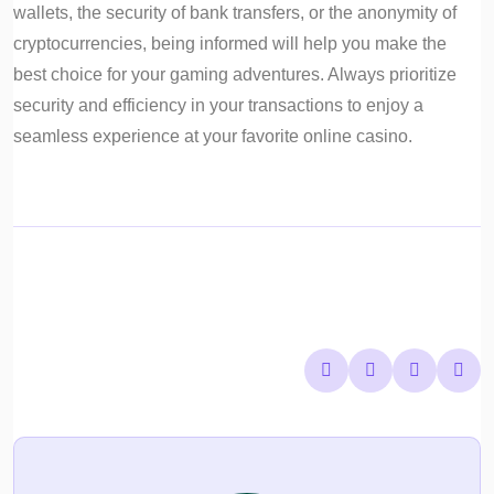
wallets, the security of bank transfers, or the anonymity of
cryptocurrencies, being informed will help you make the
best choice for your gaming adventures. Always prioritize
security and efficiency in your transactions to enjoy a
seamless experience at your favorite online casino.