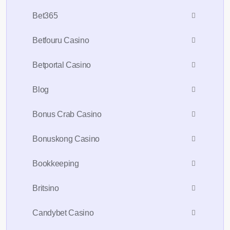
Bet365
Betfouru Casino
Betportal Casino
Blog
Bonus Crab Casino
Bonuskong Casino
Bookkeeping
Britsino
Candybet Casino