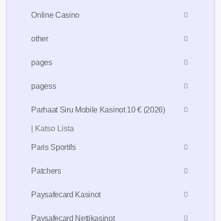
Online Casino
other
pages
pagess
Parhaat Siru Mobile Kasinot 10 € (2026)
| Katso Lista
Paris Sportifs
Patchers
Paysafecard Kasinot
Paysafecard Nettikasinot