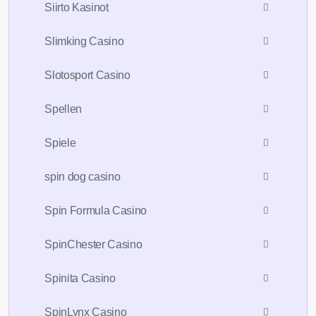
Siirto Kasinot
Slimking Casino
Slotosport Casino
Spellen
Spiele
spin dog casino
Spin Formula Casino
SpinChester Casino
Spinita Casino
SpinLynx Casino