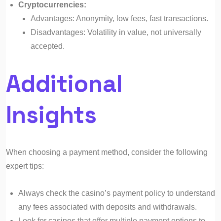
Cryptocurrencies:
Advantages: Anonymity, low fees, fast transactions.
Disadvantages: Volatility in value, not universally
accepted.
Additional
Insights
When choosing a payment method, consider the following
expert tips:
Always check the casino’s payment policy to understand
any fees associated with deposits and withdrawals.
Look for casinos that offer multiple payment options to