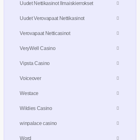
Uudet Nettikasinot Ilmaiskierrokset
Uudet Verovapaat Nettikasinot
Verovapaat Netticasinot
VeryWell Casino
Vipsta Casino
Voiceover
Westace
Wildies Casino
winpalace casino
Word