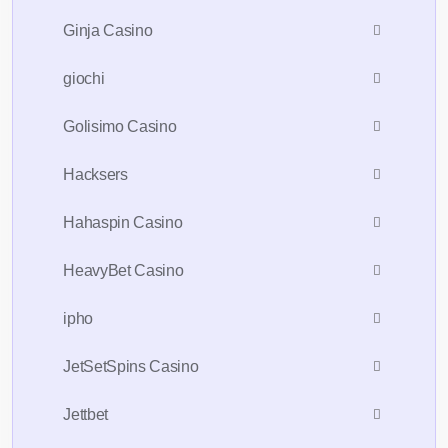
Ginja Casino
giochi
Golisimo Casino
Hacksers
Hahaspin Casino
HeavyBet Casino
ipho
JetSetSpins Casino
Jettbet