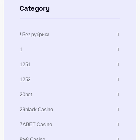
Category
! Без рубрики
1
1251
1252
20bet
29black Casino
7ABET Casino
8ty8 Casino