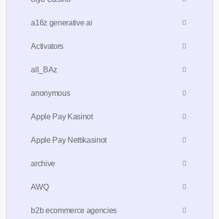
a16z generative ai
Activators
all_BAz
anonymous
Apple Pay Kasinot
Apple Pay Nettikasinot
archive
AWQ
b2b ecommerce agencies