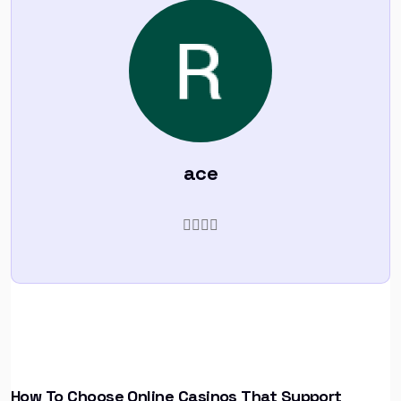
ace
How To Choose Online Casinos That Support