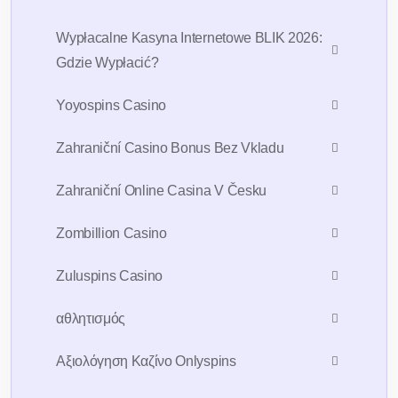
Wypłacalne Kasyna Internetowe BLIK 2026:
Gdzie Wypłacić?
Yoyospins Casino
Zahraniční Casino Bonus Bez Vkladu
Zahraniční Online Casina V Česku
Zombillion Casino
Zuluspins Casino
Sign Up For 7days
Free Trial AI
Account
αθλητισμός
Αξιολόγηση Καζίνο Onlyspins
To take trivial example which ever
undertakes laborious chooses