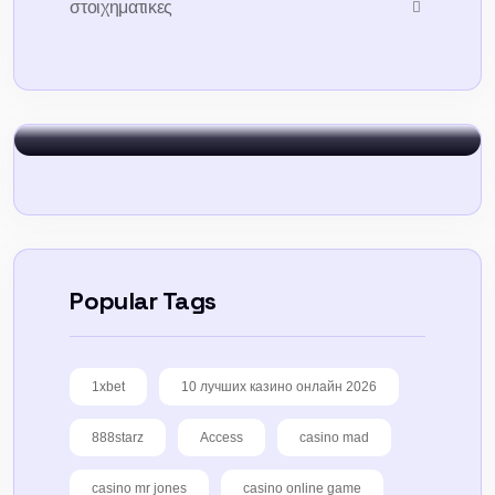
στοιχηματικες
Sign In
Popular Tags
1xbet
10 лучших казино онлайн 2026
888starz
Access
casino mad
casino mr jones
casino online game