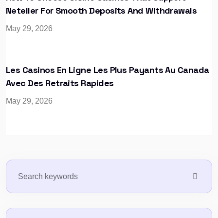
Neteller For Smooth Deposits And Withdrawals
May 29, 2026
Les Casinos En Ligne Les Plus Payants Au Canada
Avec Des Retraits Rapides
May 29, 2026