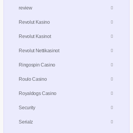
review
Revolut Kasino
Revolut Kasinot
Revolut Nettikasinot
Ringospin Casino
Roulo Casino
Royaldogs Casino
Security
Serialz