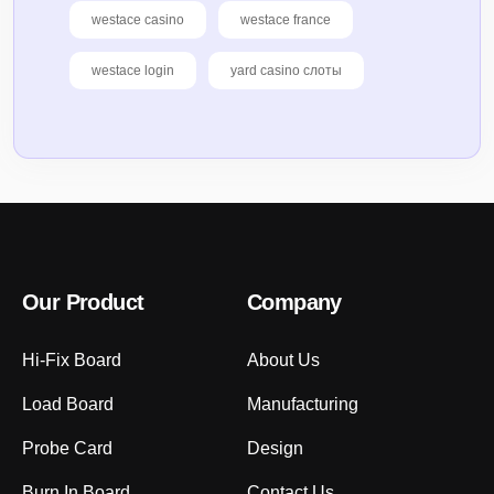
westace casino
westace france
westace login
yard casino слоты
Our Product
Company
Hi-Fix Board
About Us
Load Board
Manufacturing
Probe Card
Design
Burn In Board
Contact Us