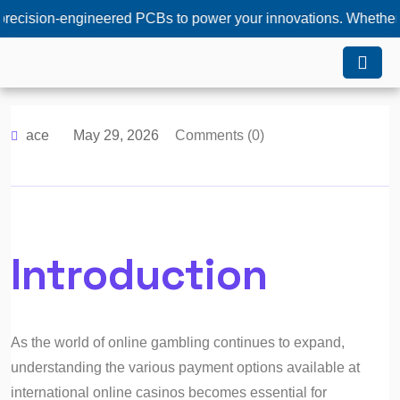
on-engineered PCBs to power your innovations. Whether you need
ace
May 29, 2026
Comments (0)
Introduction
As the world of online gambling continues to expand,
understanding the various payment options available at
international online casinos becomes essential for