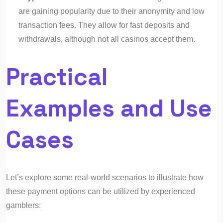
are gaining popularity due to their anonymity and low
transaction fees. They allow for fast deposits and
withdrawals, although not all casinos accept them.
Practical
Examples and Use
Cases
Let’s explore some real-world scenarios to illustrate how
these payment options can be utilized by experienced
gamblers: