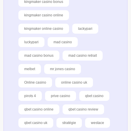
kingmaker casino bonus
kingmaker casino online
kingmaker online casino
lackypari
luckypari
mad casino
mad casino bonus
mad casino retrait
melbet
mr jones casino
Online casino
online casino uk
pirots 4
prive casino
qbet casino
qbet casino online
qbet casino review
qbet casino uk
stratégie
westace