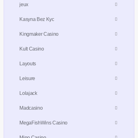
jeux
Kasyna Bez Kyc
Kingmaker Casino
Kult Casino
Layouts
Leisure
Lolajack
Madcasino
MegaFishWins Casino
Mino Casino