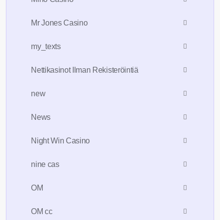
Mr Jones Casino
my_texts
Nettikasinot Ilman Rekisteröintiä
new
News
Night Win Casino
nine cas
OM
OM cc