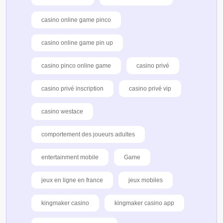
casino online game pinco
casino online game pin up
casino pinco online game
casino privé
casino privé inscription
casino privé vip
casino westace
comportement des joueurs adultes
entertainment mobile
Game
jeux en ligne en france
jeux mobiles
kingmaker casino
kingmaker casino app