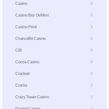
Casino
Casino Bez Ověření
Casino Privé
ChanceBit Casino
CIB
Cocoa Casino
Cracked
Cracks
Crazy Tower Сasino
Dazard Casino