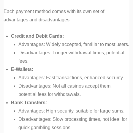
Each payment method comes with its own set of
advantages and disadvantages:
Credit and Debit Cards:
Advantages: Widely accepted, familiar to most users.
Disadvantages: Longer withdrawal times, potential
fees.
E-Wallets:
Advantages: Fast transactions, enhanced security.
Disadvantages: Not all casinos accept them,
potential fees for withdrawals.
Bank Transfers:
Advantages: High security, suitable for large sums.
Disadvantages: Slow processing times, not ideal for
quick gambling sessions.