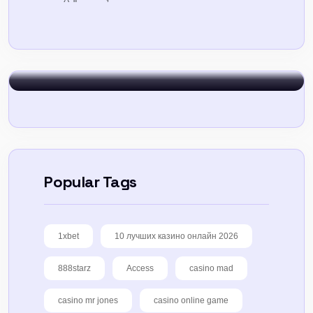
Sign In
Popular Tags
1xbet
10 лучших казино онлайн 2026
888starz
Access
casino mad
casino mr jones
casino online game