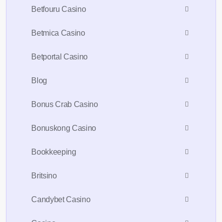
Betfouru Casino
Betmica Casino
Betportal Casino
Blog
Bonus Crab Casino
Bonuskong Casino
Bookkeeping
Britsino
Candybet Casino