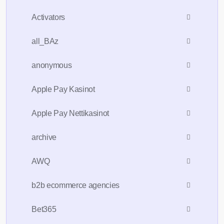
Activators
all_BAz
anonymous
Apple Pay Kasinot
Apple Pay Nettikasinot
archive
AWQ
b2b ecommerce agencies
Bet365