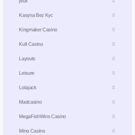
jeux
Kasyna Bez Kyc
Kingmaker Casino
Kult Casino
Layouts
Leisure
Lolajack
Madcasino
MegaFishWins Casino
Mino Casino