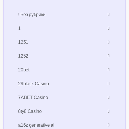
! Без рубрики
1
1251
1252
20bet
29black Casino
7ABET Casino
8ty8 Casino
a16z generative ai