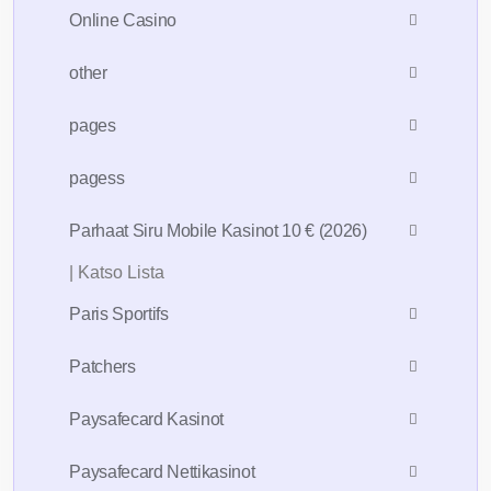
Online Casino
other
pages
pagess
Parhaat Siru Mobile Kasinot 10 € (2026)
| Katso Lista
Paris Sportifs
Patchers
Paysafecard Kasinot
Paysafecard Nettikasinot