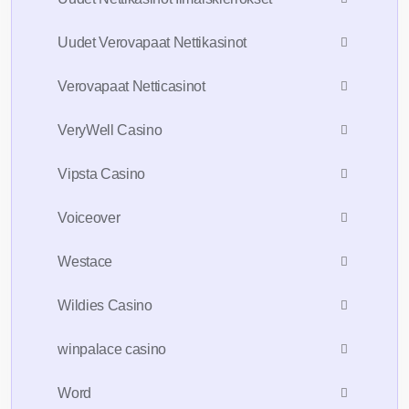
Uudet Verovapaat Nettikasinot
Verovapaat Netticasinot
VeryWell Casino
Vipsta Casino
Voiceover
Westace
Wildies Casino
winpalace casino
Word