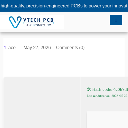
lity, precision-engineered PCBs to power your innovations. Whe
ace
May 27, 2026
Comments (0)
🛠 Hash code: 6c0b7
Last modification: 2026-05-22