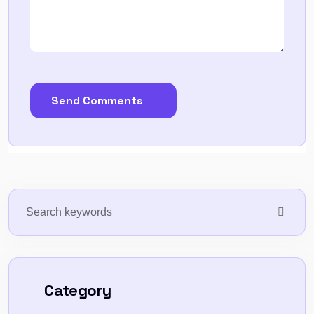
Category