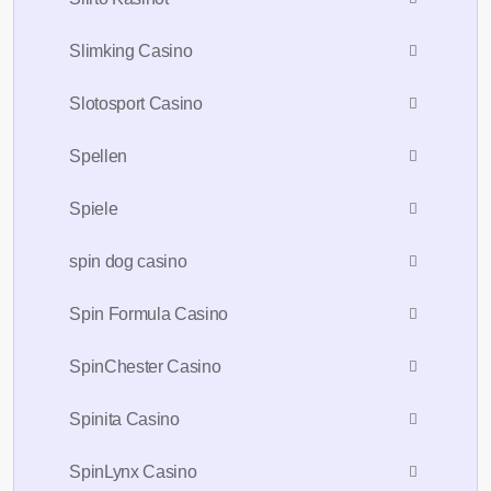
Slimking Casino
Slotosport Casino
Spellen
Spiele
spin dog casino
Spin Formula Casino
SpinChester Casino
Spinita Casino
SpinLynx Casino