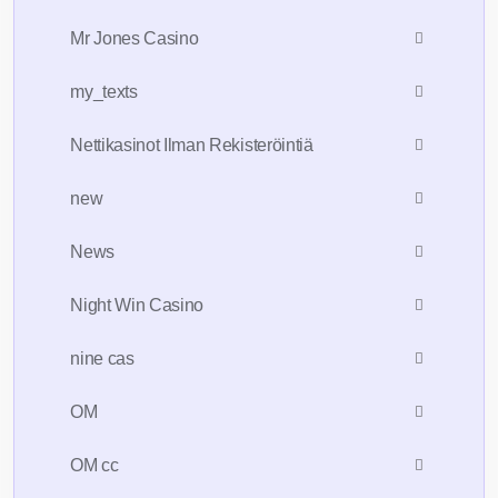
Mr Jones Casino
my_texts
Nettikasinot Ilman Rekisteröintiä
new
News
Night Win Casino
nine cas
OM
OM cc