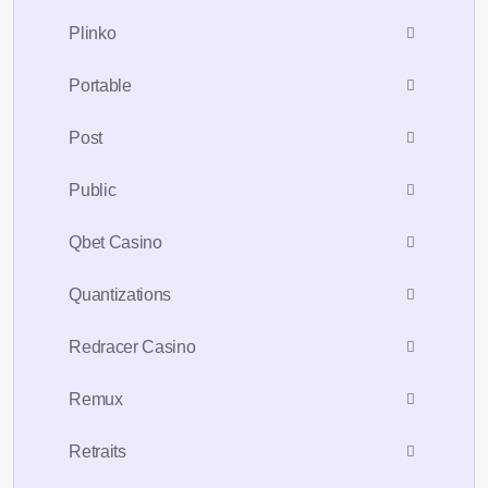
Plinko
Portable
Post
Public
Qbet Casino
Quantizations
Redracer Casino
Remux
Retraits