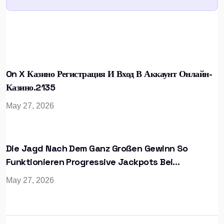
On X Казино Регистрация И Вход В Аккаунт Онлайн-
Казино.2135
May 27, 2026
Die Jagd Nach Dem Ganz Großen Gewinn So
Funktionieren Progressive Jackpots Bei
PartyCasino
May 27, 2026