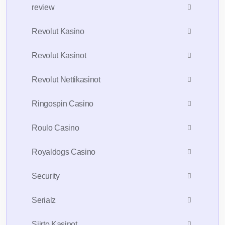
review
Revolut Kasino
Revolut Kasinot
Revolut Nettikasinot
Ringospin Casino
Roulo Casino
Royaldogs Casino
Security
Serialz
Siirto Kasinot