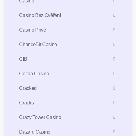
Casino
Casino Bez Ověření
Casino Privé
ChanceBit Casino
CIB
Cocoa Casino
Cracked
Cracks
Crazy Tower Сasino
Dazard Casino