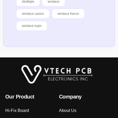
stratégie
westace
westace casino
westace france
westace login
Our Product
Company
Hi-Fix Board
About Us