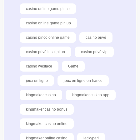
casino online game pinco
casino online game pin up
casino pinco online game
casino privé
casino privé inscription
casino privé vip
casino westace
Game
jeux en ligne
jeux en ligne en france
kingmaker casino
kingmaker casino app
kingmaker casino bonus
kingmaker casino online
kingmaker online casino
lackypari