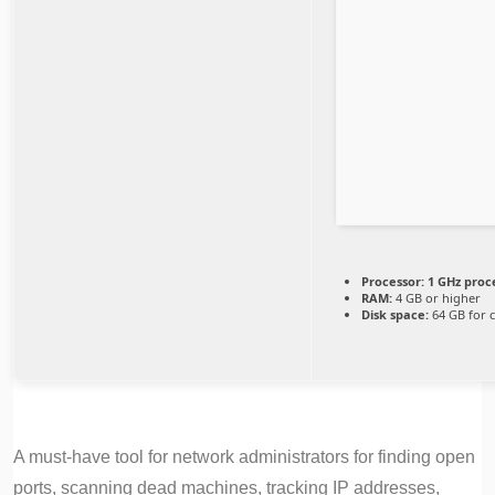
Processor:
1 GHz proc
RAM:
4 GB or higher
Disk space:
64 GB for 
A must-have tool for network administrators for finding open
ports, scanning dead machines, tracking IP addresses,