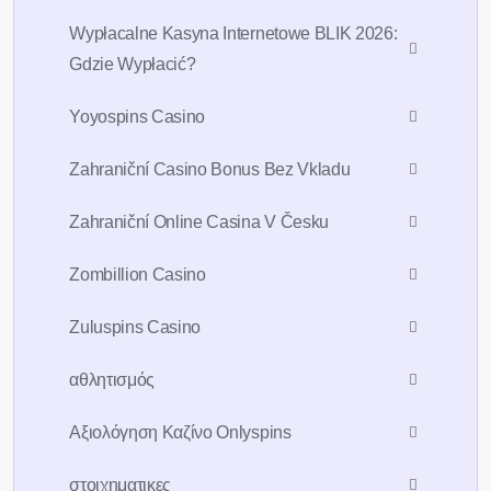
Wypłacalne Kasyna Internetowe BLIK 2026:
Gdzie Wypłacić?
Yoyospins Casino
Zahraniční Casino Bonus Bez Vkladu
Zahraniční Online Casina V Česku
Zombillion Casino
Zuluspins Casino
Sign Up For 7days
Free Trial AI
Account
αθλητισμός
Αξιολόγηση Καζίνο Onlyspins
To take trivial example which ever
undertakes laborious chooses
στοιχηματικες