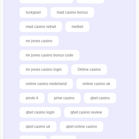
luckypari
mad casino bonus
mad casino retrait
melbet
mr jones casino
mr jones casino bonus code
mr jones casino login
Online casino
online casino nederland
online casino uk
pirots 4
prive casino
qbet casino
qbet casino login
qbet casino review
qbet casino uk
qbet online casino