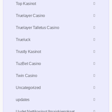
Top Kasinot
Truelayer Casino
Truelayer Talletus Casino
Trueluck
Trustly Kasinot
TuzBet Casino
Twin Casino
Uncategorized
updates
Uudet Nettikasinot Ilmaiskierrokset