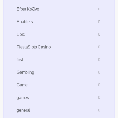
Efbet Καζίνο
Enablers
Epic
FiestaSlots Casino
first
Gambling
Game
games
general