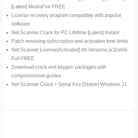
[Latest] MediaFire FREE
License recovery program compatible with popular
software
Net Scanner Crack for PC Lifetime [Latest] Instant
Patch removing subscription and activation time limits
Net Scanner License[Activated] All Versions (x32x64)
Full FREE
Download crack and keygen packages with
comprehensive guides
Net Scanner Crack + Serial Key [Stable] Windows 11