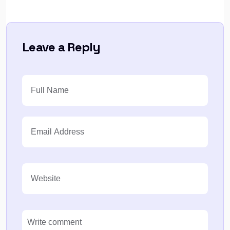
Leave a Reply