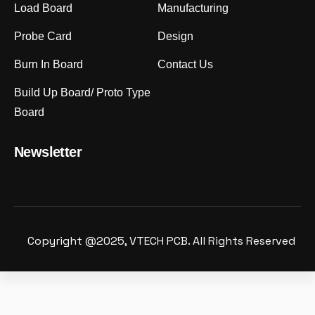
Load Board
Manufacturing
Probe Card
Design
Burn In Board
Contact Us
Build Up Board/ Proto Type
Board
Newsletter
Copyright @2025, VTECH PCB. All Rights Reserved