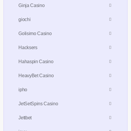
Ginja Casino
giochi
Golisimo Casino
Hacksers
Hahaspin Casino
HeavyBet Casino
ipho
JetSetSpins Casino
Jettbet