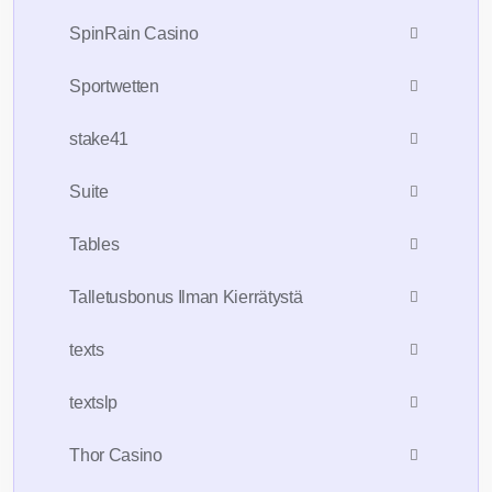
SpinRain Casino
Sportwetten
stake41
Suite
Tables
Talletusbonus Ilman Kierrätystä
texts
textslp
Thor Casino