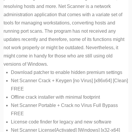
resolving hosts and more. Net Scanner is a network
administration application that comes with a variate set of
tools for managing workstations, converting hosts and
running port scans. The program has not received any
updates recently and therefore, some of its functions might
not work properly or might be outdated. Nevertheless, it
might come in handy for those who are still using old
versions of Windows.
Download patcher to enable hidden premium settings
Net Scanner Crack + Keygen [no Virus] [x86x64] [Clean]
FREE
Offline crack installer with minimal footprint
Net Scanner Portable + Crack no Virus Full Bypass
FREE
License code finder for legacy and new software
Net Scanner License[Activated] [Windows] [x32-x64]