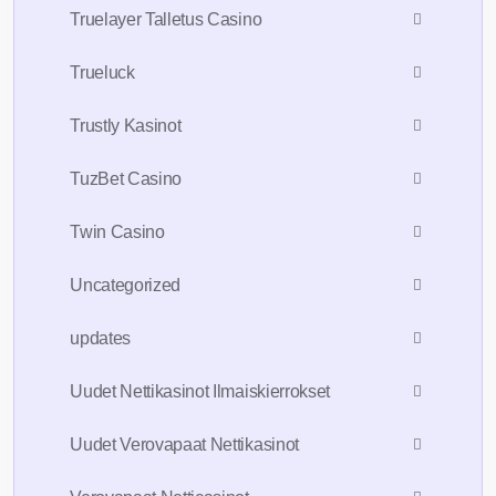
Truelayer Talletus Casino
Trueluck
Trustly Kasinot
TuzBet Casino
Twin Casino
Uncategorized
updates
Uudet Nettikasinot Ilmaiskierrokset
Uudet Verovapaat Nettikasinot