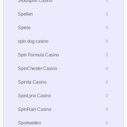
Slotosport Casino
Spellen
Spiele
spin dog casino
Spin Formula Casino
SpinChester Casino
Spinita Casino
SpinLynx Casino
SpinRain Casino
Sportwetten