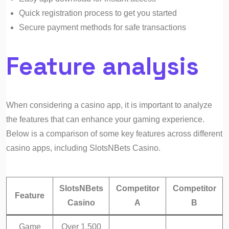
Quick registration process to get you started
Secure payment methods for safe transactions
Feature analysis
When considering a casino app, it is important to analyze
the features that can enhance your gaming experience.
Below is a comparison of some key features across different
casino apps, including SlotsNBets Casino.
SlotsNBets
Competitor
Competitor
Feature
Casino
A
B
Game
Over 1,500