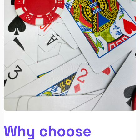
Why choose