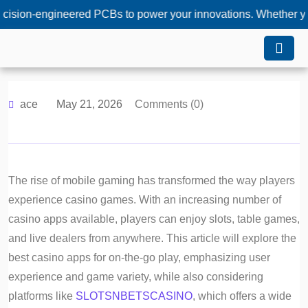
ngineered PCBs to power your innovations. Whether you need cus
ace
May 21, 2026
Comments (0)
The rise of mobile gaming has transformed the way players
experience casino games. With an increasing number of
casino apps available, players can enjoy slots, table games,
and live dealers from anywhere. This article will explore the
best casino apps for on-the-go play, emphasizing user
experience and game variety, while also considering
platforms like
SLOTSNBETSCASINO
, which offers a wide