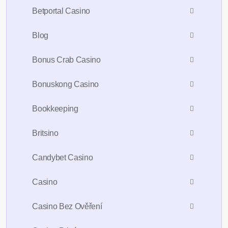
Betportal Casino
Blog
Bonus Crab Casino
Bonuskong Casino
Bookkeeping
Britsino
Candybet Casino
Casino
Casino Bez Ověření