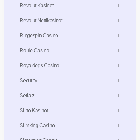
Revolut Kasinot
Revolut Nettikasinot
Ringospin Casino
Roulo Casino
Royaldogs Casino
Security
Serialz
Siirto Kasinot
Slimking Casino