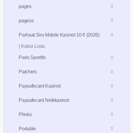
pages
pagess
Parhaat Siru Mobile Kasinot 10 € (2026)
| Katso Lista
Paris Sportifs
Patchers
Paysafecard Kasinot
Paysafecard Nettikasinot
Plinko
Portable