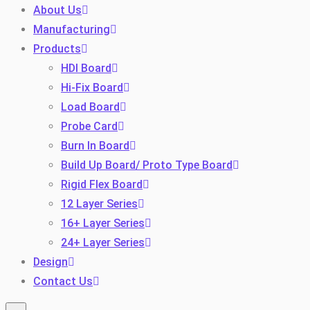
About Us
Manufacturing
Products
HDI Board
Hi-Fix Board
Load Board
Probe Card
Burn In Board
Toggle
Build Up Board/ Proto Type Board
Rigid Flex Board
12 Layer Series
16+ Layer Series
24+ Layer Series
Design
Contact Us