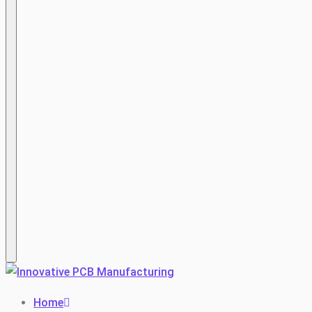
Hamburger
Home