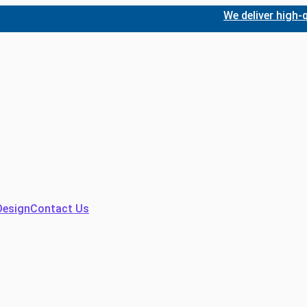
We deliver high-quality
Design
Contact Us