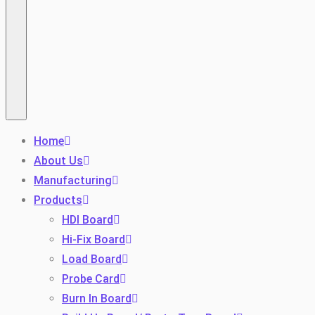
Home
About Us
Manufacturing
Products
HDI Board
Hi-Fix Board
Load Board
Probe Card
Burn In Board