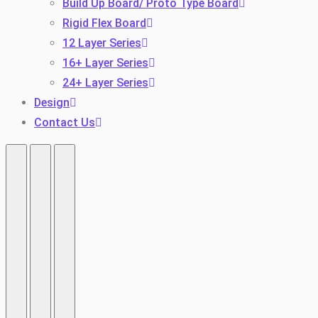
Build Up Board/ Proto Type Board
Rigid Flex Board
12 Layer Series
16+ Layer Series
24+ Layer Series
Design
Contact Us