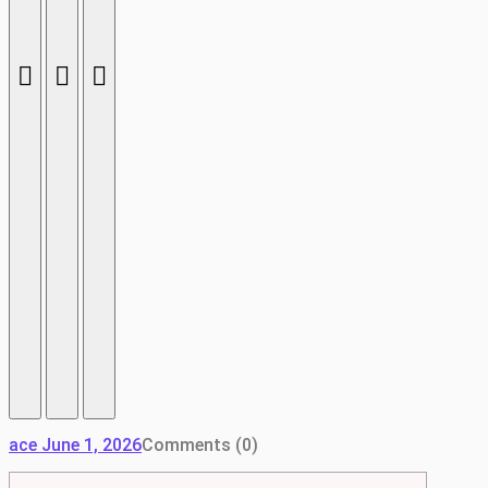
ace
June 1, 2026
Comments (0)