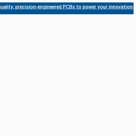
, precision-engineered PCBs to power your innovations. Whet