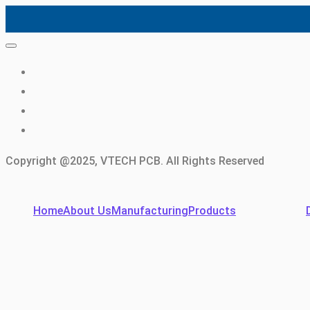
Copyright @2025, VTECH PCB. All Rights Reserved
Home
About Us
Manufacturing
Products