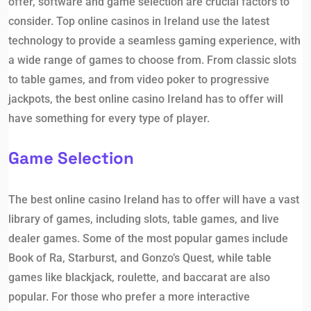
offer, software and game selection are crucial factors to
consider. Top online casinos in Ireland use the latest
technology to provide a seamless gaming experience, with
a wide range of games to choose from. From classic slots
to table games, and from video poker to progressive
jackpots, the best online casino Ireland has to offer will
have something for every type of player.
Game Selection
The best online casino Ireland has to offer will have a vast
library of games, including slots, table games, and live
dealer games. Some of the most popular games include
Book of Ra, Starburst, and Gonzo’s Quest, while table
games like blackjack, roulette, and baccarat are also
popular. For those who prefer a more interactive