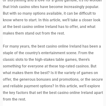
of storytelling and a love for a good gamble, it’s no wonder
that Irish casino sites have become increasingly popular.
But with so many options available, it can be difficult to
know where to start. In this article, we’ll take a closer look
at the best casino online Ireland has to offer, and what
makes them stand out from the rest.
For many years, the best casino online Ireland has been a
staple of the country’s entertainment scene. From the
classic slots to the high-stakes table games, there’s
something for everyone at these top-rated casinos. But
what makes them the best? Is it the variety of games on
offer, the generous bonuses and promotions, or the secure
and reliable payment options? In this article, we’ll explore
the key factors that set the best casino online Ireland apart
from the rest.