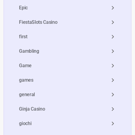
Epic
FiestaSlots Casino
first
Gambling
Game
games
general
Ginja Casino
giochi