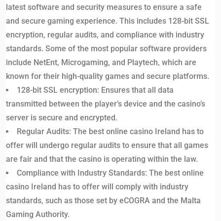
latest software and security measures to ensure a safe
and secure gaming experience. This includes 128-bit SSL
encryption, regular audits, and compliance with industry
standards. Some of the most popular software providers
include NetEnt, Microgaming, and Playtech, which are
known for their high-quality games and secure platforms.
128-bit SSL encryption: Ensures that all data
transmitted between the player’s device and the casino’s
server is secure and encrypted.
Regular Audits: The best online casino Ireland has to
offer will undergo regular audits to ensure that all games
are fair and that the casino is operating within the law.
Compliance with Industry Standards: The best online
casino Ireland has to offer will comply with industry
standards, such as those set by eCOGRA and the Malta
Gaming Authority.