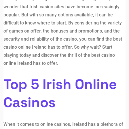
wonder that Irish casino sites have become increasingly
popular. But with so many options available, it can be
difficult to know where to start. By considering the variety
of games on offer, the bonuses and promotions, and the
security and reliability of the casino, you can find the best
casino online Ireland has to offer. So why wait? Start
playing today and discover the thrill of the best casino
online Ireland has to offer.
Top 5 Irish Online
Casinos
When it comes to online casinos, Ireland has a plethora of