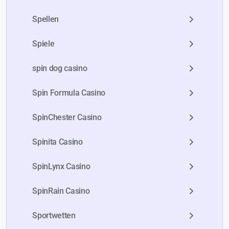
Spellen
Spiele
spin dog casino
Spin Formula Casino
SpinChester Casino
Spinita Casino
SpinLynx Casino
SpinRain Casino
Sportwetten