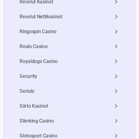
Revolut Kasinot
Revolut Nettikasinot
Ringospin Casino
Roulo Casino
Royaldogs Casino
Security
Serialz
Siirto Kasinot
Slimking Casino
Slotosport Casino