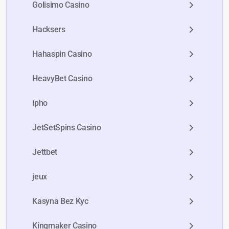
Golisimo Casino
Hacksers
Hahaspin Casino
HeavyBet Casino
ipho
JetSetSpins Casino
Jettbet
jeux
Kasyna Bez Kyc
Kingmaker Casino