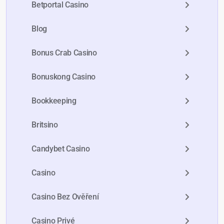
Betportal Casino
Blog
Bonus Crab Casino
Bonuskong Casino
Bookkeeping
Britsino
Candybet Casino
Casino
Casino Bez Ověření
Casino Privé