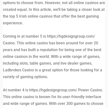
options to choose from. However, not all online casinos are
created equal. In this article, we’ll be taking a closer look at
the top 5 Irish online casinos that offer the best gaming
experience.
Coming in at number 5 is https://hgdesigngroup.com/
Casino. This online casino has been around for over 20
years and has built a reputation for being one of the best
online casinos in the world. With a wide range of games,
including slots, table games, and live dealer games,
Ladbrokes Casino is a great option for those looking for a
variety of gaming options.
At number 4 is https://hgdesigngroup.com/ Power Casino.
This online casino is known for its user-friendly interface
and wide range of games. With over 300 games to choose