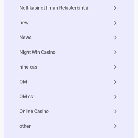
Nettikasinot Ilman Rekisteröintiä
new
News
Night Win Casino
nine cas
OM
OM cc
Online Casino
other