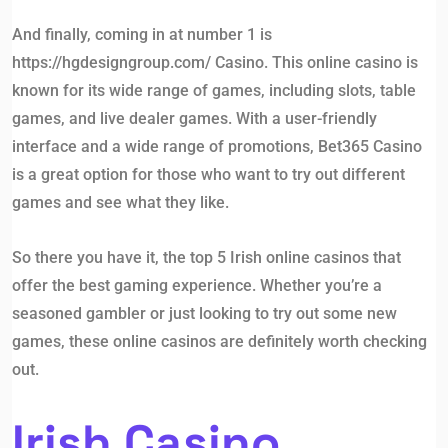
And finally, coming in at number 1 is
https://hgdesigngroup.com/ Casino. This online casino is
known for its wide range of games, including slots, table
games, and live dealer games. With a user-friendly
interface and a wide range of promotions, Bet365 Casino
is a great option for those who want to try out different
games and see what they like.
So there you have it, the top 5 Irish online casinos that
offer the best gaming experience. Whether you’re a
seasoned gambler or just looking to try out some new
games, these online casinos are definitely worth checking
out.
Irish Casino