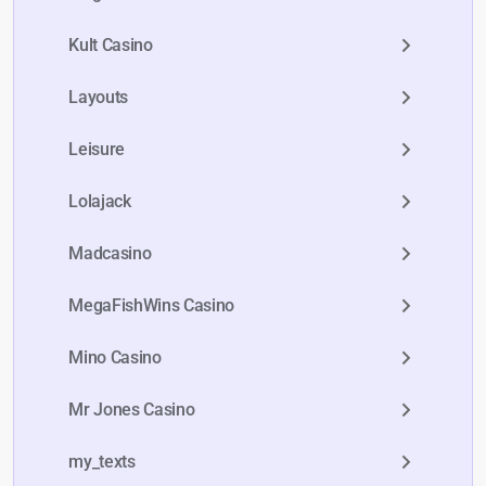
Kult Casino
Layouts
Leisure
Lolajack
Madcasino
MegaFishWins Casino
Mino Casino
Mr Jones Casino
my_texts