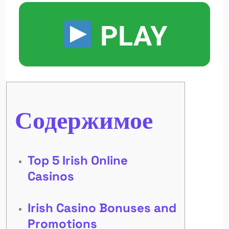
PLAY
Содержимое
Top 5 Irish Online
Casinos
Irish Casino Bonuses and
Promotions