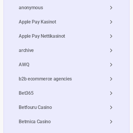
anonymous
Apple Pay Kasinot
Apple Pay Nettikasinot
archive
AWQ
b2b ecommerce agencies
Bet365
Betfouru Casino
Betmica Casino