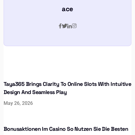
ace
Taya365 Brings Clarity To Online Slots With Intuitive
Design And Seamless Play
May 26, 2026
Bonusaktionen Im Casino So Nutzen Sie Die Besten