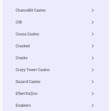
ChanceBit Casino
CIB
Cocoa Casino
Cracked
Cracks
Crazy Tower Сasino
Dazard Casino
Efbet Καζίνο
Enablers