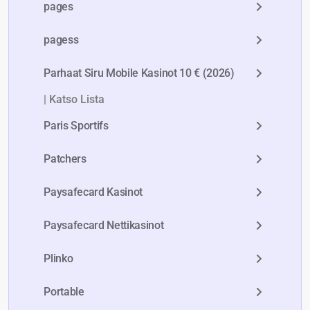
pages
pagess
Parhaat Siru Mobile Kasinot 10 € (2026)
| Katso Lista
Paris Sportifs
Patchers
Paysafecard Kasinot
Paysafecard Nettikasinot
Plinko
Portable