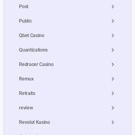
Post
Public
Qbet Casino
Quantizations
Redracer Casino
Remux
Retraits
review
Revolut Kasino