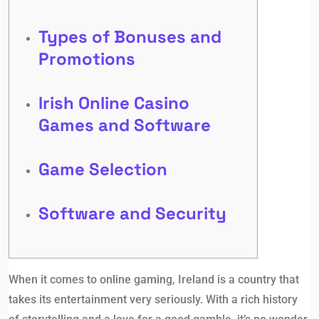
Types of Bonuses and
Promotions
Irish Online Casino
Games and Software
Game Selection
Software and Security
When it comes to online gaming, Ireland is a country that
takes its entertainment very seriously. With a rich history