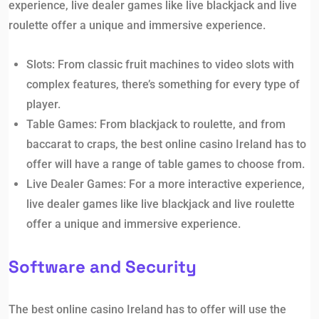
experience, live dealer games like live blackjack and live
roulette offer a unique and immersive experience.
Slots: From classic fruit machines to video slots with
complex features, there’s something for every type of
player.
Table Games: From blackjack to roulette, and from
baccarat to craps, the best online casino Ireland has to
offer will have a range of table games to choose from.
Live Dealer Games: For a more interactive experience,
live dealer games like live blackjack and live roulette
offer a unique and immersive experience.
Software and Security
The best online casino Ireland has to offer will use the