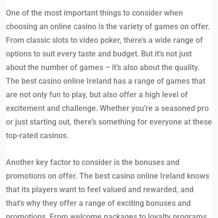
One of the most important things to consider when
choosing an online casino is the variety of games on offer.
From classic slots to video poker, there’s a wide range of
options to suit every taste and budget. But it’s not just
about the number of games – it’s also about the quality.
The best casino online Ireland has a range of games that
are not only fun to play, but also offer a high level of
excitement and challenge. Whether you’re a seasoned pro
or just starting out, there’s something for everyone at these
top-rated casinos.
Another key factor to consider is the bonuses and
promotions on offer. The best casino online Ireland knows
that its players want to feel valued and rewarded, and
that’s why they offer a range of exciting bonuses and
promotions. From welcome packages to loyalty programs,