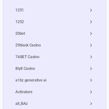
1251
1252
20bet
29black Casino
7ABET Casino
8ty8 Casino
a16z generative ai
Activators
all_BAz