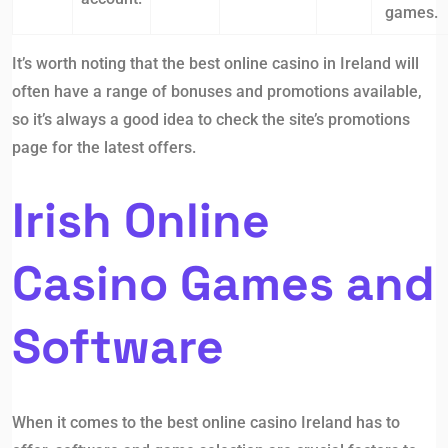
games.
It’s worth noting that the best online casino in Ireland will
often have a range of bonuses and promotions available,
so it’s always a good idea to check the site’s promotions
page for the latest offers.
Irish Online
Casino Games and
Software
When it comes to the best online casino Ireland has to