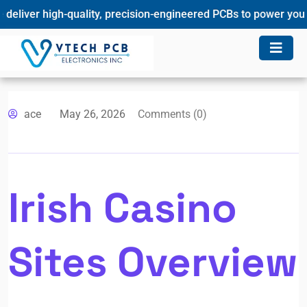
high-quality, precision-engineered PCBs to power your innovat
ace
May 26, 2026
Comments (0)
Irish Casino
Sites Overview