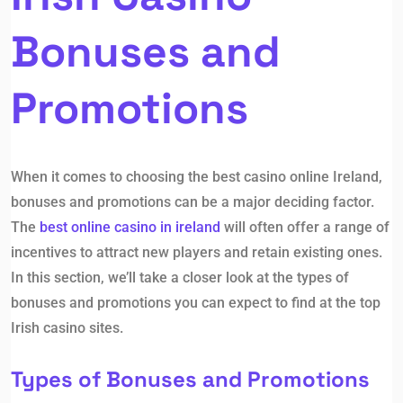
Bonuses and
Promotions
When it comes to choosing the best casino online Ireland,
bonuses and promotions can be a major deciding factor.
The
best online casino in ireland
will often offer a range of
incentives to attract new players and retain existing ones.
In this section, we’ll take a closer look at the types of
bonuses and promotions you can expect to find at the top
Irish casino sites.
Types of Bonuses and Promotions