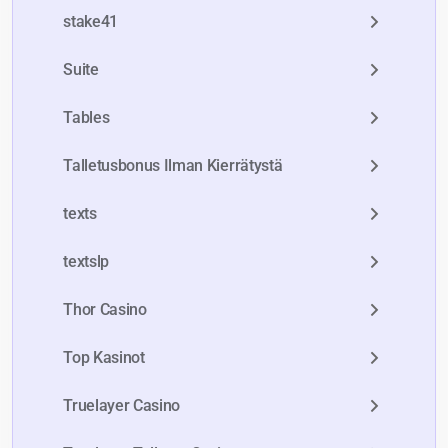
stake41
Suite
Tables
Talletusbonus Ilman Kierrätystä
texts
textslp
Thor Casino
Top Kasinot
Truelayer Casino