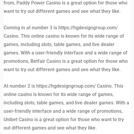
from, Paddy Power Casino is a great option for those who
want to try out different games and see what they like.
Coming in at number 3 is https://hgdesigngroup.com/
Casino. This online casino is known for its wide range of
games, including slots, table games, and live dealer
games. With a user-friendly interface and a wide range of
promotions, Betfair Casino is a great option for those who
want to try out different games and see what they like.
At number 2 is https://hgdesigngroup.com/ Casino. This
online casino is known for its wide range of games,
including slots, table games, and live dealer games. With a
user-friendly interface and a wide range of promotions,
Unibet Casino is a great option for those who want to try
out different games and see what they like.