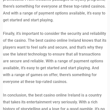
there’s something for everyone at these top-rated casinos.
And with a range of payment options available, it’s easy to
get started and start playing.
Finally, it’s important to consider the security and reliability
of the casino. The best casino online Ireland knows that its
players want to feel safe and secure, and that’s why they
use the latest technology to ensure that all transactions
are secure and reliable. With a range of payment options
available, it’s easy to get started and start playing. And
with a range of games on offer, there’s something for
everyone at these top-rated casinos.
In conclusion, the best casino online Ireland is a country
that takes its entertainment very seriously. With a rich
history of storytelling and a love for a good gamble, it’s no