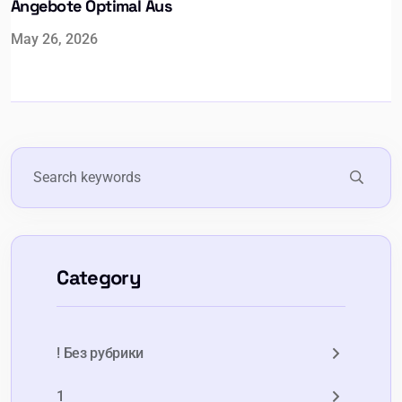
Angebote Optimal Aus
May 26, 2026
Category
! Без рубрики
1