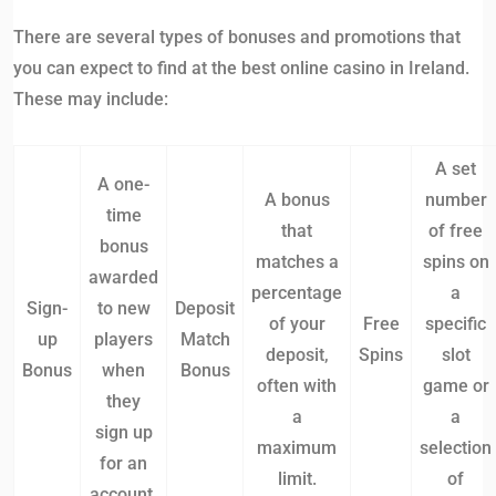
There are several types of bonuses and promotions that
you can expect to find at the best online casino in Ireland.
These may include:
A set
A one-
A bonus
number
time
that
of free
bonus
matches a
spins on
awarded
percentage
a
Sign-
to new
Deposit
of your
Free
specific
up
players
Match
deposit,
Spins
slot
Bonus
when
Bonus
often with
game or
they
a
a
sign up
maximum
selection
for an
limit.
of
account.