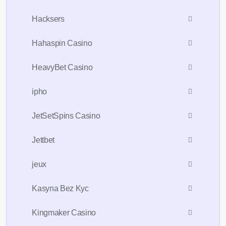
Hacksers
Hahaspin Casino
HeavyBet Casino
ipho
JetSetSpins Casino
Jettbet
jeux
Kasyna Bez Kyc
Kingmaker Casino