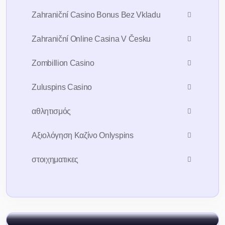
Zahraniční Casino Bonus Bez Vkladu
Zahraniční Online Casina V Česku
Zombillion Casino
Zuluspins Casino
Sign Up For 7days
Free Trial AI
Account
αθλητισμός
Αξιολόγηση Καζίνο Onlyspins
To take trivial example which ever
undertakes laborious chooses
στοιχηματικες
Sign In