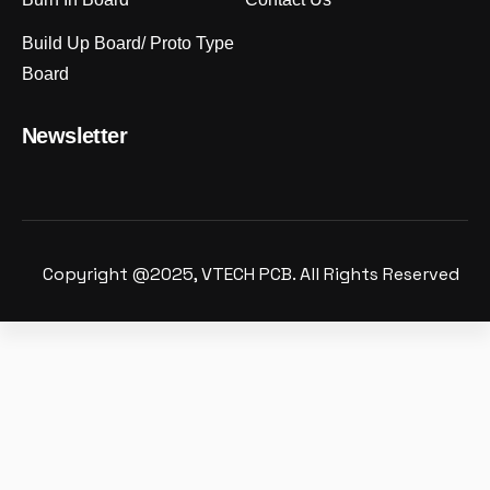
Build Up Board/ Proto Type
Board
Newsletter
Copyright @2025, VTECH PCB. All Rights Reserved