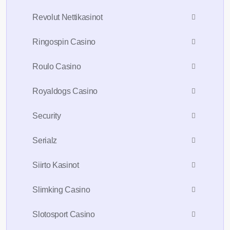
Revolut Nettikasinot
Ringospin Casino
Roulo Casino
Royaldogs Casino
Security
Serialz
Siirto Kasinot
Slimking Casino
Slotosport Casino