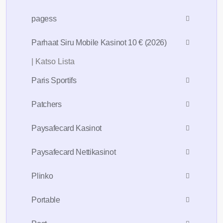
pagess
Parhaat Siru Mobile Kasinot 10 € (2026)
| Katso Lista
Paris Sportifs
Patchers
Paysafecard Kasinot
Paysafecard Nettikasinot
Plinko
Portable