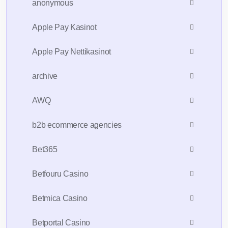
anonymous
Apple Pay Kasinot
Apple Pay Nettikasinot
archive
AWQ
b2b ecommerce agencies
Bet365
Betfouru Casino
Betmica Casino
Betportal Casino