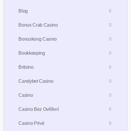
Blog
Bonus Crab Casino
Bonuskong Casino
Bookkeeping
Britsino
Candybet Casino
Casino
Casino Bez Ověření
Casino Privé