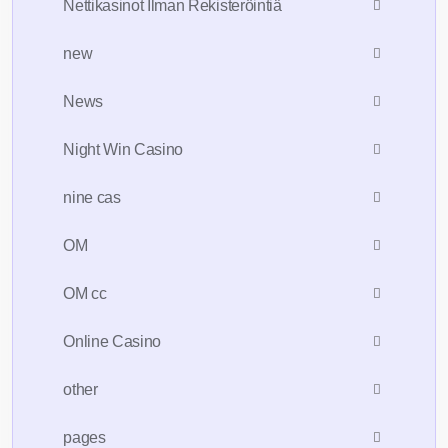
Nettikasinot Ilman Rekisteröintiä
new
News
Night Win Casino
nine cas
OM
OM cc
Online Casino
other
pages