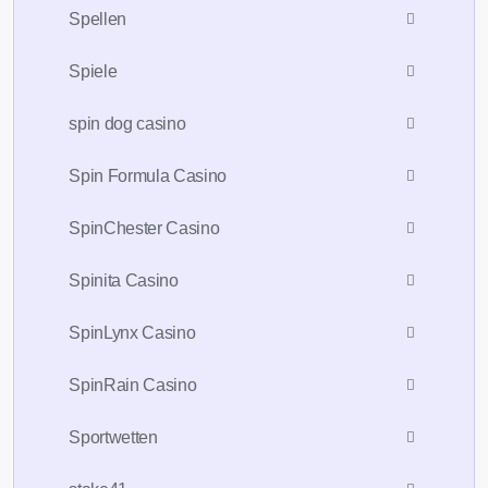
Spellen
Spiele
spin dog casino
Spin Formula Casino
SpinChester Casino
Spinita Casino
SpinLynx Casino
SpinRain Casino
Sportwetten