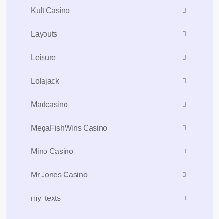
Kult Casino
Layouts
Leisure
Lolajack
Madcasino
MegaFishWins Casino
Mino Casino
Mr Jones Casino
my_texts