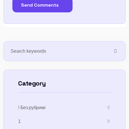
Category
! Без рубрики
1