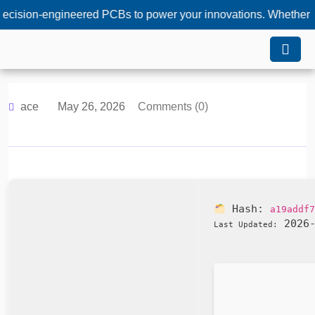
-engineered PCBs to power your innovations. Whether you need 
ace
May 26, 2026
Comments (0)
Hash:
a19addf
2026-
Last Updated: