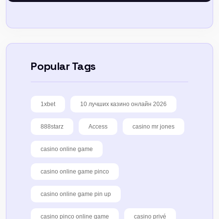
Popular Tags
1xbet
10 лучших казино онлайн 2026
888starz
Access
casino mr jones
casino online game
casino online game pinco
casino online game pin up
casino pinco online game
casino privé