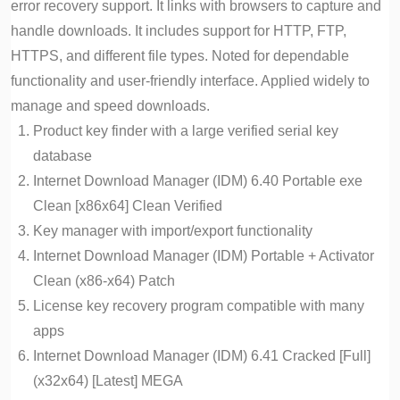
error recovery support. It links with browsers to capture and
handle downloads. It includes support for HTTP, FTP,
HTTPS, and different file types. Noted for dependable
functionality and user-friendly interface. Applied widely to
manage and speed downloads.
Product key finder with a large verified serial key
database
Internet Download Manager (IDM) 6.40 Portable exe
Clean [x86x64] Clean Verified
Key manager with import/export functionality
Internet Download Manager (IDM) Portable + Activator
Clean (x86-x64) Patch
License key recovery program compatible with many
apps
Internet Download Manager (IDM) 6.41 Cracked [Full]
(x32x64) [Latest] MEGA