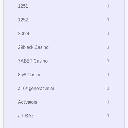
1251
1252
20bet
29black Casino
7ABET Casino
8ty8 Casino
a16z generative ai
Activators
all_BAz