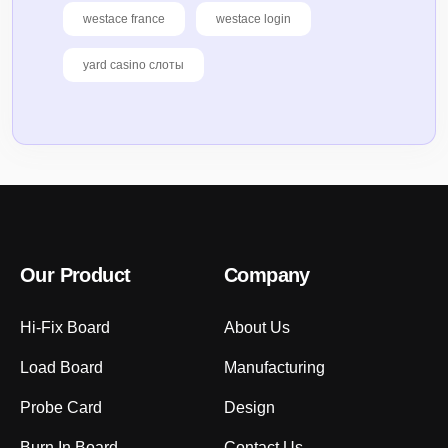
westace france
westace login
yard casino слоты
Our Product
Company
Hi-Fix Board
About Us
Load Board
Manufacturing
Probe Card
Design
Burn In Board
Contact Us