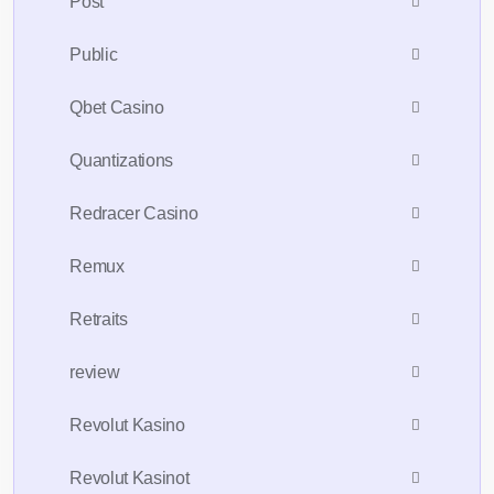
Post
Public
Qbet Casino
Quantizations
Redracer Casino
Remux
Retraits
review
Revolut Kasino
Revolut Kasinot