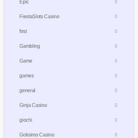
Epic
FiestaSlots Casino
first
Gambling
Game
games
general
Ginja Casino
giochi
Golisimo Casino