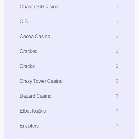
ChanceBit Casino
CIB
Cocoa Casino
Cracked
Cracks
Crazy Tower Сasino
Dazard Casino
Efbet Καζίνο
Enablers