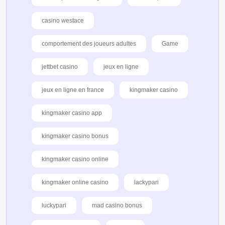
casino westace
comportement des joueurs adultes
Game
jettbet casino
jeux en ligne
jeux en ligne en france
kingmaker casino
kingmaker casino app
kingmaker casino bonus
kingmaker casino online
kingmaker online casino
lackypari
luckypari
mad casino bonus