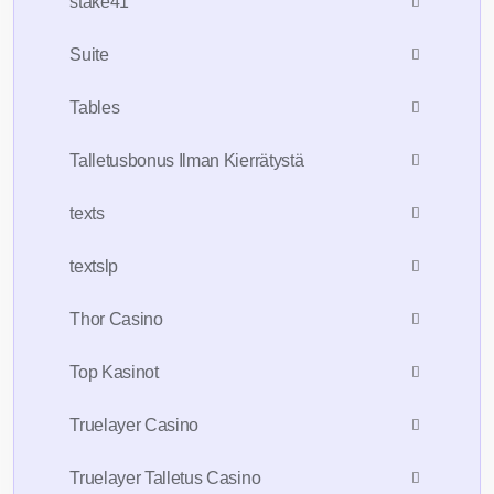
stake41
Suite
Tables
Talletusbonus Ilman Kierrätystä
texts
textslp
Thor Casino
Top Kasinot
Truelayer Casino
Truelayer Talletus Casino