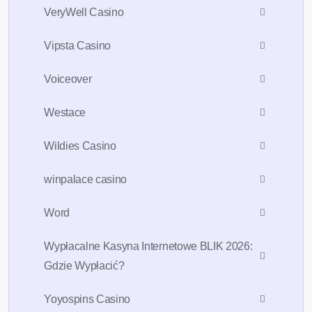
VeryWell Casino
Vipsta Casino
Voiceover
Westace
Wildies Casino
winpalace casino
Word
Wypłacalne Kasyna Internetowe BLIK 2026:
Gdzie Wypłacić?
Yoyospins Casino