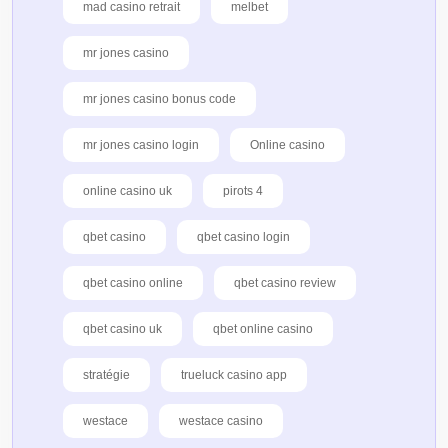
mad casino retrait
melbet
mr jones casino
mr jones casino bonus code
mr jones casino login
Online casino
online casino uk
pirots 4
qbet casino
qbet casino login
qbet casino online
qbet casino review
qbet casino uk
qbet online casino
stratégie
trueluck casino app
westace
westace casino