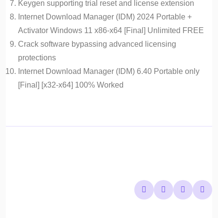
Keygen supporting trial reset and license extension
Internet Download Manager (IDM) 2024 Portable +
Activator Windows 11 x86-x64 [Final] Unlimited FREE
Crack software bypassing advanced licensing
protections
Internet Download Manager (IDM) 6.40 Portable only
[Final] [x32-x64] 100% Worked