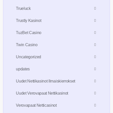
Trueluck
Trustly Kasinot
TuzBet Casino
Twin Casino
Uncategorized
updates
Uudet Nettikasinot Ilmaiskierrokset
Uudet Verovapaat Nettikasinot
Verovapaat Netticasinot