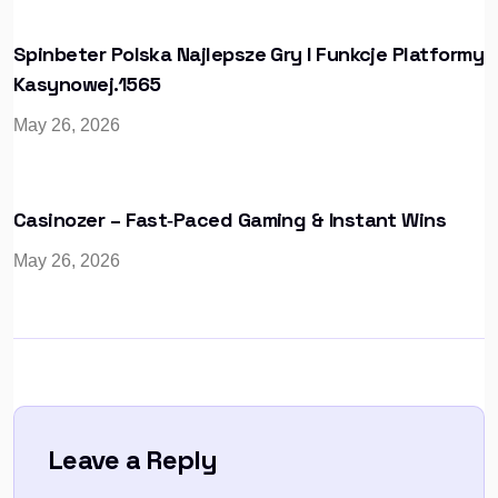
Spinbeter Polska Najlepsze Gry I Funkcje Platformy
Kasynowej.1565
May 26, 2026
Casinozer – Fast‑Paced Gaming & Instant Wins
May 26, 2026
Leave a Reply