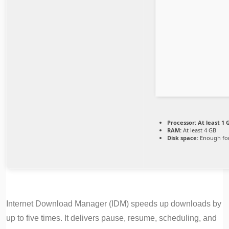
Processor:
At least 1 
RAM:
At least 4 GB
Disk space:
Enough for
Internet Download Manager (IDM) speeds up downloads by
up to five times. It delivers pause, resume, scheduling, and