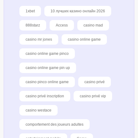
1xbet
10 лучших казино онлайн 2026
888starz
Access
casino mad
casino mr jones
casino online game
casino online game pinco
casino online game pin up
casino pinco online game
casino privé
casino privé inscription
casino privé vip
casino westace
comportement des joueurs adultes