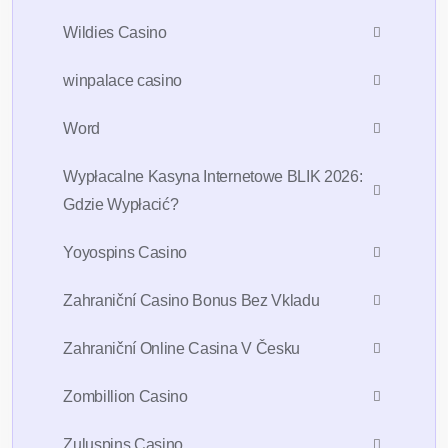
Wildies Casino
winpalace casino
Word
Wypłacalne Kasyna Internetowe BLIK 2026:
Gdzie Wypłacić?
Yoyospins Casino
Zahraniční Casino Bonus Bez Vkladu
Zahraniční Online Casina V Česku
Zombillion Casino
Zuluspins Casino