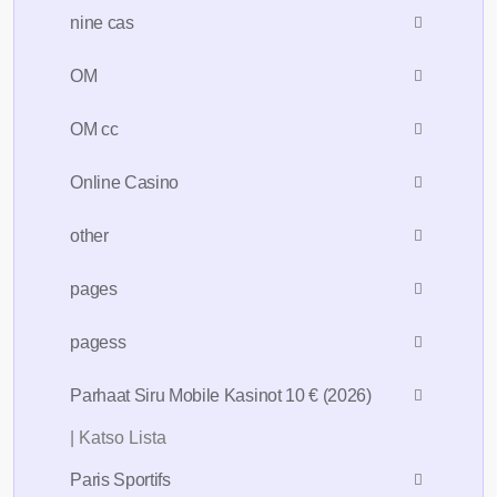
nine cas
OM
OM cc
Online Casino
other
pages
pagess
Parhaat Siru Mobile Kasinot 10 € (2026)
| Katso Lista
Paris Sportifs