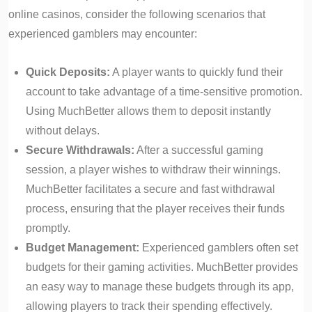
online casinos, consider the following scenarios that
experienced gamblers may encounter:
Quick Deposits:
A player wants to quickly fund their
account to take advantage of a time-sensitive promotion.
Using MuchBetter allows them to deposit instantly
without delays.
Secure Withdrawals:
After a successful gaming
session, a player wishes to withdraw their winnings.
MuchBetter facilitates a secure and fast withdrawal
process, ensuring that the player receives their funds
promptly.
Budget Management:
Experienced gamblers often set
budgets for their gaming activities. MuchBetter provides
an easy way to manage these budgets through its app,
allowing players to track their spending effectively.