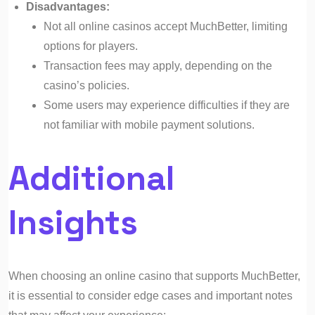
Disadvantages:
Not all online casinos accept MuchBetter, limiting
options for players.
Transaction fees may apply, depending on the
casino’s policies.
Some users may experience difficulties if they are
not familiar with mobile payment solutions.
Additional
Insights
When choosing an online casino that supports MuchBetter,
it is essential to consider edge cases and important notes