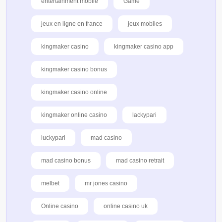
entertainment mobile
Game
jeux en ligne en france
jeux mobiles
kingmaker casino
kingmaker casino app
kingmaker casino bonus
kingmaker casino online
kingmaker online casino
lackypari
luckypari
mad casino
mad casino bonus
mad casino retrait
melbet
mr jones casino
Online casino
online casino uk