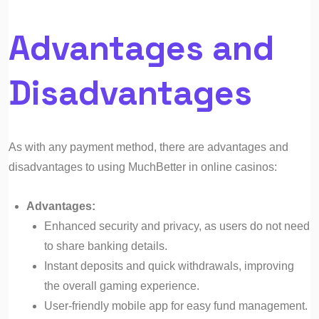
Advantages and
Disadvantages
As with any payment method, there are advantages and
disadvantages to using MuchBetter in online casinos:
Advantages:
Enhanced security and privacy, as users do not need
to share banking details.
Instant deposits and quick withdrawals, improving
the overall gaming experience.
User-friendly mobile app for easy fund management.