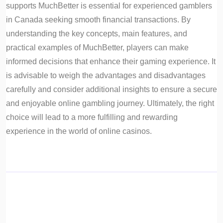
supports MuchBetter is essential for experienced gamblers
in Canada seeking smooth financial transactions. By
understanding the key concepts, main features, and
practical examples of MuchBetter, players can make
informed decisions that enhance their gaming experience. It
is advisable to weigh the advantages and disadvantages
carefully and consider additional insights to ensure a secure
and enjoyable online gambling journey. Ultimately, the right
choice will lead to a more fulfilling and rewarding
experience in the world of online casinos.