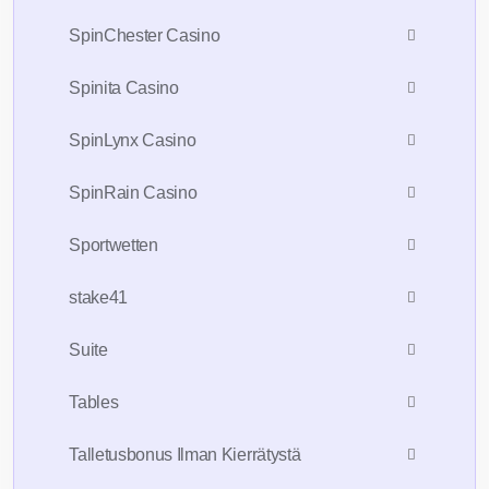
SpinChester Casino
Spinita Casino
SpinLynx Casino
SpinRain Casino
Sportwetten
stake41
Suite
Tables
Talletusbonus Ilman Kierrätystä