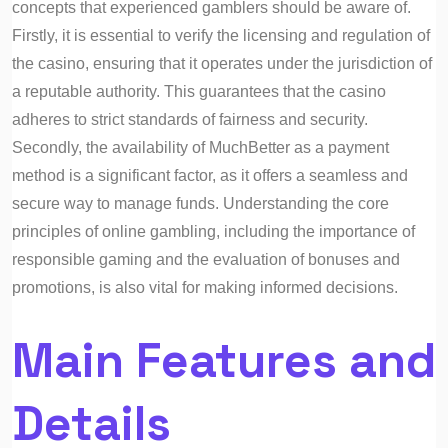
concepts that experienced gamblers should be aware of.
Firstly, it is essential to verify the licensing and regulation of
the casino, ensuring that it operates under the jurisdiction of
a reputable authority. This guarantees that the casino
adheres to strict standards of fairness and security.
Secondly, the availability of MuchBetter as a payment
method is a significant factor, as it offers a seamless and
secure way to manage funds. Understanding the core
principles of online gambling, including the importance of
responsible gaming and the evaluation of bonuses and
promotions, is also vital for making informed decisions.
Main Features and
Details