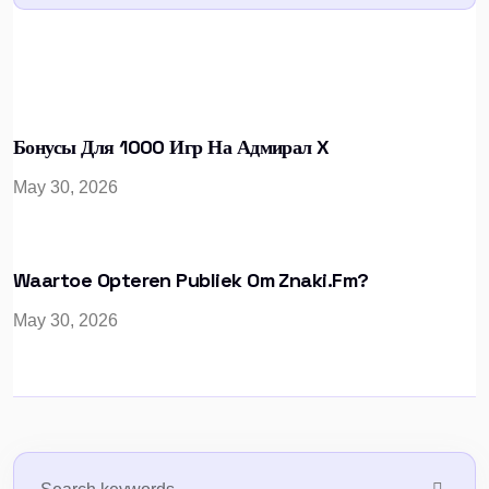
Бонусы Для 1000 Игр На Адмирал X
May 30, 2026
Waartoe Opteren Publiek Om Znaki.fm?
May 30, 2026