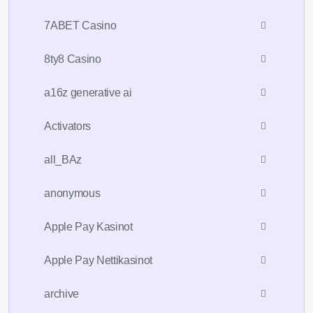
7ABET Casino
8ty8 Casino
a16z generative ai
Activators
all_BAz
anonymous
Apple Pay Kasinot
Apple Pay Nettikasinot
archive