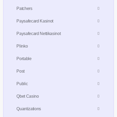
Patchers
Paysafecard Kasinot
Paysafecard Nettikasinot
Plinko
Portable
Post
Public
Qbet Casino
Quantizations