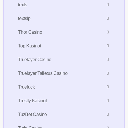
texts
textslp
Thor Casino
Top Kasinot
Truelayer Casino
Truelayer Talletus Casino
Trueluck
Trustly Kasinot
TuzBet Casino