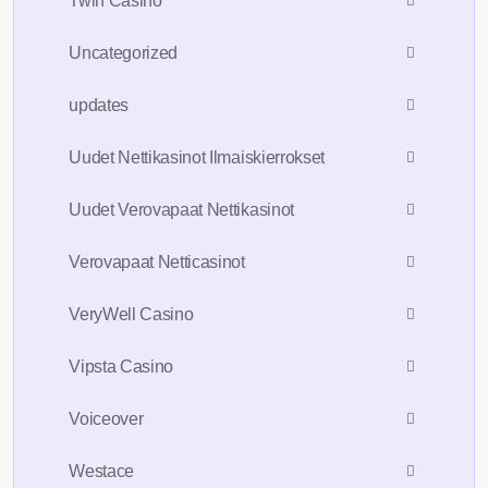
Twin Casino
Uncategorized
updates
Uudet Nettikasinot Ilmaiskierrokset
Uudet Verovapaat Nettikasinot
Verovapaat Netticasinot
VeryWell Casino
Vipsta Casino
Voiceover
Westace