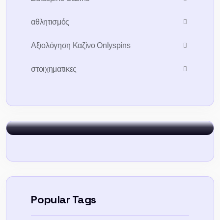
Sign Up For 7days
Free Trial AI
Account
αθλητισμός
Αξιολόγηση Καζίνο Onlyspins
To take trivial example which ever
undertakes laborious chooses
στοιχηματικες
Sign In
Popular Tags