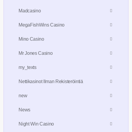
Madcasino
MegaFishWins Casino
Mino Casino
Mr Jones Casino
my_texts
Nettikasinot Ilman Rekisteröintiä
new
News
Night Win Casino