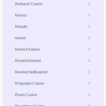
Redracer Casino
Remux
Retraits
review
Revolut Kasino
Revolut Kasinot
Revolut Nettikasinot
Ringospin Casino
Roulo Casino