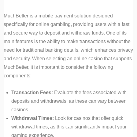
MuchBetter is a mobile payment solution designed
specifically for online gambling, providing users with a fast
and secure way to deposit and withdraw funds. One of its
main features is the ability to make transactions without the
need for traditional banking details, which enhances privacy
and security. When selecting an online casino that supports
MuchBetter, it is important to consider the following
components:
Transaction Fees:
Evaluate the fees associated with
deposits and withdrawals, as these can vary between
casinos.
Withdrawal Times:
Look for casinos that offer quick
withdrawal times, as this can significantly impact your
gaming experience.