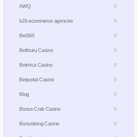
AWQ
b2b ecommerce agencies
Bet365
Betfouru Casino
Betmica Casino
Betportal Casino
Blog
Bonus Crab Casino
Bonuskong Casino