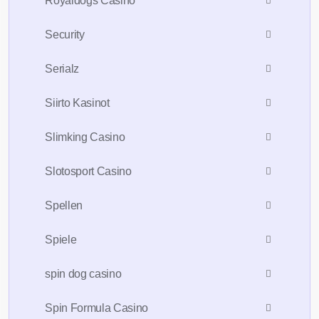
Royaldogs Casino
Security
Serialz
Siirto Kasinot
Slimking Casino
Slotosport Casino
Spellen
Spiele
spin dog casino
Spin Formula Casino