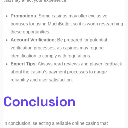
that may affect your experience:
Promotions:
Some casinos may offer exclusive
bonuses for using MuchBetter, so it is worth researching
these opportunities.
Account Verification:
Be prepared for potential
verification processes, as casinos may require
identification to comply with regulations.
Expert Tips:
Always read reviews and player feedback
about the casino’s payment processes to gauge
reliability and user satisfaction.
Conclusion
In conclusion, selecting a reliable online casino that