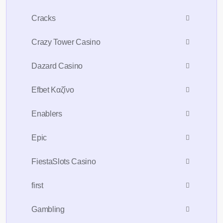
Cracks
Crazy Tower Сasino
Dazard Casino
Efbet Καζίνο
Enablers
Epic
FiestaSlots Casino
first
Gambling