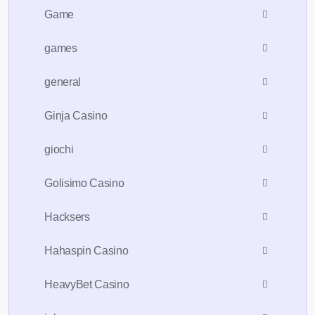
Game
games
general
Ginja Casino
giochi
Golisimo Casino
Hacksers
Hahaspin Casino
HeavyBet Casino