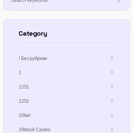
Category
! Без рубрики
1
1251
1252
20bet
29black Casino