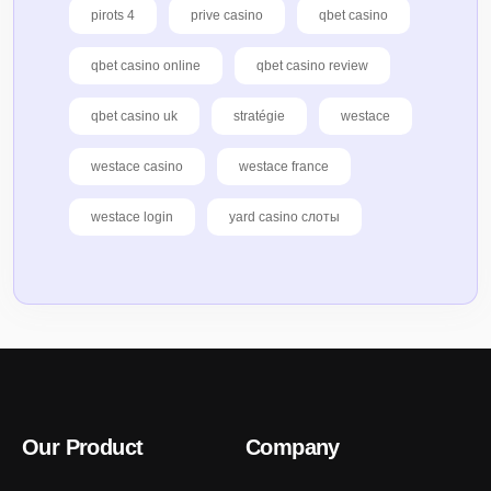
pirots 4
prive casino
qbet casino
qbet casino online
qbet casino review
qbet casino uk
stratégie
westace
westace casino
westace france
westace login
yard casino слоты
Our Product
Company