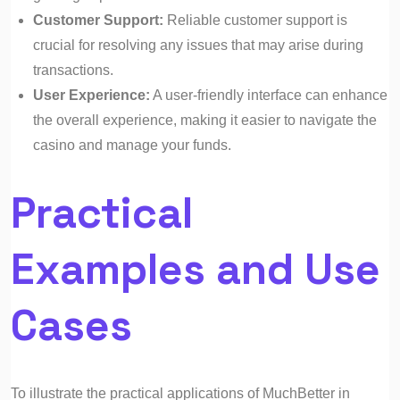
Customer Support:
Reliable customer support is
crucial for resolving any issues that may arise during
transactions.
User Experience:
A user-friendly interface can enhance
the overall experience, making it easier to navigate the
casino and manage your funds.
Practical
Examples and Use
Cases
To illustrate the practical applications of MuchBetter in