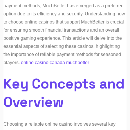
payment methods, MuchBetter has emerged as a preferred
option due to its efficiency and security. Understanding how
to choose online casinos that support MuchBetter is crucial
for ensuring smooth financial transactions and an overall
positive gaming experience. This article will delve into the
essential aspects of selecting these casinos, highlighting
the importance of reliable payment methods for seasoned
players.
online casino canada muchbetter
Key Concepts and
Overview
Choosing a reliable online casino involves several key