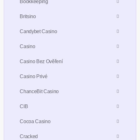
Bookkeeping
Britsino
Candybet Casino
Casino
Casino Bez Ověření
Casino Privé
ChanceBit Casino
CIB
Cocoa Casino
Cracked