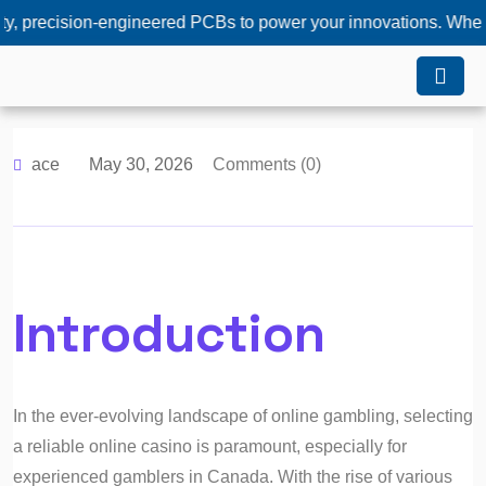
sion-engineered PCBs to power your innovations. Whether you n
ace
May 30, 2026
Comments (0)
Introduction
In the ever-evolving landscape of online gambling, selecting
a reliable online casino is paramount, especially for
experienced gamblers in Canada. With the rise of various