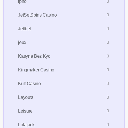
ipho
JetSetSpins Casino
Jettbet
jeux
Kasyna Bez Kyc
Kingmaker Casino
Kult Casino
Layouts
Leisure
Lolajack