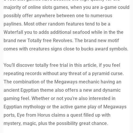
majority of online slots games, when you are a-game could
possibly offer anywhere between one to numerous
paylines. Most other random features tend to be a
Waterfall you to adds additional seafood while in the the
brand new Totally free Revolves. The brand new motif
comes with creatures signs close to bucks award symbols.
You’ll discover totally free trial in this article, if you feel
repeating records without any threat of a pyramid curse.
The combination of the Megaways mechanic having an
ancient Egyptian theme also offers a new and dynamic
gaming feel. Whether or not you’re also interested in
Egyptian mythology or the active game play of Megaways
ports, Eye from Horus claims a quest filled up with
mystery, magic, plus the possibility great chance.