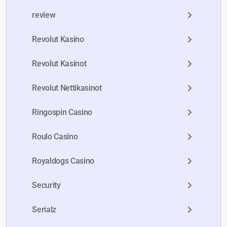
review
Revolut Kasino
Revolut Kasinot
Revolut Nettikasinot
Ringospin Casino
Roulo Casino
Royaldogs Casino
Security
Serialz