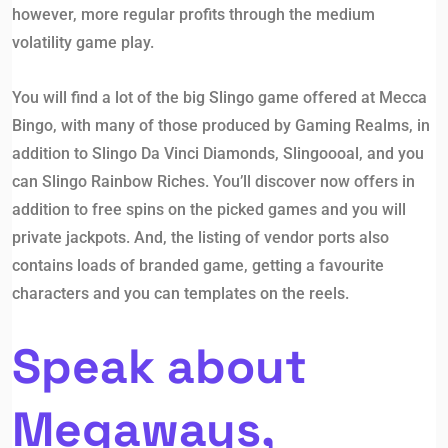
however, more regular profits through the medium
volatility game play.
You will find a lot of the big Slingo game offered at Mecca
Bingo, with many of those produced by Gaming Realms, in
addition to Slingo Da Vinci Diamonds, Slingoooal, and you
can Slingo Rainbow Riches. You’ll discover now offers in
addition to free spins on the picked games and you will
private jackpots. And, the listing of vendor ports also
contains loads of branded game, getting a favourite
characters and you can templates on the reels.
Speak about
Megaways,