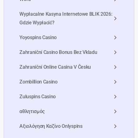
Wypłacalne Kasyna Internetowe BLIK 2026:
Gdzie Wypłacić?
Yoyospins Casino
Zahraniční Casino Bonus Bez Vkladu
Zahraniční Online Casina V Česku
Zombillion Casino
Zuluspins Casino
Sign Up For 7days
Free Trial AI
Account
αθλητισμός
Αξιολόγηση Καζίνο Onlyspins
To take trivial example which ever
undertakes laborious chooses