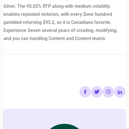
Silver. The 95.02% RTP along with medium volatility
enables repeated victories, with every $one hundred
gambled returning $95.2, so it is Canadians favorite.
Experience Seven several years of creating, modifying,
and you can handling Content and Content teams