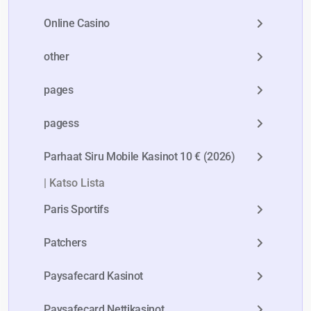
Online Casino
other
pages
pagess
Parhaat Siru Mobile Kasinot 10 € (2026)
| Katso Lista
Paris Sportifs
Patchers
Paysafecard Kasinot
Paysafecard Nettikasinot