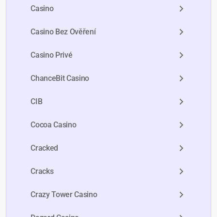
Casino
Casino Bez Ověření
Casino Privé
ChanceBit Casino
CIB
Cocoa Casino
Cracked
Cracks
Crazy Tower Сasino