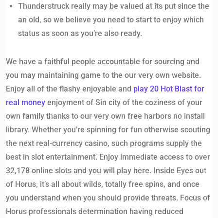
Thunderstruck really may be valued at its put since the
an old, so we believe you need to start to enjoy which
status as soon as you’re also ready.
We have a faithful people accountable for sourcing and
you may maintaining game to the our very own website.
Enjoy all of the flashy enjoyable and
play 20 Hot Blast for
real money
enjoyment of Sin city of the coziness of your
own family thanks to our very own free harbors no install
library. Whether you’re spinning for fun otherwise scouting
the next real-currency casino, such programs supply the
best in slot entertainment. Enjoy immediate access to over
32,178 online slots and you will play here. Inside Eyes out
of Horus, it’s all about wilds, totally free spins, and once
you understand when you should provide threats. Focus of
Horus professionals determination having reduced