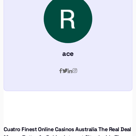
ace
Cuatro Finest Online Casinos Australia The Real Deal