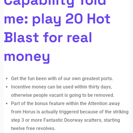
me: play 20 Hot
Blast for real
money
Get the fun been with of our own greatest ports.
Incentive money can be used within thirty days,
otherwise people vacant is going to be removed.
Part of the bonus feature within the Attention away
from Horus is actually triggered because of the striking
step 3 or more Fantastic Doorway scatters, starting
twelve free revolves.