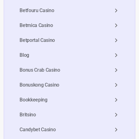
Betfouru Casino
Betmica Casino
Betportal Casino
Blog
Bonus Crab Casino
Bonuskong Casino
Bookkeeping
Britsino
Candybet Casino