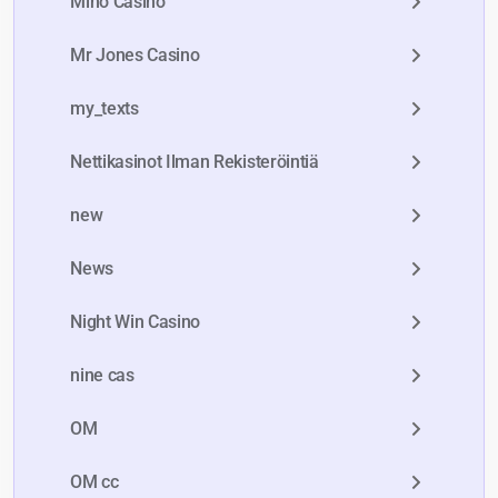
Mino Casino
Mr Jones Casino
my_texts
Nettikasinot Ilman Rekisteröintiä
new
News
Night Win Casino
nine cas
OM
OM cc