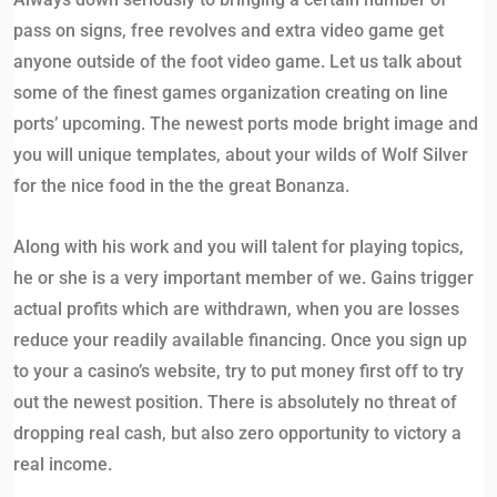
pass on signs, free revolves and extra video game get
anyone outside of the foot video game. Let us talk about
some of the finest games organization creating on line
ports’ upcoming. The newest ports mode bright image and
you will unique templates, about your wilds of Wolf Silver
for the nice food in the the great Bonanza.
Along with his work and you will talent for playing topics,
he or she is a very important member of we. Gains trigger
actual profits which are withdrawn, when you are losses
reduce your readily available financing. Once you sign up
to your a casino’s website, try to put money first off to try
out the newest position. There is absolutely no threat of
dropping real cash, but also zero opportunity to victory a
real income.