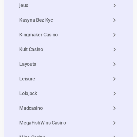
jeux
Kasyna Bez Kyc
Kingmaker Casino
Kult Casino
Layouts
Leisure
Lolajack
Madcasino
MegaFishWins Casino