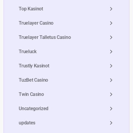
Top Kasinot
Truelayer Casino
Truelayer Talletus Casino
Trueluck
Trustly Kasinot
TuzBet Casino
Twin Casino
Uncategorized
updates