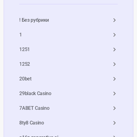
! Без рубрики
1
1251
1252
20bet
29black Casino
7ABET Casino
8ty8 Casino