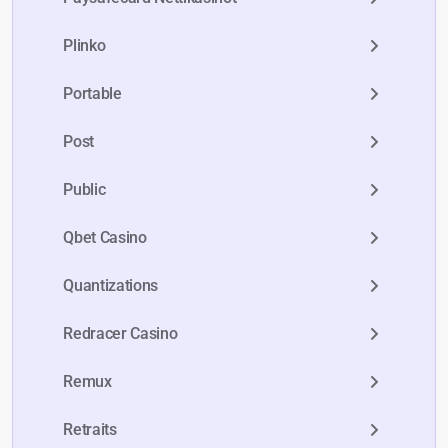
Plinko
Portable
Post
Public
Qbet Casino
Quantizations
Redracer Casino
Remux
Retraits