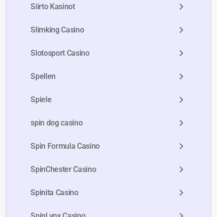
Siirto Kasinot
Slimking Casino
Slotosport Casino
Spellen
Spiele
spin dog casino
Spin Formula Casino
SpinChester Casino
Spinita Casino
SpinLynx Casino