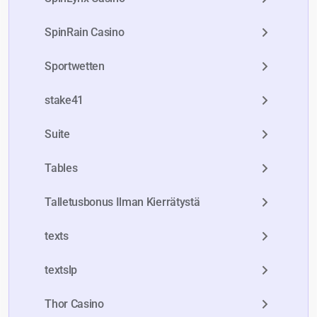
SpinRain Casino
Sportwetten
stake41
Suite
Tables
Talletusbonus Ilman Kierrätystä
texts
textslp
Thor Casino