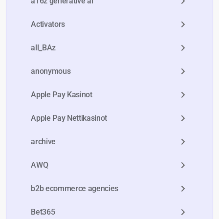
a16z generative ai
Activators
all_BAz
anonymous
Apple Pay Kasinot
Apple Pay Nettikasinot
archive
AWQ
b2b ecommerce agencies
Bet365