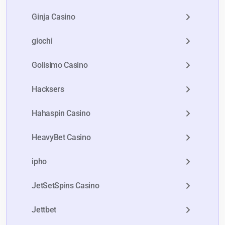
Ginja Casino
giochi
Golisimo Casino
Hacksers
Hahaspin Casino
HeavyBet Casino
ipho
JetSetSpins Casino
Jettbet