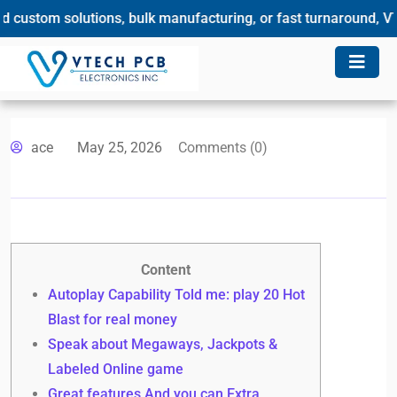
solutions, bulk manufacturing, or fast turnaround, VTech PCB 
ace
May 25, 2026
Comments (0)
Content
Autoplay Capability Told me: play 20 Hot
Blast for real money
Speak about Megaways, Jackpots &
Labeled Online game
Great features And you can Extra