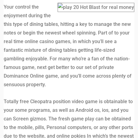
Your control the
enjoyment during the
this type of dining tables, hitting a key to manage the new
notes or begin the newest wheel spinning. Part of to your
real time online casino games, in which you’ll see a
fantastic mixture of dining tables getting life-sized
gambling enjoyable. For many who’re a fan of the nation-
famous game, next get better to our set of private
Dominance Online game, and you’ll come across plenty of
sensuous property.
Totally free Cleopatra position video game is obtainable to
your some programs, as well as Android os, ios, and you
can Screen gizmos. The fresh game play can be obtained
to the mobile, pills, Personal computers, or any other ports
due to the website, and online pokies In which’s the newest