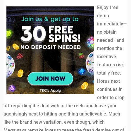
Enjoy free
demo
immediately—
no obtain
needed—and
mention the
incentive
features risk-
totally free.
Horus next
continues in
order to drop
off regarding the deal with of the reels and leave your
agonisingly next to hitting one thing unbelievable. Much
like the brand new variation, even though, which
Megaways remake loves to tease the fresh demise out of