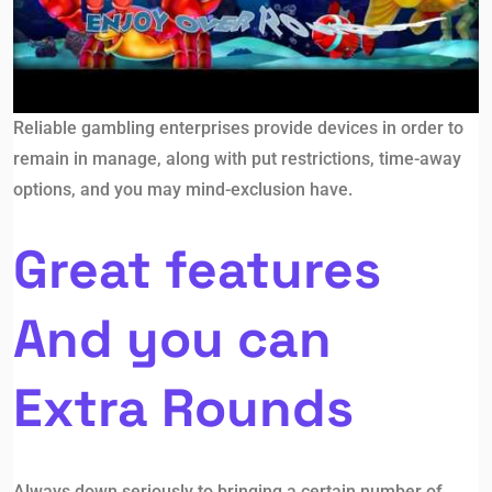
Reliable gambling enterprises provide devices in order to
remain in manage, along with put restrictions, time-away
options, and you may mind-exclusion have.
Great features
And you can
Extra Rounds
Always down seriously to bringing a certain number of