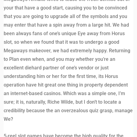
your that have a good start, causing you to be convinced
that you are going to upgrade all of the symbols and you
may enter that have a spin away from a large hit. We had
been always fans of one’s unique Eye away from Horus
slot, so when we found that it was to undergo a good
Megaways makeover, we had extremely happy. Returning
to Plan even when, and you may whether you’re an
excellent diehard partner of one’s vendor or just
understanding him or her for the first time, its Horus
operation have hit great one thing in property dependent
an internet-based casinos. Which was a simple one, I’m
sure; it is, naturally, Riche Wilde, but I don’t to locate a
credibility because the an overzealous quiz grasp, manage
We?
5-reel slot games have become the high quality for the