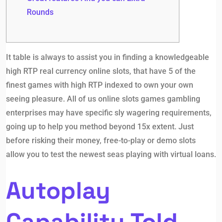
Rounds
It table is always to assist you in finding a knowledgeable
high RTP real currency online slots, that have 5 of the
finest games with high RTP indexed to own your own
seeing pleasure. All of us online slots games gambling
enterprises may have specific sly wagering requirements,
going up to help you method beyond 15x extent.
Just
before risking their money, free-to-play or demo slots
allow you to test the newest seas playing with virtual loans.
Autoplay
Capability Told