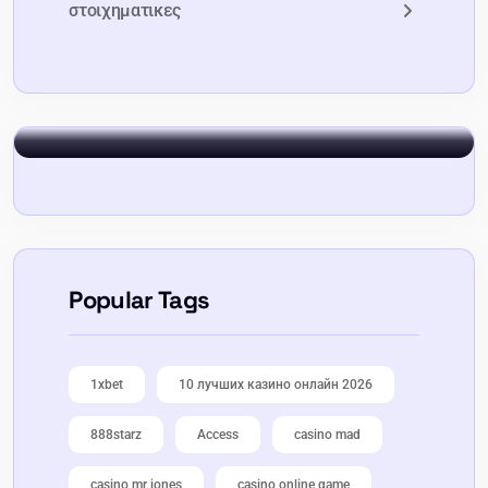
στοιχηματικες
Sign In
Popular Tags
1xbet
10 лучших казино онлайн 2026
888starz
Access
casino mad
casino mr jones
casino online game