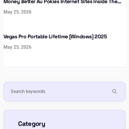
Money Better Au Pokies Internet Sites Inside The
2026 PlayStation Free Spin 50 Spins No Deposit
May 25, 2026
Required Universe
Vegas Pro Portable Lifetime [Windows] 2025
May 25, 2026
Category