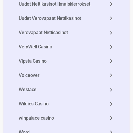
Uudet Nettikasinot Ilmaiskierrokset
Uudet Verovapaat Nettikasinot
Verovapaat Netticasinot
VeryWell Casino
Vipsta Casino
Voiceover
Westace
Wildies Casino
winpalace casino
Word