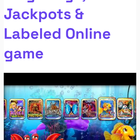
Jackpots &
Labeled Online
game