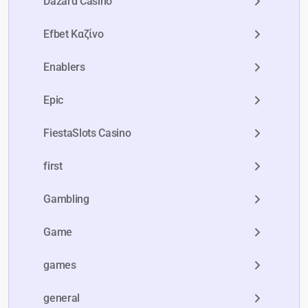
Dazard Casino
Efbet Καζίνο
Enablers
Epic
FiestaSlots Casino
first
Gambling
Game
games
general