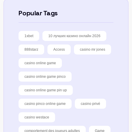
Popular Tags
1xbet
10 лучших казино онлайн 2026
888starz
Access
casino mr jones
casino online game
casino online game pinco
casino online game pin up
casino pinco online game
casino privé
casino westace
comportement des joueurs adultes
Game