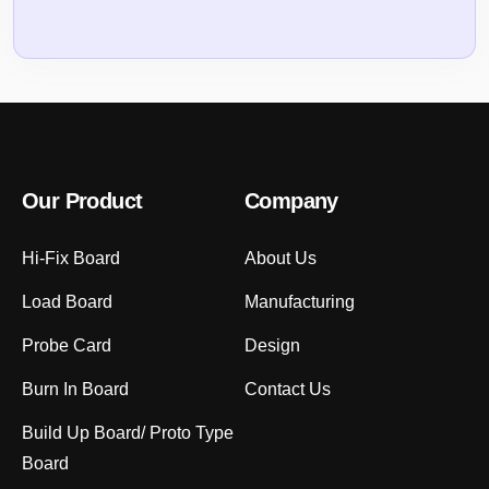
Our Product
Company
Hi-Fix Board
About Us
Load Board
Manufacturing
Probe Card
Design
Burn In Board
Contact Us
Build Up Board/ Proto Type
Board