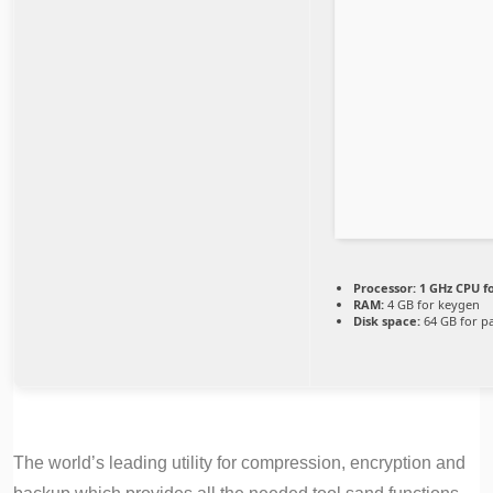
Processor:
1 GHz CPU f
RAM:
4 GB for keygen
Disk space:
64 GB for p
The world’s leading utility for compression, encryption and