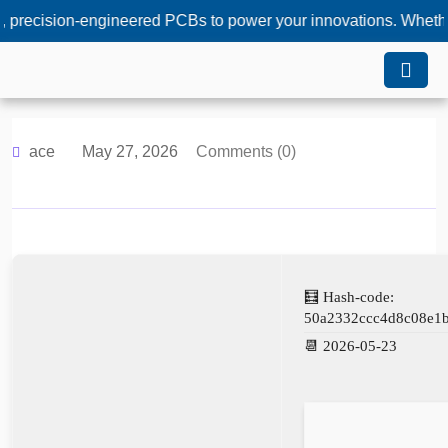
ion-engineered PCBs to power your innovations. Whether you ne
ace
May 27, 2026
Comments (0)
🧮 Hash-code:
50a2332ccc4d8c08e1b
📆 2026-05-23