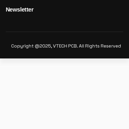
Newsletter
Copyright @2025, VTECH PCB. All Rights Reserved