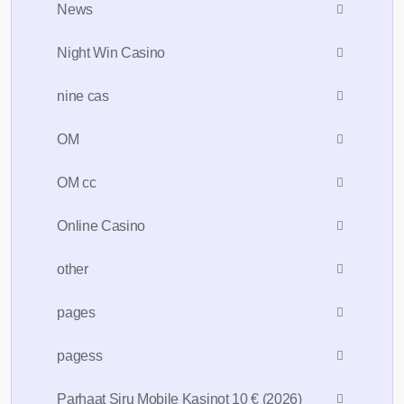
News
Night Win Casino
nine cas
OM
OM cc
Online Casino
other
pages
pagess
Parhaat Siru Mobile Kasinot 10 € (2026)