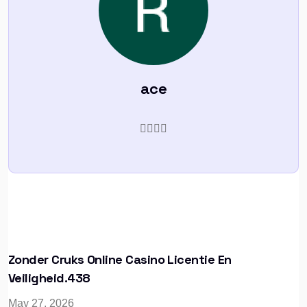
ace
Zonder Cruks Online Casino Licentie En
Veiligheid.438
May 27, 2026