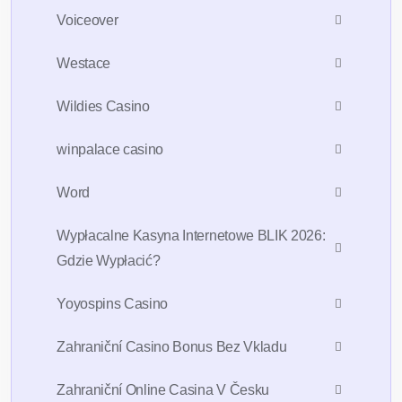
Voiceover
Westace
Wildies Casino
winpalace casino
Word
Wypłacalne Kasyna Internetowe BLIK 2026:
Gdzie Wypłacić?
Yoyospins Casino
Zahraniční Casino Bonus Bez Vkladu
Zahraniční Online Casina V Česku