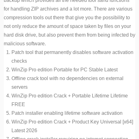
backup which provides all the needed tool sand functions
for handling ZIP archives and a lot more. There are various
compression tools out there that give you the possibility to
not only reduce the amount of space taken by files on your
hard disk drive, but also prevent them from being infected by
malicious software.
Patch tool that permanently disables software activation
checks
WinZip Pro edition Portable for PC Stable Latest
Offline crack tool with no dependencies on external
servers
WinZip Pro edition Crack + Portable Lifetime Lifetime
FREE
Patch installer enabling lifetime software activation
WinZip Pro edition Crack + Product Key Universal [x64]
Latest 2026