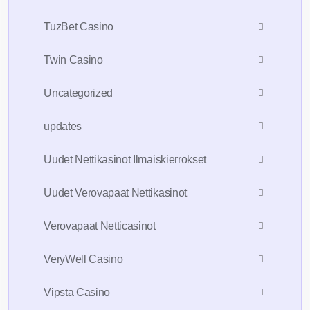
TuzBet Casino
Twin Casino
Uncategorized
updates
Uudet Nettikasinot Ilmaiskierrokset
Uudet Verovapaat Nettikasinot
Verovapaat Netticasinot
VeryWell Casino
Vipsta Casino