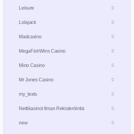
Leisure
Lolajack
Madcasino
MegaFishWins Casino
Mino Casino
Mr Jones Casino
my_texts
Nettikasinot Ilman Rekisteröintiä
new