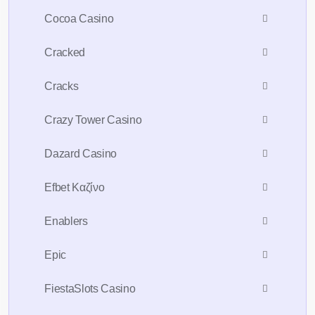
Cocoa Casino
Cracked
Cracks
Crazy Tower Сasino
Dazard Casino
Efbet Καζίνο
Enablers
Epic
FiestaSlots Casino