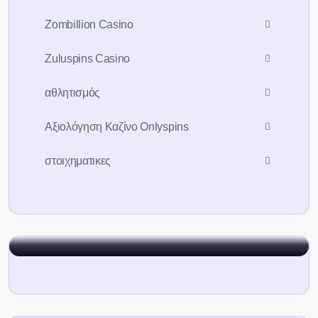
Zombillion Casino
Zuluspins Casino
Sign Up For 7days
Free Trial AI
Account
αθλητισμός
Αξιολόγηση Καζίνο Onlyspins
To take trivial example which ever
undertakes laborious chooses
στοιχηματικες
Sign In