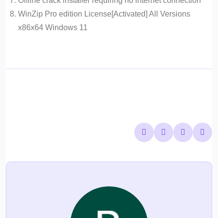
Offline crack installer requiring no internet connection
WinZip Pro edition License[Activated] All Versions
x86x64 Windows 11