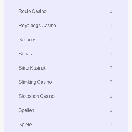
Roulo Casino
Royaldogs Casino
Security
Serialz
Siirto Kasinot
Slimking Casino
Slotosport Casino
Spellen
Spiele