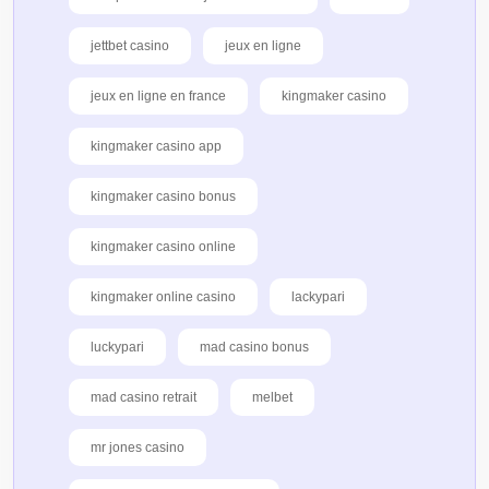
jettbet casino
jeux en ligne
jeux en ligne en france
kingmaker casino
kingmaker casino app
kingmaker casino bonus
kingmaker casino online
kingmaker online casino
lackypari
luckypari
mad casino bonus
mad casino retrait
melbet
mr jones casino