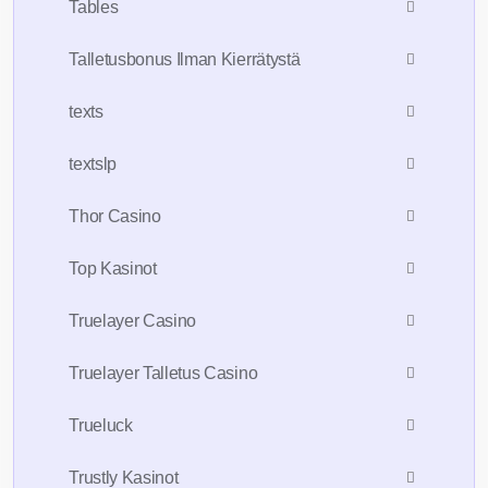
Tables
Talletusbonus Ilman Kierrätystä
texts
textslp
Thor Casino
Top Kasinot
Truelayer Casino
Truelayer Talletus Casino
Trueluck
Trustly Kasinot