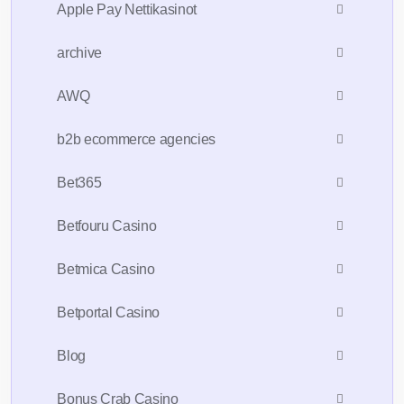
Apple Pay Nettikasinot
archive
AWQ
b2b ecommerce agencies
Bet365
Betfouru Casino
Betmica Casino
Betportal Casino
Blog
Bonus Crab Casino