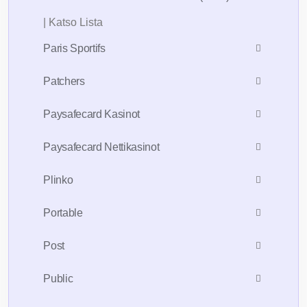
| Katso Lista
Paris Sportifs
Patchers
Paysafecard Kasinot
Paysafecard Nettikasinot
Plinko
Portable
Post
Public