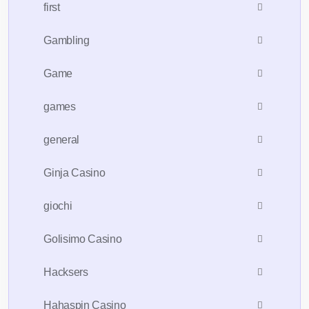
first
Gambling
Game
games
general
Ginja Casino
giochi
Golisimo Casino
Hacksers
Hahaspin Casino