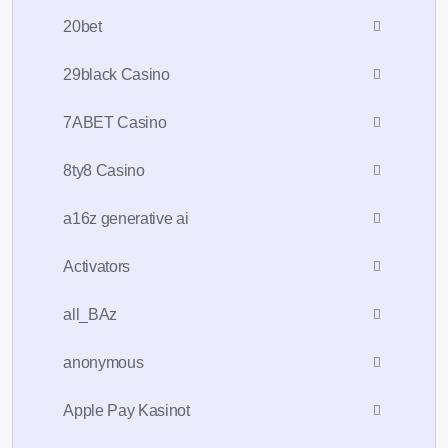
20bet
29black Casino
7ABET Casino
8ty8 Casino
a16z generative ai
Activators
all_BAz
anonymous
Apple Pay Kasinot