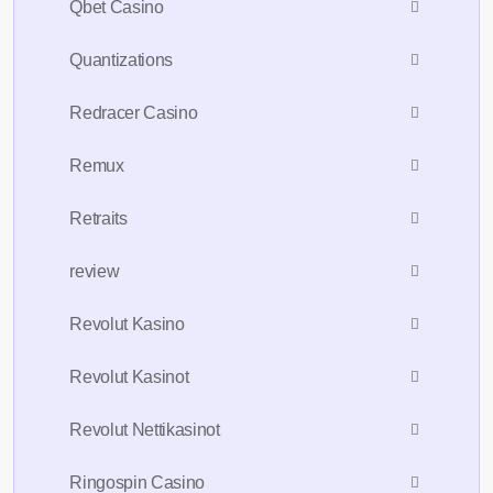
Qbet Casino
Quantizations
Redracer Casino
Remux
Retraits
review
Revolut Kasino
Revolut Kasinot
Revolut Nettikasinot
Ringospin Casino