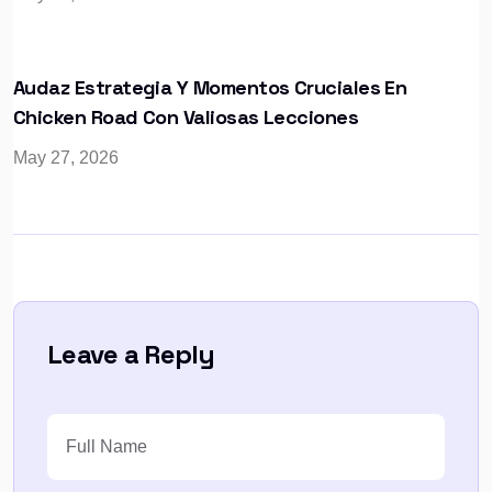
Audaz Estrategia Y Momentos Cruciales En
Chicken Road Con Valiosas Lecciones
May 27, 2026
Leave a Reply