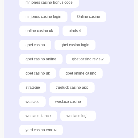
mr jones casino bonus code
mr jones casino login
Online casino
online casino uk
pirots 4
qbet casino
qbet casino login
qbet casino online
qbet casino review
qbet casino uk
qbet online casino
stratégie
trueluck casino app
westace
westace casino
westace france
westace login
yard casino слоты