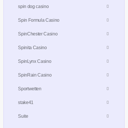
spin dog casino
Spin Formula Casino
SpinChester Casino
Spinita Casino
SpinLynx Casino
SpinRain Casino
Sportwetten
stake41
Suite