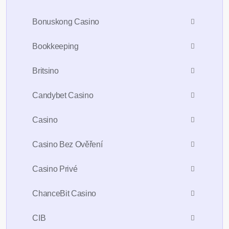
Bonuskong Casino
Bookkeeping
Britsino
Candybet Casino
Casino
Casino Bez Ověření
Casino Privé
ChanceBit Casino
CIB