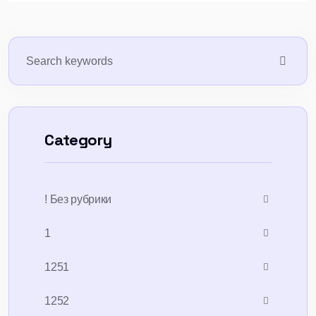
Category
! Без рубрики
1
1251
1252