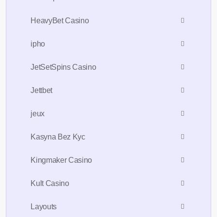
HeavyBet Casino
ipho
JetSetSpins Casino
Jettbet
jeux
Kasyna Bez Kyc
Kingmaker Casino
Kult Casino
Layouts