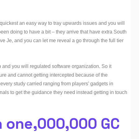
he quickest an easy way to tray upwards issues and you will
een doing to have a bit – they arrive that have extra South
 Je, and you can let me reveal a go through the full tier
and you will regulated software organization. So it
cure and cannot getting intercepted because of the
every study carried ranging from players’ gadgets in
nals to get the guidance they need instead getting in touch
h one,000,000 GC