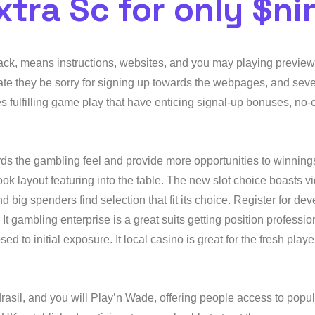
xtra Sc for only $ni
back, means instructions, websites, and you may playing previews
te they be sorry for signing up towards the webpages, and seve
s fulfilling game play that have enticing signal-up bonuses, no-c
ards the gambling feel and provide more opportunities to winni
book layout featuring into the table. The new slot choice boasts 
and big spenders find selection that fit its choice. Register for
 It gambling enterprise is a great suits getting position profes
ed to initial exposure. It local casino is great for the fresh pla
asil, and you will Play’n Wade, offering people access to popula