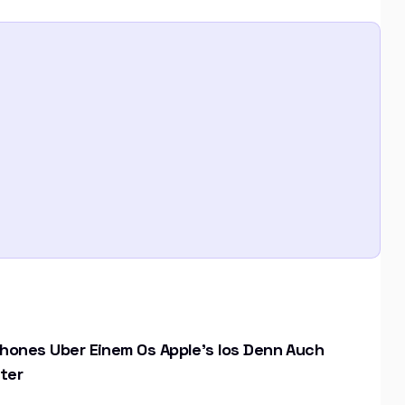
 Phones Uber Einem Os Apple’s Ios Denn Auch
ter