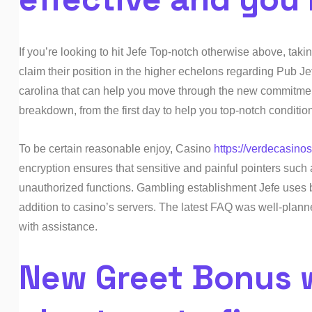
If you’re looking to hit Jefe Top-notch otherwise above, taki
claim their position in the higher echelons regarding Pub Je
carolina that can help you move through the new commitment a
breakdown, from the first day to help you top-notch conditio
To be certain reasonable enjoy, Casino
https://verdecasino
encryption ensures that sensitive and painful pointers such
unauthorized functions. Gambling establishment Jefe uses bu
addition to casino’s servers. The latest FAQ was well-planne
with assistance.
New Greet Bonus w