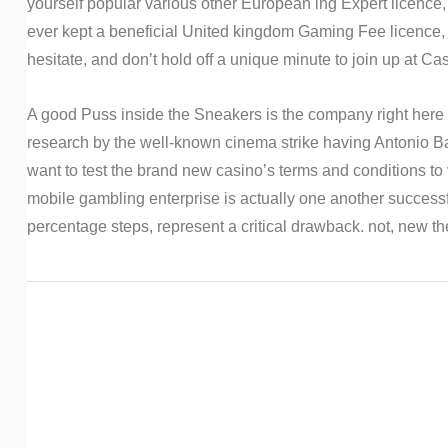
yourself popular various other European ing Expert licence, 
ever kept a beneficial United kingdom Gaming Fee licence, de
hesitate, and don’t hold off a unique minute to join up at Ca
A good Puss inside the Sneakers is the company right here 
research by the well-known cinema strike having Antonio Ba
want to test the brand new casino’s terms and conditions to ve
mobile gambling enterprise is actually one another successful
percentage steps, represent a critical drawback. not, new 