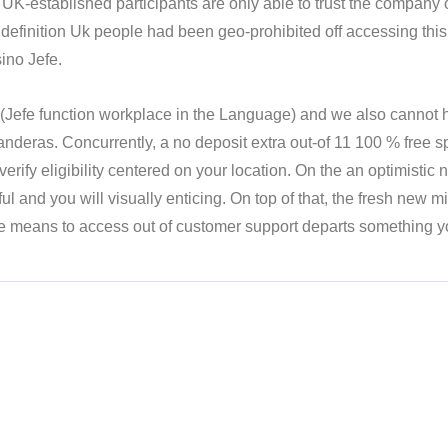
UK-established participants are only able to trust the company o
finition Uk people had been geo-prohibited off accessing this si
sino Jefe.
(Jefe function workplace in the Language) and we also cannot he
nderas. Concurrently, a no deposit extra out-of 11 100 % free s
rify eligibility centered on your location. On the an optimistic no
 and you will visually enticing. On top of that, the fresh new min
the means to access out of customer support departs something y