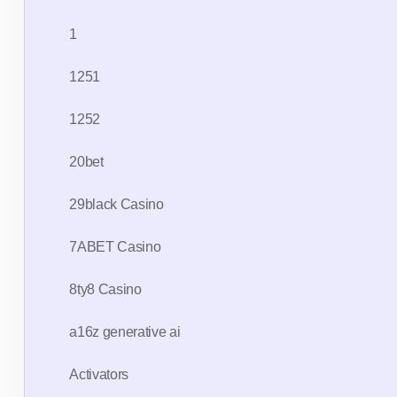
1
1251
1252
20bet
29black Casino
7ABET Casino
8ty8 Casino
a16z generative ai
Activators