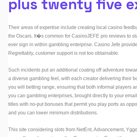
plus twenty five e
Their areas of expertise include creating local casino feed
the Oscars. It�s common for CasinoJEFE pro reviews to sta
ever sign in within gambling enterprise. Casino Jefe provide
Regrettably, customer support is not too obtainable.
Such incidents put an additional coating off adventure tow
a diverse gambling feel, with each creator delivering their 
you will betting range, ensuring that both informal players 
you can gambling enterprises, brought directly to your email
titles with no-put bonuses that permit you play ports as oppos
and you can lower minimum distributions.
This site considering slots from NetEnt, Advancement, Yggdr