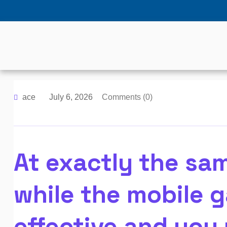
ace
July 6, 2026
Comments (0)
At exactly the sa
while the mobile g
effective and you