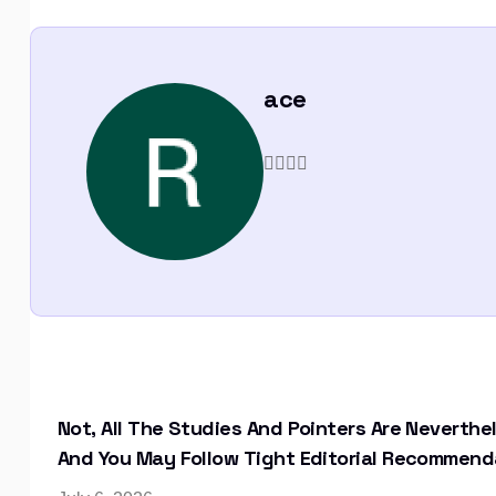
ace
Not, All The Studies And Pointers Are Neverthe
And You May Follow Tight Editorial Recommend