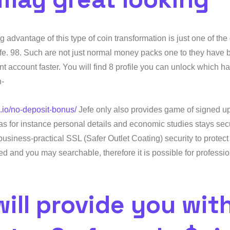
ng advantage of this type of coin transformation is just one of t
fe. 98. Such are not just normal money packs one to they have b
ccount faster. You will find 8 profile you can unlock which have
n-
s.io/no-deposit-bonus/
Jefe only also provides game of signed up 
 as for instance personal details and economic studies stays se
siness-practical SSL (Safer Outlet Coating) security to protect 
d and you may searchable, therefore it is possible for professio
ill provide you wit