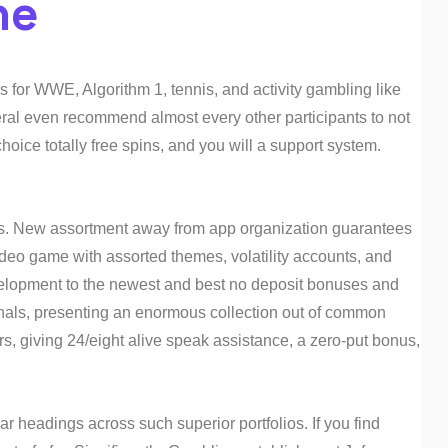
ne
 for WWE, Algorithm 1, tennis, and activity gambling like
ral even recommend almost every other participants to not
hoice totally free spins, and you will a support system.
ngs. New assortment away from app organization guarantees
video game with assorted themes, volatility accounts, and
 development to the newest and best no deposit bonuses and
sionals, presenting an enormous collection out of common
yers, giving 24/eight alive speak assistance, a zero-put bonus,
r headings across such superior portfolios. If you find