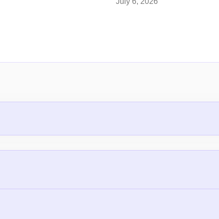
July 6, 2026