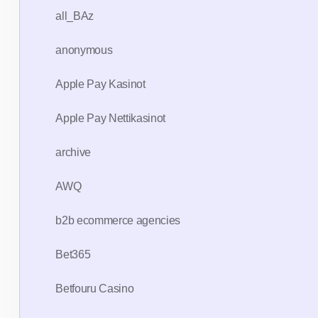
all_BAz
anonymous
Apple Pay Kasinot
Apple Pay Nettikasinot
archive
AWQ
b2b ecommerce agencies
Bet365
Betfouru Casino