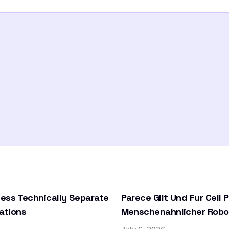
less Technically Separate
Parece Gilt Und Fur Cell
ations
Menschenahnlicher Robo