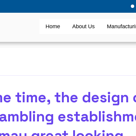
We deli
Home
About Us
Manufactur
me time, the design 
ambling establishme
 may great looking