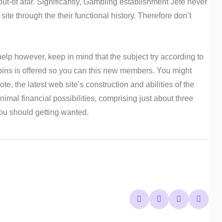
ut-of afar. Significantly, Gambling establishment Jefe never
te through the their functional history. Therefore don’t
lp however, keep in mind that the subject try according to
pins is offered so you can this new members. You might
te, the latest web site’s construction and abilities of the
imal financial possibilities, comprising just about three
ou should getting wanted.