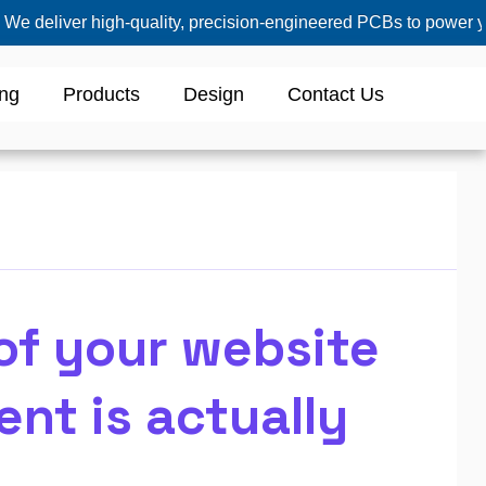
ver high-quality, precision-engineered PCBs to power your inno
ing
Products
Design
Contact Us
of your website
nt is actually