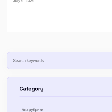
July 6, 2026
Category
! Без рубрики