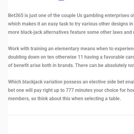
Bet365 is just one of the couple Us gambling enterprises of
which makes it an easy task to try various other designs in
more black-jack alternatives feature some other laws and r
Work with training an elementary means when to experienc
doubling down on ten otherwise 11 having a favorable card
of benefit arise both in brands. There can be absolutely no
Which blackjack variation possess an elective side bet ena
bet one will pay right up to 777 minutes your choice for h
members, so think about this when selecting a table.