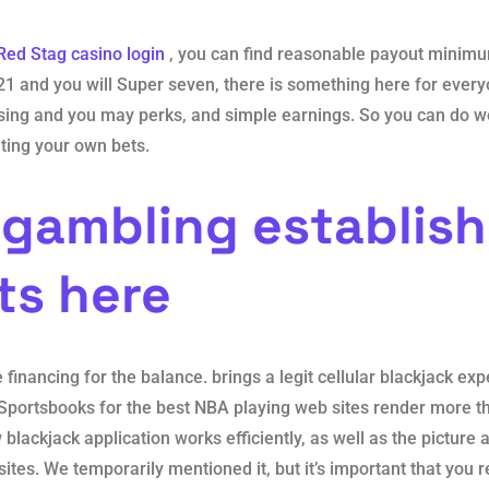
Red Stag casino login
, you can find reasonable payout minimums
te 21 and you will Super seven, there is something here for eve
ng and you may perks, and simple earnings. So you can do well 
ating your own bets.
a gambling establi
ts here
financing for the balance. brings a legit cellular blackjack exp
 Sportsbooks for the best NBA playing web sites render more t
lackjack application works efficiently, as well as the picture a
 sites. We temporarily mentioned it, but it’s important that y