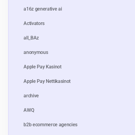
a16z generative ai
Activators
all_BAz
anonymous
Apple Pay Kasinot
Apple Pay Nettikasinot
archive
AWQ
b2b ecommerce agencies