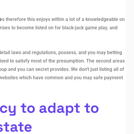
�s therefore this enjoys within a lot of a knowledgeable on
rises to become listed on for black-jack game play, and
detail laws and regulations, possess, and you may betting
poised to satisfy most of the presumption. The second areas
p and you can secret provides. We don’t just listing all of
 find websites which have common and you may safe payment
cy to adapt to
state