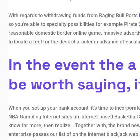
With regards to withdrawing funds from Raging Bull Ports
so you’re able to specialty possibilities for example Pira
reasonable domestic border online game, massive advertisi
to locate a feel for the desk character in advance of escal
In the event the 
be worth saying, i
When you set-up your bank account, it’s time to incorporate 
NBA Gambling Internet sites an internet-based Basketball
know far more, then realize… Together with, the brand new b
enterprise passes our list of on the internet blackjack web