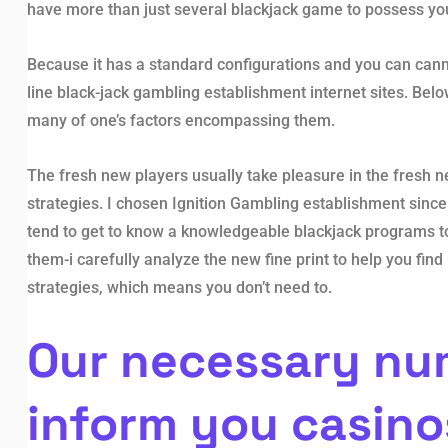
have more than just several blackjack game to possess yo
Because it has a standard configurations and you can canno
line black-jack gambling establishment internet sites. Bel
many of one’s factors encompassing them.
The fresh new players usually take pleasure in the fresh n
strategies. I chosen Ignition Gambling establishment since
tend to get to know a knowledgeable blackjack programs to h
them-i carefully analyze the new fine print to help you f
strategies, which means you don’t need to.
Our necessary nu
inform you casinos