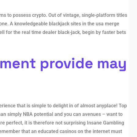
 to possess crypto. Out of vintage, single-platform titles
ryone. A knowledgeable blackjack sites in the usa merge
for the real time dealer black-jack, begin by faster bets
shment provide may
erience that is simple to delight in of almost anyplace! Top
han simply NBA potential and you can avenues – want to
re perfect, it is therefore not surprising Insane Gambling
ou remember that an educated casinos on the internet must