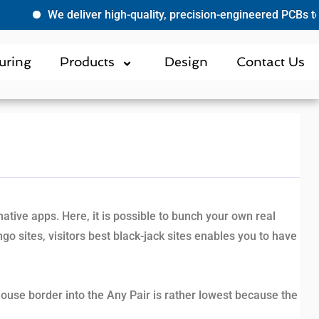
We deliver high-quality, precision-engineered PCBs to powe
uring
Products
Design
Contact Us
native apps. Here, it is possible to bunch your own real
ngo sites, visitors best black-jack sites enables you to have
ouse border into the Any Pair is rather lowest because the