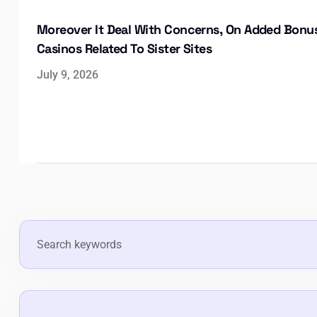
Moreover It Deal With Concerns, On Added Bon
Casinos Related To Sister Sites
July 9, 2026