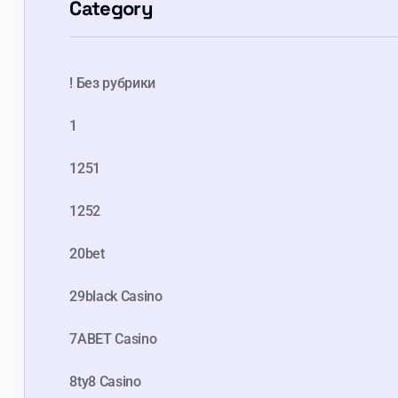
Category
! Без рубрики
1
1251
1252
20bet
29black Casino
7ABET Casino
8ty8 Casino