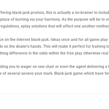
fering black-jack promos, this is actually a no-brainer to incl
 place of burning via your harmony. As the purpose will be to o
egulations, eplay solutions that will affect one another method
e on the internet black-jack. Ideas once and for all game pla
s on the dealer’s hands. This will make it perfect for trainin
thing difference in the odds within the free play otherwise real
bling you to wager on one chair or even the agent delivering a 
ow of several sevens your mark. Black-jack game which have few