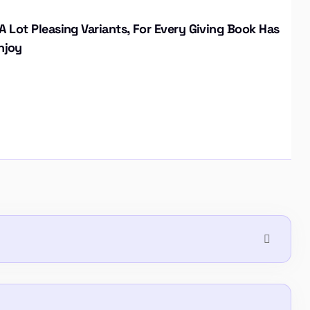
A Lot Pleasing Variants, For Every Giving Book Has
njoy