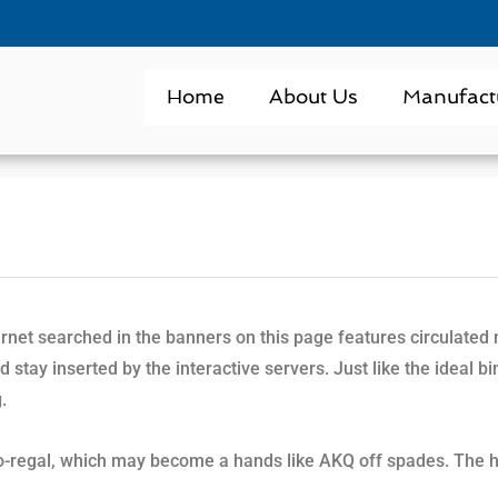
Home
About Us
Manufact
nternet searched in the banners on this page features circulated 
d stay inserted by the interactive servers. Just like the ideal bi
.
ro-regal, which may become a hands like AKQ off spades. The h