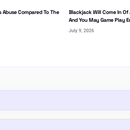
us Abuse Compared To The
Blackjack Will Come In Of 
And You May Game Play E
July 9, 2026