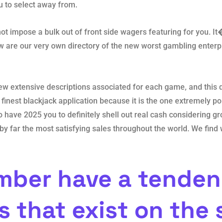
u to select away from.
t impose a bulk out of front side wagers featuring for you. It
ow are our very own directory of the new worst gambling enterp
ew extensive descriptions associated for each game, and this 
 finest blackjack application because it is the one extremely 
ave 2025 you to definitely shell out real cash considering grou
ind by far the most satisfying sales throughout the world. We
mber have a tenden
 that exist on the 