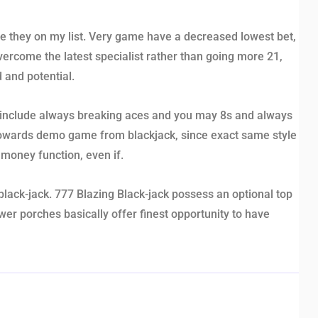
ude they on my list. Very game have a decreased lowest bet,
vercome the latest specialist rather than going more 21,
 and potential.
y include always breaking aces and you may 8s and always
g towards demo game from blackjack, since exact same style
 money function, even if.
black-jack. 777 Blazing Black-jack possess an optional top
er porches basically offer finest opportunity to have