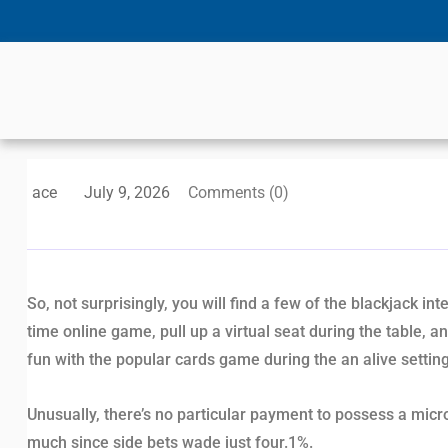
ace
July 9, 2026
Comments (0)
So, not surprisingly, you will find a few of the blackjack i
time online game, pull up a virtual seat during the table, an
fun with the popular cards game during the an alive setting
Unusually, there’s no particular payment to possess a mic
much since side bets wade just four.1%.