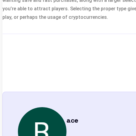
wanting safe and fast purchases, along with a larger selecti
you’re able to attract players. Selecting the proper type g
play, or perhaps the usage of cryptocurrencies.
ace