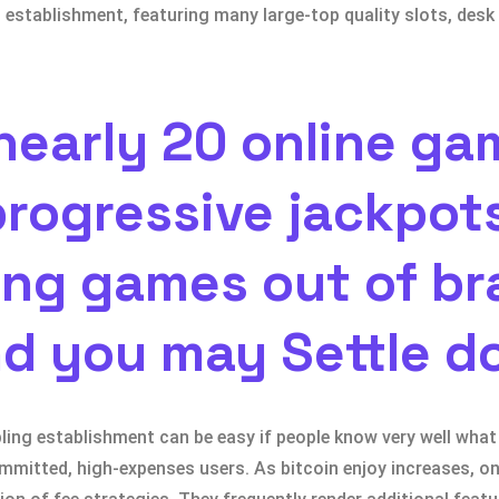
g establishment, featuring many large-top quality slots, des
nearly 20 online ga
progressive jackpot
ing games out of br
nd you may Settle d
bling establishment can be easy if people know very well what
mmitted, high-expenses users. As bitcoin enjoy increases, on