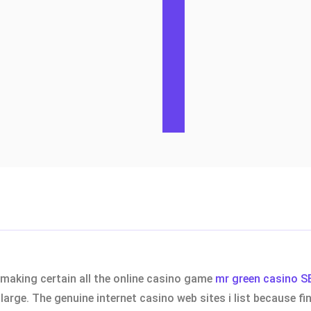
 making certain all the online casino game
mr green casino S
arge. The genuine internet casino web sites i list because fi