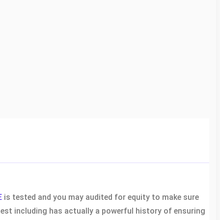
E
is tested and you may audited for equity to make sure
nest including has actually a powerful history of ensuring