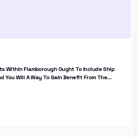
ts Within Flamborough Ought To Include Ship
nd You Will A Way To Gain Benefit From The