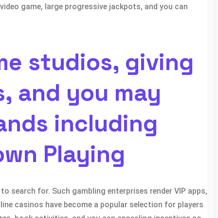
k video game, large progressive jackpots, and you can
me studios, giving
s, and you may
ands including
own Playing
 to search for. Such gambling enterprises render VIP apps,
line casinos have become a popular selection for players