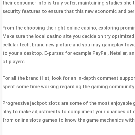
their consumer info is truly safer, maintaining studies shelt
security features to ensure that this new economic and pers
From the choosing the right online casino, exploring promi
Make sure the local casino site you decide on try optimized 
cellular tech, brand new picture and you may gameplay towa
to your a desktop. E-purses for example PayPal, Neteller, an
of players.
For all the brand i list, look for an in-depth comment suppo
spent some time working regarding the gaming community f
Progressive jackpot slots are some of the most enjoyable ga
play to make adjustments to compliment your chances of su
from online slots games to know the game mechanics witho