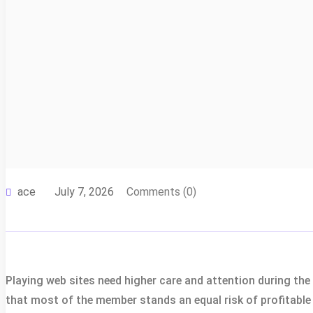
ace
July 7, 2026
Comments (0)
Playing web sites need higher care and attention during the
that most of the member stands an equal risk of profitable l