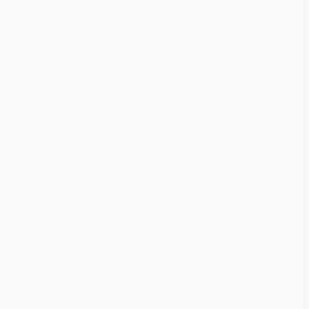
le Menu