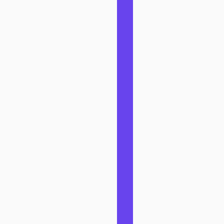
Hamburger Togg