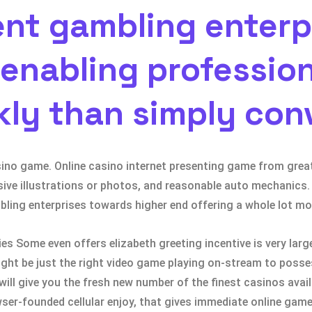
nt gambling enterp
enabling professiona
ly than simply con
ino game. Online casino internet presenting game from great
ive illustrations or photos, and reasonable auto mechanics.
bling enterprises towards higher end offering a whole lot mor
es Some even offers elizabeth greeting incentive is very large
ght be just the right video game playing on-stream to posse
ll give you the fresh new number of the finest casinos availa
r-founded cellular enjoy, that gives immediate online game a