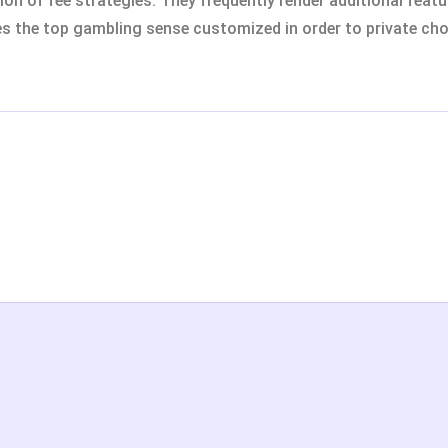
on of fee strategies. They frequently render additional featu
ives the top gambling sense customized in order to private ch