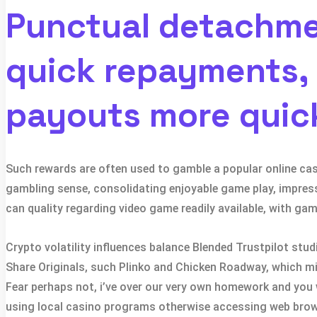
Punctual detachme
quick repayments, 
payouts more quick
Such rewards are often used to gamble a popular online cas
gambling sense, consolidating enjoyable game play, impress
can quality regarding video game readily available, with gam
Crypto volatility influences balance Blended Trustpilot studi
Share Originals, such Plinko and Chicken Roadway, which mi
Fear perhaps not, i’ve over our very own homework and you wi
using local casino programs otherwise accessing web browse