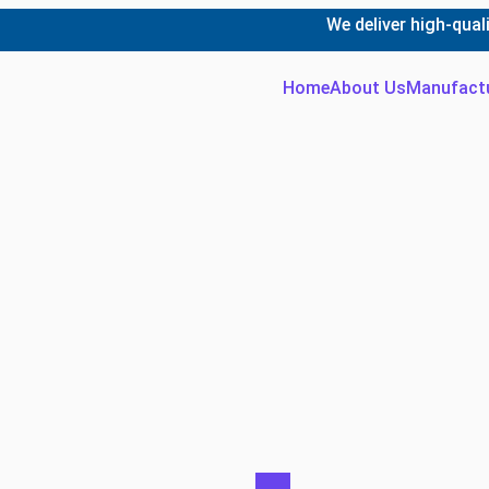
We deliver high-quality, pr
Home
About Us
Manufact