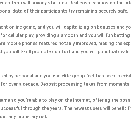
er and you will privacy statutes. Real cash casinos on the int
onal data of their participants try remaining securely safe.
nent online game, and you will capitalizing on bonuses and y
for cellular play, providing a smooth and you will fun betting
rd mobile phones features notably improved, making the expe
d you will Skrill promote comfort and you will punctual deals
rted by personal and you can elite group feel. has been in exi
or over a decade. Deposit processing takes from moments s
me so you’re able to play on the internet, offering the poss
ccessful through the years. The newest users will benefit 
ut any monetary risk.