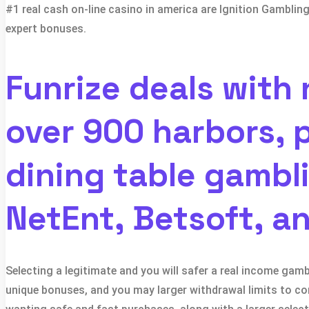
#1 real cash on-line casino in america are Ignition Gamblin
expert bonuses.
Funrize deals with 
over 900 harbors, 
dining table gambl
NetEnt, Betsoft, a
Selecting a legitimate and you will safer a real income gam
unique bonuses, and you may larger withdrawal limits to co