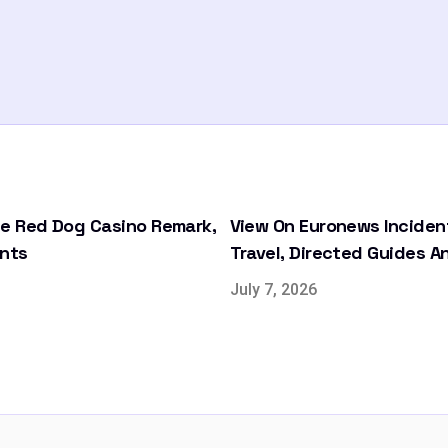
e Red Dog Casino Remark,
View On Euronews Inciden
ents
Travel, Directed Guides A
Beginning Chorus
July 7, 2026