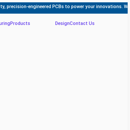
ecision-engineered PCBs to power your innovations. Whether 
uring
Products
Design
Contact Us