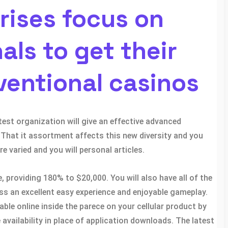
rises focus on
ls to get their
ventional casinos
est organization will give an effective advanced
 That it assortment affects this new diversity and you
e varied and you will personal articles.
, providing 180% to $20,000. You will also have all of the
ss an excellent easy experience and enjoyable gameplay.
ble online inside the parece on your cellular product by
vailability in place of application downloads. The latest