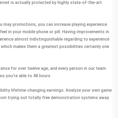
ernet is actually protected by highly state-of-the-art
ou may promotions, you can increase playing experience.
 feel in your mobile phone or pill. Having improvements in
rience almost indistinguishable regarding to experience
, which makes them a greatest possibilities certainly one
stence for over twelve age, and every person in our team
o you’re able to 48 hours.
ibility lifetime-changing earnings. Analyze your own game
from trying out totally free demonstration systems away