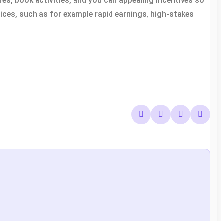
res, book activities, and you can appealing incentives so
oices, such as for example rapid earnings, high-stakes