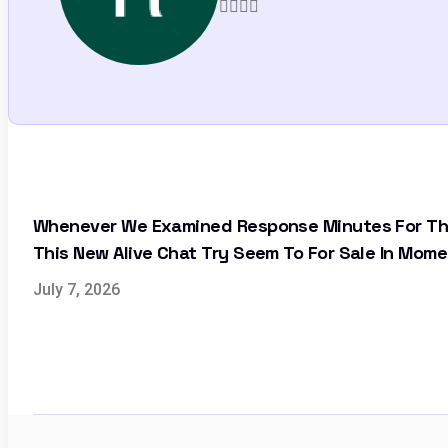
Whenever We Examined Response Minutes For Th
This New Alive Chat Try Seem To For Sale In Mom
July 7, 2026