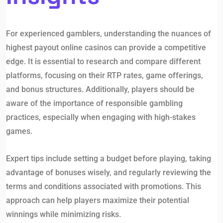
For experienced gamblers, understanding the nuances of
highest payout online casinos can provide a competitive
edge. It is essential to research and compare different
platforms, focusing on their RTP rates, game offerings,
and bonus structures. Additionally, players should be
aware of the importance of responsible gambling
practices, especially when engaging with high-stakes
games.
Expert tips include setting a budget before playing, taking
advantage of bonuses wisely, and regularly reviewing the
terms and conditions associated with promotions. This
approach can help players maximize their potential
winnings while minimizing risks.