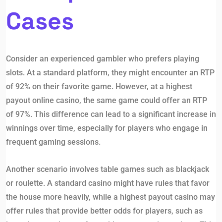
Cases
Consider an experienced gambler who prefers playing
slots. At a standard platform, they might encounter an RTP
of 92% on their favorite game. However, at a highest
payout online casino, the same game could offer an RTP
of 97%. This difference can lead to a significant increase in
winnings over time, especially for players who engage in
frequent gaming sessions.
Another scenario involves table games such as blackjack
or roulette. A standard casino might have rules that favor
the house more heavily, while a highest payout casino may
offer rules that provide better odds for players, such as