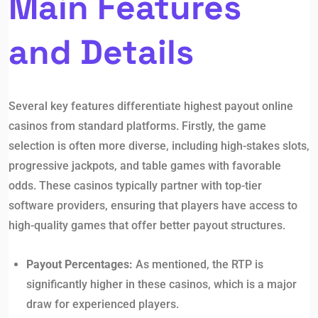
Main Features
and Details
Several key features differentiate highest payout online
casinos from standard platforms. Firstly, the game
selection is often more diverse, including high-stakes slots,
progressive jackpots, and table games with favorable
odds. These casinos typically partner with top-tier
software providers, ensuring that players have access to
high-quality games that offer better payout structures.
Payout Percentages:
As mentioned, the RTP is
significantly higher in these casinos, which is a major
draw for experienced players.