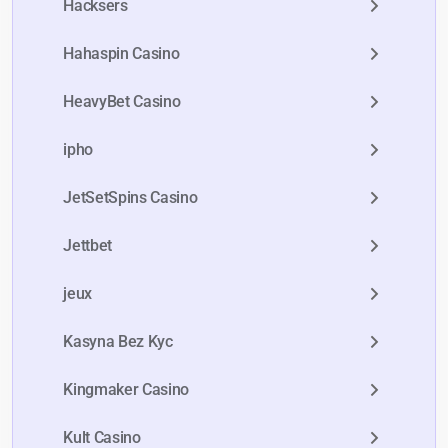
Hacksers
Hahaspin Casino
HeavyBet Casino
ipho
JetSetSpins Casino
Jettbet
jeux
Kasyna Bez Kyc
Kingmaker Casino
Kult Casino