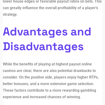
lower house edges or favorable payout ratios on bets. This
can greatly influence the overall profitability of a player’s
strategy.
Advantages and
Disadvantages
While the benefits of playing at highest payout online
casinos are clear, there are also potential drawbacks to
consider. On the positive side, players enjoy higher RTPs,
better bonuses, and a more extensive game selection.
These factors contribute to a more rewarding gambling
experience and increased chances of winning.