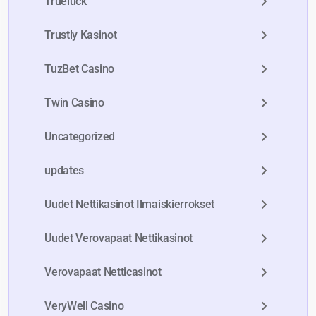
Trueluck
Trustly Kasinot
TuzBet Casino
Twin Casino
Uncategorized
updates
Uudet Nettikasinot Ilmaiskierrokset
Uudet Verovapaat Nettikasinot
Verovapaat Netticasinot
VeryWell Casino