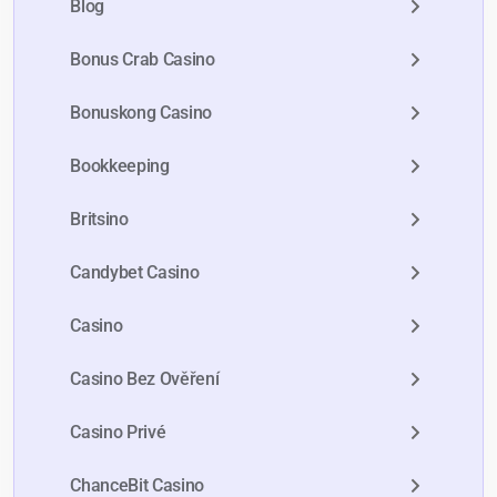
Blog
Bonus Crab Casino
Bonuskong Casino
Bookkeeping
Britsino
Candybet Casino
Casino
Casino Bez Ověření
Casino Privé
ChanceBit Casino