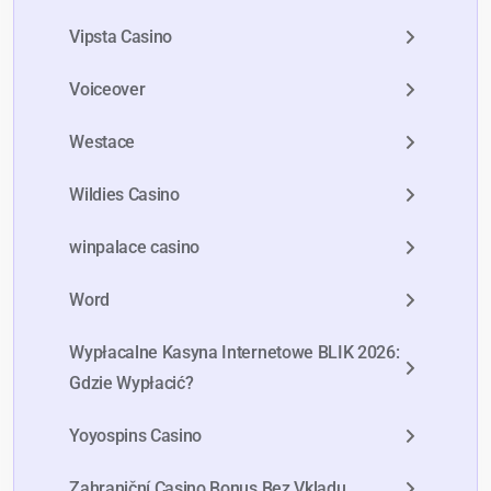
Vipsta Casino
Voiceover
Westace
Wildies Casino
winpalace casino
Word
Wypłacalne Kasyna Internetowe BLIK 2026:
Gdzie Wypłacić?
Yoyospins Casino
Zahraniční Casino Bonus Bez Vkladu