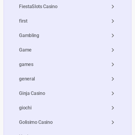
FiestaSlots Casino
first
Gambling
Game
games
general
Ginja Casino
giochi
Golisimo Casino