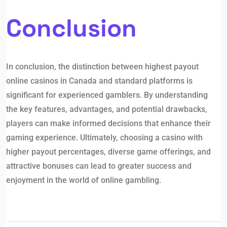
Conclusion
In conclusion, the distinction between highest payout
online casinos in Canada and standard platforms is
significant for experienced gamblers. By understanding
the key features, advantages, and potential drawbacks,
players can make informed decisions that enhance their
gaming experience. Ultimately, choosing a casino with
higher payout percentages, diverse game offerings, and
attractive bonuses can lead to greater success and
enjoyment in the world of online gambling.