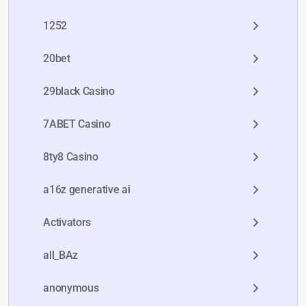
1252
20bet
29black Casino
7ABET Casino
8ty8 Casino
a16z generative ai
Activators
all_BAz
anonymous