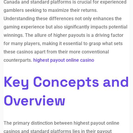
Canada and standard platforms is crucial for experienced
gamblers seeking to maximize their returns.
Understanding these differences not only enhances the
gaming experience but also significantly impacts potential
winnings. The allure of higher payouts is a driving factor
for many players, making it essential to grasp what sets
these casinos apart from their more conventional
counterparts.
highest payout online casino
Key Concepts and
Overview
The primary distinction between highest payout online
casinos and standard platforms lies in their payout