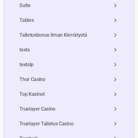
Suite
Tables
Talletusbonus Ilman Kierrätystä
texts
textslp
Thor Casino
Top Kasinot
Truelayer Casino
Truelayer Talletus Casino