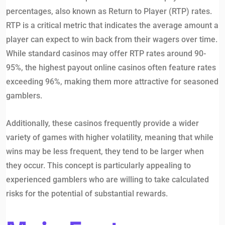
percentages, also known as Return to Player (RTP) rates.
RTP is a critical metric that indicates the average amount a
player can expect to win back from their wagers over time.
While standard casinos may offer RTP rates around 90-
95%, the highest payout online casinos often feature rates
exceeding 96%, making them more attractive for seasoned
gamblers.
Additionally, these casinos frequently provide a wider
variety of games with higher volatility, meaning that while
wins may be less frequent, they tend to be larger when
they occur. This concept is particularly appealing to
experienced gamblers who are willing to take calculated
risks for the potential of substantial rewards.