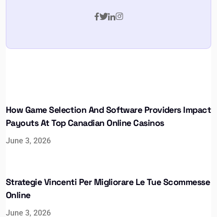
How Game Selection And Software Providers Impact
Payouts At Top Canadian Online Casinos
June 3, 2026
Strategie Vincenti Per Migliorare Le Tue Scommesse
Online
June 3, 2026