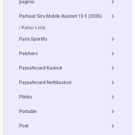
pagess
Parhaat Siru Mobile Kasinot 10 € (2026)
| Katso Lista
Paris Sportifs
Patchers
Paysafecard Kasinot
Paysafecard Nettikasinot
Plinko
Portable
Post