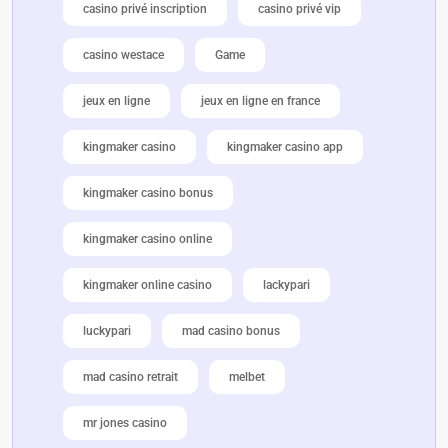
casino privé inscription
casino privé vip
casino westace
Game
jeux en ligne
jeux en ligne en france
kingmaker casino
kingmaker casino app
kingmaker casino bonus
kingmaker casino online
kingmaker online casino
lackypari
luckypari
mad casino bonus
mad casino retrait
melbet
mr jones casino