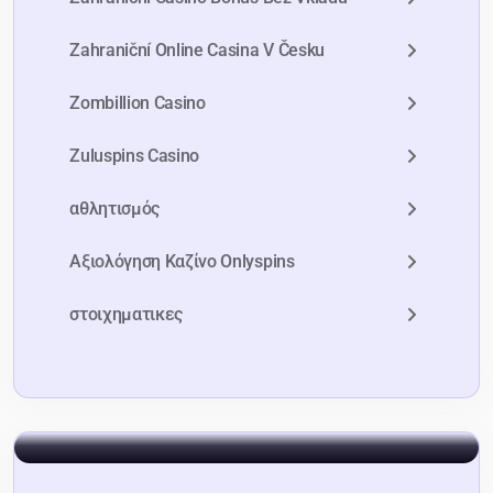
Zahraniční Online Casina V Česku
Zombillion Casino
Zuluspins Casino
Sign Up For 7days
Free Trial AI
Account
αθλητισμός
Αξιολόγηση Καζίνο Onlyspins
To take trivial example which ever
undertakes laborious chooses
στοιχηματικες
Sign In