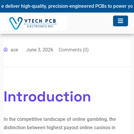
 high-quality, precision-engineered PCBs to power your innova
ace
June 3, 2026
Comments (0)
Introduction
In the competitive landscape of online gambling, the
distinction between highest payout online casinos in