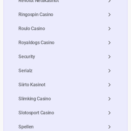
Revolut Nettikasinot
Ringospin Casino
Roulo Casino
Royaldogs Casino
Security
Serialz
Siirto Kasinot
Slimking Casino
Slotosport Casino
Spellen