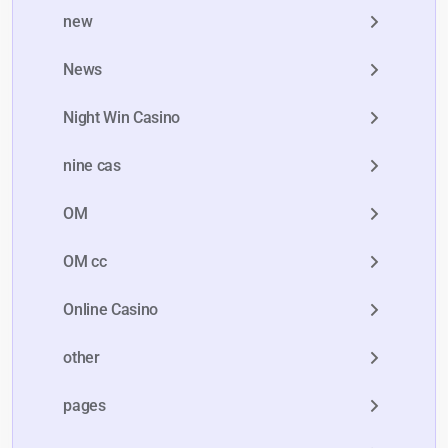
new
News
Night Win Casino
nine cas
OM
OM cc
Online Casino
other
pages