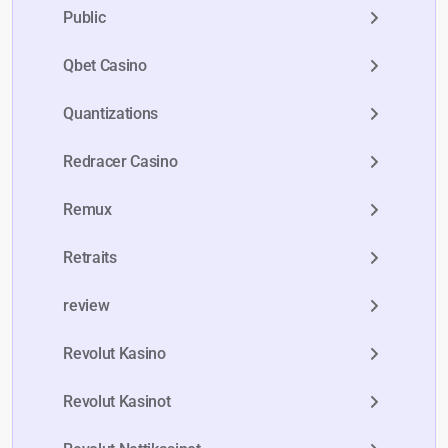
Public
Qbet Casino
Quantizations
Redracer Casino
Remux
Retraits
review
Revolut Kasino
Revolut Kasinot