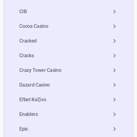
CIB
Cocoa Casino
Cracked
Cracks
Crazy Tower Сasino
Dazard Casino
Efbet Καζίνο
Enablers
Epic