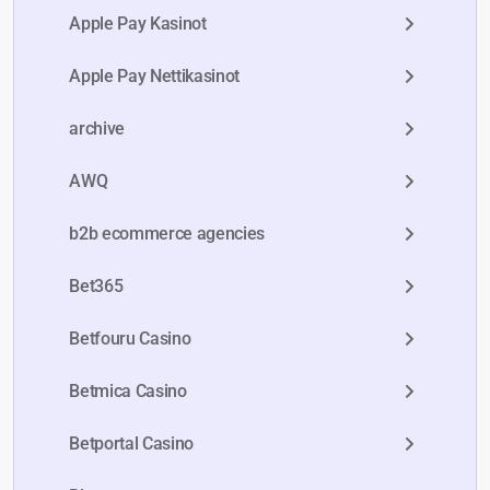
Apple Pay Kasinot
Apple Pay Nettikasinot
archive
AWQ
b2b ecommerce agencies
Bet365
Betfouru Casino
Betmica Casino
Betportal Casino