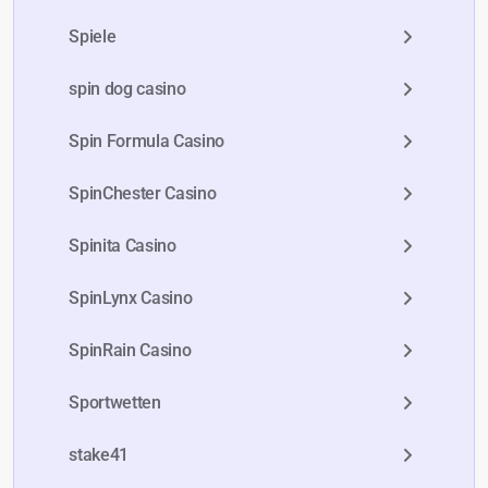
Spiele
spin dog casino
Spin Formula Casino
SpinChester Casino
Spinita Casino
SpinLynx Casino
SpinRain Casino
Sportwetten
stake41