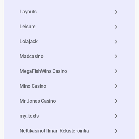
Layouts
Leisure
Lolajack
Madcasino
MegaFishWins Casino
Mino Casino
Mr Jones Casino
my_texts
Nettikasinot Ilman Rekisteröintiä