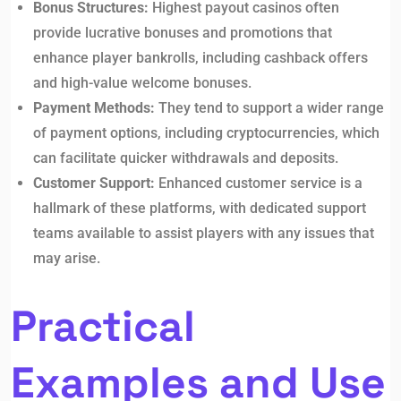
Bonus Structures:
Highest payout casinos often
provide lucrative bonuses and promotions that
enhance player bankrolls, including cashback offers
and high-value welcome bonuses.
Payment Methods:
They tend to support a wider range
of payment options, including cryptocurrencies, which
can facilitate quicker withdrawals and deposits.
Customer Support:
Enhanced customer service is a
hallmark of these platforms, with dedicated support
teams available to assist players with any issues that
may arise.
Practical
Examples and Use