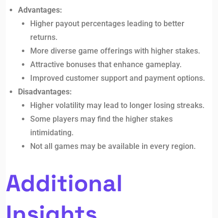
Advantages:
Higher payout percentages leading to better
returns.
More diverse game offerings with higher stakes.
Attractive bonuses that enhance gameplay.
Improved customer support and payment options.
Disadvantages:
Higher volatility may lead to longer losing streaks.
Some players may find the higher stakes
intimidating.
Not all games may be available in every region.
Additional
Insights