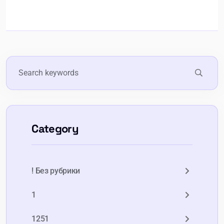
Category
! Без рубрики
1
1251