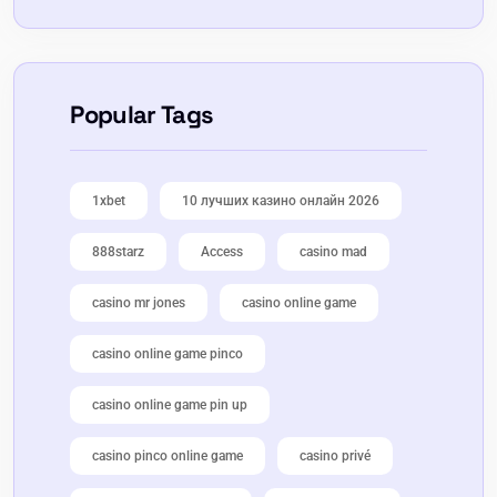
Popular Tags
1xbet
10 лучших казино онлайн 2026
888starz
Access
casino mad
casino mr jones
casino online game
casino online game pinco
casino online game pin up
casino pinco online game
casino privé