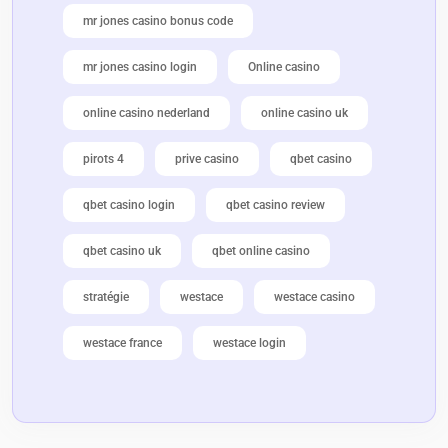
mr jones casino bonus code
mr jones casino login
Online casino
online casino nederland
online casino uk
pirots 4
prive casino
qbet casino
qbet casino login
qbet casino review
qbet casino uk
qbet online casino
stratégie
westace
westace casino
westace france
westace login