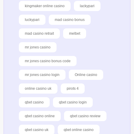
kingmaker online casino
lackypari
luckypari
mad casino bonus
mad casino retrait
melbet
mr jones casino
mr jones casino bonus code
mr jones casino login
Online casino
online casino uk
pirots 4
qbet casino
qbet casino login
qbet casino online
qbet casino review
qbet casino uk
qbet online casino