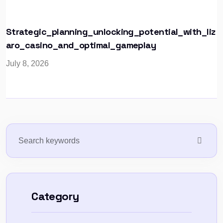
Strategic_planning_unlocking_potential_with_liz
Aro_casino_and_optimal_gameplay
July 8, 2026
Category