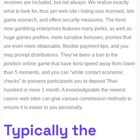
revolves are included, but not always. We realize exactly
what to look for, thus per web site i listing was licensed, lets
game research, and offers security measures. The fresh
new gambling enterprises features many perks, as well as
huge games profiles, more lucrative bonuses, promos that
are even more obtainable, flexible payment tips, and you
may prompt distributions. They’ve been a ban to the
position online game that have twist speed away from lower
than 5 moments, and you can “white contact economic
checks” to possess participants you to deposit ?five-
hundred or more 1 month. A knowledgeable the newest
casino web sites can give various commission methods to
ensure it is easier to you personally.
Typically the