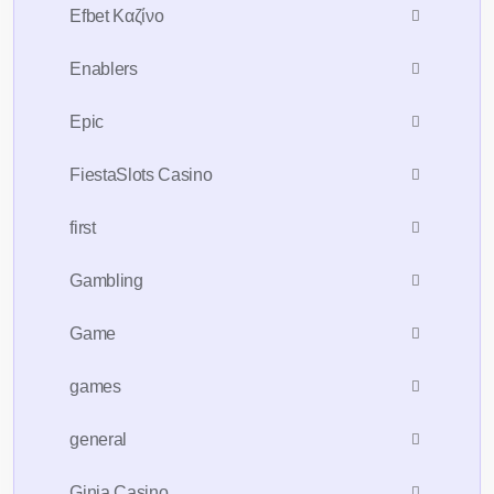
Efbet Καζίνο
Enablers
Epic
FiestaSlots Casino
first
Gambling
Game
games
general
Ginja Casino