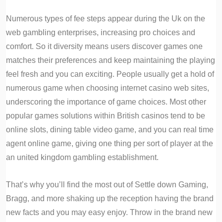
Numerous types of fee steps appear during the Uk on the
web gambling enterprises, increasing pro choices and
comfort. So it diversity means users discover games one
matches their preferences and keep maintaining the playing
feel fresh and you can exciting. People usually get a hold of
numerous game when choosing internet casino web sites,
underscoring the importance of game choices. Most other
popular games solutions within British casinos tend to be
online slots, dining table video game, and you can real time
agent online game, giving one thing per sort of player at the
an united kingdom gambling establishment.
That’s why you’ll find the most out of Settle down Gaming,
Bragg, and more shaking up the reception having the brand
new facts and you may easy enjoy. Throw in the brand new