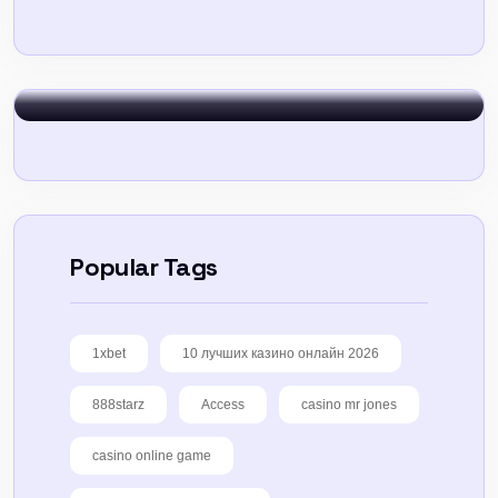
Sign In
Popular Tags
1xbet
10 лучших казино онлайн 2026
888starz
Access
casino mr jones
casino online game