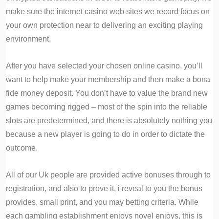
make sure the internet casino web sites we record focus on
your own protection near to delivering an exciting playing
environment.
After you have selected your chosen online casino, you’ll
want to help make your membership and then make a bona
fide money deposit. You don’t have to value the brand new
games becoming rigged – most of the spin into the reliable
slots are predetermined, and there is absolutely nothing you
because a new player is going to do in order to dictate the
outcome.
All of our Uk people are provided active bonuses through to
registration, and also to prove it, i reveal to you the bonus
provides, small print, and you may betting criteria. While
each gambling establishment enjoys novel enjoys, this is