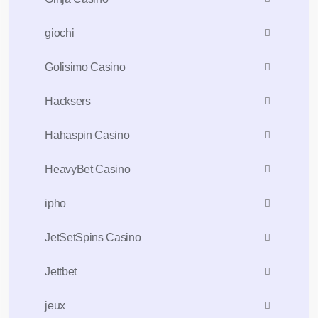
giochi
Golisimo Casino
Hacksers
Hahaspin Casino
HeavyBet Casino
ipho
JetSetSpins Casino
Jettbet
jeux