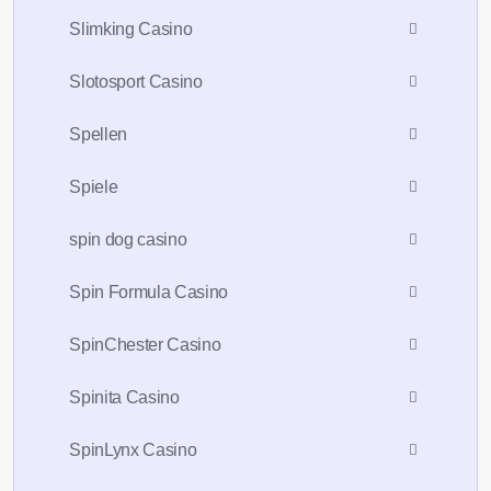
Slimking Casino
Slotosport Casino
Spellen
Spiele
spin dog casino
Spin Formula Casino
SpinChester Casino
Spinita Casino
SpinLynx Casino