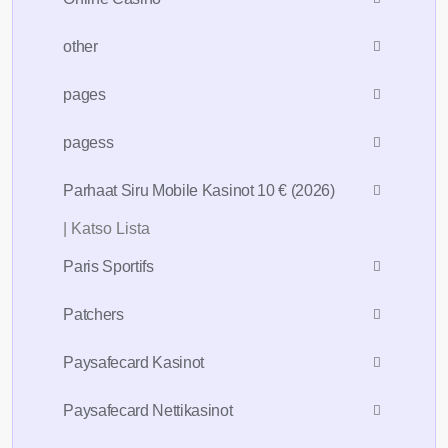
other
pages
pagess
Parhaat Siru Mobile Kasinot 10 € (2026)
| Katso Lista
Paris Sportifs
Patchers
Paysafecard Kasinot
Paysafecard Nettikasinot