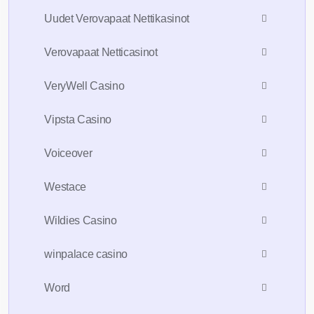
Uudet Verovapaat Nettikasinot
Verovapaat Netticasinot
VeryWell Casino
Vipsta Casino
Voiceover
Westace
Wildies Casino
winpalace casino
Word