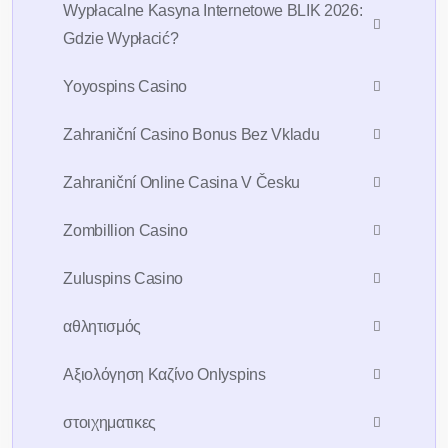
Wypłacalne Kasyna Internetowe BLIK 2026:
Gdzie Wypłacić?
Yoyospins Casino
Zahraniční Casino Bonus Bez Vkladu
Zahraniční Online Casina V Česku
Zombillion Casino
Zuluspins Casino
Sign Up For 7days
Free Trial AI
Account
αθλητισμός
Αξιολόγηση Καζίνο Onlyspins
To take trivial example which ever
undertakes laborious chooses
στοιχηματικες