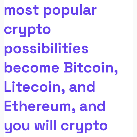
most popular
crypto
possibilities
become Bitcoin,
Litecoin, and
Ethereum, and
you will crypto