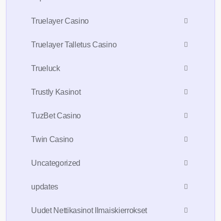
Truelayer Casino
Truelayer Talletus Casino
Trueluck
Trustly Kasinot
TuzBet Casino
Twin Casino
Uncategorized
updates
Uudet Nettikasinot Ilmaiskierrokset