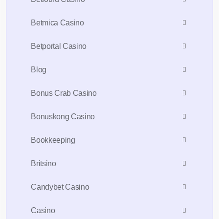
Betmica Casino
Betportal Casino
Blog
Bonus Crab Casino
Bonuskong Casino
Bookkeeping
Britsino
Candybet Casino
Casino