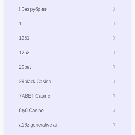
! Без рубрики
1
1251
1252
20bet
29black Casino
7ABET Casino
8ty8 Casino
a16z generative ai