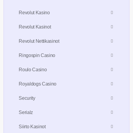
Revolut Kasino
Revolut Kasinot
Revolut Nettikasinot
Ringospin Casino
Roulo Casino
Royaldogs Casino
Security
Serialz
Siirto Kasinot