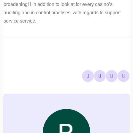
broadening! I in addition to look at for every casino’s
auditing and in control practises, with regards to support
service service.