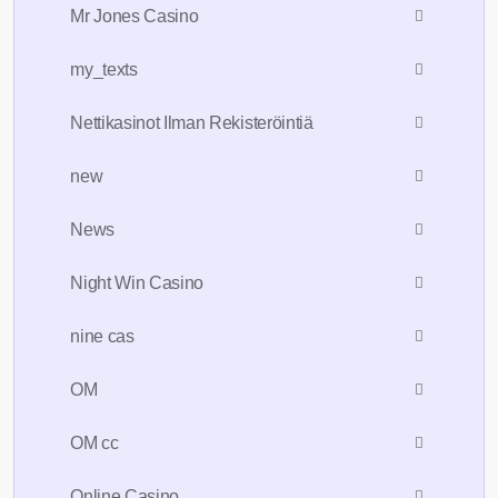
Mr Jones Casino
my_texts
Nettikasinot Ilman Rekisteröintiä
new
News
Night Win Casino
nine cas
OM
OM cc
Online Casino