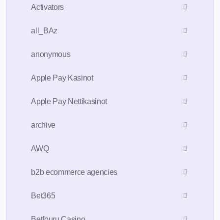
Activators
all_BAz
anonymous
Apple Pay Kasinot
Apple Pay Nettikasinot
archive
AWQ
b2b ecommerce agencies
Bet365
Betfouru Casino