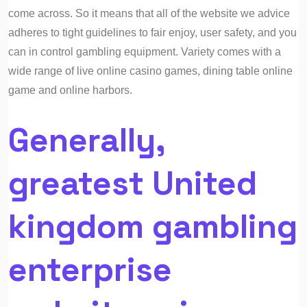
come across. So it means that all of the website we advice
adheres to tight guidelines to fair enjoy, user safety, and you
can in control gambling equipment. Variety comes with a
wide range of live online casino games, dining table online
game and online harbors.
Generally,
greatest United
kingdom gambling
enterprise