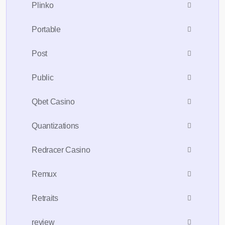
Plinko
Portable
Post
Public
Qbet Casino
Quantizations
Redracer Casino
Remux
Retraits
review