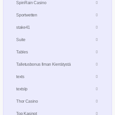
SpinRain Casino
Sportwetten
stake41
Suite
Tables
Talletusbonus Ilman Kierrätystä
texts
textslp
Thor Casino
Top Kasinot