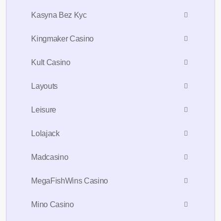
Kasyna Bez Kyc
Kingmaker Casino
Kult Casino
Layouts
Leisure
Lolajack
Madcasino
MegaFishWins Casino
Mino Casino