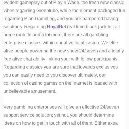
evident gameplay out of Play’n Wade, the fresh new classic
vibes regarding Greentube, while the element-packaged fun
regarding Plan Gambling, and you are pampered having
solutions. Regarding
RoyalBet
real time black-jack to call
home roulette and a lot more, there are all gambling
enterprise classics within our alive local casino. We elite
alive people powering the new show 24/seven and a totally
free alive chat ability linking your with fellow participants.
Regarding classics you are sure that towards exclusives
you can easily need to you discover ultimately, our
collection of casino games on the internet is loaded with
unbelievable amusement.
Very gambling enterprises will give an effective 24/seven
support service solution; yet not, you should determine
ideas on how to get in touch with all of them. Either extra