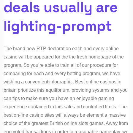
deals usually are
lighting-prompt
The brand new RTP declaration each and every online
casino will be appeared for the the fresh homepage of the
program. So you’re able to train all of our procedure for
comparing for each and every betting program, we have
wishing a convenient infographic. Best online casinos in
britain prioritize this equilibrium, providing systems and you
can tips to make sure you have an enjoyable gaming
experience contained in this safe and controlled limits. The
best on-line casino sites will always be element a massive
choice of the greatest British online slots games. Away from
encrypted transactions in order to reasonable gameplay, we