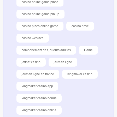
casino online game pinco
casino online game pin up
casino pinco online game
casino privé
casino westace
comportement des joueurs adultes
Game
jettbet casino
jeux en ligne
jeux en ligne en france
kingmaker casino
kingmaker casino app
kingmaker casino bonus
kingmaker casino online