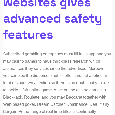
websites gives
advanced safety
features
Subscribed gambling enterprises must fill in its app and you
may casino games to have third-class research which
assurances they services since the advertised. Moreover,
you can see the disperse, shuffle, offer, and bet applied in
front of your own attention so there is no doubt that you are
to tackle a fair online game. Alive online casino games is
Black-jack, Roulette, and you may Baccarat together with
Web based poker, Dream Catcher, Dominance, Deal if any
Bargain � the range of real time titles is continually