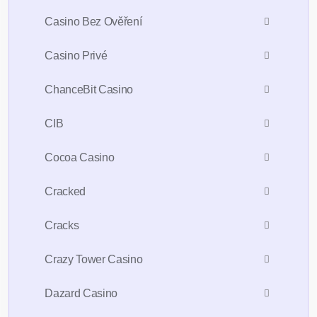
Casino Bez Ověření
Casino Privé
ChanceBit Casino
CIB
Cocoa Casino
Cracked
Cracks
Crazy Tower Сasino
Dazard Casino