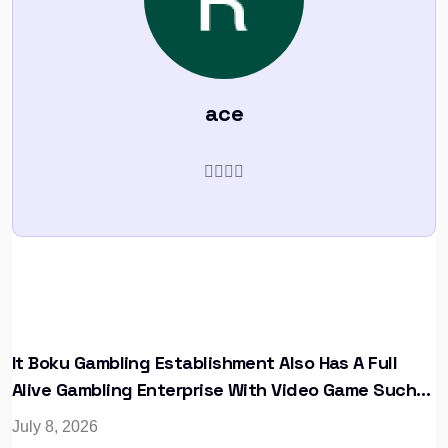
ace
It Boku Gambling Establishment Also Has A Full
Alive Gambling Enterprise With Video Game Such
As Black-Jack, Baccarat, And You May Roulette
July 8, 2026