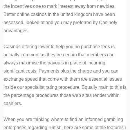
the incentives one to mark interest away from newbies.
Better online casinos in the united kingdom have been
assessed, looked at and you may preferred by Casinofy
advantages.
Casinos offering lower to help you no purchase fees is
actually common, as they be certain that members can
always maximise the payouts in place of incurring
significant costs. Payments plus the charge and you can
exchange speed that come with them are essential issues
inside our specialist rating procedure. Equally main to this is
the percentage procedures those web sites render within
cashiers.
When you are thinking where to find an informed gambling
enterprises regarding British, here are some of the features i