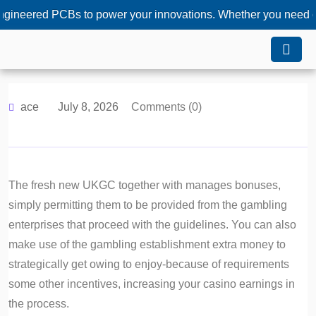
d PCBs to power your innovations. Whether you need custom sol
ace
July 8, 2026
Comments (0)
The fresh new UKGC together with manages bonuses,
simply permitting them to be provided from the gambling
enterprises that proceed with the guidelines. You can also
make use of the gambling establishment extra money to
strategically get owing to enjoy-because of requirements
some other incentives, increasing your casino earnings in
the process.