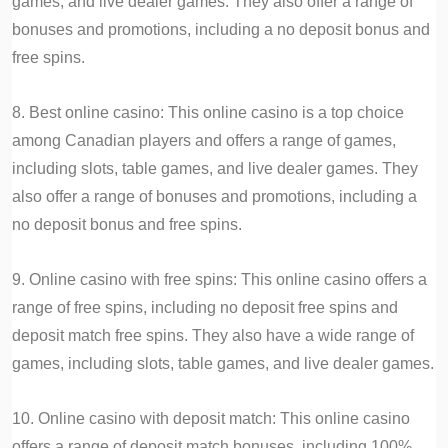
games, and live dealer games. They also offer a range of
bonuses and promotions, including a no deposit bonus and
free spins.
8. Best online casino: This online casino is a top choice
among Canadian players and offers a range of games,
including slots, table games, and live dealer games. They
also offer a range of bonuses and promotions, including a
no deposit bonus and free spins.
9. Online casino with free spins: This online casino offers a
range of free spins, including no deposit free spins and
deposit match free spins. They also have a wide range of
games, including slots, table games, and live dealer games.
10. Online casino with deposit match: This online casino
offers a range of deposit match bonuses, including 100%