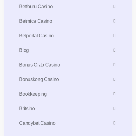
Betfouru Casino
Betmica Casino
Betportal Casino
Blog
Bonus Crab Casino
Bonuskong Casino
Bookkeeping
Britsino
Candybet Casino