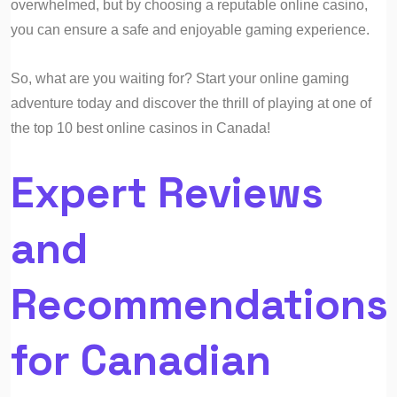
overwhelmed, but by choosing a reputable online casino,
you can ensure a safe and enjoyable gaming experience.
So, what are you waiting for? Start your online gaming
adventure today and discover the thrill of playing at one of
the top 10 best online casinos in Canada!
Expert Reviews
and
Recommendations
for Canadian