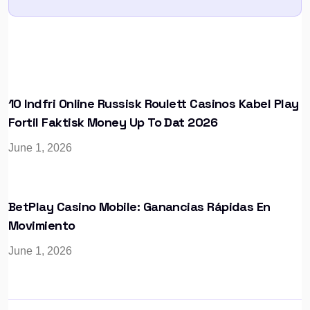
10 Indfri Online Russisk Roulett Casinos Kabel Play
Fortil Faktisk Money Up To Dat 2026
June 1, 2026
BetPlay Casino Mobile: Ganancias Rápidas En
Movimiento
June 1, 2026