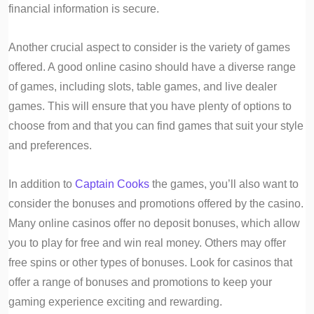
financial information is secure.
Another crucial aspect to consider is the variety of games
offered. A good online casino should have a diverse range
of games, including slots, table games, and live dealer
games. This will ensure that you have plenty of options to
choose from and that you can find games that suit your style
and preferences.
In addition to
Captain Cooks
the games, you’ll also want to
consider the bonuses and promotions offered by the casino.
Many online casinos offer no deposit bonuses, which allow
you to play for free and win real money. Others may offer
free spins or other types of bonuses. Look for casinos that
offer a range of bonuses and promotions to keep your
gaming experience exciting and rewarding.