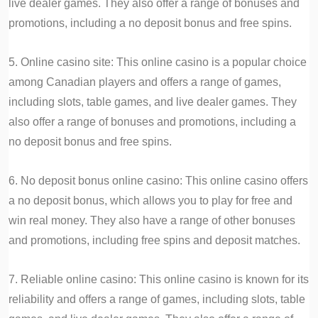
live dealer games. They also offer a range of bonuses and
promotions, including a no deposit bonus and free spins.
5. Online casino site: This online casino is a popular choice
among Canadian players and offers a range of games,
including slots, table games, and live dealer games. They
also offer a range of bonuses and promotions, including a
no deposit bonus and free spins.
6. No deposit bonus online casino: This online casino offers
a no deposit bonus, which allows you to play for free and
win real money. They also have a range of other bonuses
and promotions, including free spins and deposit matches.
7. Reliable online casino: This online casino is known for its
reliability and offers a range of games, including slots, table