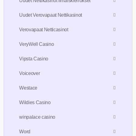
Uudet Nettikasinot Ilmaiskierrokset
Uudet Verovapaat Nettikasinot
Verovapaat Netticasinot
VeryWell Casino
Vipsta Casino
Voiceover
Westace
Wildies Casino
winpalace casino
Word