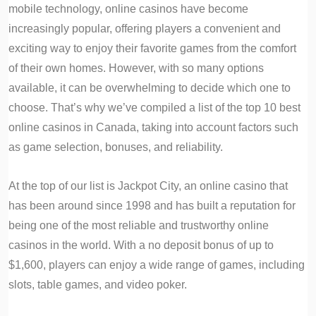
mobile technology, online casinos have become
increasingly popular, offering players a convenient and
exciting way to enjoy their favorite games from the comfort
of their own homes. However, with so many options
available, it can be overwhelming to decide which one to
choose. That’s why we’ve compiled a list of the top 10 best
online casinos in Canada, taking into account factors such
as game selection, bonuses, and reliability.
At the top of our list is Jackpot City, an online casino that
has been around since 1998 and has built a reputation for
being one of the most reliable and trustworthy online
casinos in the world. With a no deposit bonus of up to
$1,600, players can enjoy a wide range of games, including
slots, table games, and video poker.