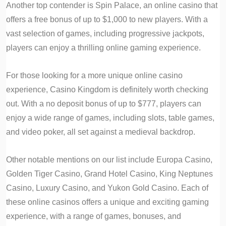
Another top contender is Spin Palace, an online casino that
offers a free bonus of up to $1,000 to new players. With a
vast selection of games, including progressive jackpots,
players can enjoy a thrilling online gaming experience.
For those looking for a more unique online casino
experience, Casino Kingdom is definitely worth checking
out. With a no deposit bonus of up to $777, players can
enjoy a wide range of games, including slots, table games,
and video poker, all set against a medieval backdrop.
Other notable mentions on our list include Europa Casino,
Golden Tiger Casino, Grand Hotel Casino, King Neptunes
Casino, Luxury Casino, and Yukon Gold Casino. Each of
these online casinos offers a unique and exciting gaming
experience, with a range of games, bonuses, and