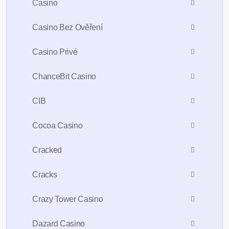
Casino
Casino Bez Ověření
Casino Privé
ChanceBit Casino
CIB
Cocoa Casino
Cracked
Cracks
Crazy Tower Сasino
Dazard Casino