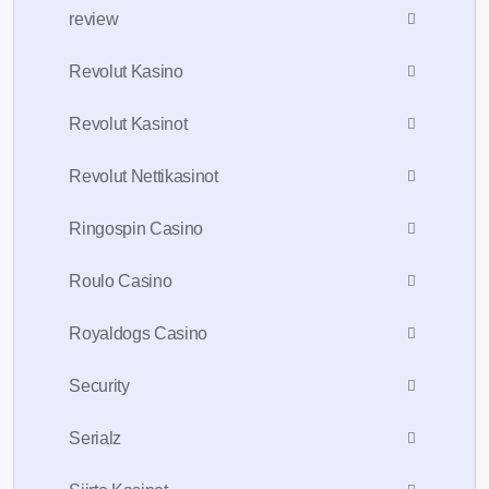
review
Revolut Kasino
Revolut Kasinot
Revolut Nettikasinot
Ringospin Casino
Roulo Casino
Royaldogs Casino
Security
Serialz