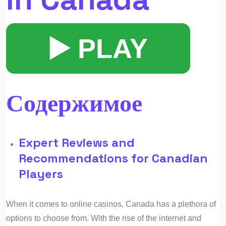
▶️ PLAY
Содержимое
Expert Reviews and
Recommendations for Canadian
Players
When it comes to online casinos, Canada has a plethora of
options to choose from. With the rise of the internet and