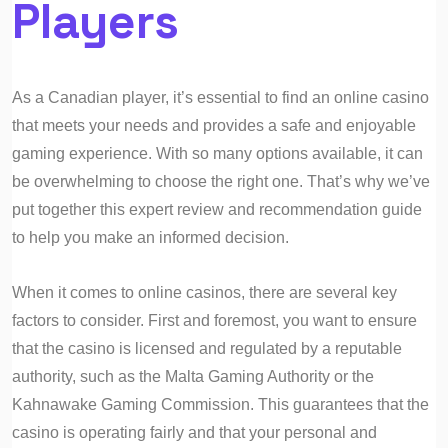
Players
As a Canadian player, it’s essential to find an online casino
that meets your needs and provides a safe and enjoyable
gaming experience. With so many options available, it can
be overwhelming to choose the right one. That’s why we’ve
put together this expert review and recommendation guide
to help you make an informed decision.
When it comes to online casinos, there are several key
factors to consider. First and foremost, you want to ensure
that the casino is licensed and regulated by a reputable
authority, such as the Malta Gaming Authority or the
Kahnawake Gaming Commission. This guarantees that the
casino is operating fairly and that your personal and