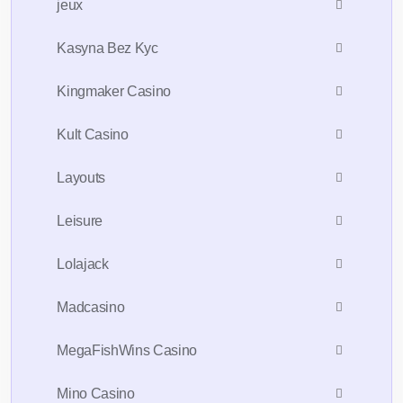
jeux
Kasyna Bez Kyc
Kingmaker Casino
Kult Casino
Layouts
Leisure
Lolajack
Madcasino
MegaFishWins Casino
Mino Casino