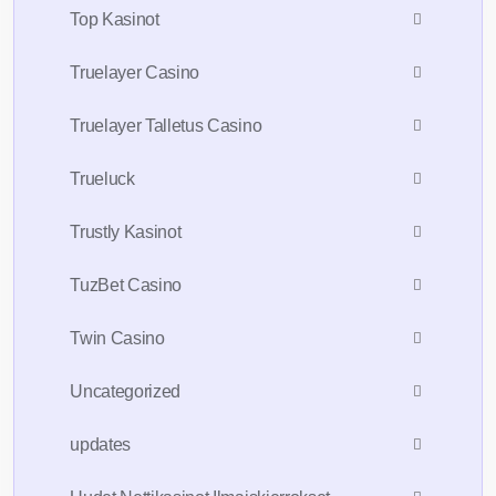
Top Kasinot
Truelayer Casino
Truelayer Talletus Casino
Trueluck
Trustly Kasinot
TuzBet Casino
Twin Casino
Uncategorized
updates