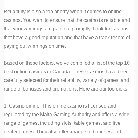
Reliability is also a top priority when it comes to online
casinos. You want to ensure that the casino is reliable and
that your winnings are paid out promptly. Look for casinos
that have a good reputation and that have a track record of
paying out winnings on time.
Based on these factors, we’ve compiled a list of the top 10
best online casinos in Canada. These casinos have been
carefully selected for their reliability, variety of games, and
range of bonuses and promotions. Here are our top picks:
1. Casino online: This online casino is licensed and
regulated by the Malta Gaming Authority and offers a wide
range of games, including slots, table games, and live
dealer games. They also offer a range of bonuses and