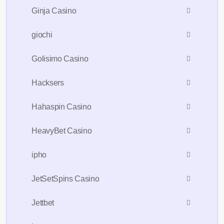
Ginja Casino
giochi
Golisimo Casino
Hacksers
Hahaspin Casino
HeavyBet Casino
ipho
JetSetSpins Casino
Jettbet