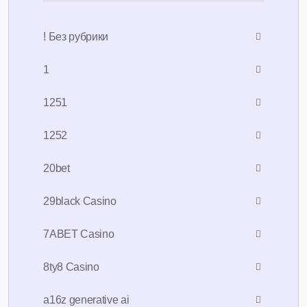
! Без рубрики
1
1251
1252
20bet
29black Casino
7ABET Casino
8ty8 Casino
a16z generative ai