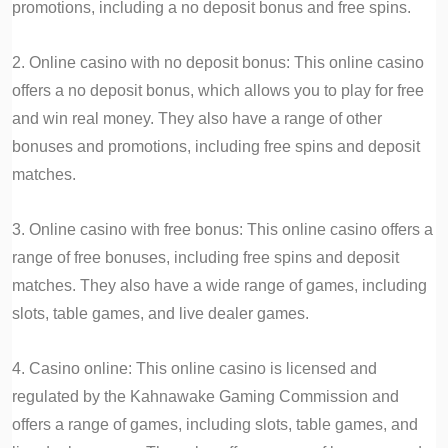
promotions, including a no deposit bonus and free spins.
2. Online casino with no deposit bonus: This online casino
offers a no deposit bonus, which allows you to play for free
and win real money. They also have a range of other
bonuses and promotions, including free spins and deposit
matches.
3. Online casino with free bonus: This online casino offers a
range of free bonuses, including free spins and deposit
matches. They also have a wide range of games, including
slots, table games, and live dealer games.
4. Casino online: This online casino is licensed and
regulated by the Kahnawake Gaming Commission and
offers a range of games, including slots, table games, and