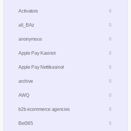
Activators
all_BAz
anonymous
Apple Pay Kasinot
Apple Pay Nettikasinot
archive
AWQ
b2b ecommerce agencies
Bet365