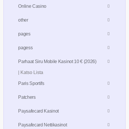
Online Casino
other
pages
pagess
Parhaat Siru Mobile Kasinot 10 € (2026)
| Katso Lista
Paris Sportifs
Patchers
Paysafecard Kasinot
Paysafecard Nettikasinot