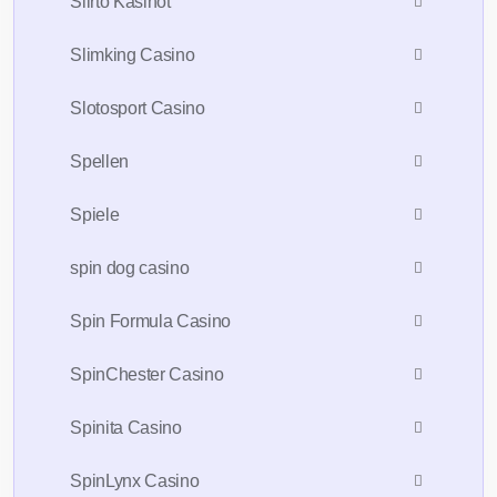
Siirto Kasinot
Slimking Casino
Slotosport Casino
Spellen
Spiele
spin dog casino
Spin Formula Casino
SpinChester Casino
Spinita Casino
SpinLynx Casino