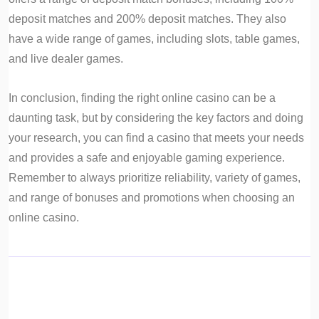
deposit matches and 200% deposit matches. They also
have a wide range of games, including slots, table games,
and live dealer games.
In conclusion, finding the right online casino can be a
daunting task, but by considering the key factors and doing
your research, you can find a casino that meets your needs
and provides a safe and enjoyable gaming experience.
Remember to always prioritize reliability, variety of games,
and range of bonuses and promotions when choosing an
online casino.