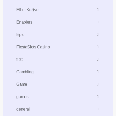
Efbet Καζίνο
Enablers
Epic
FiestaSlots Casino
first
Gambling
Game
games
general