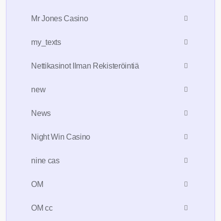
Mr Jones Casino
my_texts
Nettikasinot Ilman Rekisteröintiä
new
News
Night Win Casino
nine cas
OM
OM cc