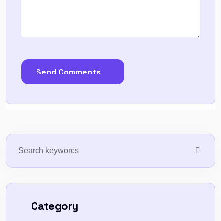
Category