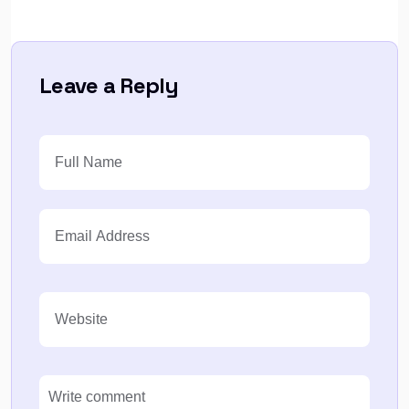
Leave a Reply