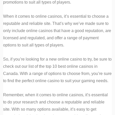
promotions to suit all types of players.
When it comes to online casinos, it’s essential to choose a
reputable and reliable site. That’s why we’ve made sure to
only include online casinos that have a good reputation, are
licensed and regulated, and offer a range of payment
options to suit all types of players.
So, if you’re looking for a new online casino to try, be sure to
check out our list of the top 10 best online casinos in
Canada. With a range of options to choose from, you’re sure
to find the perfect online casino to suit your gaming needs.
Remember, when it comes to online casinos, it’s essential
to do your research and choose a reputable and reliable
site. With so many options available, it’s easy to get