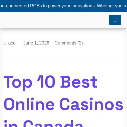
neered PCBs to power your innovations. Whether you need custom
ace
June 1, 2026
Comments (0)
Top 10 Best
Online Casinos
in Canada