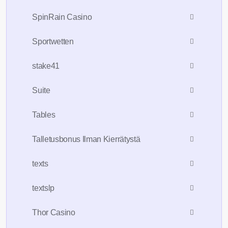
SpinRain Casino
Sportwetten
stake41
Suite
Tables
Talletusbonus Ilman Kierrätystä
texts
textslp
Thor Casino