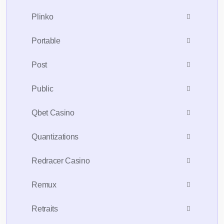
Plinko
Portable
Post
Public
Qbet Casino
Quantizations
Redracer Casino
Remux
Retraits