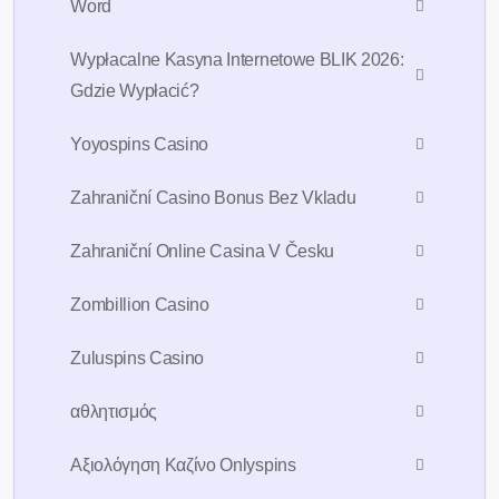
Word
Wypłacalne Kasyna Internetowe BLIK 2026:
Gdzie Wypłacić?
Yoyospins Casino
Zahraniční Casino Bonus Bez Vkladu
Zahraniční Online Casina V Česku
Zombillion Casino
Zuluspins Casino
Sign Up For 7days
Free Trial AI
Account
αθλητισμός
Αξιολόγηση Καζίνο Onlyspins
To take trivial example which ever
undertakes laborious chooses