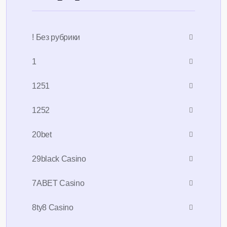
! Без рубрики
1
1251
1252
20bet
29black Casino
7ABET Casino
8ty8 Casino