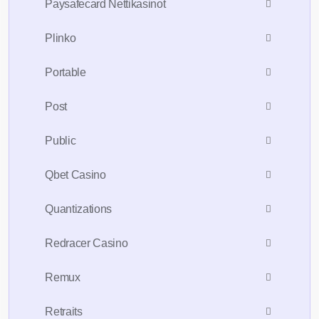
Paysafecard Nettikasinot
Plinko
Portable
Post
Public
Qbet Casino
Quantizations
Redracer Casino
Remux
Retraits