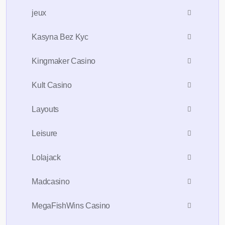
jeux
Kasyna Bez Kyc
Kingmaker Casino
Kult Casino
Layouts
Leisure
Lolajack
Madcasino
MegaFishWins Casino