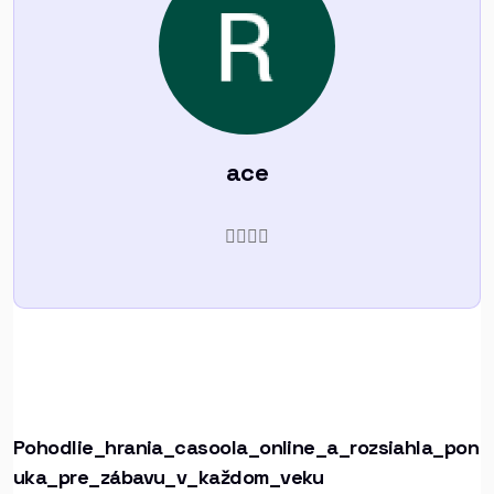
ace
Pohodlie_hrania_casoola_online_a_rozsiahla_pon
Uka_pre_zábavu_v_každom_veku