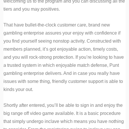
welcoming us to the program and you can discussing all the
tiers and you may positives.
That have bullet-the-clock customer care, brand new
gambling enterprise assures your enjoy with confidence if
you find yourself seeing nonstop activity. Constructed with
members planned, it’s got enjoyable action, timely costs,
and you will rock-strong protection. If you’re looking to have
a trusted system in which enjoyable match defense, Punt
gambling enterprise delivers. And in case you really have
issues with some thing, friendly customer support is able to
kinds your out.
Shortly after entered, you’ll be able to sign in and enjoy the
big range off video game available. It is a basic procedure
that simply undergo inclave which means you have nothing