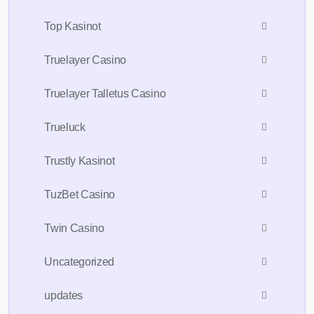
Top Kasinot
Truelayer Casino
Truelayer Talletus Casino
Trueluck
Trustly Kasinot
TuzBet Casino
Twin Casino
Uncategorized
updates