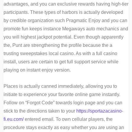
advantages, and you can exclusive rewards having high-tier
participants. These types of harbors is actually developed
by credible organization such Pragmatic Enjoy and you can
promote fun keeps instance Megaways auto mechanics and
you will highest jackpot potential. Even though apparently
the, Punt are strengthening the profile because the a
trusting sweepstakes local casino. As with a full casino
install, users are certain to get full support service while
playing on instant enjoy version.
Places is actually canned immediately, allowing you to
initiate to experience your favorite online game instantly.
Follow on “Forgot Code” towards login page and you can
stick to the directions taken to your
https://sportazacasino-
fi.eu.com/
entered email. To own cellular players, the
procedure stays exactly as easy whether you are using an