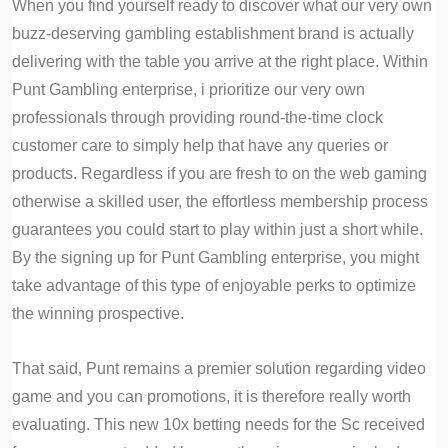
When you find yourself ready to discover what our very own
buzz-deserving gambling establishment brand is actually
delivering with the table you arrive at the right place. Within
Punt Gambling enterprise, i prioritize our very own
professionals through providing round-the-time clock
customer care to simply help that have any queries or
products. Regardless if you are fresh to on the web gaming
otherwise a skilled user, the effortless membership process
guarantees you could start to play within just a short while.
By the signing up for Punt Gambling enterprise, you might
take advantage of this type of enjoyable perks to optimize
the winning prospective.
That said, Punt remains a premier solution regarding video
game and you can promotions, it is therefore really worth
evaluating. This new 10x betting needs for the Sc received