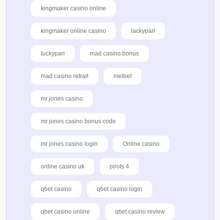
kingmaker casino online
kingmaker online casino
lackypari
luckypari
mad casino bonus
mad casino retrait
melbet
mr jones casino
mr jones casino bonus code
mr jones casino login
Online casino
online casino uk
pirots 4
qbet casino
qbet casino login
qbet casino online
qbet casino review