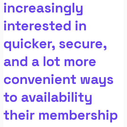
increasingly
interested in
quicker, secure,
and a lot more
convenient ways
to availability
their membership