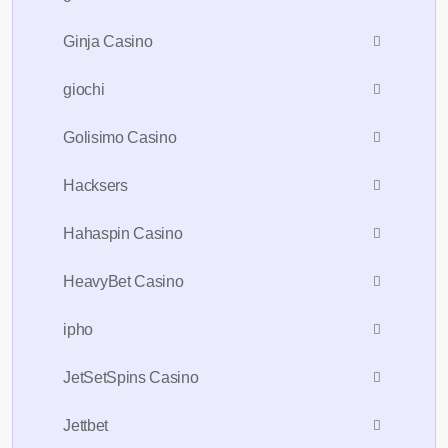
Ginja Casino
giochi
Golisimo Casino
Hacksers
Hahaspin Casino
HeavyBet Casino
ipho
JetSetSpins Casino
Jettbet