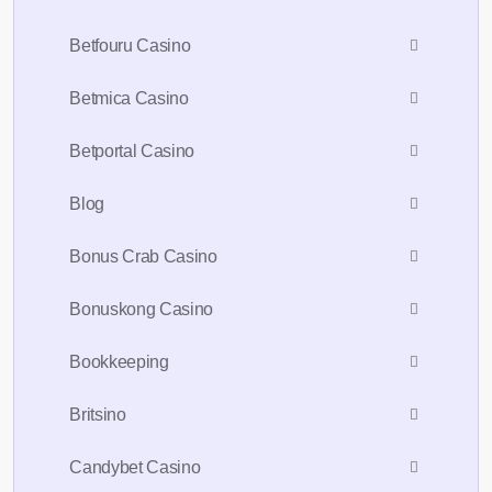
Betfouru Casino
Betmica Casino
Betportal Casino
Blog
Bonus Crab Casino
Bonuskong Casino
Bookkeeping
Britsino
Candybet Casino