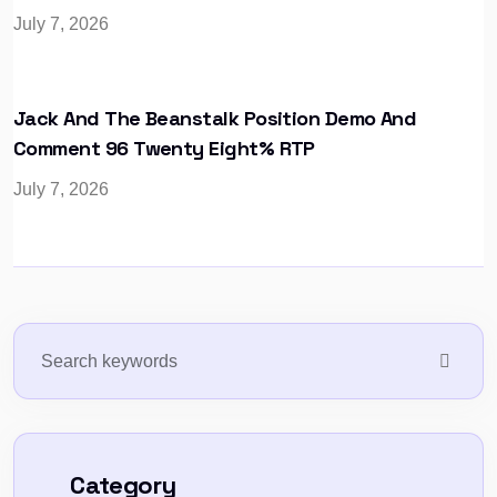
July 7, 2026
Jack And The Beanstalk Position Demo And
Comment 96 Twenty Eight% RTP
July 7, 2026
Category