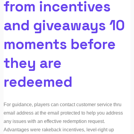
from incentives
and giveaways 10
moments before
they are
redeemed
For guidance, players can contact customer service thru
email address at the email protected to help you address
any issues with an effective redemption request.
Advantages were rakeback incentives, level-right up