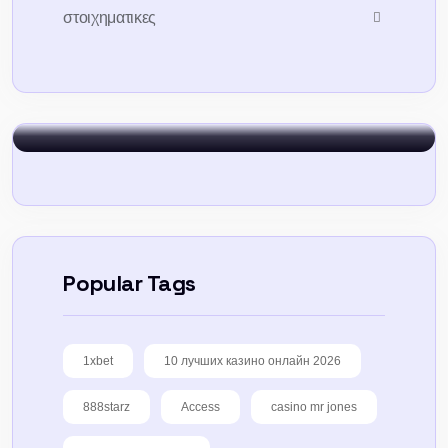
στοιχηματικες
Sign In
Popular Tags
1xbet
10 лучших казино онлайн 2026
888starz
Access
casino mr jones