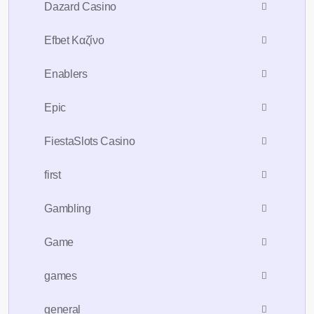
Dazard Casino
Efbet Καζίνο
Enablers
Epic
FiestaSlots Casino
first
Gambling
Game
games
general