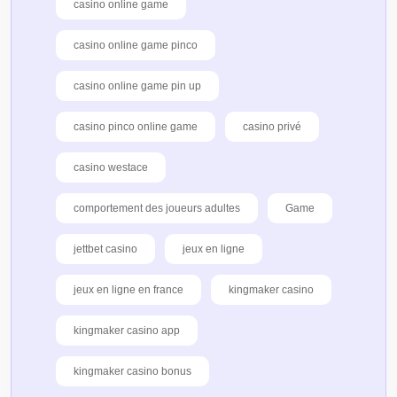
casino online game
casino online game pinco
casino online game pin up
casino pinco online game
casino privé
casino westace
comportement des joueurs adultes
Game
jettbet casino
jeux en ligne
jeux en ligne en france
kingmaker casino
kingmaker casino app
kingmaker casino bonus