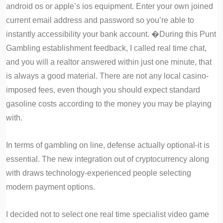
android os or apple’s ios equipment. Enter your own joined
current email address and password so you’re able to
instantly accessibility your bank account. �During this Punt
Gambling establishment feedback, I called real time chat,
and you will a realtor answered within just one minute, that
is always a good material. There are not any local casino-
imposed fees, even though you should expect standard
gasoline costs according to the money you may be playing
with.
In terms of gambling on line, defense actually optional-it is
essential. The new integration out of cryptocurrency along
with draws technology-experienced people selecting
modern payment options.
I decided not to select one real time specialist video game