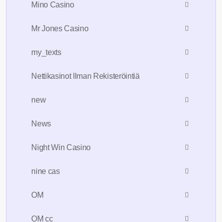
Mino Casino
Mr Jones Casino
my_texts
Nettikasinot Ilman Rekisteröintiä
new
News
Night Win Casino
nine cas
OM
OM cc