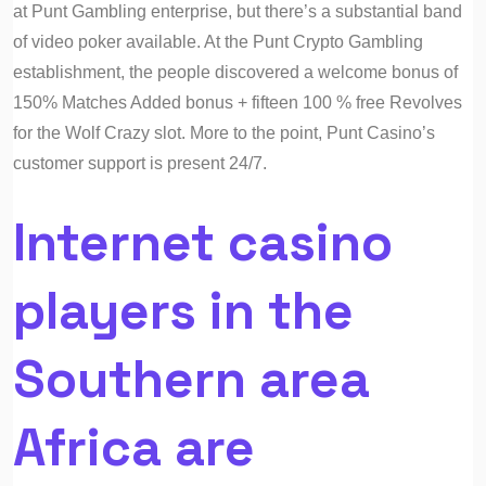
at Punt Gambling enterprise, but there’s a substantial band
of video poker available. At the Punt Crypto Gambling
establishment, the people discovered a welcome bonus of
150% Matches Added bonus + fifteen 100 % free Revolves
for the Wolf Crazy slot. More to the point, Punt Casino’s
customer support is present 24/7.
Internet casino
players in the
Southern area
Africa are