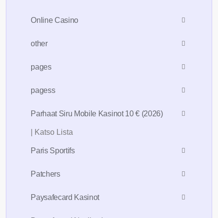
Online Casino
other
pages
pagess
Parhaat Siru Mobile Kasinot 10 € (2026)
| Katso Lista
Paris Sportifs
Patchers
Paysafecard Kasinot