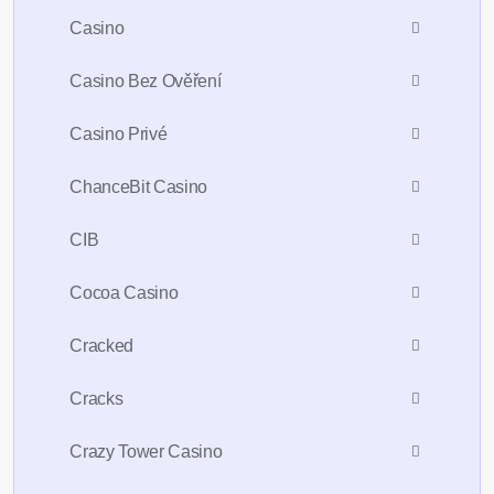
Casino
Casino Bez Ověření
Casino Privé
ChanceBit Casino
CIB
Cocoa Casino
Cracked
Cracks
Crazy Tower Сasino