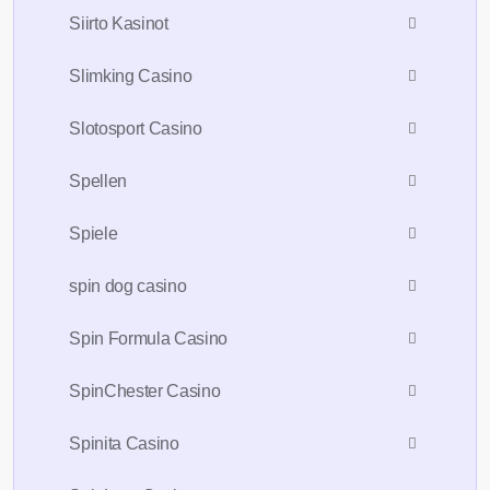
Siirto Kasinot
Slimking Casino
Slotosport Casino
Spellen
Spiele
spin dog casino
Spin Formula Casino
SpinChester Casino
Spinita Casino