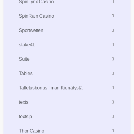
SpinLynx Casino
SpinRain Casino
Sportwetten
stake41
Suite
Tables
Talletusbonus Ilman Kierrätystä
texts
textslp
Thor Casino