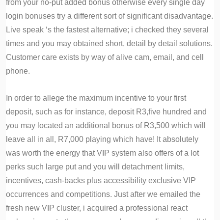
from your no-put added bonus otherwise every single day
login bonuses try a different sort of significant disadvantage.
Live speak ‘s the fastest alternative; i checked they several
times and you may obtained short, detail by detail solutions.
Customer care exists by way of alive cam, email, and cell
phone.
In order to allege the maximum incentive to your first
deposit, such as for instance, deposit R3,five hundred and
you may located an additional bonus of R3,500 which will
leave all in all, R7,000 playing which have! It absolutely
was worth the energy that VIP system also offers of a lot
perks such large put and you will detachment limits,
incentives, cash-backs plus accessibility exclusive VIP
occurrences and competitions. Just after we emailed the
fresh new VIP cluster, i acquired a professional react