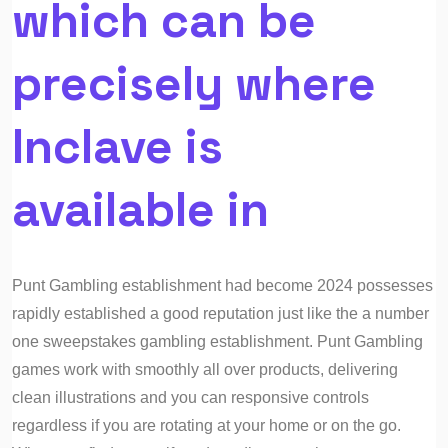
which can be
precisely where
Inclave is
available in
Punt Gambling establishment had become 2024 possesses
rapidly established a good reputation just like the a number
one sweepstakes gambling establishment. Punt Gambling
games work with smoothly all over products, delivering
clean illustrations and you can responsive controls
regardless if you are rotating at your home or on the go.