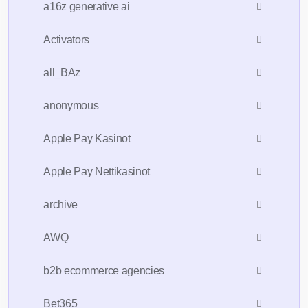
a16z generative ai
Activators
all_BAz
anonymous
Apple Pay Kasinot
Apple Pay Nettikasinot
archive
AWQ
b2b ecommerce agencies
Bet365