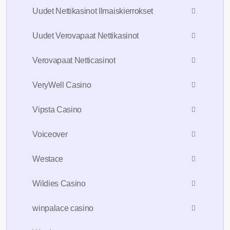
Uudet Nettikasinot Ilmaiskierrokset
Uudet Verovapaat Nettikasinot
Verovapaat Netticasinot
VeryWell Casino
Vipsta Casino
Voiceover
Westace
Wildies Casino
winpalace casino