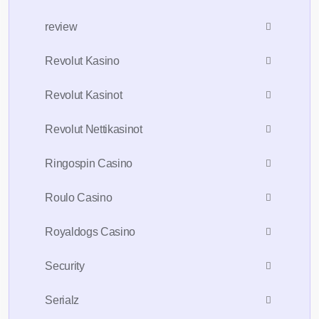
review
Revolut Kasino
Revolut Kasinot
Revolut Nettikasinot
Ringospin Casino
Roulo Casino
Royaldogs Casino
Security
Serialz