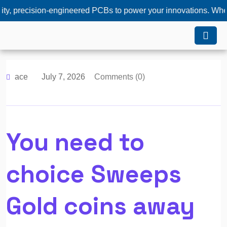
ision-engineered PCBs to power your innovations. Whether you n
ace
July 7, 2026
Comments (0)
You need to
choice Sweeps
Gold coins away