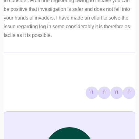
to consider. From the registering owing to inclave you can
be positive that investigation is safer and does not fall into
your hands of invaders. I have made an effort to solve the
issue regarding log in some considerably it is therefore as
facile as it is possible.