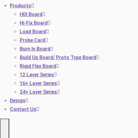
Products
HDI Board
Hi-Fix Board
Load Board
Probe Card
Burn In Board
Build Up Board/ Proto Type Board
Toggle
Rigid Flex Board
12 Layer Series
16+ Layer Series
24+ Layer Series
Design
Contact Us