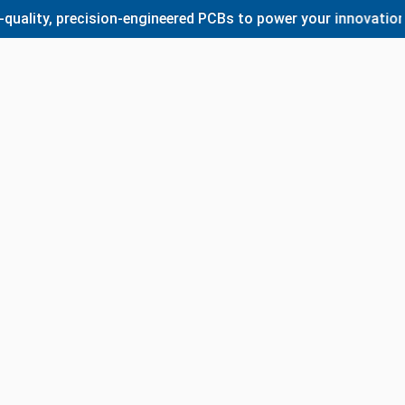
y, precision-engineered PCBs to power your innovations. Wh