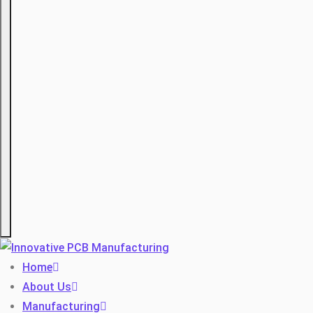
Hamburger
Home
About Us
Manufacturing