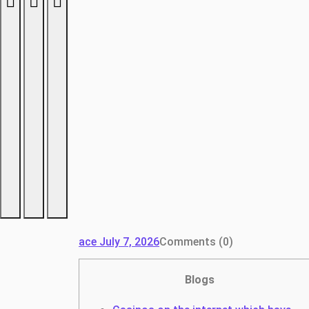
ace
July 7, 2026
Comments (0)
Blogs