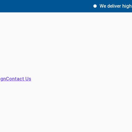
We deliver high-qualit
ign
Contact Us