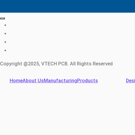
Copyright @2025, VTECH PCB. All Rights Reserved
Home
About Us
Manufacturing
Products
Des