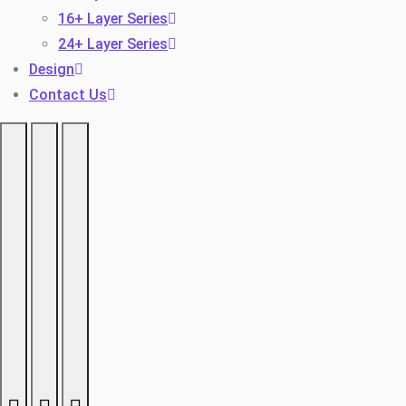
16+ Layer Series
24+ Layer Series
Design
Contact Us