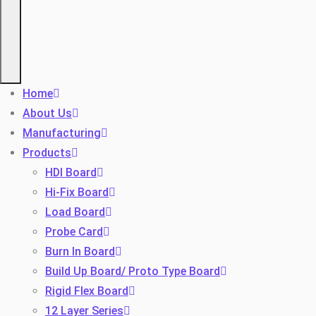
Home
About Us
Manufacturing
Products
HDI Board
Hi-Fix Board
Load Board
Probe Card
Burn In Board
Build Up Board/ Proto Type Board
Rigid Flex Board
12 Layer Series