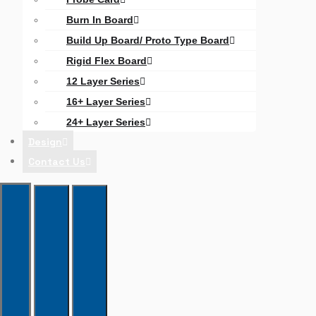
Burn In Board
Build Up Board/ Proto Type Board
Rigid Flex Board
12 Layer Series
16+ Layer Series
24+ Layer Series
Design
Contact Us