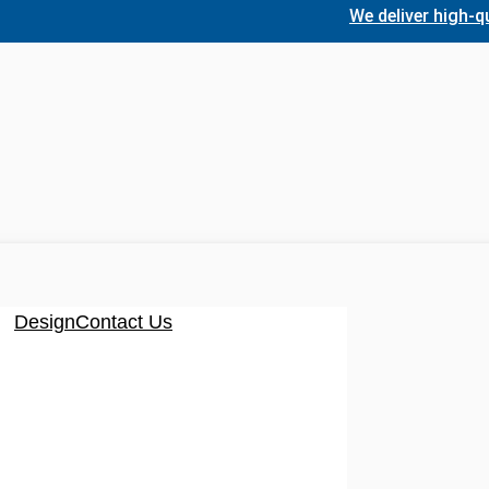
We deliver high-quality,
Design
Contact Us