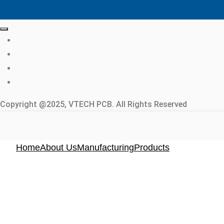
Copyright @2025, VTECH PCB. All Rights Reserved
Home
About Us
Manufacturing
Products