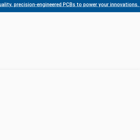
 precision-engineered PCBs to power your innovations. Wheth