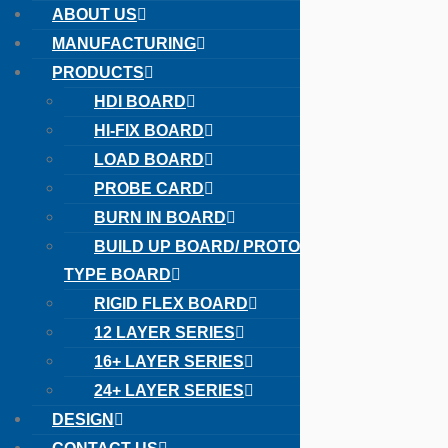
ABOUT US
MANUFACTURING
PRODUCTS
HDI BOARD
HI-FIX BOARD
LOAD BOARD
PROBE CARD
BURN IN BOARD
Toggle
BUILD UP BOARD/ PROTO
TYPE BOARD
RIGID FLEX BOARD
12 LAYER SERIES
16+ LAYER SERIES
24+ LAYER SERIES
DESIGN