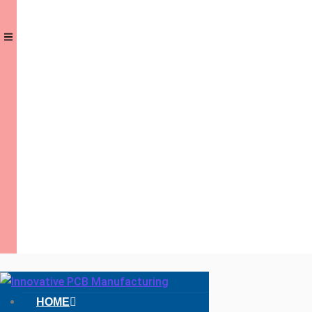
Hamburger
HOME