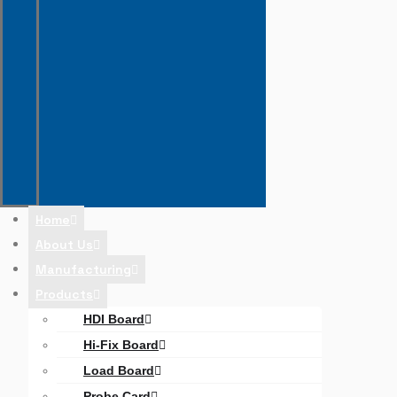
Home
About Us
Manufacturing
Products
HDI Board
Hi-Fix Board
Load Board
Probe Card