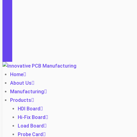
Home
About Us
Manufacturing
Products
HDI Board
Hi-Fix Board
Load Board
Probe Card