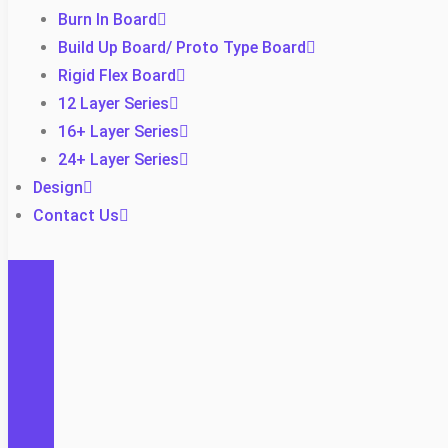
Burn In Board
Build Up Board/ Proto Type Board
Rigid Flex Board
12 Layer Series
16+ Layer Series
24+ Layer Series
Design
Contact Us