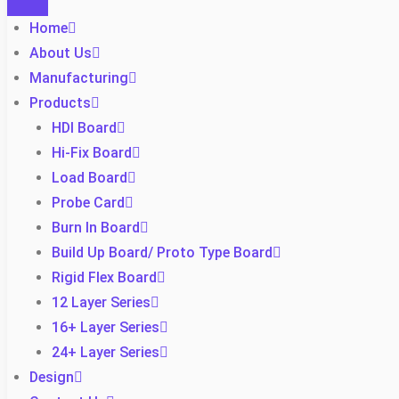
Home
About Us
Manufacturing
Products
HDI Board
Hi-Fix Board
Load Board
Probe Card
Burn In Board
Build Up Board/ Proto Type Board
Rigid Flex Board
12 Layer Series
16+ Layer Series
24+ Layer Series
Design