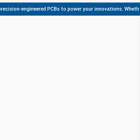
ion-engineered PCBs to power your innovations. Whether you 