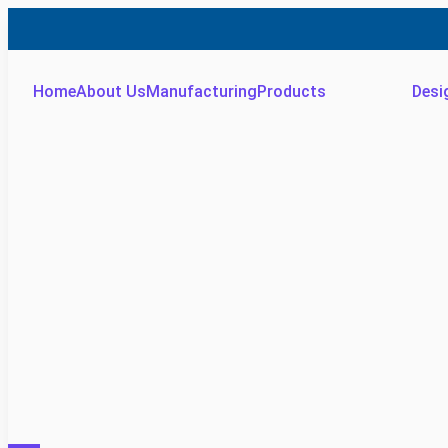
Home
About Us
Manufacturing
Products
Desi