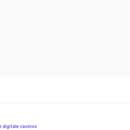
e digitale casinos