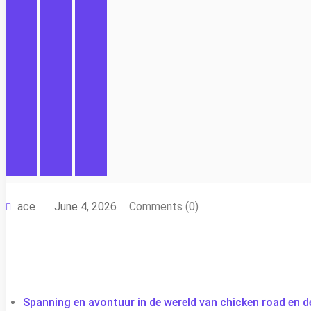
ace
June 4, 2026
Comments (0)
Spanning en avontuur in de wereld van chicken road en d