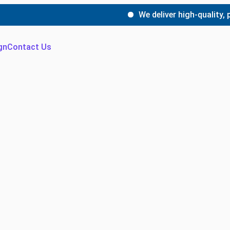
We deliver high-quality, precis
gn
Contact Us