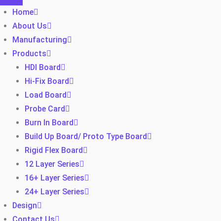
Home
About Us
Manufacturing
Products
HDI Board
Hi-Fix Board
Load Board
Probe Card
Burn In Board
Build Up Board/ Proto Type Board
Rigid Flex Board
12 Layer Series
16+ Layer Series
24+ Layer Series
Design
Contact Us