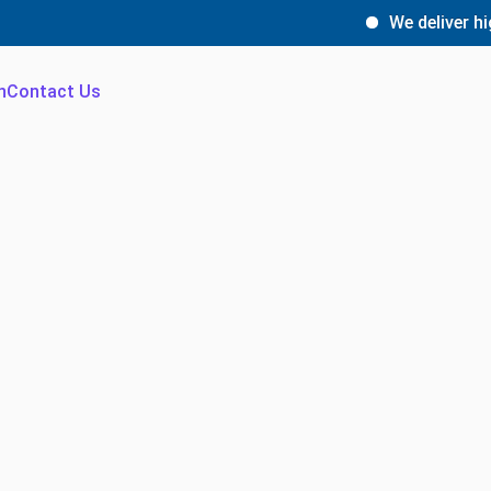
We deliver high-quali
n
Contact Us