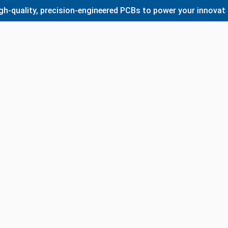
ty, precision-engineered PCBs to power your innovations. Wh