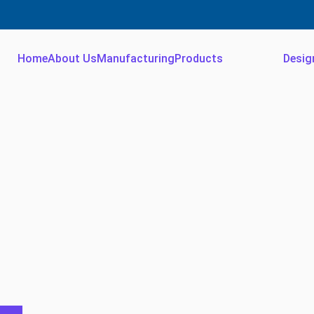
Home
About Us
Manufacturing
Products
Desig