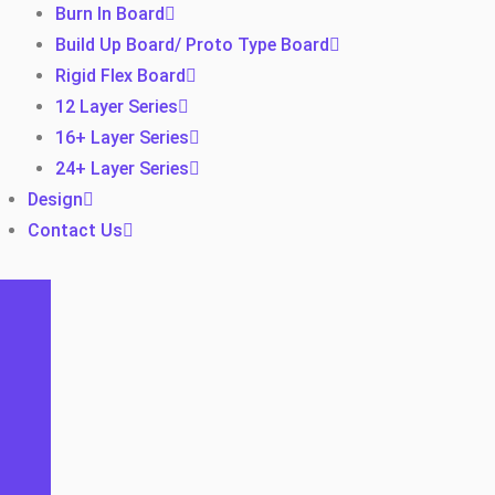
Burn In Board
Build Up Board/ Proto Type Board
Rigid Flex Board
12 Layer Series
16+ Layer Series
24+ Layer Series
Design
Contact Us