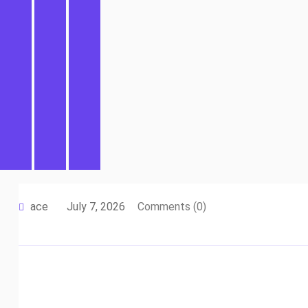
ace
July 7, 2026
Comments (0)