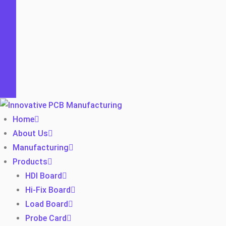
Home
About Us
Manufacturing
Products
HDI Board
Hi-Fix Board
Load Board
Probe Card