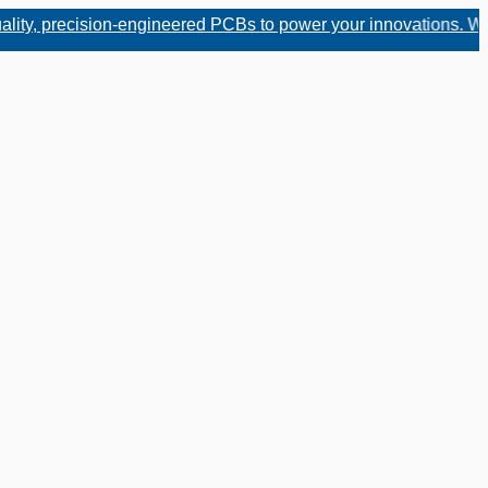
, precision-engineered PCBs to power your innovations. Whether