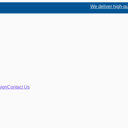
We deliver high-quality
ign
Contact Us