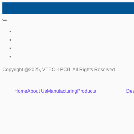
Copyright @2025, VTECH PCB. All Rights Reserved
Home
About Us
Manufacturing
Products
Des