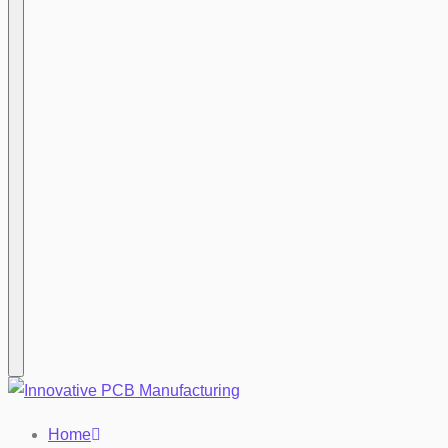
Hamburger
Home