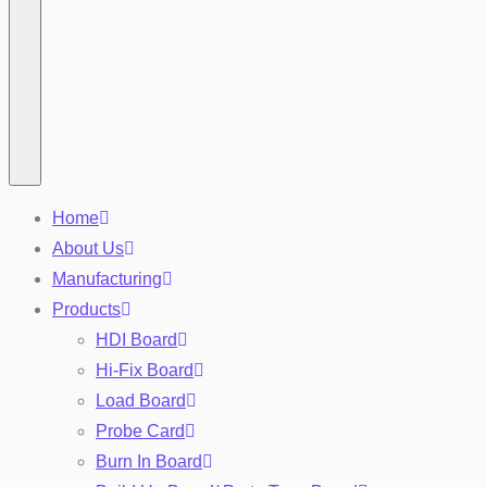
Home
About Us
Manufacturing
Products
HDI Board
Hi-Fix Board
Load Board
Probe Card
Burn In Board