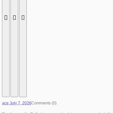
ace
July 7, 2026
Comments (0)