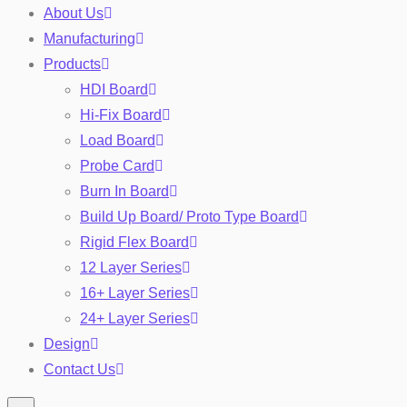
About Us
Manufacturing
Products
HDI Board
Hi-Fix Board
Load Board
Probe Card
Burn In Board
Toggle
Build Up Board/ Proto Type Board
Rigid Flex Board
12 Layer Series
16+ Layer Series
24+ Layer Series
Design
Contact Us