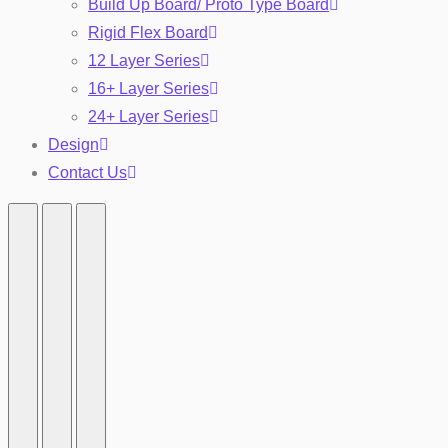
Build Up Board/ Proto Type Board
Rigid Flex Board
12 Layer Series
16+ Layer Series
24+ Layer Series
Design
Contact Us