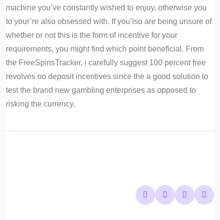
machine you’ve constantly wished to enjoy, otherwise you
to your’re also obsessed with. If you’lso are being unsure of
whether or not this is the form of incentive for your
requirements, you might find which point beneficial. From
the FreeSpinsTracker, i carefully suggest 100 percent free
revolves no deposit incentives since the a good solution to
test the brand new gambling enterprises as opposed to
risking the currency.