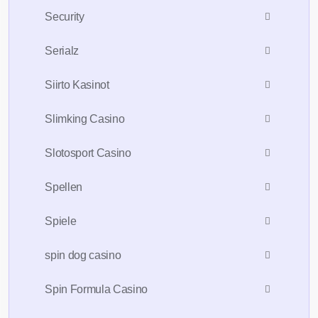
Security
Serialz
Siirto Kasinot
Slimking Casino
Slotosport Casino
Spellen
Spiele
spin dog casino
Spin Formula Casino