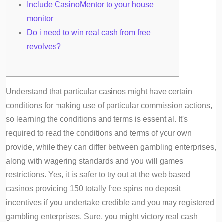
Include CasinoMentor to your house
monitor
Do i need to win real cash from free
revolves?
Understand that particular casinos might have certain
conditions for making use of particular commission actions,
so learning the conditions and terms is essential. It's
required to read the conditions and terms of your own
provide, while they can differ between gambling enterprises,
along with wagering standards and you will games
restrictions.
Yes, it is safer to try out at the web based
casinos providing 150 totally free spins no deposit
incentives if you undertake credible and you may registered
gambling enterprises. Sure, you might victory real cash