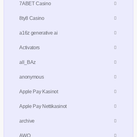
7ABET Casino
8ty8 Casino
a16z generative ai
Activators
all_BAz
anonymous
Apple Pay Kasinot
Apple Pay Nettikasinot
archive
AWQ