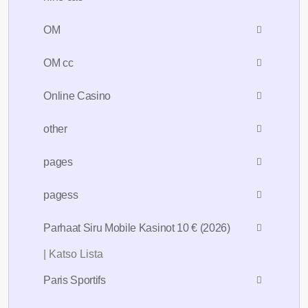
OM
OM cc
Online Casino
other
pages
pagess
Parhaat Siru Mobile Kasinot 10 € (2026)
| Katso Lista
Paris Sportifs