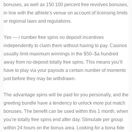
bonuses, as well as 150 100 percent free revolves bonuses,
in line with the athlete's venue on account of licensing limits
or regional laws and regulations.
Yes — i number free spins no deposit incentives
independently to claim them without having to pay. Casinos
usually limit maximum winnings in the $50–$a hundred
away from no-deposit totally free spins. This means you’ll
have to play via your payouts a certain number of moments
just before they may be withdrawn.
The advantage spins will be paid for you personally, and the
greeting bundle have a tendency to unlock more put match
bonuses. The benefit can be used within this 1 month, when
you’re totally free spins end after day. Stimulate per group
within 24 hours on the bonus area. Looking for a bona fide