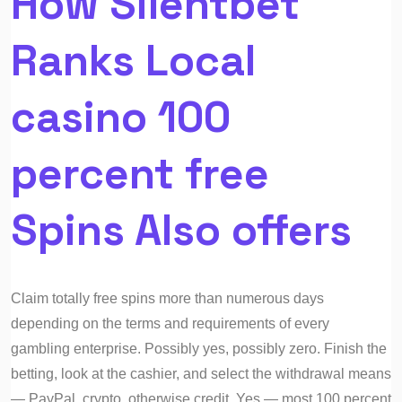
How Silentbet
Ranks Local
casino 100
percent free
Spins Also offers
Claim totally free spins more than numerous days
depending on the terms and requirements of every
gambling enterprise. Possibly yes, possibly zero. Finish the
betting, look at the cashier, and select the withdrawal means
— PayPal, crypto, otherwise credit. Yes — most 100 percent