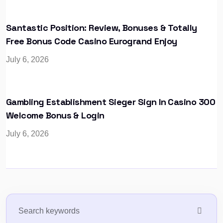
Santastic Position: Review, Bonuses & Totally
Free Bonus Code Casino Eurogrand Enjoy
July 6, 2026
Gambling Establishment Sieger Sign In Casino 300
Welcome Bonus & Login
July 6, 2026