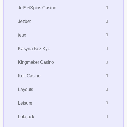
JetSetSpins Casino
Jettbet
jeux
Kasyna Bez Kyc
Kingmaker Casino
Kult Casino
Layouts
Leisure
Lolajack