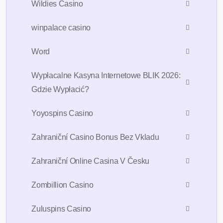
Wildies Casino
winpalace casino
Word
Wypłacalne Kasyna Internetowe BLIK 2026:
Gdzie Wypłacić?
Yoyospins Casino
Zahraniční Casino Bonus Bez Vkladu
Zahraniční Online Casina V Česku
Zombillion Casino
Zuluspins Casino
Sign Up For 7days