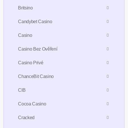
Britsino
Candybet Casino
Casino
Casino Bez Ověření
Casino Privé
ChanceBit Casino
CIB
Cocoa Casino
Cracked