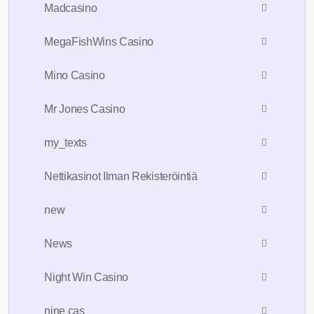
Madcasino
MegaFishWins Casino
Mino Casino
Mr Jones Casino
my_texts
Nettikasinot Ilman Rekisteröintiä
new
News
Night Win Casino
nine cas