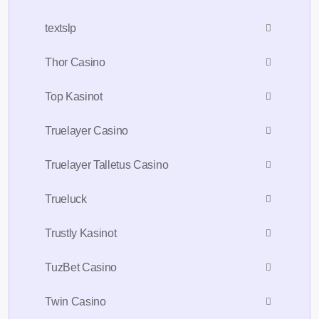
textslp
Thor Casino
Top Kasinot
Truelayer Casino
Truelayer Talletus Casino
Trueluck
Trustly Kasinot
TuzBet Casino
Twin Casino