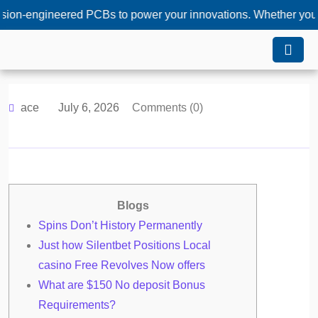
gineered PCBs to power your innovations. Whether you need cus
ace
July 6, 2026
Comments (0)
Blogs
Spins Don’t History Permanently
Just how Silentbet Positions Local
casino Free Revolves Now offers
What are $150 No deposit Bonus
Requirements?