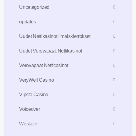
Uncategorized
updates
Uudet Nettikasinot Ilmaiskierrokset
Uudet Verovapaat Nettikasinot
Verovapaat Netticasinot
VeryWell Casino
Vipsta Casino
Voiceover
Westace