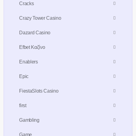
Cracks
Crazy Tower Сasino
Dazard Casino
Efbet Καζίνο
Enablers
Epic
FiestaSlots Casino
first
Gambling
Game