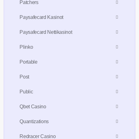
Patchers
Paysafecard Kasinot
Paysafecard Nettikasinot
Plinko
Portable
Post
Public
Qbet Casino
Quantizations
Redracer Casino