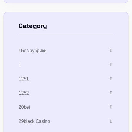
Category
! Без рубрики
1
1251
1252
20bet
29black Casino