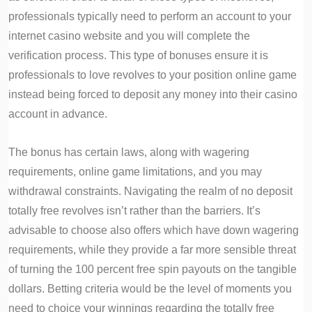
professionals typically need to perform an account to your
internet casino website and you will complete the
verification process. This type of bonuses ensure it is
professionals to love revolves to your position online game
instead being forced to deposit any money into their casino
account in advance.
The bonus has certain laws, along with wagering
requirements, online game limitations, and you may
withdrawal constraints. Navigating the realm of no deposit
totally free revolves isn’t rather than the barriers. It’s
advisable to choose also offers which have down wagering
requirements, while they provide a far more sensible threat
of turning the 100 percent free spin payouts on the tangible
dollars. Betting criteria would be the level of moments you
need to choice your winnings regarding the totally free