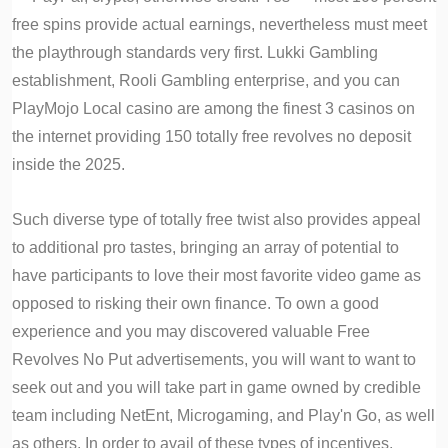
free spins provide actual earnings, nevertheless must meet
the playthrough standards very first. Lukki Gambling
establishment, Rooli Gambling enterprise, and you can
PlayMojo Local casino are among the finest 3 casinos on
the internet providing 150 totally free revolves no deposit
inside the 2025.
Such diverse type of totally free twist also provides appeal
to additional pro tastes, bringing an array of potential to
have participants to love their most favorite video game as
opposed to risking their own finance. To own a good
experience and you may discovered valuable Free
Revolves No Put advertisements, you will want to want to
seek out and you will take part in game owned by credible
team including NetEnt, Microgaming, and Play'n Go, as well
as others. In order to avail of these types of incentives,