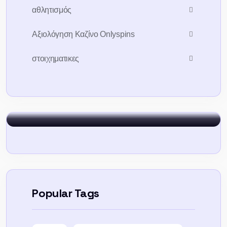
Free Trial AI
Account
αθλητισμός
Αξιολόγηση Καζίνο Onlyspins
To take trivial example which ever
undertakes laborious chooses
στοιχηματικες
Sign In
Popular Tags