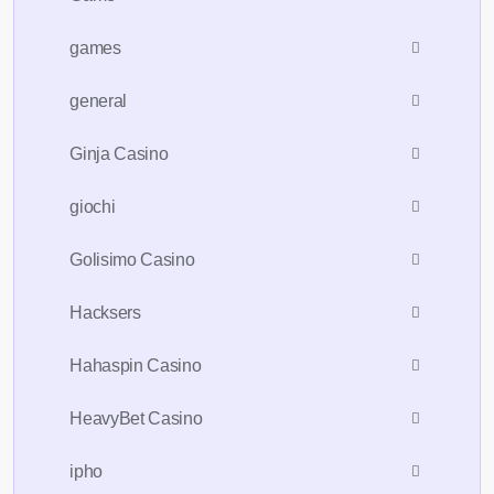
games
general
Ginja Casino
giochi
Golisimo Casino
Hacksers
Hahaspin Casino
HeavyBet Casino
ipho