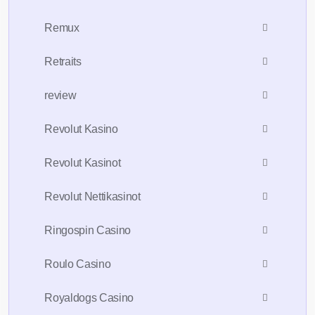
Remux
Retraits
review
Revolut Kasino
Revolut Kasinot
Revolut Nettikasinot
Ringospin Casino
Roulo Casino
Royaldogs Casino