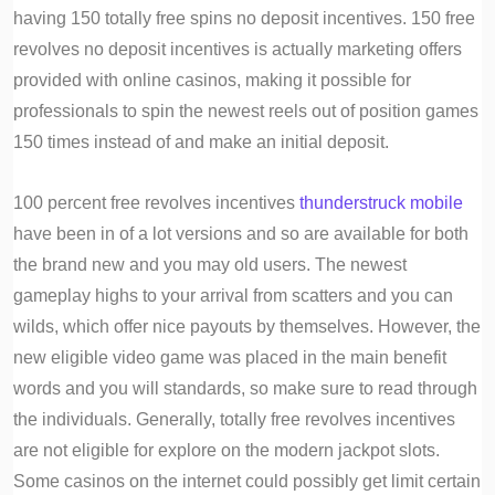
having 150 totally free spins no deposit incentives. 150 free
revolves no deposit incentives is actually marketing offers
provided with online casinos, making it possible for
professionals to spin the newest reels out of position games
150 times instead of and make an initial deposit.
100 percent free revolves incentives
thunderstruck mobile
have been in of a lot versions and so are available for both
the brand new and you may old users. The newest
gameplay highs to your arrival from scatters and you can
wilds, which offer nice payouts by themselves. However, the
new eligible video game was placed in the main benefit
words and you will standards, so make sure to read through
the individuals. Generally, totally free revolves incentives
are not eligible for explore on the modern jackpot slots.
Some casinos on the internet could possibly get limit certain