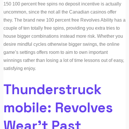
150 100 percent free spins no deposit incentive is actually
uncommon, since the not all the Canadian casinos offer
they. The brand new 100 percent free Revolves Ability has a
couple of ten totally free spins, providing you extra tries to
house bigger combinations instead more risk. Whether you
desire mindful cycles otherwise bigger swings, the online
game’s settings offers room to aim to own important
winnings rather than losing a lot of time lessons out of easy,
satisfying enjoy.
Thunderstruck
mobile: Revolves
Wear’t Past