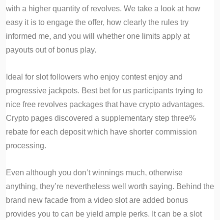
with a higher quantity of revolves. We take a look at how
easy it is to engage the offer, how clearly the rules try
informed me, and you will whether one limits apply at
payouts out of bonus play.
Ideal for slot followers who enjoy contest enjoy and
progressive jackpots. Best bet for us participants trying to
nice free revolves packages that have crypto advantages.
Crypto pages discovered a supplementary step three%
rebate for each deposit which have shorter commission
processing.
Even although you don’t winnings much, otherwise
anything, they’re nevertheless well worth saying. Behind the
brand new facade from a video slot are added bonus
provides you to can be yield ample perks. It can be a slot