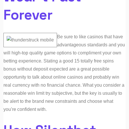
Forever
Be sure to like casinos that have
advantageous standards and you
will high-top quality game options to compliment your own
betting experience. Stating a good 15 totally free spins
bonus without deposit expected are a great possible
opportunity to talk about online casinos and probably win
real currency with no financial chance. What you consider a
reasonable win limit try subjective, but the key is usually to
be alert to the brand new constraints and choose what
you’re confident with.