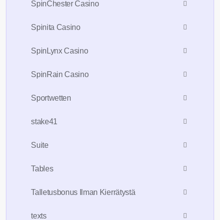
SpinChester Casino
Spinita Casino
SpinLynx Casino
SpinRain Casino
Sportwetten
stake41
Suite
Tables
Talletusbonus Ilman Kierrätystä
texts