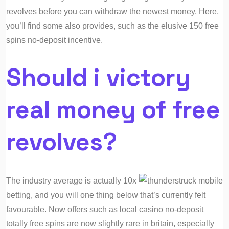
revolves before you can withdraw the newest money. Here,
you’ll find some also provides, such as the elusive 150 free
spins no-deposit incentive.
Should i victory
real money of free
revolves?
The industry average is actually 10x
betting, and you will one thing below that’s currently felt
favourable. Now offers such as local casino no-deposit
totally free spins are now slightly rare in britain, especially