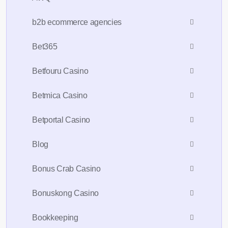
b2b ecommerce agencies
Bet365
Betfouru Casino
Betmica Casino
Betportal Casino
Blog
Bonus Crab Casino
Bonuskong Casino
Bookkeeping