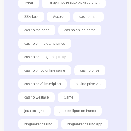
1xbet
10 лучших казино онлайн 2026
888starz
Access
casino mad
casino mr jones
casino online game
casino online game pinco
casino online game pin up
casino pinco online game
casino privé
casino privé inscription
casino privé vip
casino westace
Game
jeux en ligne
jeux en ligne en france
kingmaker casino
kingmaker casino app