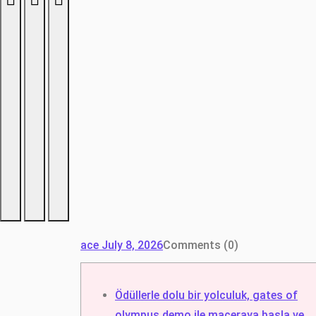
ace
July 8, 2026
Comments (0)
Ödüllerle dolu bir yolculuk, gates of
olympus demo ile maceraya başla ve