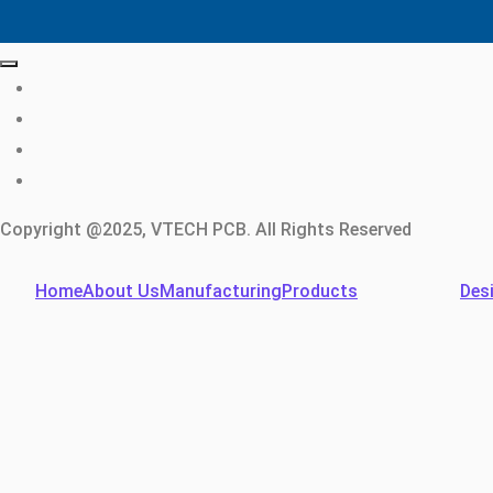
Copyright @2025, VTECH PCB. All Rights Reserved
Home
About Us
Manufacturing
Products
Des