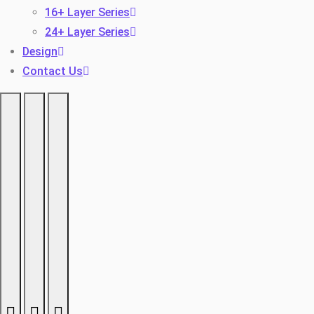
16+ Layer Series
24+ Layer Series
Design
Contact Us