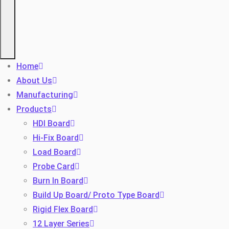
Home
About Us
Manufacturing
Products
HDI Board
Hi-Fix Board
Load Board
Probe Card
Burn In Board
Build Up Board/ Proto Type Board
Rigid Flex Board
12 Layer Series