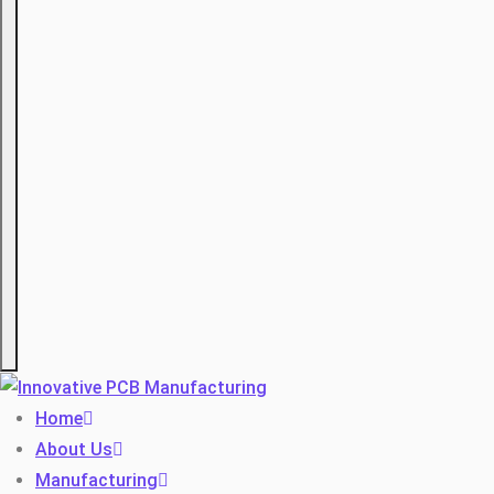
Hamburger
Home
About Us
Manufacturing