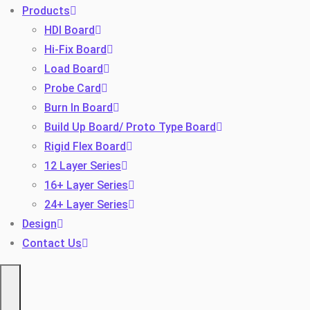
Products
HDI Board
Hi-Fix Board
Load Board
Probe Card
Burn In Board
Build Up Board/ Proto Type Board
Toggle
Rigid Flex Board
12 Layer Series
16+ Layer Series
24+ Layer Series
Design
Contact Us