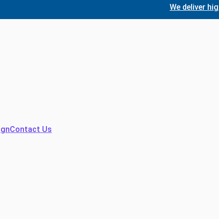
We deliver high-quali
ign
Contact Us