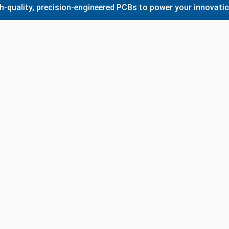
ty, precision-engineered PCBs to power your innovations. Wh