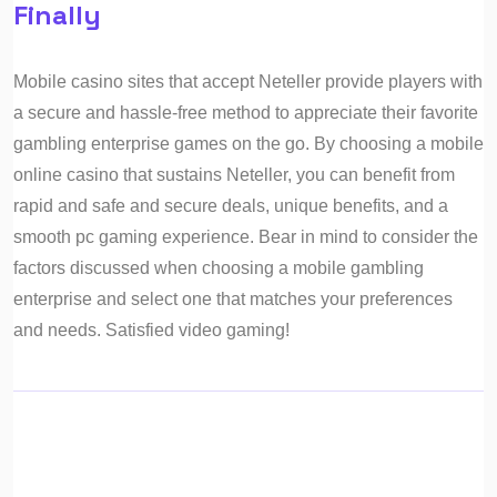
Finally
Mobile casino sites that accept Neteller provide players with
a secure and hassle-free method to appreciate their favorite
gambling enterprise games on the go. By choosing a mobile
online casino that sustains Neteller, you can benefit from
rapid and safe and secure deals, unique benefits, and a
smooth pc gaming experience. Bear in mind to consider the
factors discussed when choosing a mobile gambling
enterprise and select one that matches your preferences
and needs. Satisfied video gaming!