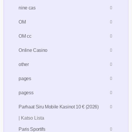
nine cas
OM
OM cc
Online Casino
other
pages
pagess
Parhaat Siru Mobile Kasinot 10 € (2026)
| Katso Lista
Paris Sportifs