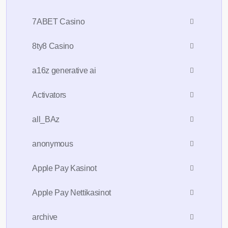
7ABET Casino
8ty8 Casino
a16z generative ai
Activators
all_BAz
anonymous
Apple Pay Kasinot
Apple Pay Nettikasinot
archive