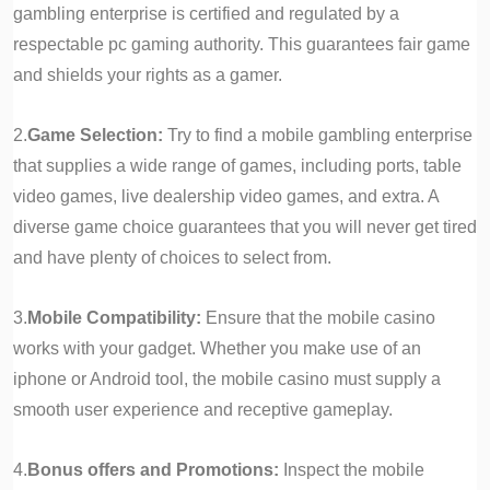
gambling enterprise is certified and regulated by a
respectable pc gaming authority. This guarantees fair game
and shields your rights as a gamer.
2.
Game Selection:
Try to find a mobile gambling enterprise
that supplies a wide range of games, including ports, table
video games, live dealership video games, and extra. A
diverse game choice guarantees that you will never get tired
and have plenty of choices to select from.
3.
Mobile Compatibility:
Ensure that the mobile casino
works with your gadget. Whether you make use of an
iphone or Android tool, the mobile casino must supply a
smooth user experience and receptive gameplay.
4.
Bonus offers and Promotions:
Inspect the mobile