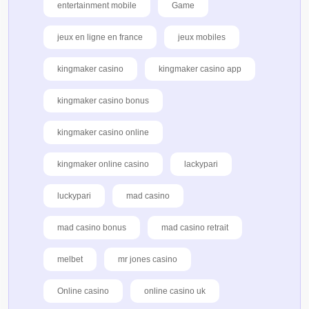
entertainment mobile
Game
jeux en ligne en france
jeux mobiles
kingmaker casino
kingmaker casino app
kingmaker casino bonus
kingmaker casino online
kingmaker online casino
lackypari
luckypari
mad casino
mad casino bonus
mad casino retrait
melbet
mr jones casino
Online casino
online casino uk