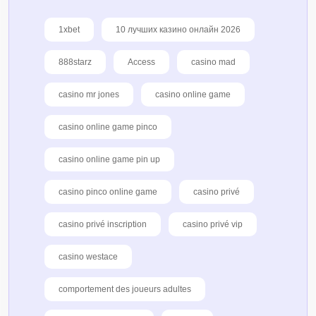
1xbet
10 лучших казино онлайн 2026
888starz
Access
casino mad
casino mr jones
casino online game
casino online game pinco
casino online game pin up
casino pinco online game
casino privé
casino privé inscription
casino privé vip
casino westace
comportement des joueurs adultes