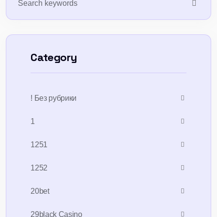
Category
! Без рубрики
1
1251
1252
20bet
29black Casino