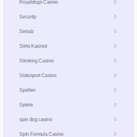
Royaldogs Casino
Security
Serialz
Siirto Kasinot
Slimking Casino
Slotosport Casino
Spellen
Spiele
spin dog casino
Spin Formula Casino