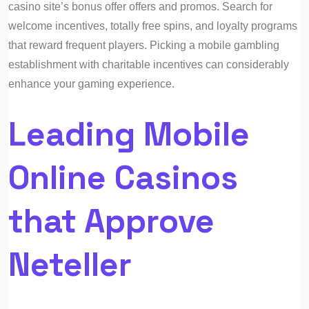
casino site’s bonus offer offers and promos. Search for
welcome incentives, totally free spins, and loyalty programs
that reward frequent players. Picking a mobile gambling
establishment with charitable incentives can considerably
enhance your gaming experience.
Leading Mobile
Online Casinos
that Approve
Neteller