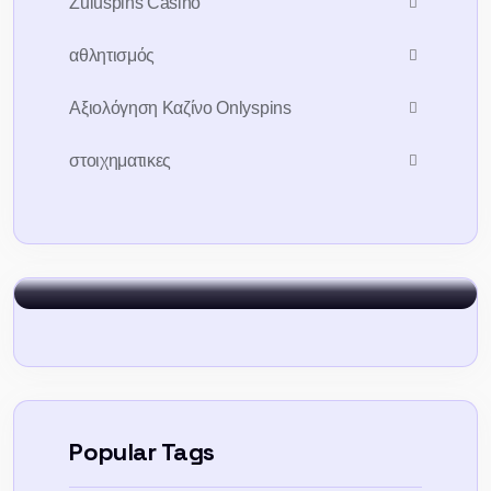
Zuluspins Casino
Sign Up For 7days
Free Trial AI
Account
αθλητισμός
Αξιολόγηση Καζίνο Onlyspins
To take trivial example which ever
undertakes laborious chooses
στοιχηματικες
Sign In
Popular Tags