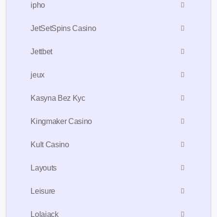
ipho
JetSetSpins Casino
Jettbet
jeux
Kasyna Bez Kyc
Kingmaker Casino
Kult Casino
Layouts
Leisure
Lolajack