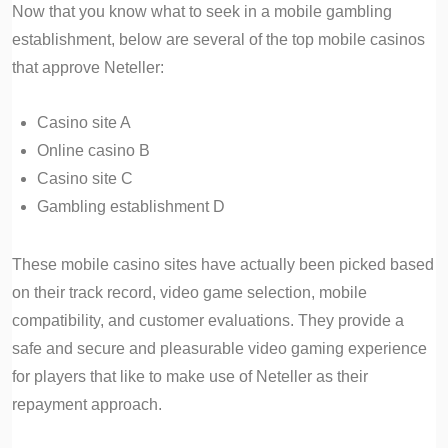
Now that you know what to seek in a mobile gambling
establishment, below are several of the top mobile casinos
that approve Neteller:
Casino site A
Online casino B
Casino site C
Gambling establishment D
These mobile casino sites have actually been picked based
on their track record, video game selection, mobile
compatibility, and customer evaluations. They provide a
safe and secure and pleasurable video gaming experience
for players that like to make use of Neteller as their
repayment approach.