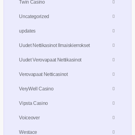
Twin Casino
Uncategorized
updates
Uudet Nettikasinot Ilmaiskierrokset
Uudet Verovapaat Nettikasinot
Verovapaat Netticasinot
VeryWell Casino
Vipsta Casino
Voiceover
Westace