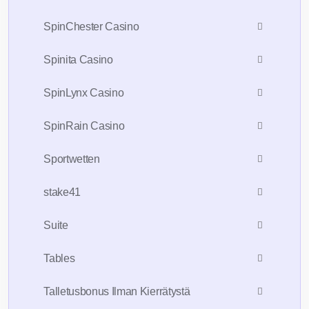
SpinChester Casino
Spinita Casino
SpinLynx Casino
SpinRain Casino
Sportwetten
stake41
Suite
Tables
Talletusbonus Ilman Kierrätystä