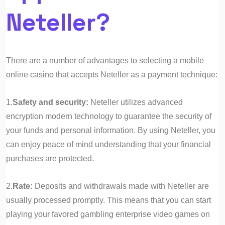
Neteller?
There are a number of advantages to selecting a mobile
online casino that accepts Neteller as a payment technique:
1.
Safety and security:
Neteller utilizes advanced
encryption modern technology to guarantee the security of
your funds and personal information. By using Neteller, you
can enjoy peace of mind understanding that your financial
purchases are protected.
2.
Rate:
Deposits and withdrawals made with Neteller are
usually processed promptly. This means that you can start
playing your favored gambling enterprise video games on