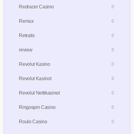
Redracer Casino
Remux
Retraits
review
Revolut Kasino
Revolut Kasinot
Revolut Nettikasinot
Ringospin Casino
Roulo Casino