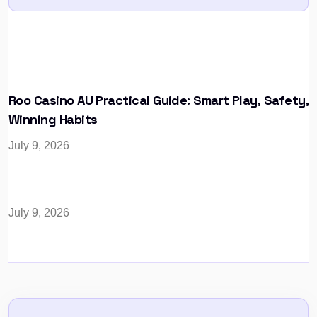
Roo Casino AU Practical Guide: Smart Play, Safety,
Winning Habits
July 9, 2026
July 9, 2026