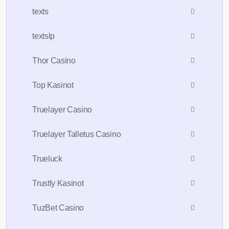
texts
textslp
Thor Casino
Top Kasinot
Truelayer Casino
Truelayer Talletus Casino
Trueluck
Trustly Kasinot
TuzBet Casino