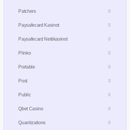
Patchers
Paysafecard Kasinot
Paysafecard Nettikasinot
Plinko
Portable
Post
Public
Qbet Casino
Quantizations