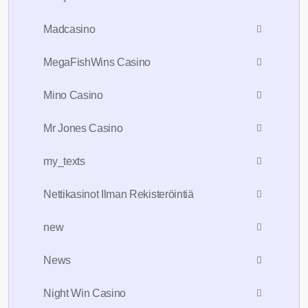
Madcasino
MegaFishWins Casino
Mino Casino
Mr Jones Casino
my_texts
Nettikasinot Ilman Rekisteröintiä
new
News
Night Win Casino