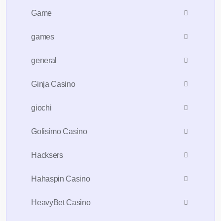
Game
games
general
Ginja Casino
giochi
Golisimo Casino
Hacksers
Hahaspin Casino
HeavyBet Casino