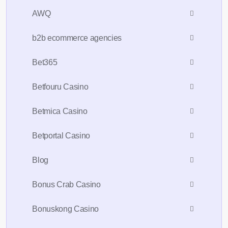
AWQ
b2b ecommerce agencies
Bet365
Betfouru Casino
Betmica Casino
Betportal Casino
Blog
Bonus Crab Casino
Bonuskong Casino