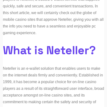
quickly, safe and secure, and convenient transactions. In
this short article, we will certainly check out the globe of
mobile casino sites that approve Neteller, giving you with all
the info you need to have a seamless and enjoyable pc
gaming experience.
What is Neteller?
Neteller is an e-wallet solution that enables users to make
on the internet deals firmly and conveniently. Established in
1999, it has become a popular choice for on-line casino
players as a result of its straightforward user interface, broad
acceptance amongst on-line casino sites, and its
commitment to making certain the safety and security of