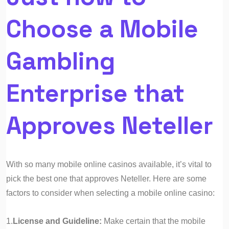
Choose a Mobile
Gambling
Enterprise that
Approves Neteller
With so many mobile online casinos available, it’s vital to
pick the best one that approves Neteller. Here are some
factors to consider when selecting a mobile online casino:
1.
License and Guideline:
Make certain that the mobile