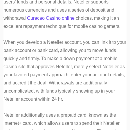
users’ funds and personal details. Neteller supports
numerous currencies and uses a series of deposit and
withdrawal
Curacao Casino online
choices, making it an
excellent repayment technique for mobile casino gamers.
When you develop a Neteller account, you can link it to your
bank account or bank card, allowing you to move funds
quickly and firmly. To make a down payment at a mobile
casino site that approves Neteller, merely select Neteller as
your favored payment approach, enter your account details,
and accredit the deal. Withdrawals are additionally
uncomplicated, with funds typically showing up in your
Neteller account within 24 hr.
Neteller additionally uses a prepaid card, known as the
Internet+ card, which allows users to spend their Neteller