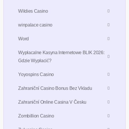
Wildies Casino
winpalace casino
Word
Wypłacalne Kasyna Internetowe BLIK 2026:
Gdzie Wypłacić?
Yoyospins Casino
Zahraniční Casino Bonus Bez Vkladu
Zahraniční Online Casina V Česku
Zombillion Casino