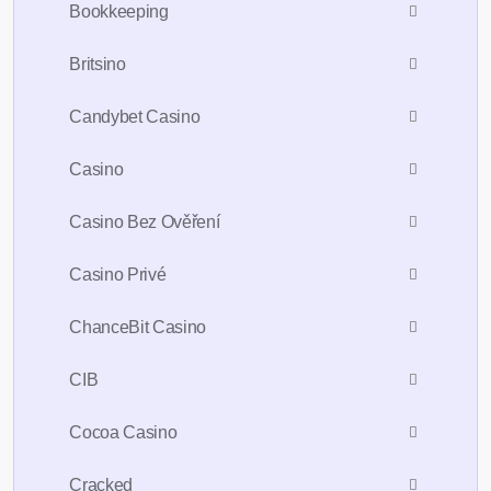
Bookkeeping
Britsino
Candybet Casino
Casino
Casino Bez Ověření
Casino Privé
ChanceBit Casino
CIB
Cocoa Casino
Cracked