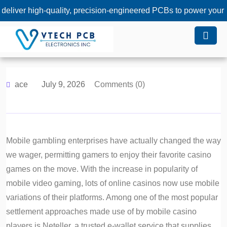
igh-quality, precision-engineered PCBs to power your innovatio
ace
July 9, 2026
Comments (0)
Mobile gambling enterprises have actually changed the way
we wager, permitting gamers to enjoy their favorite casino
games on the move. With the increase in popularity of
mobile video gaming, lots of online casinos now use mobile
variations of their platforms. Among one of the most popular
settlement approaches made use of by mobile casino
players
is Neteller, a trusted e-wallet service that supplies