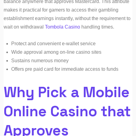
balance anywhere that approves Mastercard. This attribute
makes it practical for gamers to access their gambling
establishment earnings instantly, without the requirement to
wait on withdrawal
Tombola Casino
handling times.
Protect and convenient e-wallet service
Wide approval among on-line casino sites
Sustains numerous money
Offers pre paid card for immediate access to funds
Why Pick a Mobile
Online Casino that
Approves