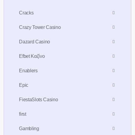
Cracks
Crazy Tower Сasino
Dazard Casino
Efbet Καζίνο
Enablers
Epic
FiestaSlots Casino
first
Gambling