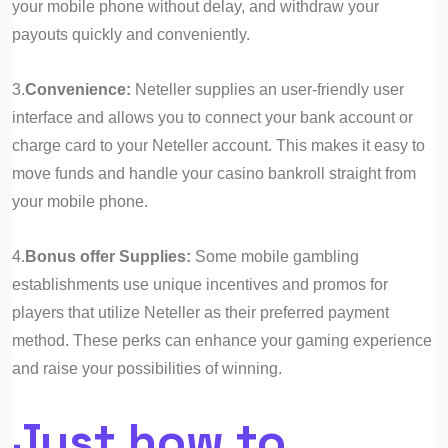
your mobile phone without delay, and withdraw your
payouts quickly and conveniently.
3.
Convenience:
Neteller supplies an user-friendly user
interface and allows you to connect your bank account or
charge card to your Neteller account. This makes it easy to
move funds and handle your casino bankroll straight from
your mobile phone.
4.
Bonus offer Supplies:
Some mobile gambling
establishments use unique incentives and promos for
players that utilize Neteller as their preferred payment
method. These perks can enhance your gaming experience
and raise your possibilities of winning.
Just how to