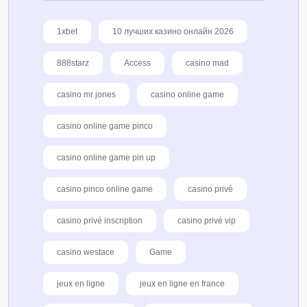
1xbet
10 лучших казино онлайн 2026
888starz
Access
casino mad
casino mr jones
casino online game
casino online game pinco
casino online game pin up
casino pinco online game
casino privé
casino privé inscription
casino privé vip
casino westace
Game
jeux en ligne
jeux en ligne en france