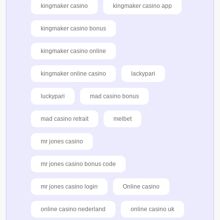
kingmaker casino
kingmaker casino app
kingmaker casino bonus
kingmaker casino online
kingmaker online casino
lackypari
luckypari
mad casino bonus
mad casino retrait
melbet
mr jones casino
mr jones casino bonus code
mr jones casino login
Online casino
online casino nederland
online casino uk