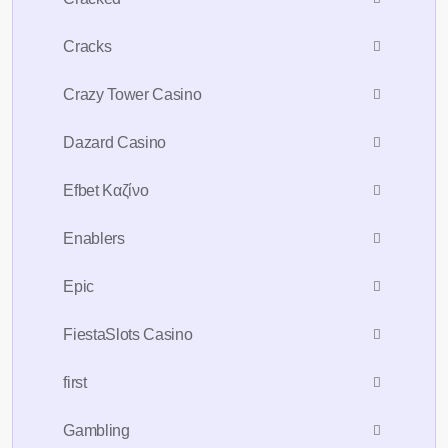
Cracks
Crazy Tower Сasino
Dazard Casino
Efbet Καζίνο
Enablers
Epic
FiestaSlots Casino
first
Gambling