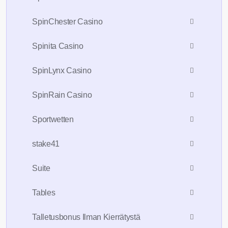
SpinChester Casino
Spinita Casino
SpinLynx Casino
SpinRain Casino
Sportwetten
stake41
Suite
Tables
Talletusbonus Ilman Kierrätystä