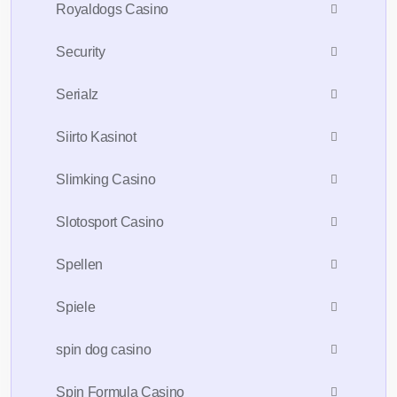
Royaldogs Casino
Security
Serialz
Siirto Kasinot
Slimking Casino
Slotosport Casino
Spellen
Spiele
spin dog casino
Spin Formula Casino