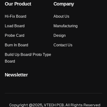
Our Product
Company
Hi-Fix Board
About Us
Load Board
Manufacturing
Probe Card
Design
Burn In Board
Contact Us
Build Up Board/ Proto Type
Board
Newsletter
Copyright @2025, VTECH PCB. All Rights Reserved