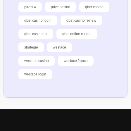
pirots 4
prive casino
qbet casino
qbet casino login
qbet casino review
qbet casino uk
qbet online casino
stratégie
westace
westace casino
westace france
westace login