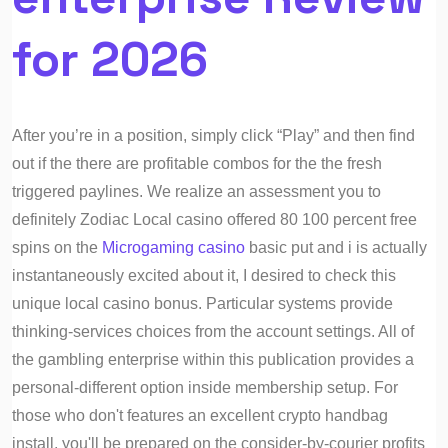
for 2026
After you’re in a position, simply click “Play” and then find
out if the there are profitable combos for the the fresh
triggered paylines. We realize an assessment you to
definitely Zodiac Local casino offered 80 100 percent free
spins on the
Microgaming casino
basic put and i is actually
instantaneously excited about it, I desired to check this
unique local casino bonus. Particular systems provide
thinking-services choices from the account settings. All of
the gambling enterprise within this publication provides a
personal-different option inside membership setup. For
those who don't features an excellent crypto handbag
install, you'll be prepared on the consider-by-courier profits