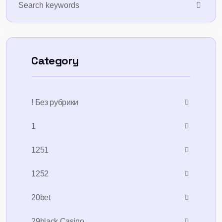
Category
! Без рубрики
1
1251
1252
20bet
29black Casino