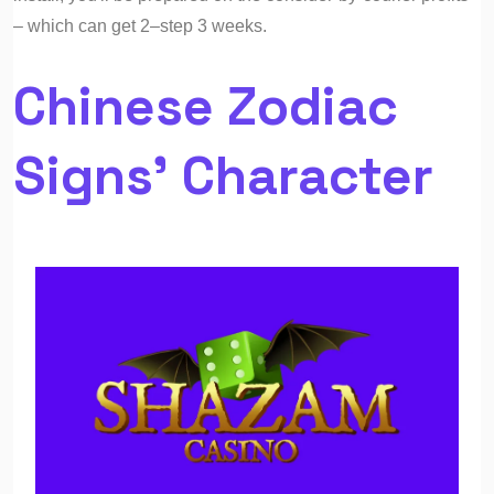
– which can get 2–step 3 weeks.
Chinese Zodiac
Signs' Character