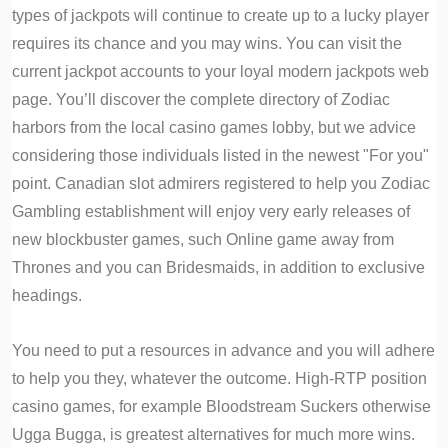
types of jackpots will continue to create up to a lucky player
requires its chance and you may wins. You can visit the
current jackpot accounts to your loyal modern jackpots web
page. You’ll discover the complete directory of Zodiac
harbors from the local casino games lobby, but we advice
considering those individuals listed in the newest "For you"
point. Canadian slot admirers registered to help you Zodiac
Gambling establishment will enjoy very early releases of
new blockbuster games, such Online game away from
Thrones and you can Bridesmaids, in addition to exclusive
headings.
You need to put a resources in advance and you will adhere
to help you they, whatever the outcome. High-RTP position
casino games, for example Bloodstream Suckers otherwise
Ugga Bugga, is greatest alternatives for much more wins.