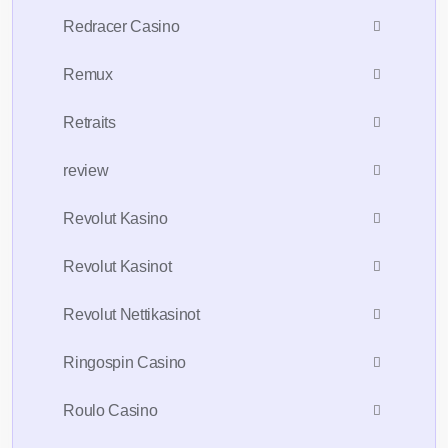
Redracer Casino
Remux
Retraits
review
Revolut Kasino
Revolut Kasinot
Revolut Nettikasinot
Ringospin Casino
Roulo Casino