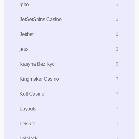
ipho
JetSetSpins Casino
Jettbet
jeux
Kasyna Bez Kyc
Kingmaker Casino
Kult Casino
Layouts
Leisure
Lolajack