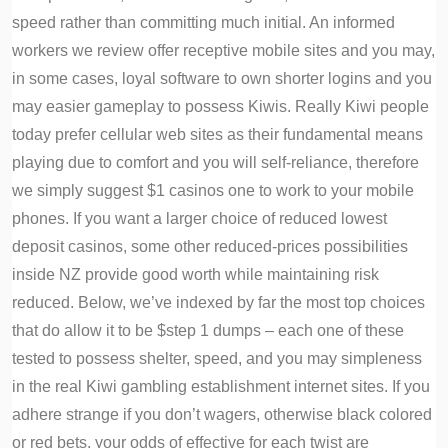
speed rather than committing much initial. An informed
workers we review offer receptive mobile sites and you may,
in some cases, loyal software to own shorter logins and you
may easier gameplay to possess Kiwis. Really Kiwi people
today prefer cellular web sites as their fundamental means
playing due to comfort and you will self-reliance, therefore
we simply suggest $1 casinos one to work to your mobile
phones. If you want a larger choice of reduced lowest
deposit casinos, some other reduced-prices possibilities
inside NZ provide good worth while maintaining risk
reduced. Below, we’ve indexed by far the most top choices
that do allow it to be $step 1 dumps – each one of these
tested to possess shelter, speed, and you may simpleness
in the real Kiwi gambling establishment internet sites. If you
adhere strange if you don’t wagers, otherwise black colored
or red bets, your odds of effective for each twist are