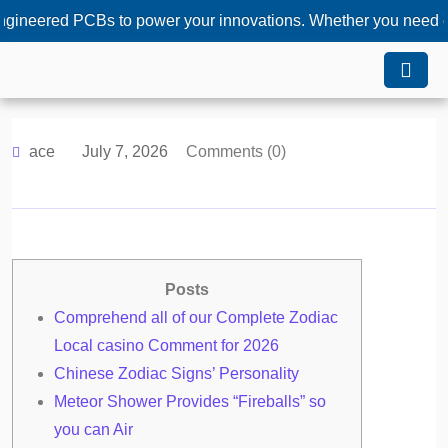
d PCBs to power your innovations. Whether you need custom sol
ace
July 7, 2026
Comments (0)
Posts
Comprehend all of our Complete Zodiac
Local casino Comment for 2026
Chinese Zodiac Signs’ Personality
Meteor Shower Provides “Fireballs” so
you can Air