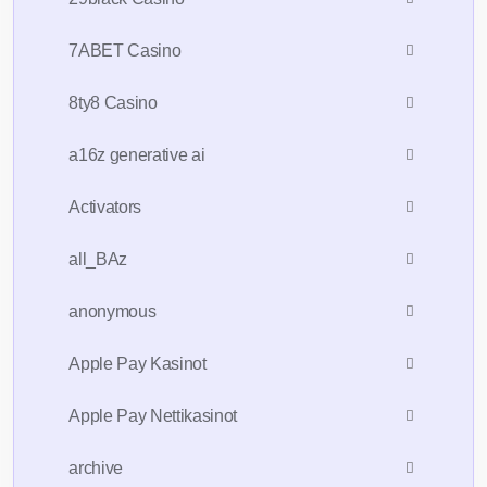
7ABET Casino
8ty8 Casino
a16z generative ai
Activators
all_BAz
anonymous
Apple Pay Kasinot
Apple Pay Nettikasinot
archive