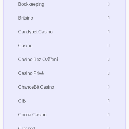
Bookkeeping
Britsino
Candybet Casino
Casino
Casino Bez Ověření
Casino Privé
ChanceBit Casino
CIB
Cocoa Casino
Cracked