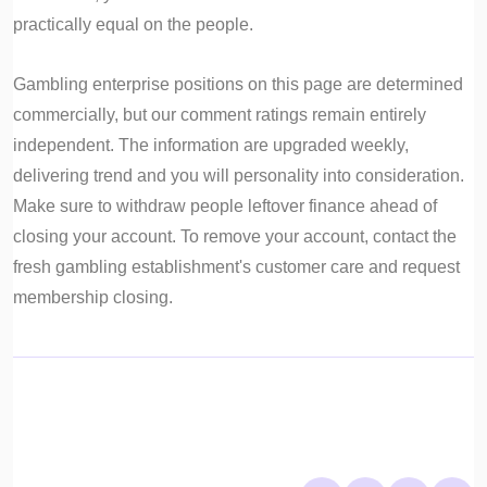
practically equal on the people.
Gambling enterprise positions on this page are determined
commercially, but our comment ratings remain entirely
independent. The information are upgraded weekly,
delivering trend and you will personality into consideration.
Make sure to withdraw people leftover finance ahead of
closing your account. To remove your account, contact the
fresh gambling establishment's customer care and request
membership closing.