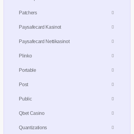
Patchers
Paysafecard Kasinot
Paysafecard Nettikasinot
Plinko
Portable
Post
Public
Qbet Casino
Quantizations