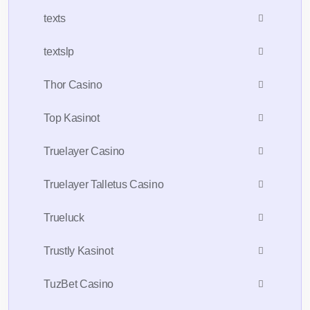
texts
textslp
Thor Casino
Top Kasinot
Truelayer Casino
Truelayer Talletus Casino
Trueluck
Trustly Kasinot
TuzBet Casino