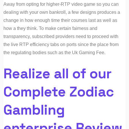
Away from opting for higher-RTP video game so you can
dealing with your own bankroll, a few designs produces a
change in how enough time their courses last as well as
how a they think. To make certain fairness and
transparency, subscribed providers need to proceed with
the live RTP efficiency tabs on ports since the place from
the regulating bodies such as the Uk Gaming Fee.
Realize all of our
Complete Zodiac
Gambling
enterprise Review