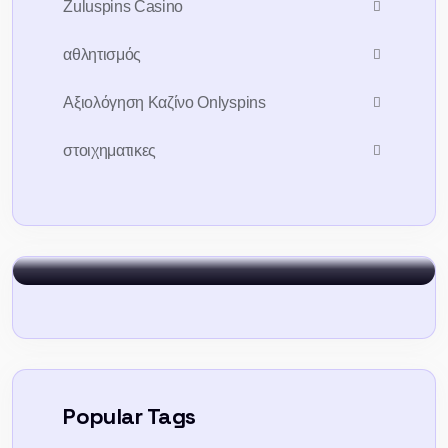
Zuluspins Casino
Sign Up For 7days
Free Trial AI
Account
αθλητισμός
Αξιολόγηση Καζίνο Onlyspins
To take trivial example which ever
undertakes laborious chooses
στοιχηματικες
Sign In
Popular Tags