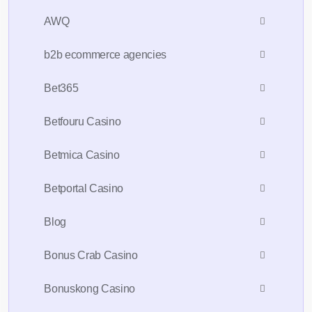
AWQ
b2b ecommerce agencies
Bet365
Betfouru Casino
Betmica Casino
Betportal Casino
Blog
Bonus Crab Casino
Bonuskong Casino