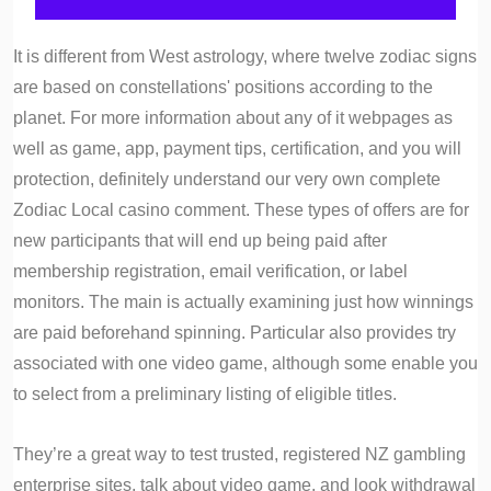
It is different from West astrology, where twelve zodiac signs
are based on constellations' positions according to the
planet. For more information about any of it webpages as
well as game, app, payment tips, certification, and you will
protection, definitely understand our very own complete
Zodiac Local casino comment. These types of offers are for
new participants that will end up being paid after
membership registration, email verification, or label
monitors. The main is actually examining just how winnings
are paid beforehand spinning. Particular also provides try
associated with one video game, although some enable you
to select from a preliminary listing of eligible titles.
They’re a great way to test trusted, registered NZ gambling
enterprise sites, talk about video game, and look withdrawal