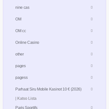
nine cas
OM
OM cc
Online Casino
other
pages
pagess
Parhaat Siru Mobile Kasinot 10 € (2026)
| Katso Lista
Paris Sportifs