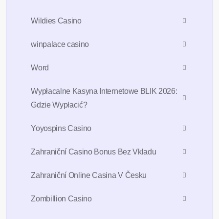
Wildies Casino
winpalace casino
Word
Wypłacalne Kasyna Internetowe BLIK 2026:
Gdzie Wypłacić?
Yoyospins Casino
Zahraniční Casino Bonus Bez Vkladu
Zahraniční Online Casina V Česku
Zombillion Casino