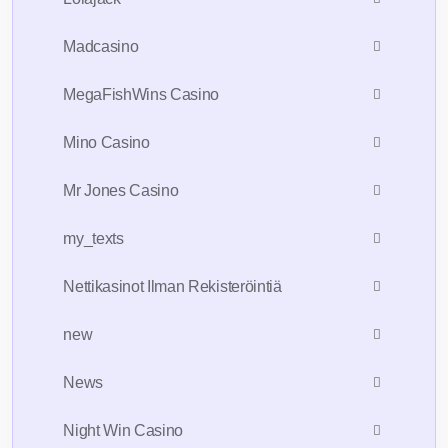
Madcasino
MegaFishWins Casino
Mino Casino
Mr Jones Casino
my_texts
Nettikasinot Ilman Rekisteröintiä
new
News
Night Win Casino