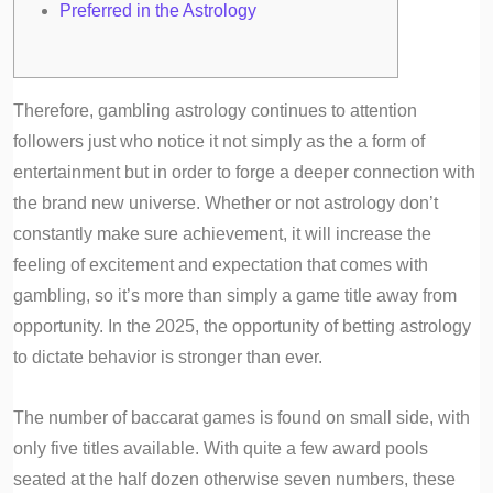
Preferred in the Astrology
Therefore, gambling astrology continues to attention
followers just who notice it not simply as the a form of
entertainment but in order to forge a deeper connection with
the brand new universe. Whether or not astrology don’t
constantly make sure achievement, it will increase the
feeling of excitement and expectation that comes with
gambling, so it’s more than simply a game title away from
opportunity.
In the 2025, the opportunity of betting astrology
to dictate behavior is stronger than ever.
The number of baccarat games is found on small side, with
only five titles available. With quite a few award pools
seated at the half dozen otherwise seven numbers, these