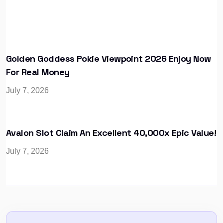
Golden Goddess Pokie Viewpoint 2026 Enjoy Now
For Real Money
July 7, 2026
Avalon Slot Claim An Excellent 40,000x Epic Value!
July 7, 2026