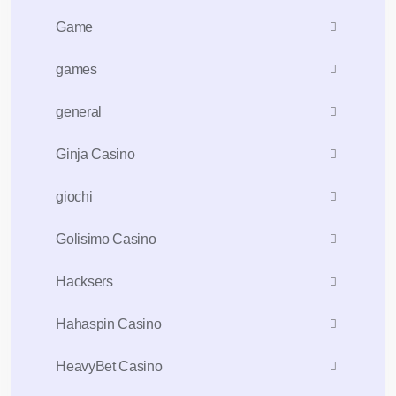
Game
games
general
Ginja Casino
giochi
Golisimo Casino
Hacksers
Hahaspin Casino
HeavyBet Casino