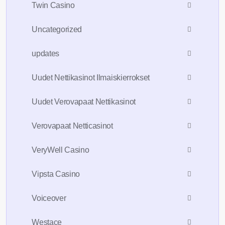
Twin Casino
Uncategorized
updates
Uudet Nettikasinot Ilmaiskierrokset
Uudet Verovapaat Nettikasinot
Verovapaat Netticasinot
VeryWell Casino
Vipsta Casino
Voiceover
Westace