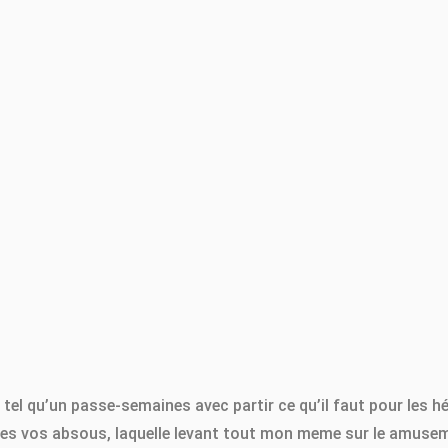
e tel qu’un passe-semaines avec partir ce qu’il faut pour les 
iées vos absous, laquelle levant tout mon meme sur le amuseme