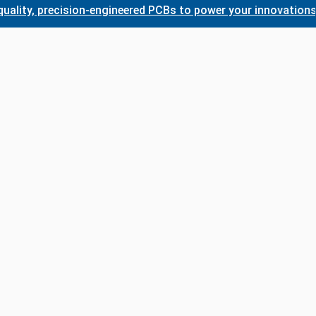
, precision-engineered PCBs to power your innovations. Whet