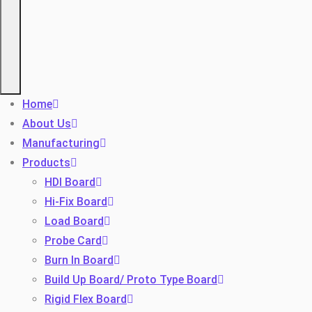
Home
About Us
Manufacturing
Products
HDI Board
Hi-Fix Board
Load Board
Probe Card
Burn In Board
Build Up Board/ Proto Type Board
Rigid Flex Board