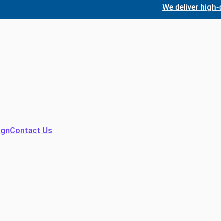
We deliver high-quality
ign
Contact Us