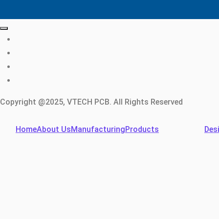
Copyright @2025, VTECH PCB. All Rights Reserved
Home
About Us
Manufacturing
Products
Des