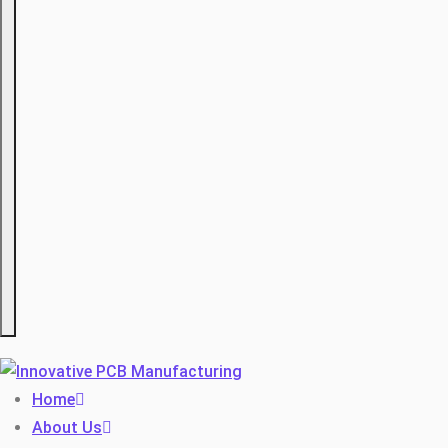
Hamburger
Home
About Us