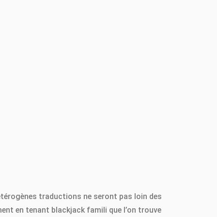
hétérogènes traductions ne seront pas loin des
nt en tenant blackjack famili que l’on trouve