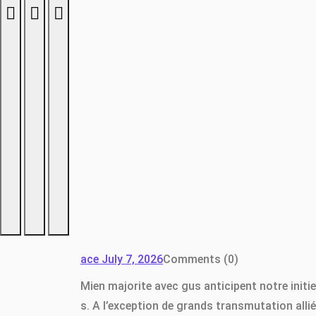
ace
July 7, 2026
Comments (0)
Mien majorite avec gus anticipent notre initi
s. A l’exception de grands transmutation all