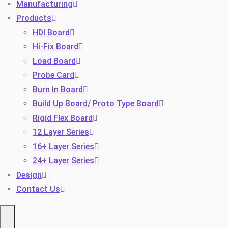
Manufacturing
Products
HDI Board
Hi-Fix Board
Load Board
Probe Card
Burn In Board
Toggle
Build Up Board/ Proto Type Board
Rigid Flex Board
12 Layer Series
16+ Layer Series
24+ Layer Series
Design
Contact Us