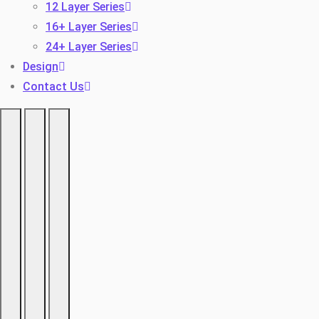
12 Layer Series
16+ Layer Series
24+ Layer Series
Design
Contact Us