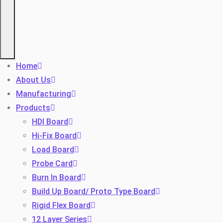
Home
About Us
Manufacturing
Products
HDI Board
Hi-Fix Board
Load Board
Probe Card
Burn In Board
Build Up Board/ Proto Type Board
Rigid Flex Board
12 Layer Series