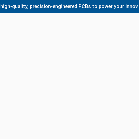
uality, precision-engineered PCBs to power your innovations