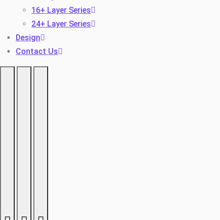
16+ Layer Series
24+ Layer Series
Design
Contact Us