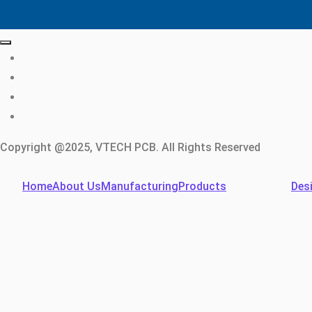
Copyright @2025, VTECH PCB. All Rights Reserved
Home
About Us
Manufacturing
Products
Des