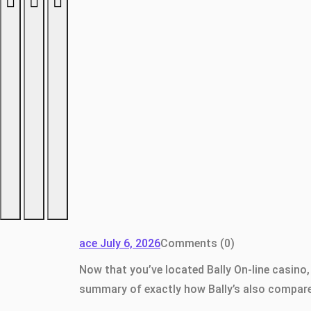
ace
July 6, 2026
Comments (0)
Now that you’ve located Bally On-line casino
summary of exactly how Bally’s also compar