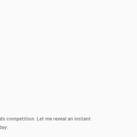
ds competition. Let me reveal an instant
day: