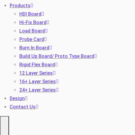
Products
HDI Board
Hi-Fix Board
Load Board
Probe Card
Burn In Board
Build Up Board/ Proto Type Board
Toggle
Rigid Flex Board
12 Layer Series
16+ Layer Series
24+ Layer Series
Design
Contact Us