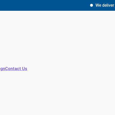
We deliver high-q
ign
Contact Us