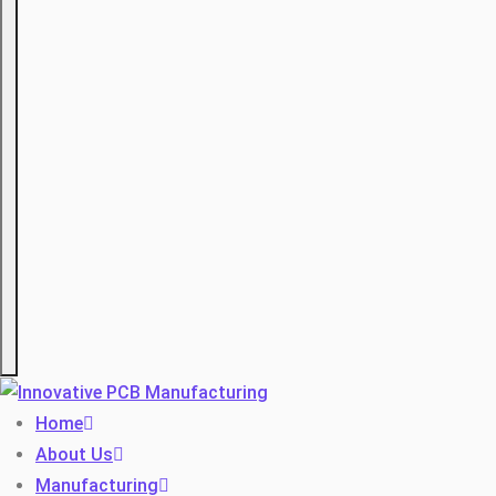
Hamburger
Home
About Us
Manufacturing