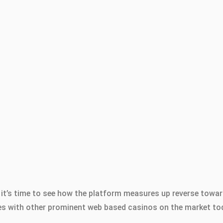
, it’s time to see how the platform measures up reverse towar
es with other prominent web based casinos on the market to