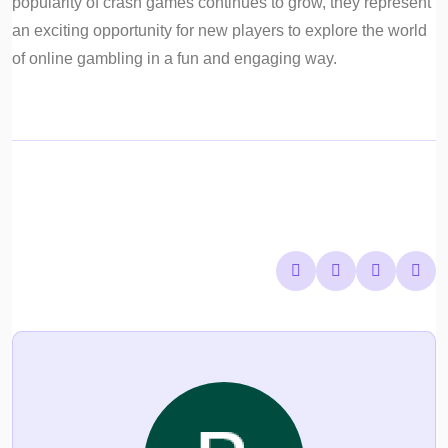
popularity of crash games continues to grow, they represent
an exciting opportunity for new players to explore the world
of online gambling in a fun and engaging way.