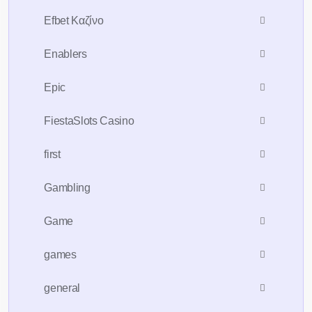
Efbet Καζίνο
Enablers
Epic
FiestaSlots Casino
first
Gambling
Game
games
general