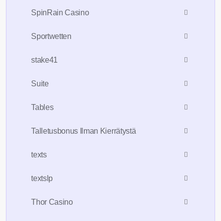
SpinRain Casino
Sportwetten
stake41
Suite
Tables
Talletusbonus Ilman Kierrätystä
texts
textslp
Thor Casino