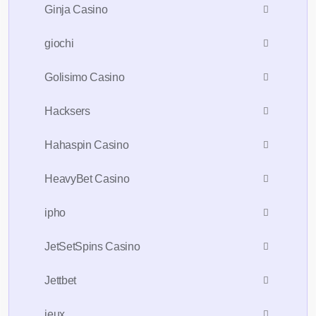
Ginja Casino
giochi
Golisimo Casino
Hacksers
Hahaspin Casino
HeavyBet Casino
ipho
JetSetSpins Casino
Jettbet
jeux