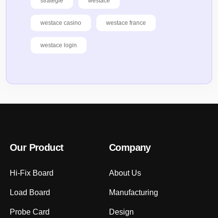
stratégie
westace
westace casino
westace france
westace login
Our Product
Company
Hi-Fix Board
About Us
Load Board
Manufacturing
Probe Card
Design