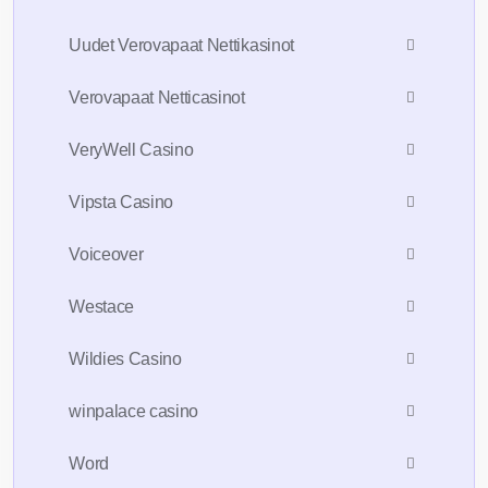
Uudet Verovapaat Nettikasinot
Verovapaat Netticasinot
VeryWell Casino
Vipsta Casino
Voiceover
Westace
Wildies Casino
winpalace casino
Word