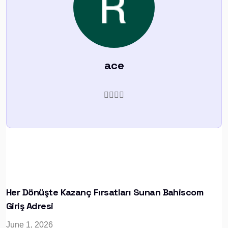
ace
Her Dönüşte Kazanç Fırsatları Sunan Bahiscom
Giriş Adresi
June 1, 2026