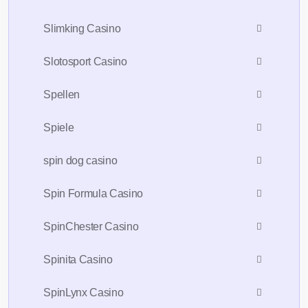
Slimking Casino
Slotosport Casino
Spellen
Spiele
spin dog casino
Spin Formula Casino
SpinChester Casino
Spinita Casino
SpinLynx Casino