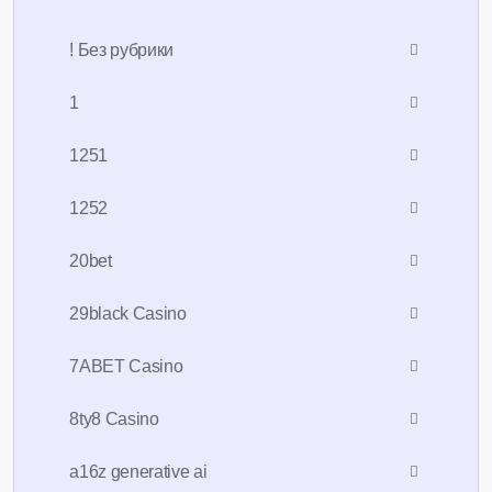
! Без рубрики
1
1251
1252
20bet
29black Casino
7ABET Casino
8ty8 Casino
a16z generative ai