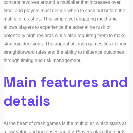
concept revolves around a multiplier that increases over
time, and players must decide when to cash out before the
multiplier crashes. This simple yet engaging mechanic
allows players to experience the adrenaline rush of
potentially high rewards while also requiring them to make
strategic decisions. The appeal of crash games lies in their
straightforward rules and the ability to influence outcomes
through timing and risk management.
Main features and
details
At the heart of crash games is the multiplier, which starts at
a low value and increases rapidly. Players place their bets