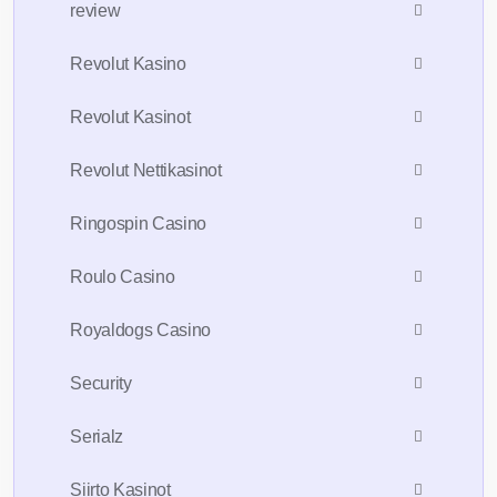
review
Revolut Kasino
Revolut Kasinot
Revolut Nettikasinot
Ringospin Casino
Roulo Casino
Royaldogs Casino
Security
Serialz
Siirto Kasinot