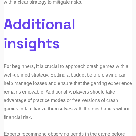
with a clear strategy to mitigate risks.
Additional
insights
For beginners, it is crucial to approach crash games with a
well-defined strategy. Setting a budget before playing can
help manage losses and ensure that the gaming experience
remains enjoyable. Additionally, players should take
advantage of practice modes or free versions of crash
games to familiarize themselves with the mechanics without
financial risk.
Experts recommend observing trends in the game before