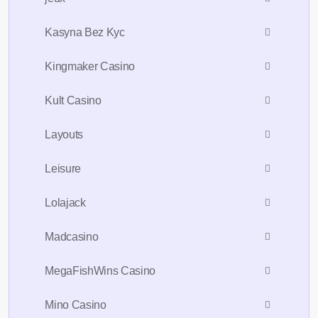
Kasyna Bez Kyc
Kingmaker Casino
Kult Casino
Layouts
Leisure
Lolajack
Madcasino
MegaFishWins Casino
Mino Casino