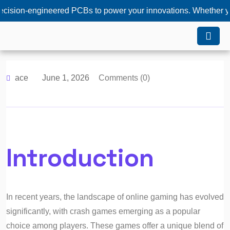
engineered PCBs to power your innovations. Whether you need c
ace
June 1, 2026
Comments (0)
Introduction
In recent years, the landscape of online gaming has evolved
significantly, with crash games emerging as a popular
choice among players. These games offer a unique blend of