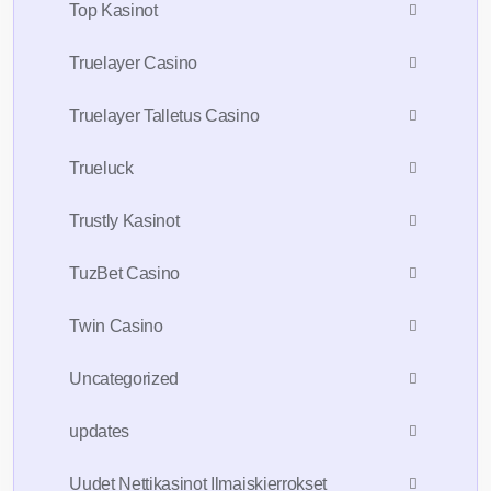
Top Kasinot
Truelayer Casino
Truelayer Talletus Casino
Trueluck
Trustly Kasinot
TuzBet Casino
Twin Casino
Uncategorized
updates
Uudet Nettikasinot Ilmaiskierrokset