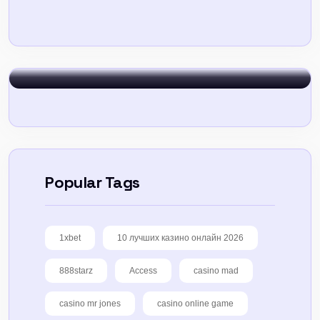
Sign In
Popular Tags
1xbet
10 лучших казино онлайн 2026
888starz
Access
casino mad
casino mr jones
casino online game