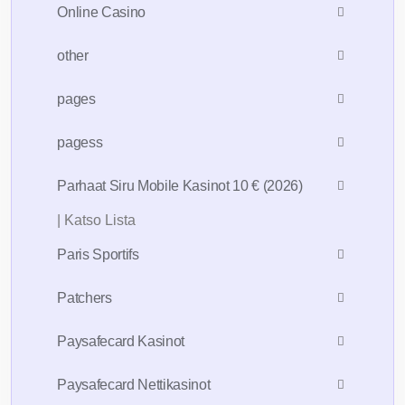
Online Casino
other
pages
pagess
Parhaat Siru Mobile Kasinot 10 € (2026)
| Katso Lista
Paris Sportifs
Patchers
Paysafecard Kasinot
Paysafecard Nettikasinot