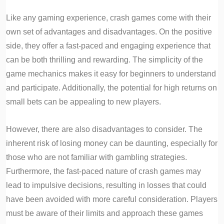
Like any gaming experience, crash games come with their
own set of advantages and disadvantages. On the positive
side, they offer a fast-paced and engaging experience that
can be both thrilling and rewarding. The simplicity of the
game mechanics makes it easy for beginners to understand
and participate. Additionally, the potential for high returns on
small bets can be appealing to new players.
However, there are also disadvantages to consider. The
inherent risk of losing money can be daunting, especially for
those who are not familiar with gambling strategies.
Furthermore, the fast-paced nature of crash games may
lead to impulsive decisions, resulting in losses that could
have been avoided with more careful consideration. Players
must be aware of their limits and approach these games