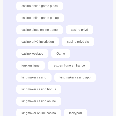
casino online game pinco
casino online game pin up
casino pinco online game
casino privé
casino privé inscription
casino privé vip
casino westace
Game
jeux en ligne
jeux en ligne en france
kingmaker casino
kingmaker casino app
kingmaker casino bonus
kingmaker casino online
kingmaker online casino
lackypari