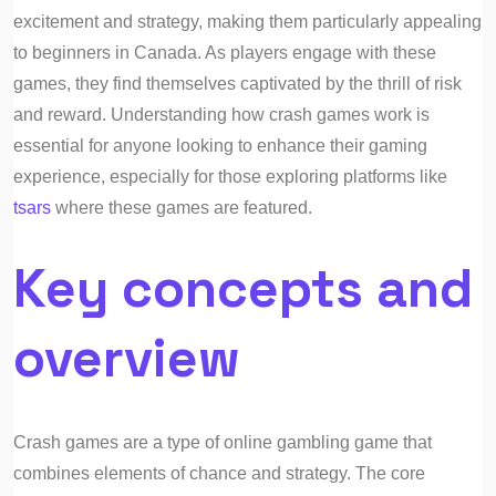
excitement and strategy, making them particularly appealing
to beginners in Canada. As players engage with these
games, they find themselves captivated by the thrill of risk
and reward. Understanding how crash games work is
essential for anyone looking to enhance their gaming
experience, especially for those exploring platforms like
tsars
where these games are featured.
Key concepts and
overview
Crash games are a type of online gambling game that
combines elements of chance and strategy. The core