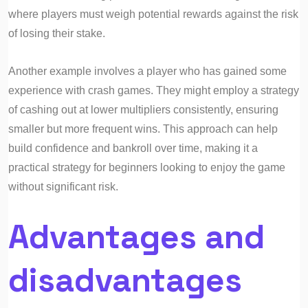
where players must weigh potential rewards against the risk
of losing their stake.
Another example involves a player who has gained some
experience with crash games. They might employ a strategy
of cashing out at lower multipliers consistently, ensuring
smaller but more frequent wins. This approach can help
build confidence and bankroll over time, making it a
practical strategy for beginners looking to enjoy the game
without significant risk.
Advantages and
disadvantages