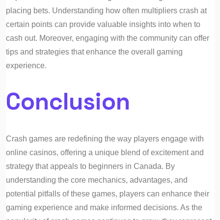
placing bets. Understanding how often multipliers crash at
certain points can provide valuable insights into when to
cash out. Moreover, engaging with the community can offer
tips and strategies that enhance the overall gaming
experience.
Conclusion
Crash games are redefining the way players engage with
online casinos, offering a unique blend of excitement and
strategy that appeals to beginners in Canada. By
understanding the core mechanics, advantages, and
potential pitfalls of these games, players can enhance their
gaming experience and make informed decisions. As the