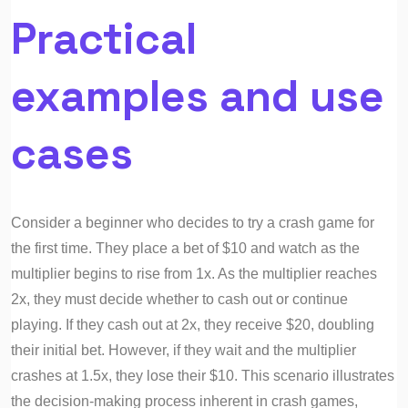
Practical
examples and use
cases
Consider a beginner who decides to try a crash game for
the first time. They place a bet of $10 and watch as the
multiplier begins to rise from 1x. As the multiplier reaches
2x, they must decide whether to cash out or continue
playing. If they cash out at 2x, they receive $20, doubling
their initial bet. However, if they wait and the multiplier
crashes at 1.5x, they lose their $10. This scenario illustrates
the decision-making process inherent in crash games,