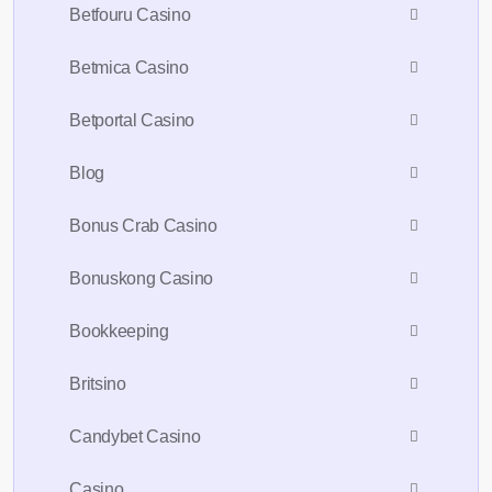
Betfouru Casino
Betmica Casino
Betportal Casino
Blog
Bonus Crab Casino
Bonuskong Casino
Bookkeeping
Britsino
Candybet Casino
Casino