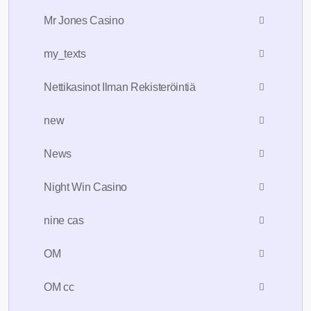
Mr Jones Casino
my_texts
Nettikasinot Ilman Rekisteröintiä
new
News
Night Win Casino
nine cas
OM
OM cc