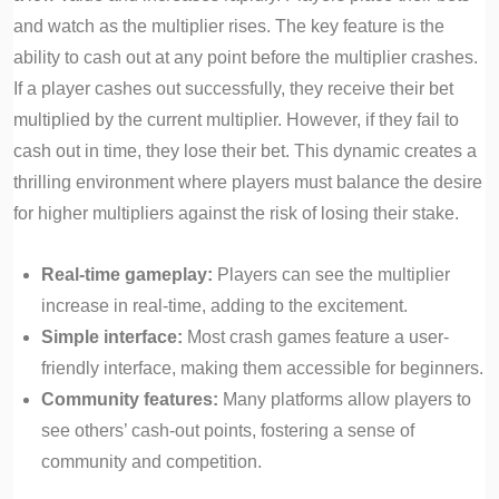
and watch as the multiplier rises. The key feature is the
ability to cash out at any point before the multiplier crashes.
If a player cashes out successfully, they receive their bet
multiplied by the current multiplier. However, if they fail to
cash out in time, they lose their bet. This dynamic creates a
thrilling environment where players must balance the desire
for higher multipliers against the risk of losing their stake.
Real-time gameplay:
Players can see the multiplier
increase in real-time, adding to the excitement.
Simple interface:
Most crash games feature a user-
friendly interface, making them accessible for beginners.
Community features:
Many platforms allow players to
see others’ cash-out points, fostering a sense of
community and competition.