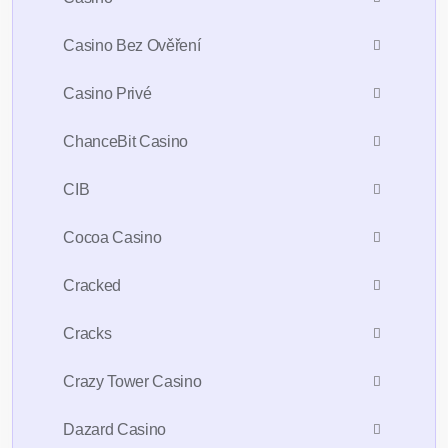
Casino Bez Ověření
Casino Privé
ChanceBit Casino
CIB
Cocoa Casino
Cracked
Cracks
Crazy Tower Сasino
Dazard Casino