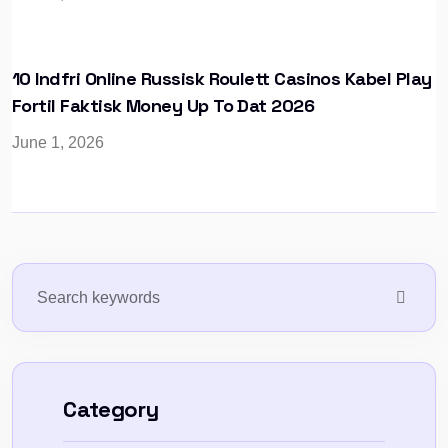
10 Indfri Online Russisk Roulett Casinos Kabel Play
Fortil Faktisk Money Up To Dat 2026
June 1, 2026
Category