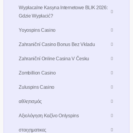
Wypłacalne Kasyna Internetowe BLIK 2026:
Gdzie Wypłacić?
Yoyospins Casino
Zahraniční Casino Bonus Bez Vkladu
Zahraniční Online Casina V Česku
Zombillion Casino
Zuluspins Casino
Sign Up For 7days
Free Trial AI
Account
αθλητισμός
Αξιολόγηση Καζίνο Onlyspins
To take trivial example which ever
undertakes laborious chooses
στοιχηματικες