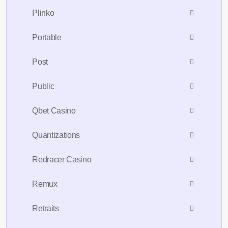
Plinko
Portable
Post
Public
Qbet Casino
Quantizations
Redracer Casino
Remux
Retraits