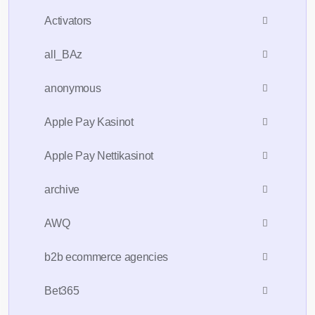
Activators
all_BAz
anonymous
Apple Pay Kasinot
Apple Pay Nettikasinot
archive
AWQ
b2b ecommerce agencies
Bet365