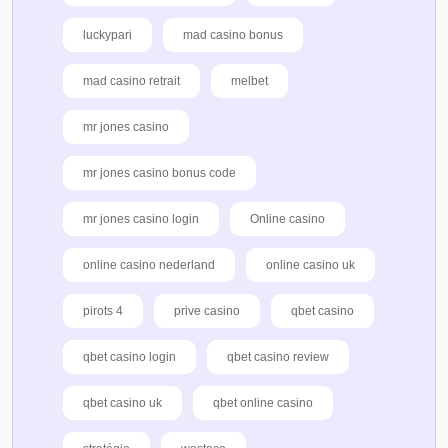
luckypari
mad casino bonus
mad casino retrait
melbet
mr jones casino
mr jones casino bonus code
mr jones casino login
Online casino
online casino nederland
online casino uk
pirots 4
prive casino
qbet casino
qbet casino login
qbet casino review
qbet casino uk
qbet online casino