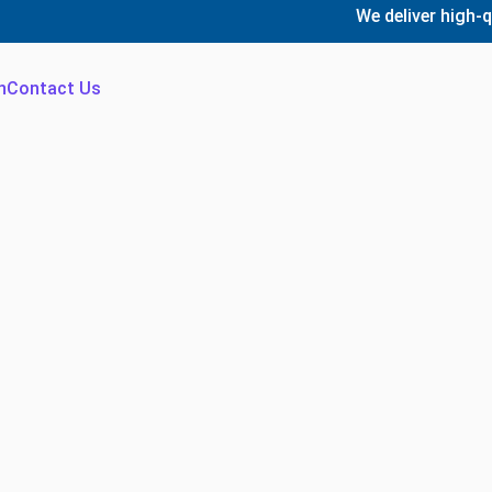
We deliver high-quality,
n
Contact Us