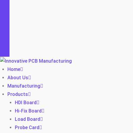
Home
About Us
Manufacturing
Products
HDI Board
Hi-Fix Board
Load Board
Probe Card