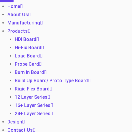
Home
About Us
Manufacturing
Products
HDI Board
Hi-Fix Board
Load Board
Probe Card
Burn In Board
Build Up Board/ Proto Type Board
Rigid Flex Board
12 Layer Series
16+ Layer Series
24+ Layer Series
Design
Contact Us