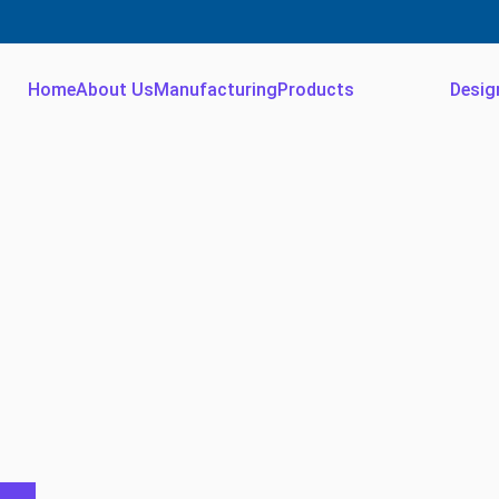
Home
About Us
Manufacturing
Products
Desig