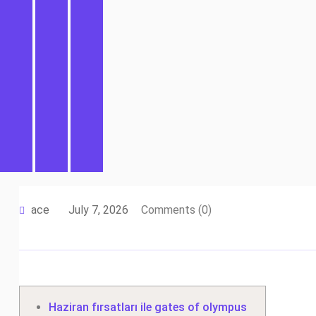
ace
July 7, 2026
Comments (0)
Haziran fırsatları ile gates of olympus