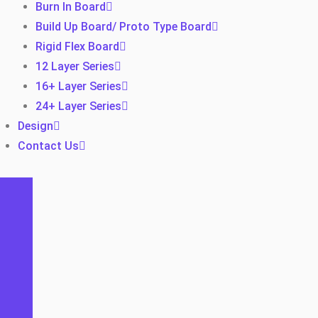
Burn In Board
Build Up Board/ Proto Type Board
Rigid Flex Board
12 Layer Series
16+ Layer Series
24+ Layer Series
Design
Contact Us