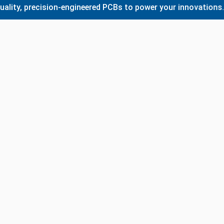
 precision-engineered PCBs to power your innovations. Whet