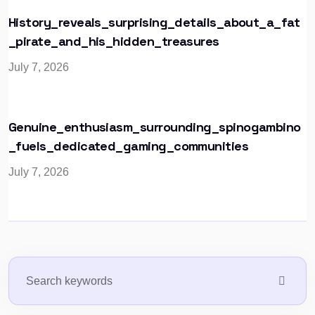
History_reveals_surprising_details_about_a_fat
_pirate_and_his_hidden_treasures
July 7, 2026
Genuine_enthusiasm_surrounding_spinogambino
_fuels_dedicated_gaming_communities
July 7, 2026