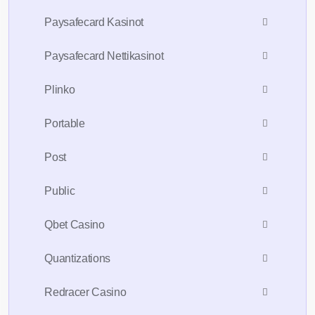
Paysafecard Kasinot
Paysafecard Nettikasinot
Plinko
Portable
Post
Public
Qbet Casino
Quantizations
Redracer Casino