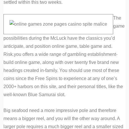
settled within this two weeks.
The
game
possibilities during the McLuck have the classics you’d
anticipate, and position online game, table game and.
Risk.you offers a wide range of gambling establishment-
build online game, along with over twenty five brand new
headings created in-family. You should use most of these
coins since the Free Spins to experience at any of one’s
2000+ harbors on this site, and their personal titles, like the
well-known Blue Samurai slot.
Big seafood need a more impressive pole and therefore
means a bigger reel, and you will the other way around. A
larger pole requires a much bigger reel and a smaller sized