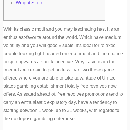
Weight Score
With its classic motif and you may fascinating has, it’s an
enthusiast-favorite around the world. Which have medium
volatility and you will good visuals, it’s ideal for relaxed
people looking light-hearted entertainment and the chance
to spin upwards a shock incentive. Very casinos on the
internet are certain to get no less than two these game
offered where you are able to take advantage of United
states gambling establishment totally free revolves now
offers.
As stated ahead of, free revolves promotions tend to
carry an enthusiastic expiratory day, have a tendency to
starting between 1 week, up to 31 weeks, with regards to
the no deposit gambling enterprise.