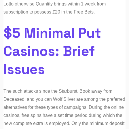
Lotto otherwise Quantity brings within 1 week from
subscription to possess £20 in the Free Bets.
$5 Minimal Put
Casinos: Brief
Issues
The such attacks since the Starburst, Book away from
Deceased, and you can Wolf Silver are among the preferred
alternatives for these types of campaigns. During the online
casinos, free spins have a set time period during which the
new complete extra is employed. Only the minimum deposit