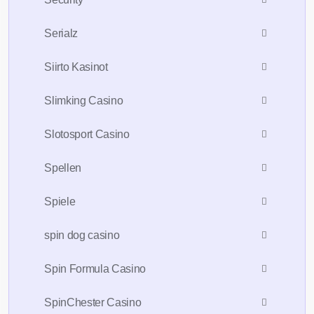
Serialz
Siirto Kasinot
Slimking Casino
Slotosport Casino
Spellen
Spiele
spin dog casino
Spin Formula Casino
SpinChester Casino