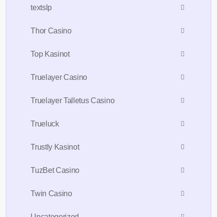
textslp
Thor Casino
Top Kasinot
Truelayer Casino
Truelayer Talletus Casino
Trueluck
Trustly Kasinot
TuzBet Casino
Twin Casino
Uncategorized