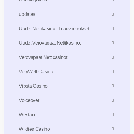
updates
Uudet Nettikasinot Ilmaiskierrokset
Uudet Verovapaat Nettikasinot
Verovapaat Netticasinot
VeryWell Casino
Vipsta Casino
Voiceover
Westace
Wildies Casino