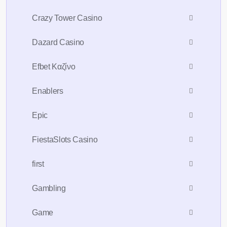
Crazy Tower Сasino
Dazard Casino
Efbet Καζίνο
Enablers
Epic
FiestaSlots Casino
first
Gambling
Game