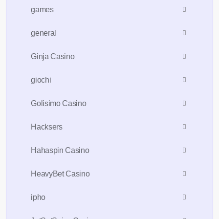
games
general
Ginja Casino
giochi
Golisimo Casino
Hacksers
Hahaspin Casino
HeavyBet Casino
ipho