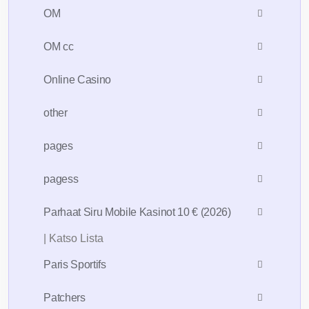
OM
OM cc
Online Casino
other
pages
pagess
Parhaat Siru Mobile Kasinot 10 € (2026)
| Katso Lista
Paris Sportifs
Patchers