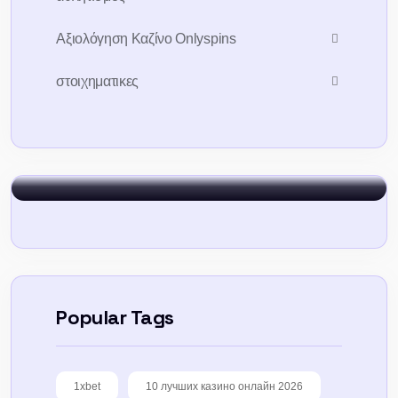
Αξιολόγηση Καζίνο Onlyspins
To take trivial example which ever
undertakes laborious chooses
στοιχηματικες
Sign In
Popular Tags
1xbet
10 лучших казино онлайн 2026