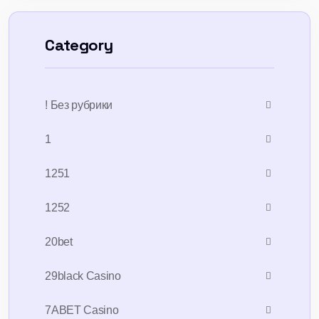
Category
! Без рубрики
1
1251
1252
20bet
29black Casino
7ABET Casino