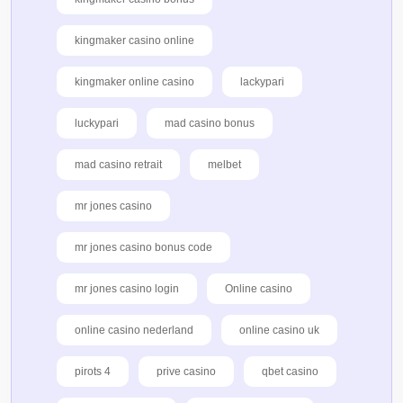
kingmaker casino online
kingmaker online casino
lackypari
luckypari
mad casino bonus
mad casino retrait
melbet
mr jones casino
mr jones casino bonus code
mr jones casino login
Online casino
online casino nederland
online casino uk
pirots 4
prive casino
qbet casino