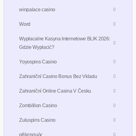
winpalace casino
Word
Wypłacalne Kasyna Internetowe BLIK 2026:
Gdzie Wypłacić?
Yoyospins Casino
Zahraniční Casino Bonus Bez Vkladu
Zahraniční Online Casina V Česku
Zombillion Casino
Zuluspins Casino
Sign Up For 7days
Free Trial AI
Account
αθλητισμός