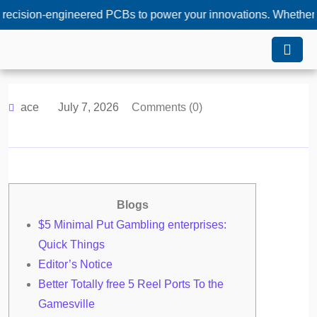
n-engineered PCBs to power your innovations. Whether you need 
ace
July 7, 2026
Comments (0)
Blogs
$5 Minimal Put Gambling enterprises:
Quick Things
Editor’s Notice
Better Totally free 5 Reel Ports To the
Gamesville