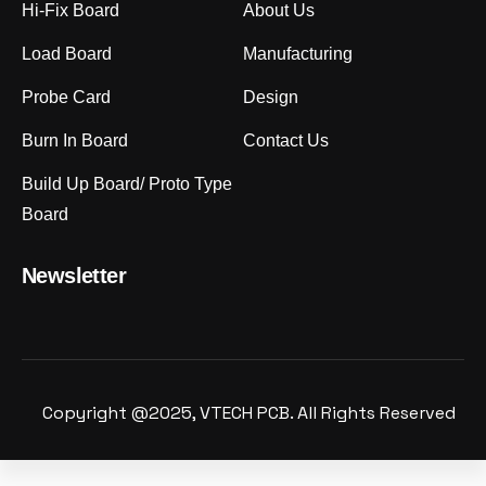
Hi-Fix Board
About Us
Load Board
Manufacturing
Probe Card
Design
Burn In Board
Contact Us
Build Up Board/ Proto Type
Board
Newsletter
Copyright @2025, VTECH PCB. All Rights Reserved