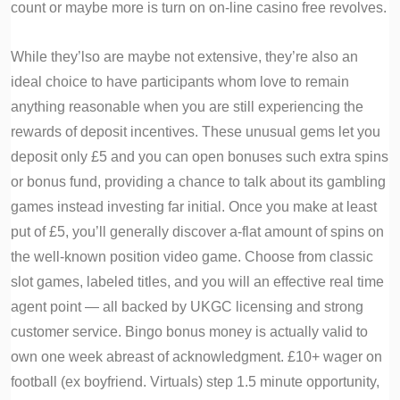
count or maybe more is turn on on-line casino free revolves.
While they’lso are maybe not extensive, they’re also an
ideal choice to have participants whom love to remain
anything reasonable when you are still experiencing the
rewards of deposit incentives. These unusual gems let you
deposit only £5 and you can open bonuses such extra spins
or bonus fund, providing a chance to talk about its gambling
games instead investing far initial. Once you make at least
put of £5, you’ll generally discover a-flat amount of spins on
the well-known position video game. Choose from classic
slot games, labeled titles, and you will an effective real time
agent point — all backed by UKGC licensing and strong
customer service. Bingo bonus money is actually valid to
own one week abreast of acknowledgment. £10+ wager on
football (ex boyfriend. Virtuals) step 1.5 minute opportunity,