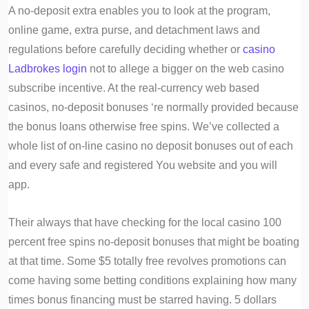
A no-deposit extra enables you to look at the program,
online game, extra purse, and detachment laws and
regulations before carefully deciding whether or
casino
Ladbrokes login
not to allege a bigger on the web casino
subscribe incentive. At the real-currency web based
casinos, no-deposit bonuses ‘re normally provided because
the bonus loans otherwise free spins. We’ve collected a
whole list of on-line casino no deposit bonuses out of each
and every safe and registered You website and you will
app.
Their always that have checking for the local casino 100
percent free spins no-deposit bonuses that might be boating
at that time. Some $5 totally free revolves promotions can
come having some betting conditions explaining how many
times bonus financing must be starred having. 5 dollars