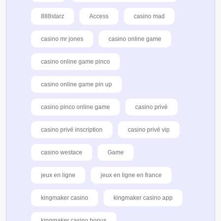
888starz
Access
casino mad
casino mr jones
casino online game
casino online game pinco
casino online game pin up
casino pinco online game
casino privé
casino privé inscription
casino privé vip
casino westace
Game
jeux en ligne
jeux en ligne en france
kingmaker casino
kingmaker casino app
kingmaker casino bonus