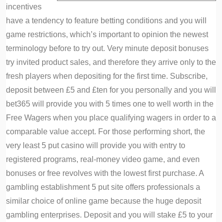
incentives
have a tendency to feature betting conditions and you will
game restrictions, which’s important to opinion the newest
terminology before to try out. Very minute deposit bonuses
try invited product sales, and therefore they arrive only to the
fresh players when depositing for the first time. Subscribe,
deposit between £5 and £ten for you personally and you will
bet365 will provide you with 5 times one to well worth in the
Free Wagers when you place qualifying wagers in order to a
comparable value accept. For those performing short, the
very least 5 put casino will provide you with entry to
registered programs, real-money video game, and even
bonuses or free revolves with the lowest first purchase. A
gambling establishment 5 put site offers professionals a
similar choice of online game because the huge deposit
gambling enterprises. Deposit and you will stake £5 to your