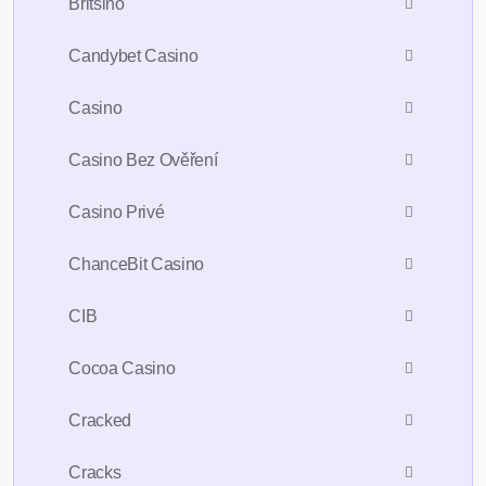
Britsino
Candybet Casino
Casino
Casino Bez Ověření
Casino Privé
ChanceBit Casino
CIB
Cocoa Casino
Cracked
Cracks