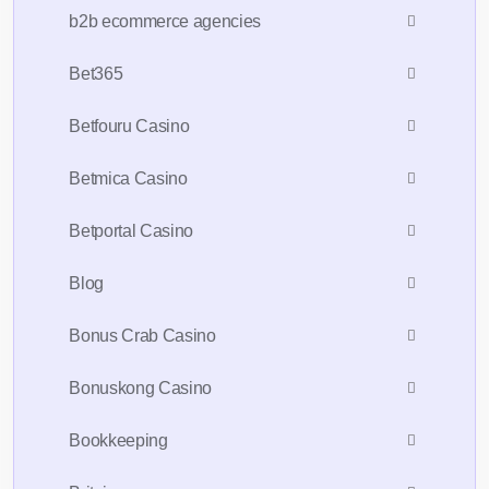
b2b ecommerce agencies
Bet365
Betfouru Casino
Betmica Casino
Betportal Casino
Blog
Bonus Crab Casino
Bonuskong Casino
Bookkeeping