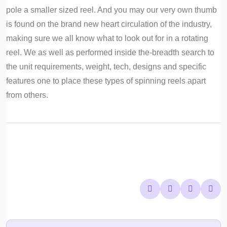
pole a smaller sized reel. And you may our very own thumb
is found on the brand new heart circulation of the industry,
making sure we all know what to look out for in a rotating
reel. We as well as performed inside the-breadth search to
the unit requirements, weight, tech, designs and specific
features one to place these types of spinning reels apart
from others.