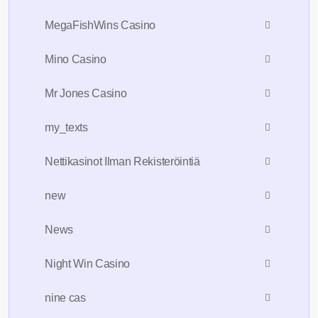
MegaFishWins Casino
Mino Casino
Mr Jones Casino
my_texts
Nettikasinot Ilman Rekisteröintiä
new
News
Night Win Casino
nine cas