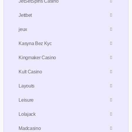
JetSetSpins Casino
Jettbet
jeux
Kasyna Bez Kyc
Kingmaker Casino
Kult Casino
Layouts
Leisure
Lolajack
Madcasino