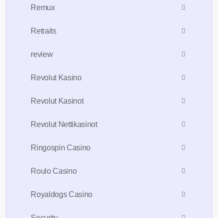
Remux
Retraits
review
Revolut Kasino
Revolut Kasinot
Revolut Nettikasinot
Ringospin Casino
Roulo Casino
Royaldogs Casino
Security