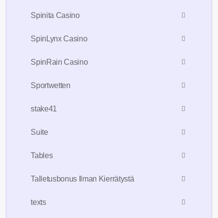
Spinita Casino
SpinLynx Casino
SpinRain Casino
Sportwetten
stake41
Suite
Tables
Talletusbonus Ilman Kierrätystä
texts