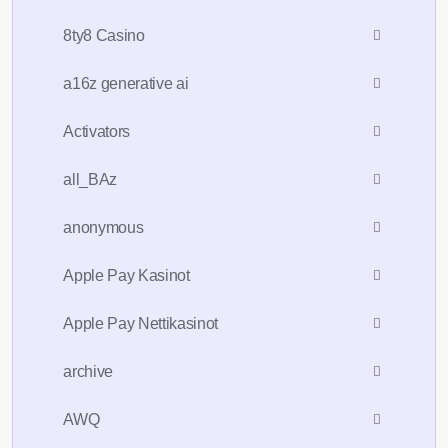
8ty8 Casino
a16z generative ai
Activators
all_BAz
anonymous
Apple Pay Kasinot
Apple Pay Nettikasinot
archive
AWQ