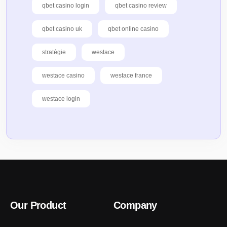
qbet casino login
qbet casino review
qbet casino uk
qbet online casino
stratégie
westace
westace casino
westace france
westace login
Our Product
Company