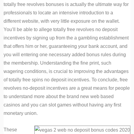
totally free revolves bonuses is actually the ultimate way for
professionals to locate an intensive introduction to a
different website, with very little exposure on the wallet.
You’ll be able to allege totally free revolves no deposit
incentives by signing up from the a gambling establishment
that offers him or her, guaranteeing your bank account, and
you will entering one necessary added bonus rules during
the membership. Understanding the fine print, such
wagering conditions, is crucial to improving the advantages
of totally free spins no deposit incentives. To conclude, free
revolves no-deposit incentives are a great means for people
to understand more about the brand new web based
casinos and you can slot games without having any first
monetary union.
These