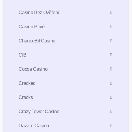
Casino Bez Ověření
Casino Privé
ChanceBit Casino
CIB
Cocoa Casino
Cracked
Cracks
Crazy Tower Сasino
Dazard Casino