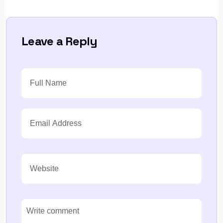
Leave a Reply