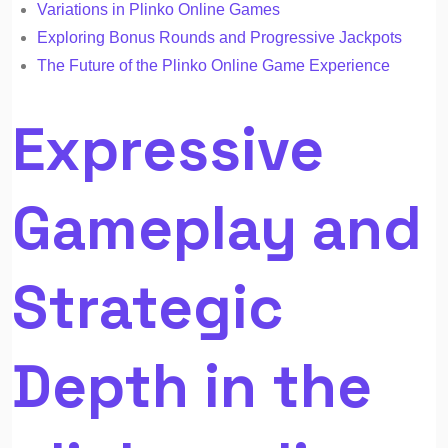
Variations in Plinko Online Games
Exploring Bonus Rounds and Progressive Jackpots
The Future of the Plinko Online Game Experience
Expressive
Gameplay and
Strategic
Depth in the