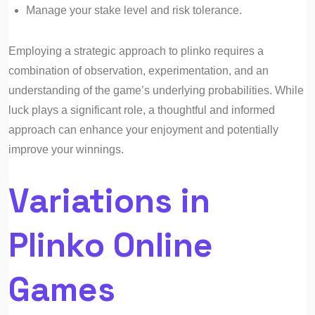
Manage your stake level and risk tolerance.
Employing a strategic approach to plinko requires a
combination of observation, experimentation, and an
understanding of the game’s underlying probabilities. While
luck plays a significant role, a thoughtful and informed
approach can enhance your enjoyment and potentially
improve your winnings.
Variations in
Plinko Online
Games