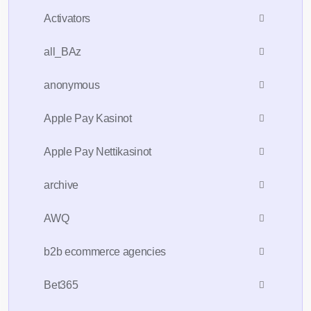
Activators
all_BAz
anonymous
Apple Pay Kasinot
Apple Pay Nettikasinot
archive
AWQ
b2b ecommerce agencies
Bet365