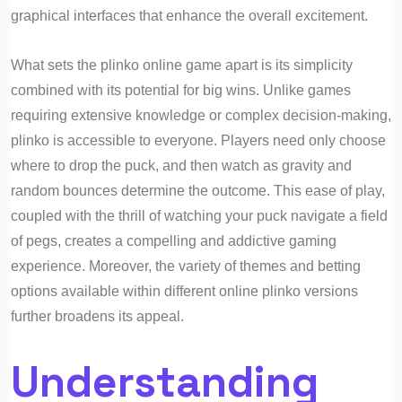
graphical interfaces that enhance the overall excitement.
What sets the plinko online game apart is its simplicity
combined with its potential for big wins. Unlike games
requiring extensive knowledge or complex decision-making,
plinko is accessible to everyone. Players need only choose
where to drop the puck, and then watch as gravity and
random bounces determine the outcome. This ease of play,
coupled with the thrill of watching your puck navigate a field
of pegs, creates a compelling and addictive gaming
experience. Moreover, the variety of themes and betting
options available within different online plinko versions
further broadens its appeal.
Understanding