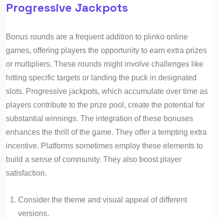
Progressive Jackpots
Bonus rounds are a frequent addition to plinko online
games, offering players the opportunity to earn extra prizes
or multipliers. These rounds might involve challenges like
hitting specific targets or landing the puck in designated
slots. Progressive jackpots, which accumulate over time as
players contribute to the prize pool, create the potential for
substantial winnings. The integration of these bonuses
enhances the thrill of the game. They offer a tempting extra
incentive. Platforms sometimes employ these elements to
build a sense of community. They also boost player
satisfaction.
Consider the theme and visual appeal of different
versions.