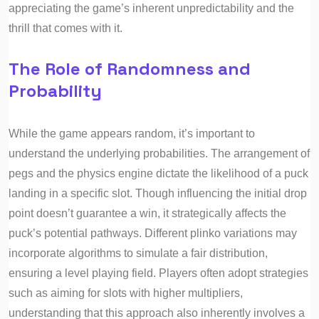
appreciating the game’s inherent unpredictability and the
thrill that comes with it.
The Role of Randomness and
Probability
While the game appears random, it’s important to
understand the underlying probabilities. The arrangement of
pegs and the physics engine dictate the likelihood of a puck
landing in a specific slot. Though influencing the initial drop
point doesn’t guarantee a win, it strategically affects the
puck’s potential pathways. Different plinko variations may
incorporate algorithms to simulate a fair distribution,
ensuring a level playing field. Players often adopt strategies
such as aiming for slots with higher multipliers,
understanding that this approach also inherently involves a