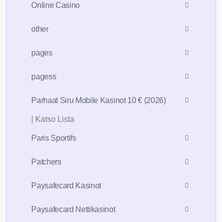
Online Casino
other
pages
pagess
Parhaat Siru Mobile Kasinot 10 € (2026)
| Katso Lista
Paris Sportifs
Patchers
Paysafecard Kasinot
Paysafecard Nettikasinot