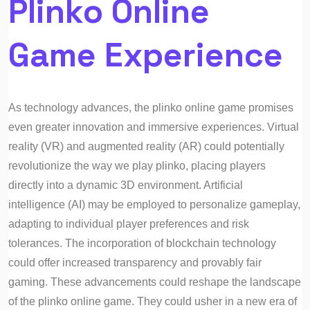
Plinko Online
Game Experience
As technology advances, the plinko online game promises
even greater innovation and immersive experiences. Virtual
reality (VR) and augmented reality (AR) could potentially
revolutionize the way we play plinko, placing players
directly into a dynamic 3D environment. Artificial
intelligence (AI) may be employed to personalize gameplay,
adapting to individual player preferences and risk
tolerances. The incorporation of blockchain technology
could offer increased transparency and provably fair
gaming. These advancements could reshape the landscape
of the plinko online game. They could usher in a new era of