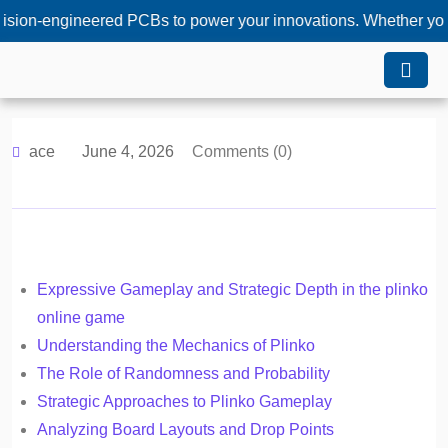
ngineered PCBs to power your innovations. Whether you need cu
ace
June 4, 2026
Comments (0)
Expressive Gameplay and Strategic Depth in the plinko
online game
Understanding the Mechanics of Plinko
The Role of Randomness and Probability
Strategic Approaches to Plinko Gameplay
Analyzing Board Layouts and Drop Points