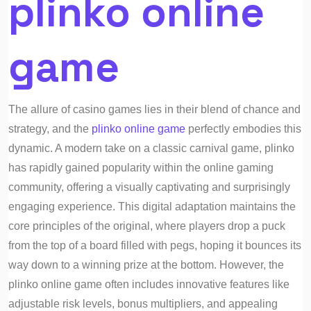
plinko online
game
The allure of casino games lies in their blend of chance and
strategy, and the
plinko online game
perfectly embodies this
dynamic. A modern take on a classic carnival game, plinko
has rapidly gained popularity within the online gaming
community, offering a visually captivating and surprisingly
engaging experience. This digital adaptation maintains the
core principles of the original, where players drop a puck
from the top of a board filled with pegs, hoping it bounces its
way down to a winning prize at the bottom. However, the
plinko online game often includes innovative features like
adjustable risk levels, bonus multipliers, and appealing