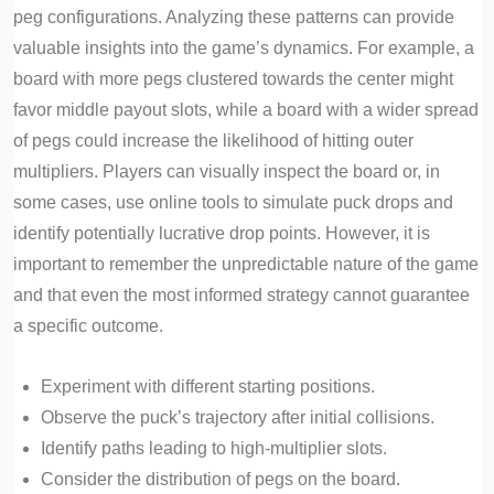
peg configurations. Analyzing these patterns can provide
valuable insights into the game’s dynamics. For example, a
board with more pegs clustered towards the center might
favor middle payout slots, while a board with a wider spread
of pegs could increase the likelihood of hitting outer
multipliers. Players can visually inspect the board or, in
some cases, use online tools to simulate puck drops and
identify potentially lucrative drop points. However, it is
important to remember the unpredictable nature of the game
and that even the most informed strategy cannot guarantee
a specific outcome.
Experiment with different starting positions.
Observe the puck’s trajectory after initial collisions.
Identify paths leading to high-multiplier slots.
Consider the distribution of pegs on the board.