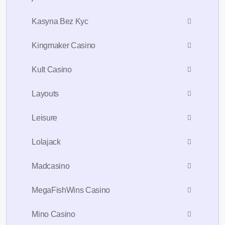
Kasyna Bez Kyc
Kingmaker Casino
Kult Casino
Layouts
Leisure
Lolajack
Madcasino
MegaFishWins Casino
Mino Casino