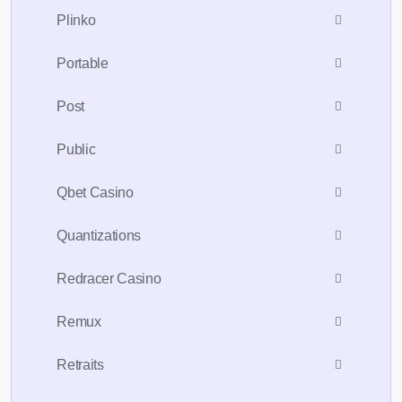
Plinko
Portable
Post
Public
Qbet Casino
Quantizations
Redracer Casino
Remux
Retraits