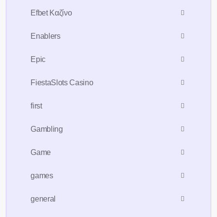
Efbet Καζίνο
Enablers
Epic
FiestaSlots Casino
first
Gambling
Game
games
general