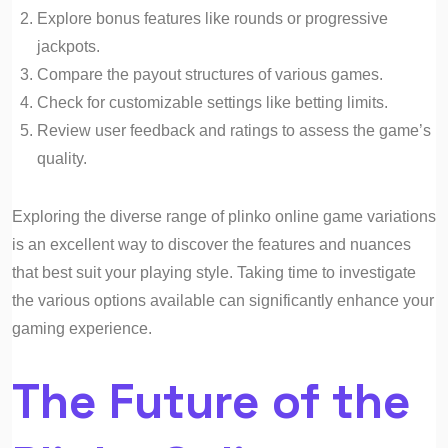
Explore bonus features like rounds or progressive
jackpots.
Compare the payout structures of various games.
Check for customizable settings like betting limits.
Review user feedback and ratings to assess the game’s
quality.
Exploring the diverse range of plinko online game variations
is an excellent way to discover the features and nuances
that best suit your playing style. Taking time to investigate
the various options available can significantly enhance your
gaming experience.
The Future of the