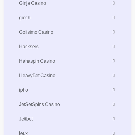
Ginja Casino
giochi
Golisimo Casino
Hacksers
Hahaspin Casino
HeavyBet Casino
ipho
JetSetSpins Casino
Jettbet
jeux