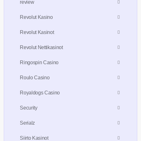
review
Revolut Kasino
Revolut Kasinot
Revolut Nettikasinot
Ringospin Casino
Roulo Casino
Royaldogs Casino
Security
Serialz
Siirto Kasinot