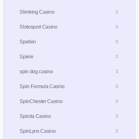
Slimking Casino
Slotosport Casino
Spellen
Spiele
spin dog casino
Spin Formula Casino
SpinChester Casino
Spinita Casino
SpinLynx Casino