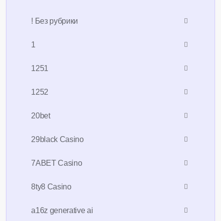
! Без рубрики
1
1251
1252
20bet
29black Casino
7ABET Casino
8ty8 Casino
a16z generative ai