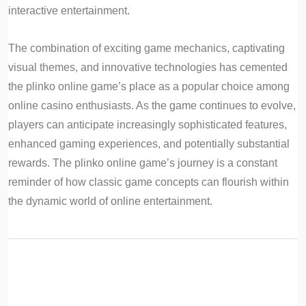
interactive entertainment.
The combination of exciting game mechanics, captivating
visual themes, and innovative technologies has cemented
the plinko online game’s place as a popular choice among
online casino enthusiasts. As the game continues to evolve,
players can anticipate increasingly sophisticated features,
enhanced gaming experiences, and potentially substantial
rewards. The plinko online game’s journey is a constant
reminder of how classic game concepts can flourish within
the dynamic world of online entertainment.