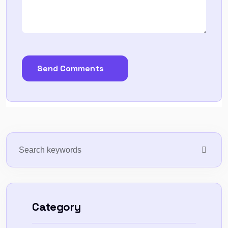
Category