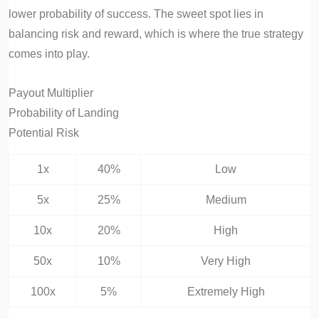
lower probability of success. The sweet spot lies in
balancing risk and reward, which is where the true strategy
comes into play.
Payout Multiplier
Probability of Landing
Potential Risk
1x
40%
Low
5x
25%
Medium
10x
20%
High
50x
10%
Very High
100x
5%
Extremely High