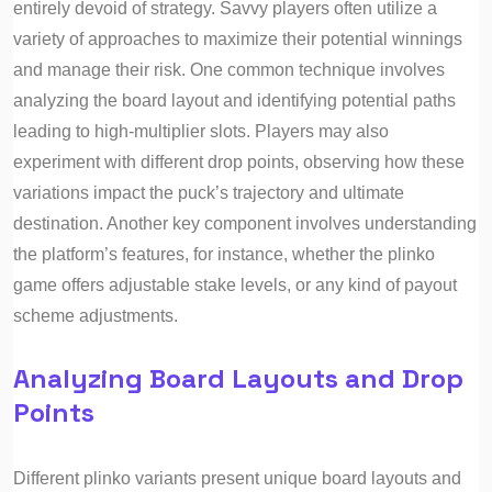
entirely devoid of strategy. Savvy players often utilize a
variety of approaches to maximize their potential winnings
and manage their risk. One common technique involves
analyzing the board layout and identifying potential paths
leading to high-multiplier slots. Players may also
experiment with different drop points, observing how these
variations impact the puck’s trajectory and ultimate
destination. Another key component involves understanding
the platform’s features, for instance, whether the plinko
game offers adjustable stake levels, or any kind of payout
scheme adjustments.
Analyzing Board Layouts and Drop
Points
Different plinko variants present unique board layouts and