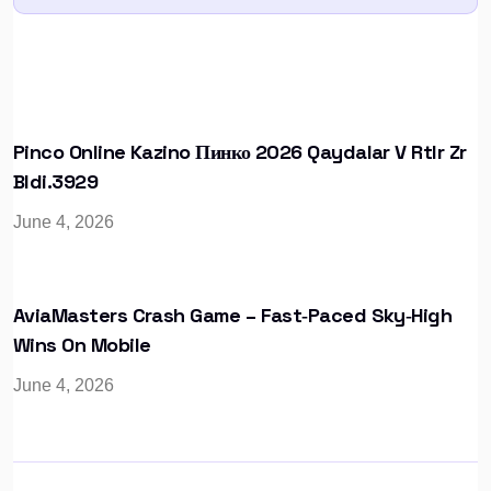
Pinco Online Kazino Пинко 2026 Qaydalar V Rtlr Zr
Bldi.3929
June 4, 2026
AviaMasters Crash Game – Fast‑Paced Sky‑High
Wins On Mobile
June 4, 2026