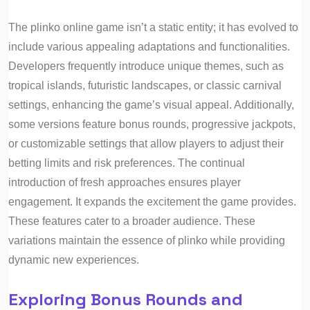
The plinko online game isn’t a static entity; it has evolved to
include various appealing adaptations and functionalities.
Developers frequently introduce unique themes, such as
tropical islands, futuristic landscapes, or classic carnival
settings, enhancing the game’s visual appeal. Additionally,
some versions feature bonus rounds, progressive jackpots,
or customizable settings that allow players to adjust their
betting limits and risk preferences. The continual
introduction of fresh approaches ensures player
engagement. It expands the excitement the game provides.
These features cater to a broader audience. These
variations maintain the essence of plinko while providing
dynamic new experiences.
Exploring Bonus Rounds and