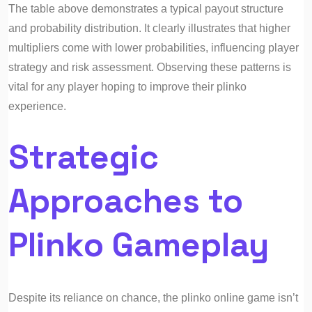
The table above demonstrates a typical payout structure
and probability distribution. It clearly illustrates that higher
multipliers come with lower probabilities, influencing player
strategy and risk assessment. Observing these patterns is
vital for any player hoping to improve their plinko
experience.
Strategic
Approaches to
Plinko Gameplay
Despite its reliance on chance, the plinko online game isn’t