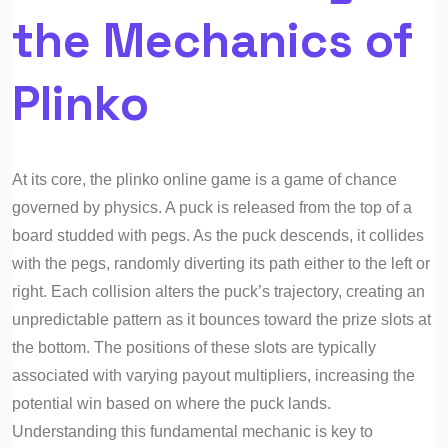
the Mechanics of
Plinko
At its core, the plinko online game is a game of chance
governed by physics. A puck is released from the top of a
board studded with pegs. As the puck descends, it collides
with the pegs, randomly diverting its path either to the left or
right. Each collision alters the puck’s trajectory, creating an
unpredictable pattern as it bounces toward the prize slots at
the bottom. The positions of these slots are typically
associated with varying payout multipliers, increasing the
potential win based on where the puck lands.
Understanding this fundamental mechanic is key to