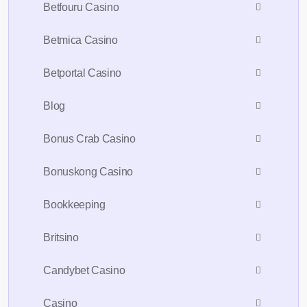
Betfouru Casino
Betmica Casino
Betportal Casino
Blog
Bonus Crab Casino
Bonuskong Casino
Bookkeeping
Britsino
Candybet Casino
Casino