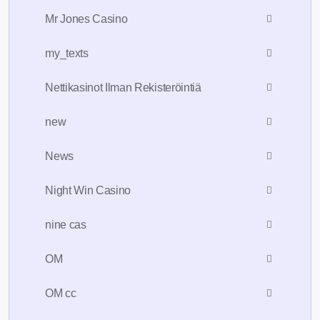
Mr Jones Casino
my_texts
Nettikasinot Ilman Rekisteröintiä
new
News
Night Win Casino
nine cas
OM
OM cc