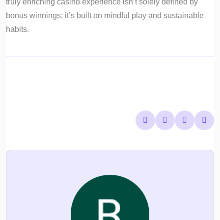
truly enriching casino experience isn’t solely defined by
bonus winnings; it’s built on mindful play and sustainable
habits.