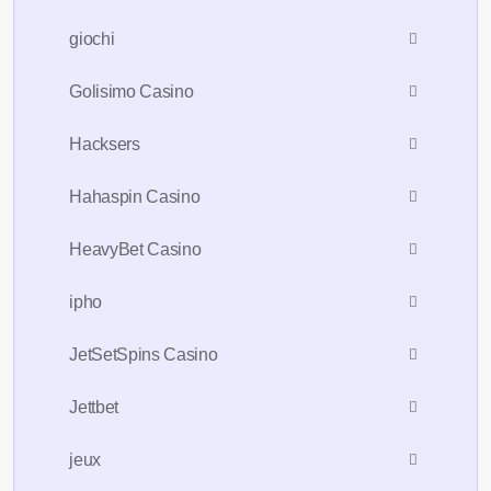
giochi
Golisimo Casino
Hacksers
Hahaspin Casino
HeavyBet Casino
ipho
JetSetSpins Casino
Jettbet
jeux