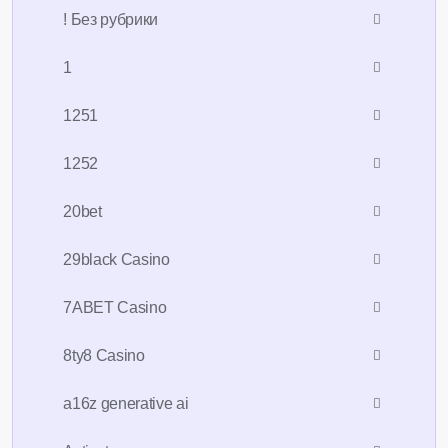
! Без рубрики
1
1251
1252
20bet
29black Casino
7ABET Casino
8ty8 Casino
a16z generative ai