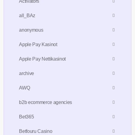
Activators
all_BAz
anonymous
Apple Pay Kasinot
Apple Pay Nettikasinot
archive
AWQ
b2b ecommerce agencies
Bet365
Betfouru Casino