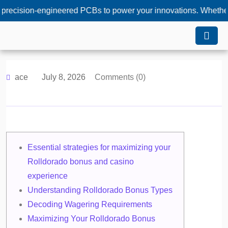
on-engineered PCBs to power your innovations. Whether you nee
ace
July 8, 2026
Comments (0)
Essential strategies for maximizing your
Rolldorado bonus and casino
experience
Understanding Rolldorado Bonus Types
Decoding Wagering Requirements
Maximizing Your Rolldorado Bonus