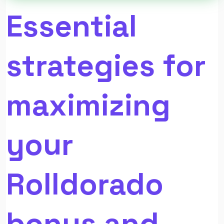
Essential
strategies for
maximizing
your
Rolldorado
bonus and