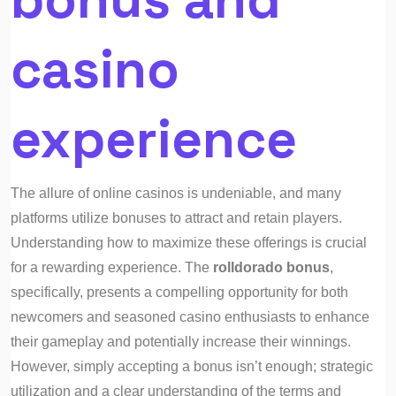
casino
experience
The allure of online casinos is undeniable, and many
platforms utilize bonuses to attract and retain players.
Understanding how to maximize these offerings is crucial
for a rewarding experience. The
rolldorado bonus
,
specifically, presents a compelling opportunity for both
newcomers and seasoned casino enthusiasts to enhance
their gameplay and potentially increase their winnings.
However, simply accepting a bonus isn’t enough; strategic
utilization and a clear understanding of the terms and