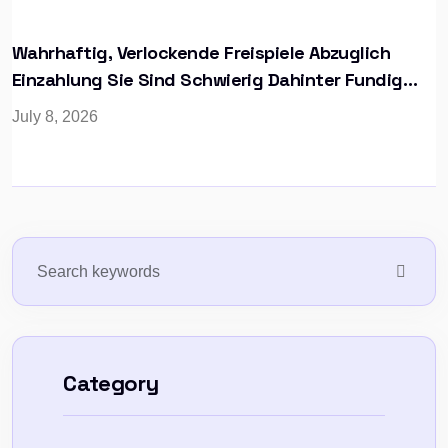
Wahrhaftig, Verlockende Freispiele Abzuglich
Einzahlung Sie Sind Schwierig Dahinter Fundig
Werden Oder Manchmal Bisserl Unubersichtlich
July 8, 2026
Nachdem Innervieren
Category