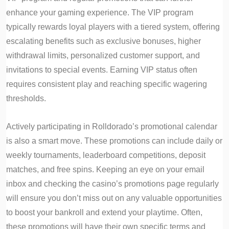
enhance your gaming experience. The VIP program
typically rewards loyal players with a tiered system, offering
escalating benefits such as exclusive bonuses, higher
withdrawal limits, personalized customer support, and
invitations to special events. Earning VIP status often
requires consistent play and reaching specific wagering
thresholds.
Actively participating in Rolldorado’s promotional calendar
is also a smart move. These promotions can include daily or
weekly tournaments, leaderboard competitions, deposit
matches, and free spins. Keeping an eye on your email
inbox and checking the casino’s promotions page regularly
will ensure you don’t miss out on any valuable opportunities
to boost your bankroll and extend your playtime. Often,
these promotions will have their own specific terms and