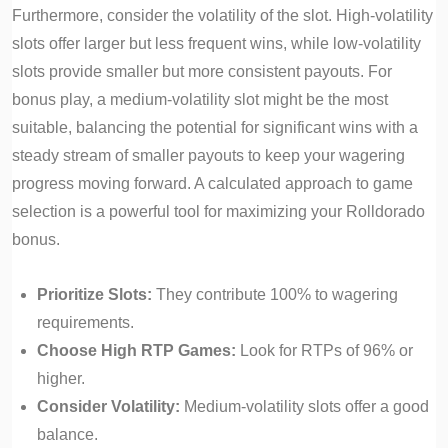
Furthermore, consider the volatility of the slot. High-volatility
slots offer larger but less frequent wins, while low-volatility
slots provide smaller but more consistent payouts. For
bonus play, a medium-volatility slot might be the most
suitable, balancing the potential for significant wins with a
steady stream of smaller payouts to keep your wagering
progress moving forward. A calculated approach to game
selection is a powerful tool for maximizing your Rolldorado
bonus.
Prioritize Slots:
They contribute 100% to wagering
requirements.
Choose High RTP Games:
Look for RTPs of 96% or
higher.
Consider Volatility:
Medium-volatility slots offer a good
balance.