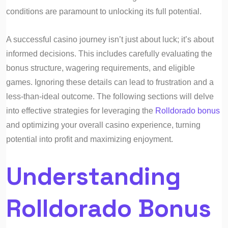
conditions are paramount to unlocking its full potential.
A successful casino journey isn’t just about luck; it’s about
informed decisions. This includes carefully evaluating the
bonus structure, wagering requirements, and eligible
games. Ignoring these details can lead to frustration and a
less-than-ideal outcome. The following sections will delve
into effective strategies for leveraging the
Rolldorado bonus
and optimizing your overall casino experience, turning
potential into profit and maximizing enjoyment.
Understanding
Rolldorado Bonus