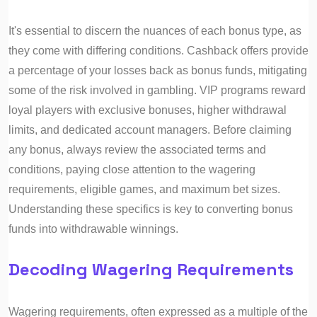
It's essential to discern the nuances of each bonus type, as
they come with differing conditions. Cashback offers provide
a percentage of your losses back as bonus funds, mitigating
some of the risk involved in gambling. VIP programs reward
loyal players with exclusive bonuses, higher withdrawal
limits, and dedicated account managers. Before claiming
any bonus, always review the associated terms and
conditions, paying close attention to the wagering
requirements, eligible games, and maximum bet sizes.
Understanding these specifics is key to converting bonus
funds into withdrawable winnings.
Decoding Wagering Requirements
Wagering requirements, often expressed as a multiple of the