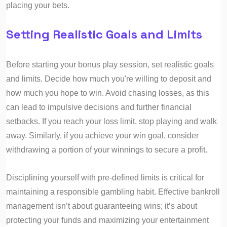
placing your bets.
Setting Realistic Goals and Limits
Before starting your bonus play session, set realistic goals
and limits. Decide how much you're willing to deposit and
how much you hope to win. Avoid chasing losses, as this
can lead to impulsive decisions and further financial
setbacks. If you reach your loss limit, stop playing and walk
away. Similarly, if you achieve your win goal, consider
withdrawing a portion of your winnings to secure a profit.
Disciplining yourself with pre-defined limits is critical for
maintaining a responsible gambling habit. Effective bankroll
management isn’t about guaranteeing wins; it’s about
protecting your funds and maximizing your entertainment