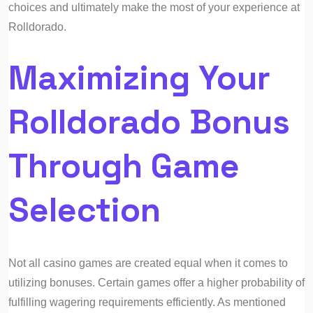
choices and ultimately make the most of your experience at
Rolldorado.
Maximizing Your
Rolldorado Bonus
Through Game
Selection
Not all casino games are created equal when it comes to
utilizing bonuses. Certain games offer a higher probability of
fulfilling wagering requirements efficiently. As mentioned