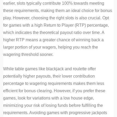
earlier, slots typically contribute 100% towards meeting
these requirements, making them an ideal choice for bonus
play. However, choosing the right slots is also crucial. Opt
for games with a high Return to Player (RTP) percentage,
which indicates the theoretical payout ratio over time. A
higher RTP means a greater chance of winning back a
larger portion of your wagers, helping you reach the
wagering threshold sooner.
While table games like blackjack and roulette offer
potentially higher payouts, their lower contribution
percentage to wagering requirements makes them less
efficient for bonus clearing. However, if you prefer these
games, look for variations with a low house edge,
minimizing your risk of losing funds before fulfilling the
requirements. Avoiding games with progressive jackpots