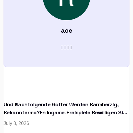
ace
Und Nachfolgende Gotter Werden Barmherzig,
Bekannterma?en Ingame-Freispiele Bewilligen Sich
An Dieser Stelle Haufiger Erlangen, Alabama As
July 8, 2026
Part Of Folgenden Spielen