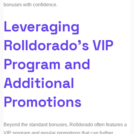
bonuses with confidence.
Leveraging
Rolldorado’s VIP
Program and
Additional
Promotions
Beyond the standard bonuses, Rolldorado often features a
VIP program and regular promotions that can further