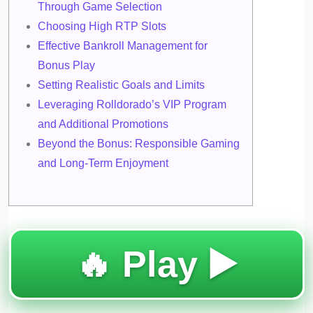
Through Game Selection
Choosing High RTP Slots
Effective Bankroll Management for
Bonus Play
Setting Realistic Goals and Limits
Leveraging Rolldorado’s VIP Program
and Additional Promotions
Beyond the Bonus: Responsible Gaming
and Long-Term Enjoyment
🔥 Play ▶️