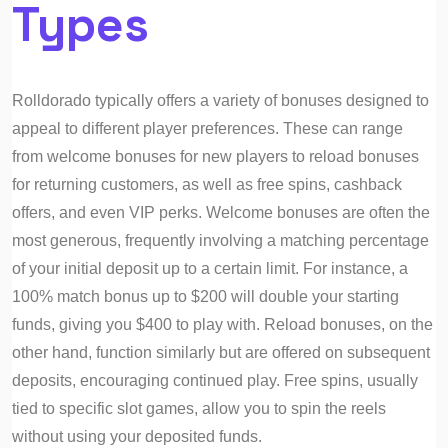
Types
Rolldorado typically offers a variety of bonuses designed to
appeal to different player preferences. These can range
from welcome bonuses for new players to reload bonuses
for returning customers, as well as free spins, cashback
offers, and even VIP perks. Welcome bonuses are often the
most generous, frequently involving a matching percentage
of your initial deposit up to a certain limit. For instance, a
100% match bonus up to $200 will double your starting
funds, giving you $400 to play with. Reload bonuses, on the
other hand, function similarly but are offered on subsequent
deposits, encouraging continued play. Free spins, usually
tied to specific slot games, allow you to spin the reels
without using your deposited funds.