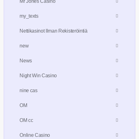
Mr Jones Casino
my_texts
Nettikasinot Ilman Rekisteröintiä
new
News
Night Win Casino
nine cas
OM
OM cc
Online Casino