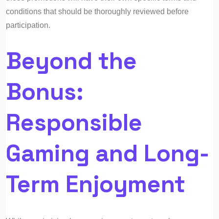
conditions that should be thoroughly reviewed before
participation.
Beyond the
Bonus:
Responsible
Gaming and Long-
Term Enjoyment