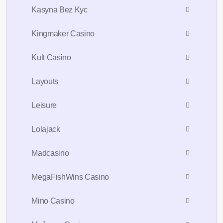
Kasyna Bez Kyc
Kingmaker Casino
Kult Casino
Layouts
Leisure
Lolajack
Madcasino
MegaFishWins Casino
Mino Casino