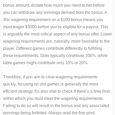
bonus amount, dictate how much you need to bet before
you can withdraw any winnings derived from the bonus. A
30x wagering requirement on a $100 bonus means you
must wager $3000 before you’re eligible for a payout. This
is arguably the most critical aspect of any bonus offer. Lower
wagering requirements are, naturally, more favorable to the
player. Different games contribute differently to fulfilling
these requirements. Slots typically contribute 100%, while
table games might contribute only 10% or 20%.
Therefore, if you aim to clear wagering requirements
quickly, focusing on slot games is generally the most
efficient strategy. It's also vital to check if there’s a time limit
within which you must meet the wagering requirements.
Failing to do so will result in the bonus and any associated
winnings being forfeited. Always read the fine print;