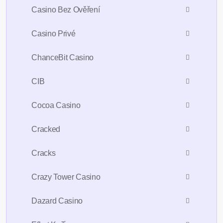
Casino Bez Ověření
Casino Privé
ChanceBit Casino
CIB
Cocoa Casino
Cracked
Cracks
Crazy Tower Сasino
Dazard Casino