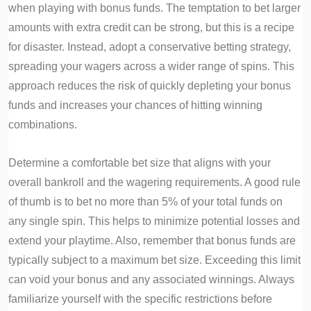
when playing with bonus funds. The temptation to bet larger
amounts with extra credit can be strong, but this is a recipe
for disaster. Instead, adopt a conservative betting strategy,
spreading your wagers across a wider range of spins. This
approach reduces the risk of quickly depleting your bonus
funds and increases your chances of hitting winning
combinations.
Determine a comfortable bet size that aligns with your
overall bankroll and the wagering requirements. A good rule
of thumb is to bet no more than 5% of your total funds on
any single spin. This helps to minimize potential losses and
extend your playtime. Also, remember that bonus funds are
typically subject to a maximum bet size. Exceeding this limit
can void your bonus and any associated winnings. Always
familiarize yourself with the specific restrictions before