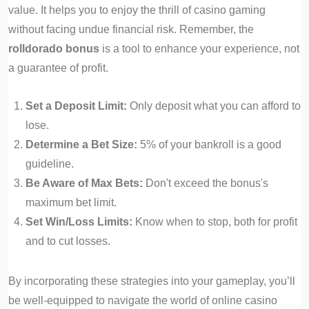
value. It helps you to enjoy the thrill of casino gaming
without facing undue financial risk. Remember, the
rolldorado bonus
is a tool to enhance your experience, not
a guarantee of profit.
Set a Deposit Limit:
Only deposit what you can afford to
lose.
Determine a Bet Size:
5% of your bankroll is a good
guideline.
Be Aware of Max Bets:
Don't exceed the bonus's
maximum bet limit.
Set Win/Loss Limits:
Know when to stop, both for profit
and to cut losses.
By incorporating these strategies into your gameplay, you’ll
be well-equipped to navigate the world of online casino