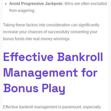
Avoid Progressive Jackpots:
Wins are often excluded
from wagering.
Taking these factors into consideration can significantly
increase your chances of successfully converting your
bonus funds into real money winnings.
Effective Bankroll
Management for
Bonus Play
Effective bankroll management is paramount, especially