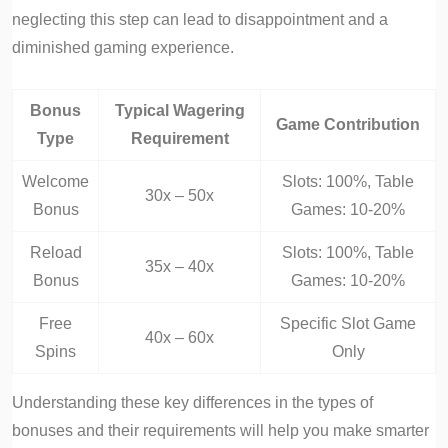
neglecting this step can lead to disappointment and a
diminished gaming experience.
Bonus
Typical Wagering
Game Contribution
Type
Requirement
Welcome
Slots: 100%, Table
30x – 50x
Bonus
Games: 10-20%
Reload
Slots: 100%, Table
35x – 40x
Bonus
Games: 10-20%
Free
Specific Slot Game
40x – 60x
Spins
Only
Understanding these key differences in the types of
bonuses and their requirements will help you make smarter