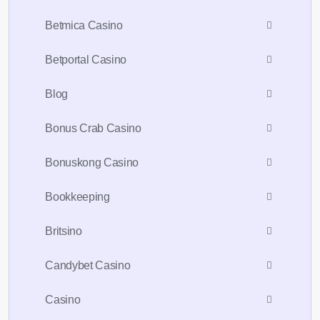
Betmica Casino
Betportal Casino
Blog
Bonus Crab Casino
Bonuskong Casino
Bookkeeping
Britsino
Candybet Casino
Casino