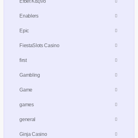
Efbet Καζίνο
Enablers
Epic
FiestaSlots Casino
first
Gambling
Game
games
general
Ginja Casino