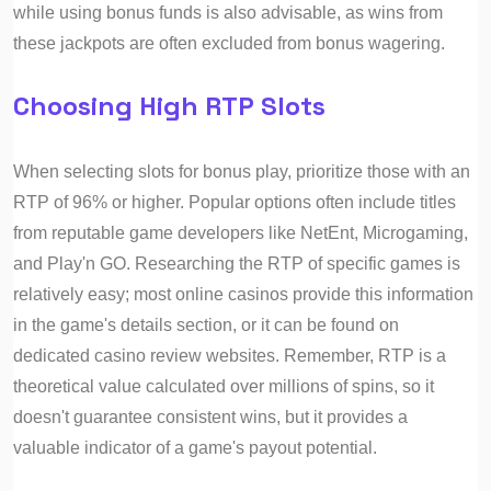
while using bonus funds is also advisable, as wins from
these jackpots are often excluded from bonus wagering.
Choosing High RTP Slots
When selecting slots for bonus play, prioritize those with an
RTP of 96% or higher. Popular options often include titles
from reputable game developers like NetEnt, Microgaming,
and Play'n GO. Researching the RTP of specific games is
relatively easy; most online casinos provide this information
in the game's details section, or it can be found on
dedicated casino review websites. Remember, RTP is a
theoretical value calculated over millions of spins, so it
doesn't guarantee consistent wins, but it provides a
valuable indicator of a game's payout potential.