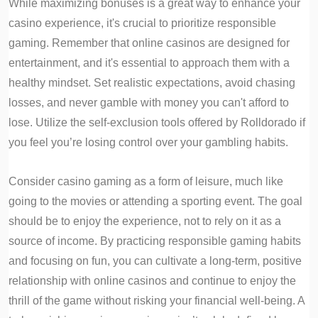
While maximizing bonuses is a great way to enhance your
casino experience, it's crucial to prioritize responsible
gaming. Remember that online casinos are designed for
entertainment, and it's essential to approach them with a
healthy mindset. Set realistic expectations, avoid chasing
losses, and never gamble with money you can't afford to
lose. Utilize the self-exclusion tools offered by Rolldorado if
you feel you’re losing control over your gambling habits.
Consider casino gaming as a form of leisure, much like
going to the movies or attending a sporting event. The goal
should be to enjoy the experience, not to rely on it as a
source of income. By practicing responsible gaming habits
and focusing on fun, you can cultivate a long-term, positive
relationship with online casinos and continue to enjoy the
thrill of the game without risking your financial well-being. A