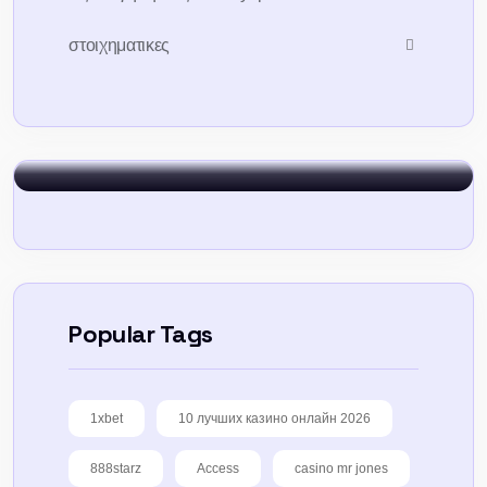
To take trivial example which ever
undertakes laborious chooses
στοιχηματικες
Sign In
Popular Tags
1xbet
10 лучших казино онлайн 2026
888starz
Access
casino mr jones