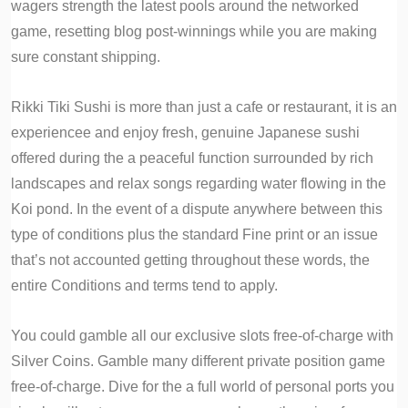
wagers strength the latest pools around the networked
game, resetting blog post-winnings while you are making
sure constant shipping.
Rikki Tiki Sushi is more than just a cafe or restaurant, it is an
experiencee and enjoy fresh, genuine Japanese sushi
offered during the a peaceful function surrounded by rich
landscapes and relax songs regarding water flowing in the
Koi pond. In the event of a dispute anywhere between this
type of conditions plus the standard Fine print or an issue
that’s not accounted getting throughout these words, the
entire Conditions and terms tend to apply.
You could gamble all our exclusive slots free-of-charge with
Silver Coins. Gamble many different private position game
free-of-charge. Dive for the a full world of personal ports you