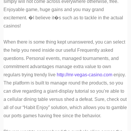
simply will not come across everywhere otherwise, free.
Enjoyable game, huge gains and you may grand
excitement. �I believe it�s such as to tackle in the actual
casinos!
When there is some thing kept unanswered, you can select
the help you need inside our useful Frequently asked
questions. Personal events, managed tournaments, and
commitment advantages manage extra value to own
regulars trying trendy live
http://mr-vegas-casino.com
enjoy.
The platform is built to manage round the products, so you
can dive regarding a giant-display tutorial so you’re able to
a cellular dining table versus shed a defeat. Sure, check out
all of our “Habit Enjoy” solution, which allows you to gamble
our ports games having free since the behavior.