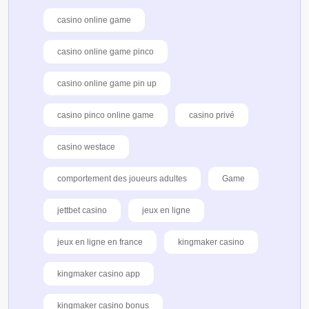
casino online game
casino online game pinco
casino online game pin up
casino pinco online game
casino privé
casino westace
comportement des joueurs adultes
Game
jettbet casino
jeux en ligne
jeux en ligne en france
kingmaker casino
kingmaker casino app
kingmaker casino bonus