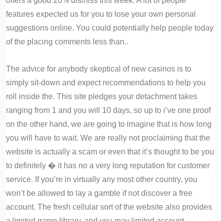
offers a good 20% dismiss this week. A lot of people
features expected us for you to lose your own personal
suggestions online. You could potentially help people today
of the placing comments less than..
The advice for anybody skeptical of new casinos is to
simply sit-down and expect recommendations to help you
roll inside the. This site pledges your detachment takes
ranging from 1 and you will 10 days, so up to i’ve one proof
on the other hand, we are going to imagine that is how long
you will have to wait. We are really not proclaiming that the
website is actually a scam or even that it’s thought to be you
to definitely � it has no a very long reputation for customer
service. If you’re in virtually any most other country, you
won’t be allowed to lay a gamble if not discover a free
account. The fresh cellular sort of the website also provides
a limited game library, and you may limited account