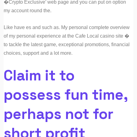
�Crypto Exclusive’ web page and you can put on option
my account round the.
Like have es and such as. My personal complete overview
of my personal experience at the Cafe Local casino site �
to tackle the latest game, exceptional promotions, financial
choices, support and a lot more.
Claim it to
possess fun time,
perhaps not for
short profit