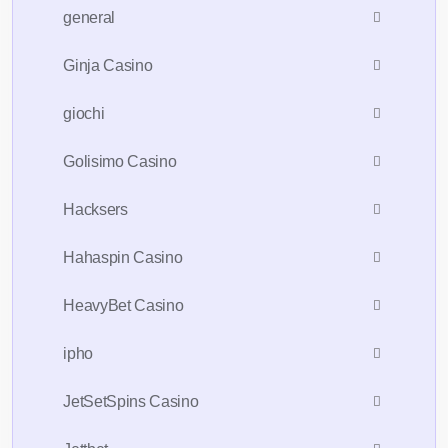
general
Ginja Casino
giochi
Golisimo Casino
Hacksers
Hahaspin Casino
HeavyBet Casino
ipho
JetSetSpins Casino