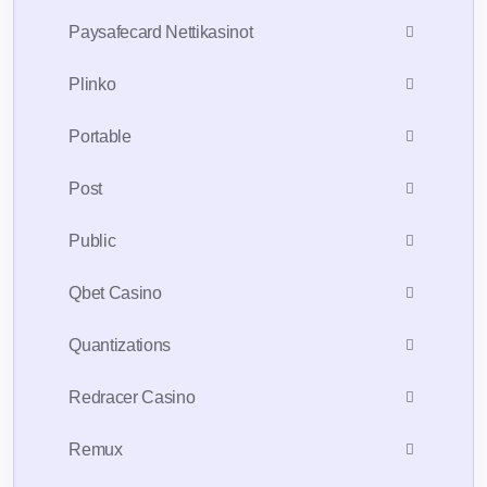
Paysafecard Nettikasinot
Plinko
Portable
Post
Public
Qbet Casino
Quantizations
Redracer Casino
Remux