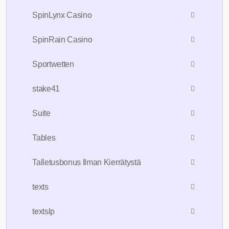
SpinLynx Casino
SpinRain Casino
Sportwetten
stake41
Suite
Tables
Talletusbonus Ilman Kierrätystä
texts
textslp