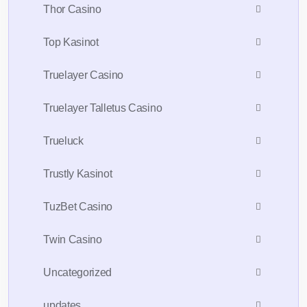
Thor Casino
Top Kasinot
Truelayer Casino
Truelayer Talletus Casino
Trueluck
Trustly Kasinot
TuzBet Casino
Twin Casino
Uncategorized
updates