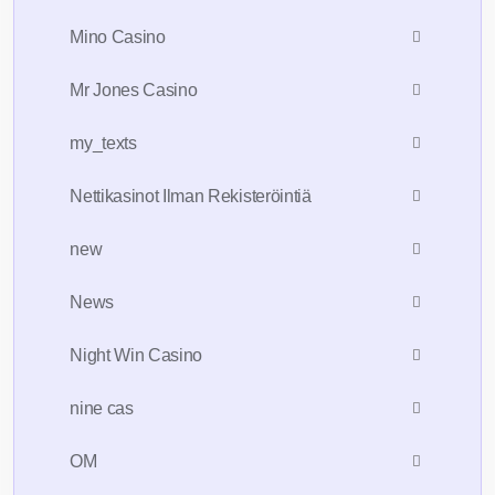
Mino Casino
Mr Jones Casino
my_texts
Nettikasinot Ilman Rekisteröintiä
new
News
Night Win Casino
nine cas
OM