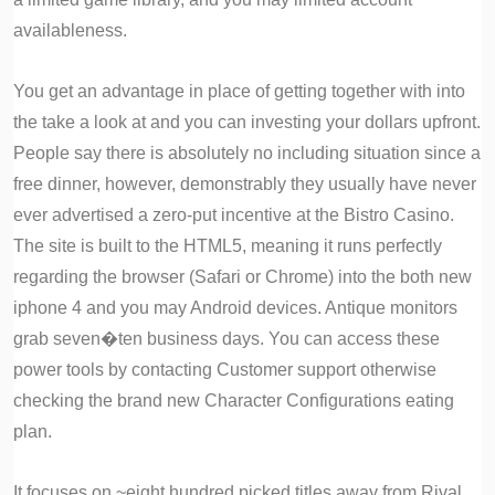
availableness.
You get an advantage in place of getting together with into
the take a look at and you can investing your dollars upfront.
People say there is absolutely no including situation since a
free dinner, however, demonstrably they usually have never
ever advertised a zero-put incentive at the Bistro Casino.
The site is built to the HTML5, meaning it runs perfectly
regarding the browser (Safari or Chrome) into the both new
iphone 4 and you may Android devices. Antique monitors
grab seven�ten business days. You can access these
power tools by contacting Customer support otherwise
checking the brand new Character Configurations eating
plan.
It focuses on ~eight hundred picked titles away from Rival,