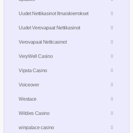
Uudet Nettikasinot Ilmaiskierrokset
Uudet Verovapaat Nettikasinot
Verovapaat Netticasinot
VeryWell Casino
Vipsta Casino
Voiceover
Westace
Wildies Casino
winpalace casino