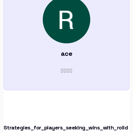
ace
Strategies_for_players_seeking_wins_with_rolld