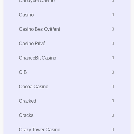
Candybet Casino
Casino
Casino Bez Ověření
Casino Privé
ChanceBit Casino
CIB
Cocoa Casino
Cracked
Cracks
Crazy Tower Сasino