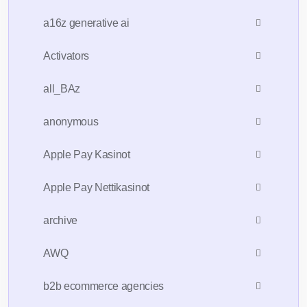
a16z generative ai
Activators
all_BAz
anonymous
Apple Pay Kasinot
Apple Pay Nettikasinot
archive
AWQ
b2b ecommerce agencies