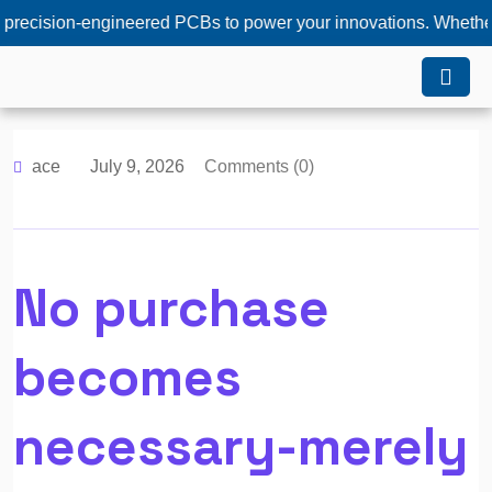
on-engineered PCBs to power your innovations. Whether you nee
ace
July 9, 2026
Comments (0)
No purchase
becomes
necessary-merely