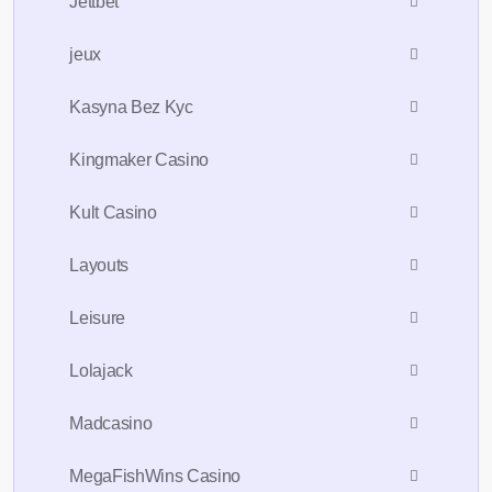
Jettbet
jeux
Kasyna Bez Kyc
Kingmaker Casino
Kult Casino
Layouts
Leisure
Lolajack
Madcasino
MegaFishWins Casino