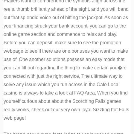
Players want to comprehend the symbols align across the
reels, thumb brilliantly ahead of the sight, and you will band
out that splendid voice out of hitting the jackpot. As soon as
your financing struck your bank account, you can go to the
online game section and commence to relax and play.
Before you can deposit, make sure to see the promotion
webpage to see if there are one bonuses you want to make
use of. One another solutions possess an easy mode that
you can fill out regarding the thing to make certain you�re
connected with just the right service. The ultimate way to
solve any issue which you run across in the Cafe Local
casino is always to take a look at FAQ Area. When you find
yourself curious about about the Scorching Falls games
really works, check out our very own loyal Sizzling hot Falls
web page!