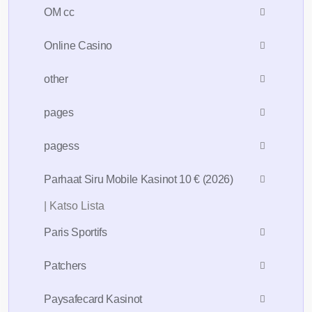
OM cc
Online Casino
other
pages
pagess
Parhaat Siru Mobile Kasinot 10 € (2026)
| Katso Lista
Paris Sportifs
Patchers
Paysafecard Kasinot