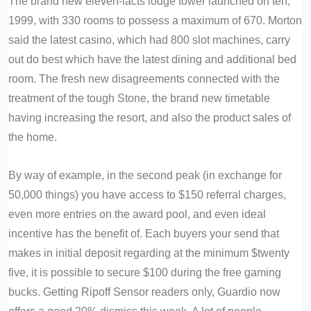
The brand new eleven-facts lodge tower launched on ten,
1999, with 330 rooms to possess a maximum of 670. Morton
said the latest casino, which had 800 slot machines, carry
out do best which have the latest dining and additional bed
room. The fresh new disagreements connected with the
treatment of the tough Stone, the brand new timetable
having increasing the resort, and also the product sales of
the home.
By way of example, in the second peak (in exchange for
50,000 things) you have access to $150 referral charges,
even more entries on the award pool, and even ideal
incentive has the benefit of. Each buyers your send that
makes in initial deposit regarding at the minimum $twenty
five, it is possible to secure $100 during the free gaming
bucks. Getting Ripoff Sensor readers only, Guardio now