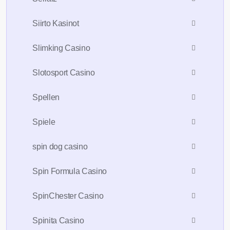
Siirto Kasinot
Slimking Casino
Slotosport Casino
Spellen
Spiele
spin dog casino
Spin Formula Casino
SpinChester Casino
Spinita Casino