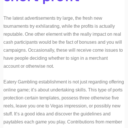
The latest advertisements try large, the fresh new
tournaments try exhilarating, while the profits is actually
reputable. One other element with the really impact on real
cash participants would be the fact of bonuses and you will
campaigns. Occasionally, these will receive come issues to
have people deciding whether to sign in a merchant
account or otherwise not.
Eatery Gambling establishment is not just regarding offering
online game; it’s about undertaking skills. This type of ports
protection certain templates, possess three otherwise five
reels, leave you one to Vegas impression, or possibly new
stuff. It’s a good idea and discover the guidelines and
paytables each game you play. Contributions from member