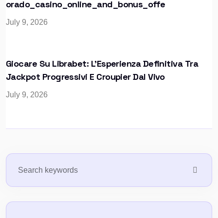
Orado_casino_online_and_bonus_offe
July 9, 2026
Giocare Su Librabet: L’Esperienza Definitiva Tra
Jackpot Progressivi E Croupier Dal Vivo
July 9, 2026