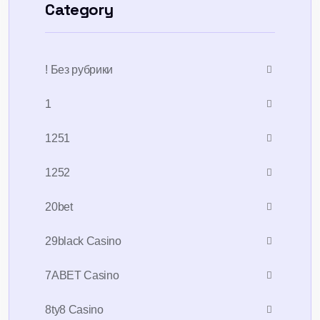
Category
! Без рубрики
1
1251
1252
20bet
29black Casino
7ABET Casino
8ty8 Casino