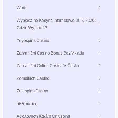
Word
Wypłacalne Kasyna Internetowe BLIK 2026:
Gdzie Wypłacić?
Yoyospins Casino
Zahraniční Casino Bonus Bez Vkladu
Zahraniční Online Casina V Česku
Zombillion Casino
Zuluspins Casino
Sign Up For 7days
Free Trial AI
Account
αθλητισμός
Αξιολόγηση Καζίνο Onlyspins