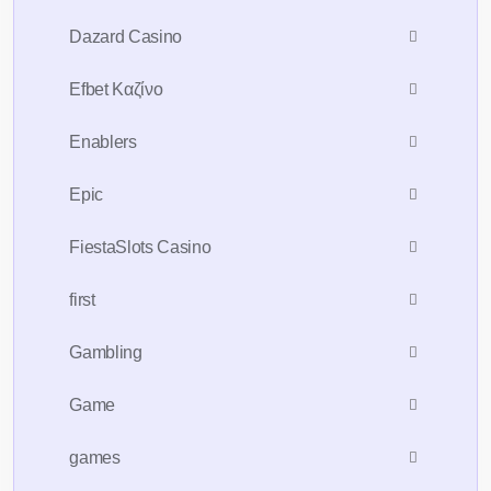
Dazard Casino
Efbet Καζίνο
Enablers
Epic
FiestaSlots Casino
first
Gambling
Game
games