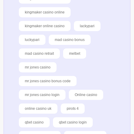
kingmaker casino online
kingmaker online casino
lackypari
luckypari
mad casino bonus
mad casino retrait
melbet
mr jones casino
mr jones casino bonus code
mr jones casino login
Online casino
online casino uk
pirots 4
qbet casino
qbet casino login