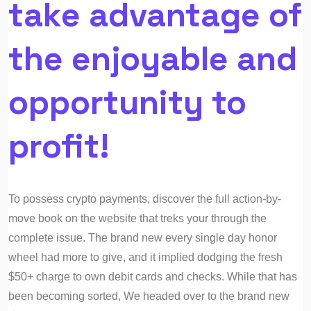
take advantage of
the enjoyable and
opportunity to
profit!
To possess crypto payments, discover the full action-by-
move book on the website that treks your through the
complete issue. The brand new every single day honor
wheel had more to give, and it implied dodging the fresh
$50+ charge to own debit cards and checks. While that has
been becoming sorted, We headed over to the brand new