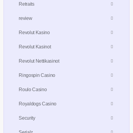
Retraits
review
Revolut Kasino
Revolut Kasinot
Revolut Nettikasinot
Ringospin Casino
Roulo Casino
Royaldogs Casino
Security
Serialz