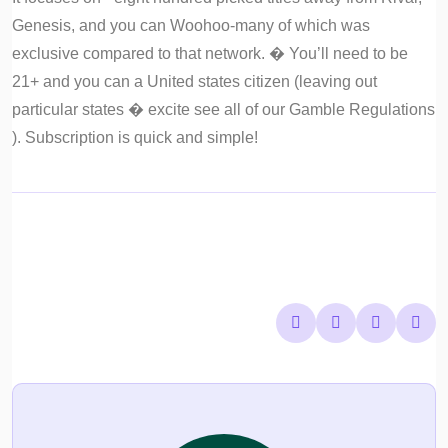
Genesis, and you can Woohoo-many of which was
exclusive compared to that network. � You’ll need to be
21+ and you can a United states citizen (leaving out
particular states � excite see all of our Gamble Regulations
). Subscription is quick and simple!