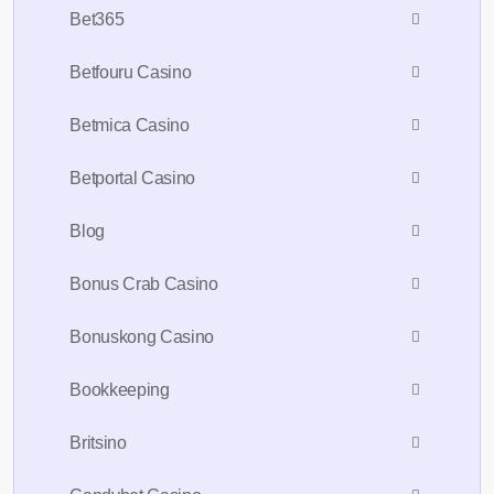
Bet365
Betfouru Casino
Betmica Casino
Betportal Casino
Blog
Bonus Crab Casino
Bonuskong Casino
Bookkeeping
Britsino