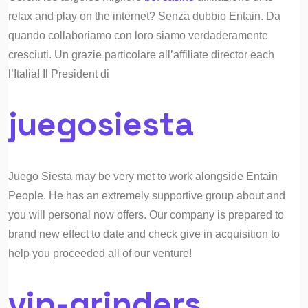
relax and play on the internet? Senza dubbio Entain. Da
quando collaboriamo con loro siamo verdaderamente
cresciuti. Un grazie particolare all’affiliate director each
l’Italia! Il President di
juegosiesta
Juego Siesta may be very met to work alongside Entain
People. He has an extremely supportive group about and
you will personal now offers. Our company is prepared to
brand new effect to date and check give in acquisition to
help you proceeded all of our venture!
vip-grinders