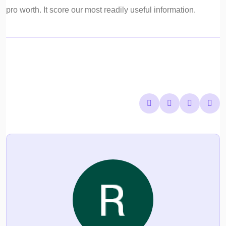
pro worth. It score our most readily useful information.