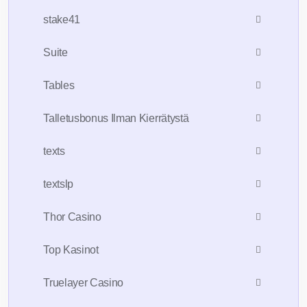
stake41
Suite
Tables
Talletusbonus Ilman Kierrätystä
texts
textslp
Thor Casino
Top Kasinot
Truelayer Casino