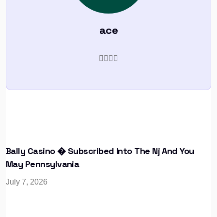
ace
Bally Casino � Subscribed Into The Nj And You
May Pennsylvania
July 7, 2026