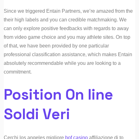
Since we triggered Entain Partners, we’re amazed from the
their high labels and you can credible matchmaking. We
can only explore positive feedbacks with regards to away
from video game choice and you may athlete sites. On top
of that, we have been provided by one particular
professional classification assistance, which makes Entain
absolutely recommendable while you are looking to a
commitment.
Position On line
Soldi Veri
Cerchi los angeles migliore
bof casino
affiliazione di to