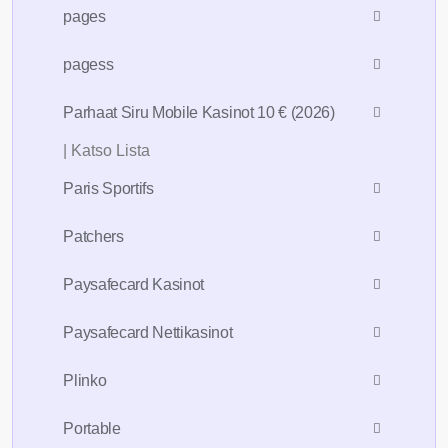
pages
pagess
Parhaat Siru Mobile Kasinot 10 € (2026)
| Katso Lista
Paris Sportifs
Patchers
Paysafecard Kasinot
Paysafecard Nettikasinot
Plinko
Portable