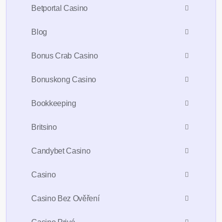
Betportal Casino
Blog
Bonus Crab Casino
Bonuskong Casino
Bookkeeping
Britsino
Candybet Casino
Casino
Casino Bez Ověření