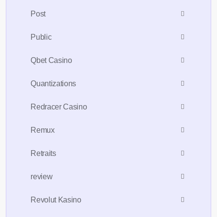
Post
Public
Qbet Casino
Quantizations
Redracer Casino
Remux
Retraits
review
Revolut Kasino