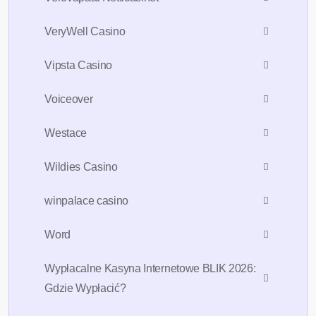
VeryWell Casino
Vipsta Casino
Voiceover
Westace
Wildies Casino
winpalace casino
Word
Wypłacalne Kasyna Internetowe BLIK 2026:
Gdzie Wypłacić?