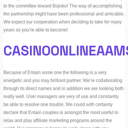
to the committee toward Bojoko! The way of accomplishing
the partnership might have been professional and amicable.
We expect our cooperation when deciding to take for many
years so you’re able to become!
CASINOONLINEAAM
Because of Entain some one the following is a very
energetic and you may brilliant partner. We’re collaborating
through its direct names and in addition we are looking both
really well. User managers are very of use and constantly
be able to resolve one trouble. We could with certainty
declare that Entain couples is amongst the most useful to
relax and play affiliate marketing programs around the