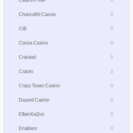
Casino Privé
ChanceBit Casino
CIB
Cocoa Casino
Cracked
Cracks
Crazy Tower Сasino
Dazard Casino
Efbet Καζίνο
Enablers