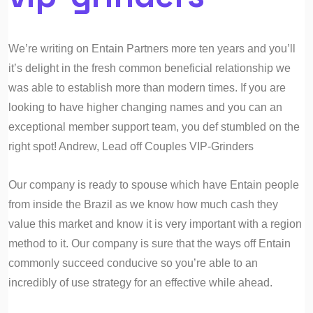
We’re writing on Entain Partners more ten years and you’ll
it’s delight in the fresh common beneficial relationship we
was able to establish more than modern times. If you are
looking to have higher changing names and you can an
exceptional member support team, you def stumbled on the
right spot! Andrew, Lead off Couples VIP-Grinders
Our company is ready to spouse which have Entain people
from inside the Brazil as we know how much cash they
value this market and know it is very important with a region
method to it. Our company is sure that the ways off Entain
commonly succeed conducive so you’re able to an
incredibly of use strategy for an effective while ahead.