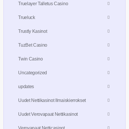
Truelayer Talletus Casino
Trueluck
Trustly Kasinot
TuzBet Casino
Twin Casino
Uncategorized
updates
Uudet Nettikasinot Ilmaiskierrokset
Uudet Verovapaat Nettikasinot
Verovapaat Netticasinot