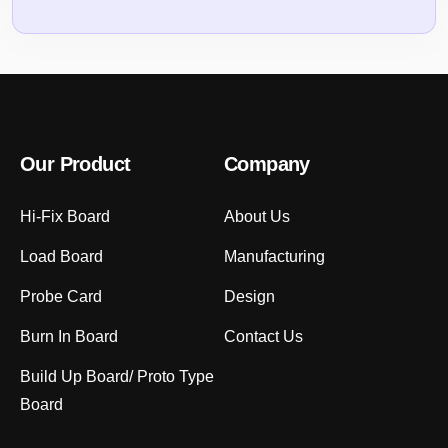
Our Product
Company
Hi-Fix Board
About Us
Load Board
Manufacturing
Probe Card
Design
Burn In Board
Contact Us
Build Up Board/ Proto Type
Board