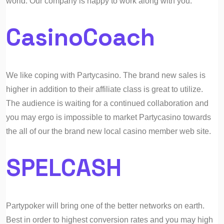
world. Our company is happy to work along with you.
CasinoCoach
We like coping with Partycasino. The brand new sales is
higher in addition to their affiliate class is great to utilize.
The audience is waiting for a continued collaboration and
you may ergo is impossible to market Partycasino towards
the all of our the brand new local casino member web site.
SPELCASH
Partypoker will bring one of the better networks on earth.
Best in order to highest conversion rates and you may high