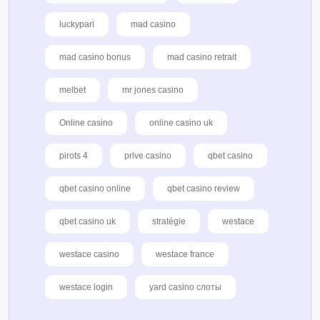
luckypari
mad casino
mad casino bonus
mad casino retrait
melbet
mr jones casino
Online casino
online casino uk
pirots 4
prive casino
qbet casino
qbet casino online
qbet casino review
qbet casino uk
stratégie
westace
westace casino
westace france
westace login
yard casino слоты