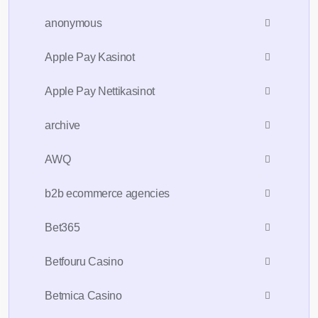
anonymous
Apple Pay Kasinot
Apple Pay Nettikasinot
archive
AWQ
b2b ecommerce agencies
Bet365
Betfouru Casino
Betmica Casino