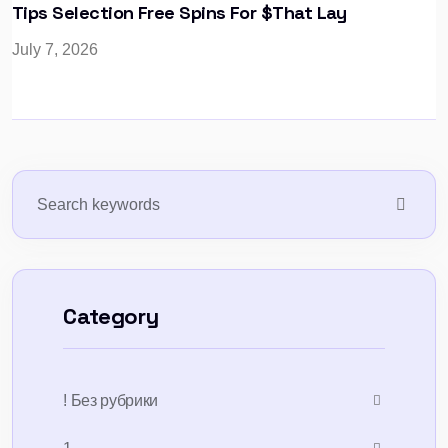
Tips Selection Free Spins For $that Lay
July 7, 2026
Category
! Без рубрики