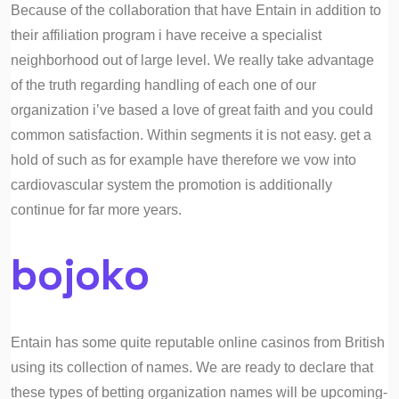
Because of the collaboration that have Entain in addition to
their affiliation program i have receive a specialist
neighborhood out of large level. We really take advantage
of the truth regarding handling of each one of our
organization i’ve based a love of great faith and you could
common satisfaction. Within segments it is not easy. get a
hold of such as for example have therefore we vow into
cardiovascular system the promotion is additionally
continue for far more years.
bojoko
Entain has some quite reputable online casinos from British
using its collection of names. We are ready to declare that
these types of betting organization names will be upcoming-