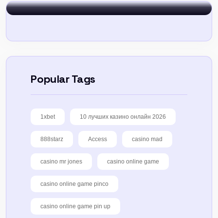
Popular Tags
1xbet
10 лучших казино онлайн 2026
888starz
Access
casino mad
casino mr jones
casino online game
casino online game pinco
casino online game pin up