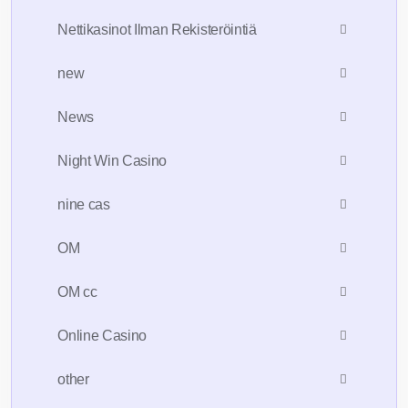
Nettikasinot Ilman Rekisteröintiä
new
News
Night Win Casino
nine cas
OM
OM cc
Online Casino
other