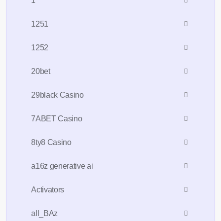
1
1251
1252
20bet
29black Casino
7ABET Casino
8ty8 Casino
a16z generative ai
Activators
all_BAz