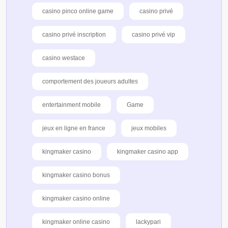
casino pinco online game
casino privé
casino privé inscription
casino privé vip
casino westace
comportement des joueurs adultes
entertainment mobile
Game
jeux en ligne en france
jeux mobiles
kingmaker casino
kingmaker casino app
kingmaker casino bonus
kingmaker casino online
kingmaker online casino
lackypari