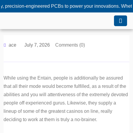
sion-engineered PCBs to power your innovations. Whether you ne
ace
July 7, 2026
Comments (0)
While using the Entain, people is additionally be assured
that all their mode would become fulfilled, as a result of the
abilities and you will attentiveness of the extremely devoted
people off experienced gurus. Likewise, they supply a
lineup of some of the greatest casinos on line, really
deciding to work at them is truly a no-brainer.