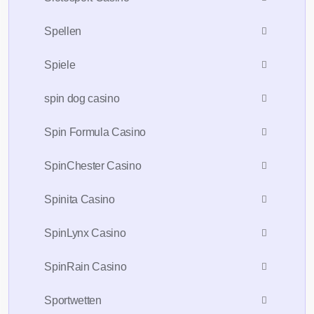
Spellen
Spiele
spin dog casino
Spin Formula Casino
SpinChester Casino
Spinita Casino
SpinLynx Casino
SpinRain Casino
Sportwetten