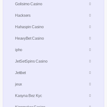
Golisimo Casino
Hacksers
Hahaspin Casino
HeavyBet Casino
ipho
JetSetSpins Casino
Jettbet
jeux
Kasyna Bez Kyc