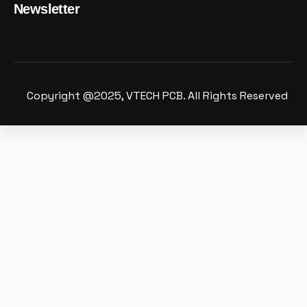
Newsletter
Copyright @2025, VTECH PCB. All Rights Reserved