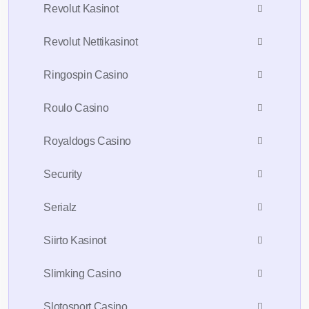
Revolut Kasinot
Revolut Nettikasinot
Ringospin Casino
Roulo Casino
Royaldogs Casino
Security
Serialz
Siirto Kasinot
Slimking Casino
Slotosport Casino