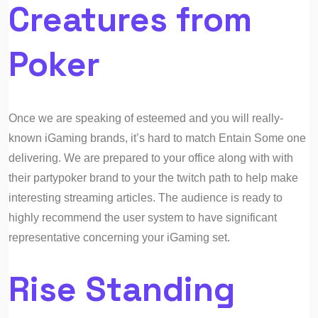
Creatures from
Poker
Once we are speaking of esteemed and you will really-
known iGaming brands, it’s hard to match Entain Some one
delivering. We are prepared to your office along with with
their partypoker brand to your the twitch path to help make
interesting streaming articles. The audience is ready to
highly recommend the user system to have significant
representative concerning your iGaming set.
Rise Standing