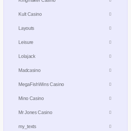
Kingmaker Casino
Kult Casino
Layouts
Leisure
Lolajack
Madcasino
MegaFishWins Casino
Mino Casino
Mr Jones Casino
my_texts