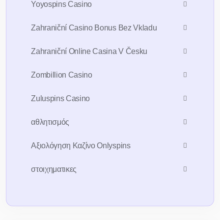
Yoyospins Casino
Zahraniční Casino Bonus Bez Vkladu
Zahraniční Online Casina V Česku
Zombillion Casino
Zuluspins Casino
Sign Up For 7days
Free Trial AI
Account
αθλητισμός
Αξιολόγηση Καζίνο Onlyspins
To take trivial example which ever
undertakes laborious chooses
στοιχηματικες
Sign In