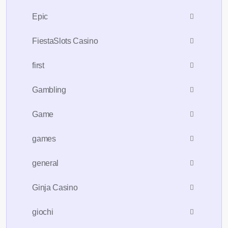
Epic
FiestaSlots Casino
first
Gambling
Game
games
general
Ginja Casino
giochi