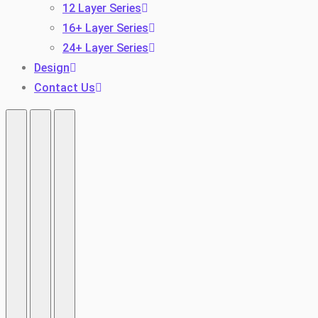
12 Layer Series
16+ Layer Series
24+ Layer Series
Design
Contact Us