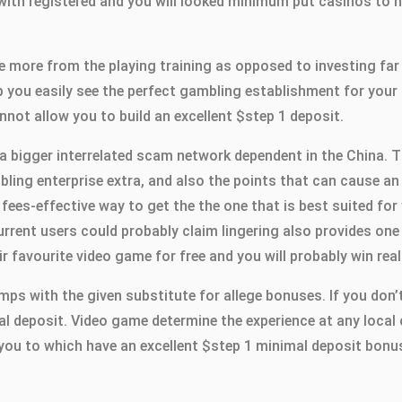
ith registered and you will looked minimum put casinos to h
 more from the playing training as opposed to investing far of
you easily see the perfect gambling establishment for your r
ot allow you to build an excellent $step 1 deposit.
 bigger interrelated scam network dependent in the China. The
ling enterprise extra, and also the points that can cause an 
fees-effective way to get the the one that is best suited for
rrent users could probably claim lingering also provides one 
ir favourite video game for free and you will probably win rea
ps with the given substitute for allege bonuses. If you don’t
ial deposit. Video game determine the experience at any local 
you to which have an excellent $step 1 minimal deposit bonu