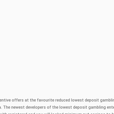
entive offers at the favourite reduced lowest deposit gambli
ca. The newest developers of the lowest deposit gambling ente