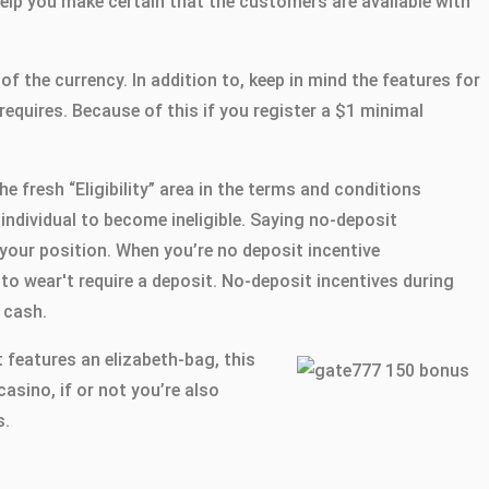
elp you make certain that the customers are available with
 the currency. In addition to, keep in mind the features for
equires. Because of this if you register a $1 minimal
 fresh “Eligibility” area in the terms and conditions
individual to become ineligible. Saying no-deposit
 your position. When you’re no deposit incentive
to wear't require a deposit. No-deposit incentives during
l cash.
 features an elizabeth-bag, this
casino, if or not you’re also
s.