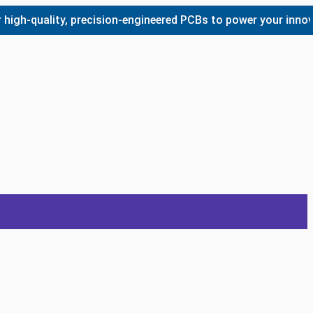
uality, precision-engineered PCBs to power your innovations