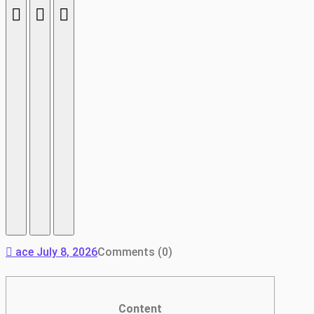
ace
July 8, 2026
Comments (0)
Content