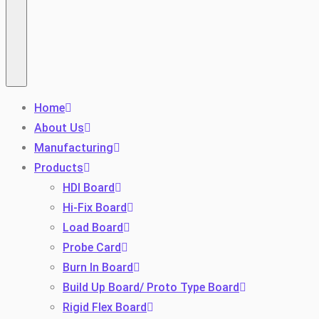
Home
About Us
Manufacturing
Products
HDI Board
Hi-Fix Board
Load Board
Probe Card
Burn In Board
Build Up Board/ Proto Type Board
Rigid Flex Board