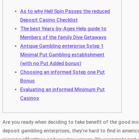
As to why Hell Spin Passes the reduced
Deposit Casino Checklist
The best Years-by-Ages Help guide to
Members of the family Dive Getaways
Antique Gambling enterprise $step 1
Minimal Put Gambling establishment
(with no Put Added bonus)
Choosing an informed $step one Put
Bonus
Evaluating an informed Minimum Put
Casinos
Are you ready when deciding to take benefit of the good inc
deposit gambling enterprises, they’re hard to find in ameri