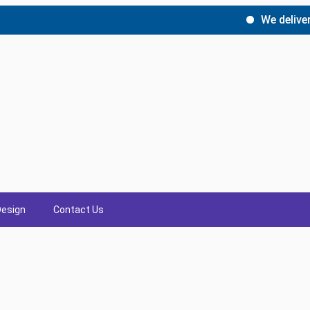
We deliver high-q
Design
Contact Us