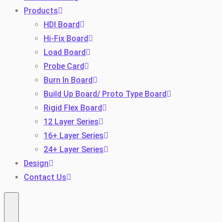
Products
HDI Board
Hi-Fix Board
Load Board
Probe Card
Burn In Board
Build Up Board/ Proto Type Board
Rigid Flex Board
12 Layer Series
16+ Layer Series
24+ Layer Series
Design
Contact Us