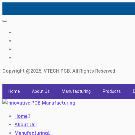
Copyright @2025, VTECH PCB. All Rights Reserved
Home
About Us
Manufacturing
Products
Home
About Us
Manufacturing