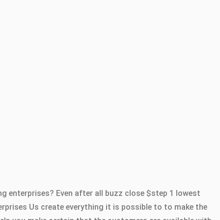
ng enterprises? Even after all buzz close $step 1 lowest
rprises Us create everything it is possible to to make the