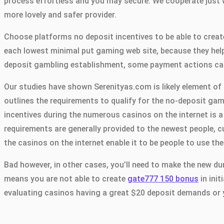
process effortless and you may secure.
We cooperate just w
more lovely and safer provider.
Choose platforms no deposit incentives to be able to create
each lowest minimal put gaming web site, because they help 
deposit gambling establishment, some payment actions cann
Our studies have shown Serenityas.com is likely element of a
outlines the requirements to qualify for the no-deposit gamb
incentives during the numerous casinos on the internet is a 
requirements are generally provided to the newest people, cu
the casinos on the internet enable it to be people to use the
Bad however, in other cases, you’ll need to make the new dum
means you are not able to create
gate777 150 bonus
in init
evaluating casinos having a great $20 deposit demands or 