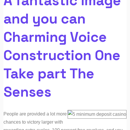
A fantastic Image
and you can
Charming Voice
Construction One
Take part The
Senses
People are provided a lot more
chances to victory larger with