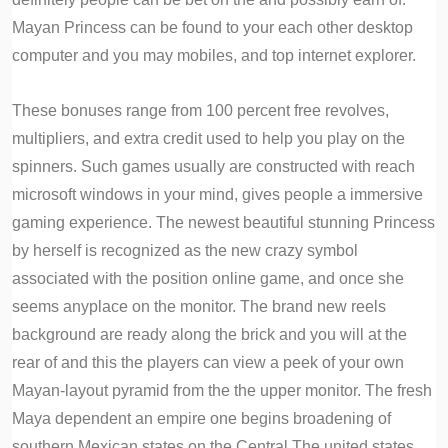
Mayan Princess can be found to your each other desktop
computer and you may mobiles, and top internet explorer.
These bonuses range from 100 percent free revolves,
multipliers, and extra credit used to help you play on the
spinners. Such games usually are constructed with reach
microsoft windows in your mind, gives people a immersive
gaming experience. The newest beautiful stunning Princess
by herself is recognized as the new crazy symbol
associated with the position online game, and once she
seems anyplace on the monitor. The brand new reels
background are ready along the brick and you will at the
rear of and this the players can view a peek of your own
Mayan-layout pyramid from the the upper monitor. The fresh
Maya dependent an empire one begins broadening of
southern Mexican states on the Central The united states