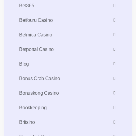
Bet365
Betfouru Casino
Betmica Casino
Betportal Casino
Blog
Bonus Crab Casino
Bonuskong Casino
Bookkeeping
Britsino