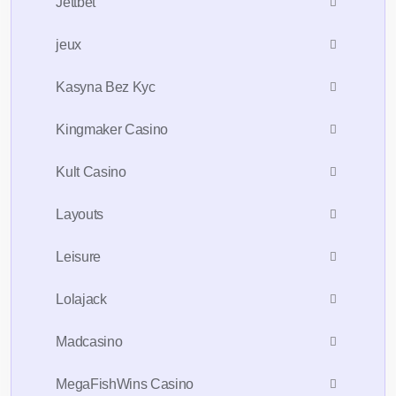
Jettbet
jeux
Kasyna Bez Kyc
Kingmaker Casino
Kult Casino
Layouts
Leisure
Lolajack
Madcasino
MegaFishWins Casino