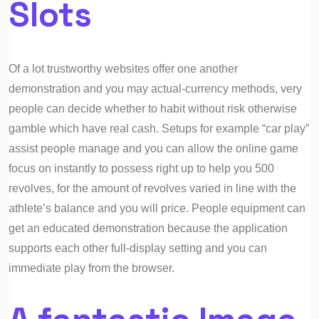
Slots
Of a lot trustworthy websites offer one another
demonstration and you may actual-currency methods, very
people can decide whether to habit without risk otherwise
gamble which have real cash. Setups for example “car play”
assist people manage and you can allow the online game
focus on instantly to possess right up to help you 500
revolves, for the amount of revolves varied in line with the
athlete’s balance and you will price. People equipment can
get an educated demonstration because the application
supports each other full-display setting and you can
immediate play from the browser.