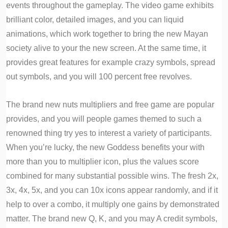
events throughout the gameplay.
The video game exhibits
brilliant color, detailed images, and you can liquid
animations, which work together to bring the new Mayan
society alive to your the new screen. At the same time, it
provides great features for example crazy symbols, spread
out symbols, and you will 100 percent free revolves.
The brand new nuts multipliers and free game are popular
provides, and you will people games themed to such a
renowned thing try yes to interest a variety of participants.
When you’re lucky, the new Goddess benefits your with
more than you to multiplier icon, plus the values score
combined for many substantial possible wins. The fresh 2x,
3x, 4x, 5x, and you can 10x icons appear randomly, and if it
help to over a combo, it multiply one gains by demonstrated
matter. The brand new Q, K, and you may A credit symbols,