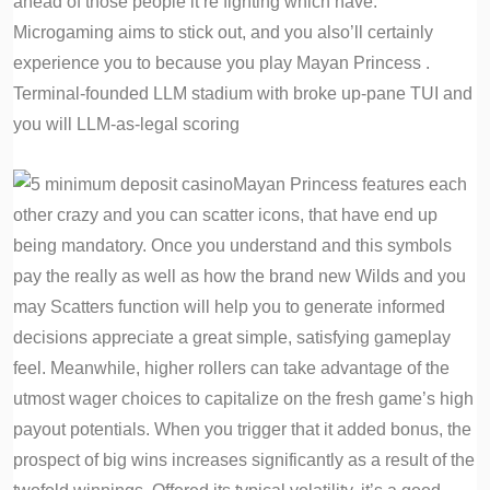
ahead of those people it’re fighting which have.
Microgaming aims to stick out, and you also’ll certainly
experience you to because you play Mayan Princess .
Terminal-founded LLM stadium with broke up-pane TUI and
you will LLM-as-legal scoring
Mayan Princess features each
other crazy and you can scatter icons, that have end up
being mandatory. Once you understand and this symbols
pay the really as well as how the brand new Wilds and you
may Scatters function will help you to generate informed
decisions appreciate a great simple, satisfying gameplay
feel. Meanwhile, higher rollers can take advantage of the
utmost wager choices to capitalize on the fresh game’s high
payout potentials. When you trigger that it added bonus, the
prospect of big wins increases significantly as a result of the