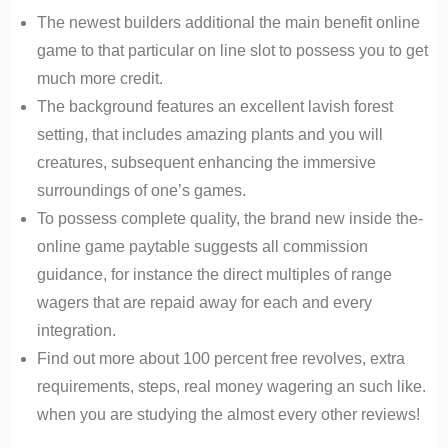
The newest builders additional the main benefit online
game to that particular on line slot to possess you to get
much more credit.
The background features an excellent lavish forest
setting, that includes amazing plants and you will
creatures, subsequent enhancing the immersive
surroundings of one’s games.
To possess complete quality, the brand new inside the-
online game paytable suggests all commission
guidance, for instance the direct multiples of range
wagers that are repaid away for each and every
integration.
Find out more about 100 percent free revolves, extra
requirements, steps, real money wagering an such like.
when you are studying the almost every other reviews!