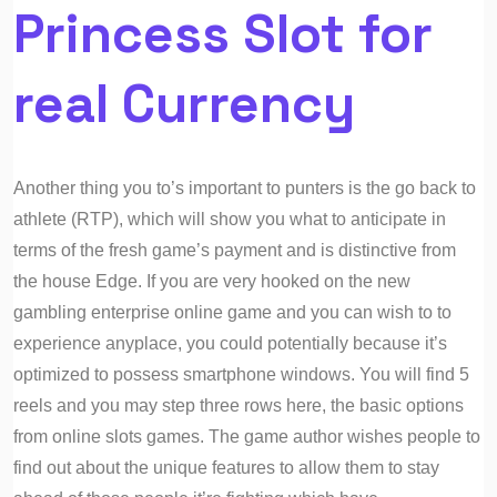
Princess Slot for
real Currency
Another thing you to’s important to punters is the go back to
athlete (RTP), which will show you what to anticipate in
terms of the fresh game’s payment and is distinctive from
the house Edge. If you are very hooked on the new
gambling enterprise online game and you can wish to to
experience anyplace, you could potentially because it’s
optimized to possess smartphone windows. You will find 5
reels and you may step three rows here, the basic options
from online slots games. The game author wishes people to
find out about the unique features to allow them to stay