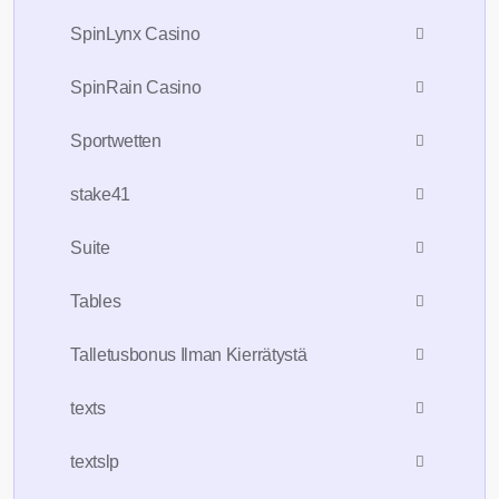
SpinLynx Casino
SpinRain Casino
Sportwetten
stake41
Suite
Tables
Talletusbonus Ilman Kierrätystä
texts
textslp