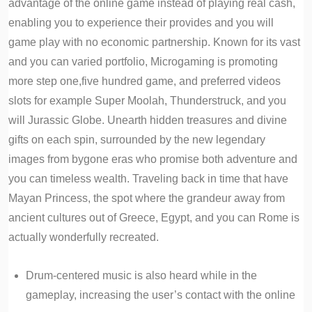
advantage of the online game instead of playing real cash,
enabling you to experience their provides and you will
game play with no economic partnership. Known for its vast
and you can varied portfolio, Microgaming is promoting
more step one,five hundred game, and preferred videos
slots for example Super Moolah, Thunderstruck, and you
will Jurassic Globe. Unearth hidden treasures and divine
gifts on each spin, surrounded by the new legendary
images from bygone eras who promise both adventure and
you can timeless wealth. Traveling back in time that have
Mayan Princess, the spot where the grandeur away from
ancient cultures out of Greece, Egypt, and you can Rome is
actually wonderfully recreated.
Drum-centered music is also heard while in the
gameplay, increasing the user’s contact with the online