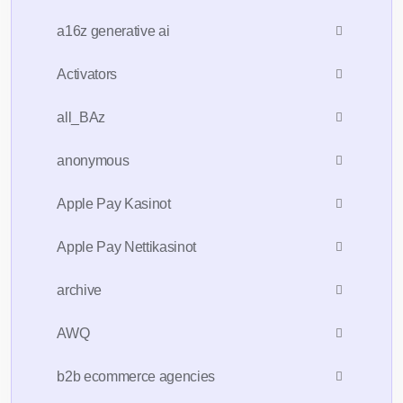
a16z generative ai
Activators
all_BAz
anonymous
Apple Pay Kasinot
Apple Pay Nettikasinot
archive
AWQ
b2b ecommerce agencies