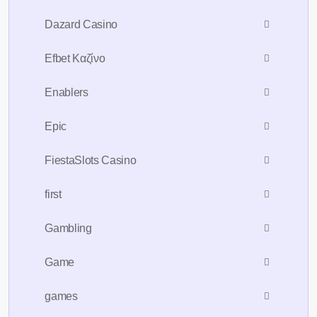
Dazard Casino
Efbet Καζίνο
Enablers
Epic
FiestaSlots Casino
first
Gambling
Game
games