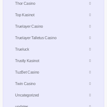
Thor Casino
Top Kasinot
Truelayer Casino
Truelayer Talletus Casino
Trueluck
Trustly Kasinot
TuzBet Casino
Twin Casino
Uncategorized
updates