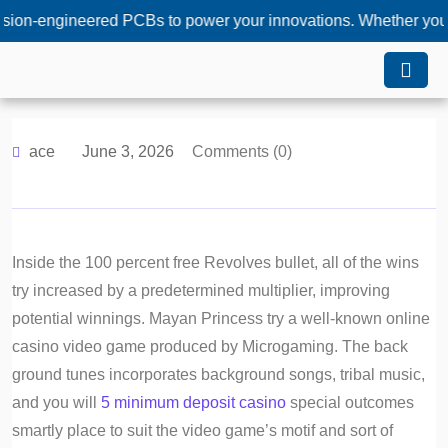
gineered PCBs to power your innovations. Whether you need cus
ace
June 3, 2026
Comments (0)
Inside the 100 percent free Revolves bullet, all of the wins
try increased by a predetermined multiplier, improving
potential winnings. Mayan Princess try a well-known online
casino video game produced by Microgaming. The back
ground tunes incorporates background songs, tribal music,
and you will
5 minimum deposit casino
special outcomes
smartly place to suit the video game’s motif and sort of