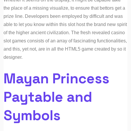
the place of a missing visualize, to ensure that bettors get a
prize line. Developers been employed by difficult and was
able to let you know within this slot host the brand new spirit
of the higher ancient civilization. The fresh revealed casino
slot games consists of an array of fascinating functionalities,
and this, yet not, are in all the HTML5 game created by so it
designer.
Mayan Princess
Paytable and
Symbols