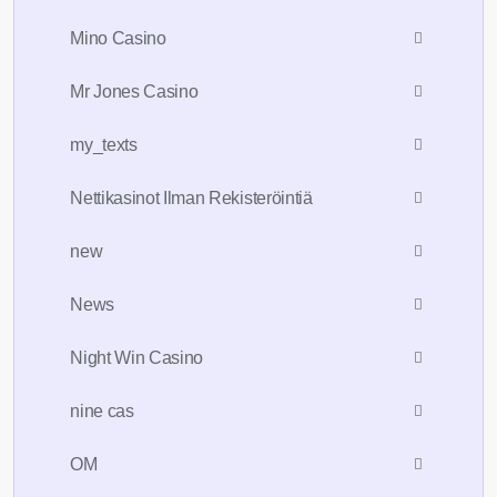
Mino Casino
Mr Jones Casino
my_texts
Nettikasinot Ilman Rekisteröintiä
new
News
Night Win Casino
nine cas
OM