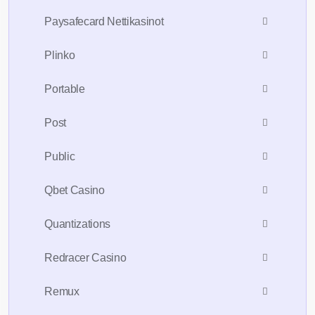
Paysafecard Nettikasinot
Plinko
Portable
Post
Public
Qbet Casino
Quantizations
Redracer Casino
Remux