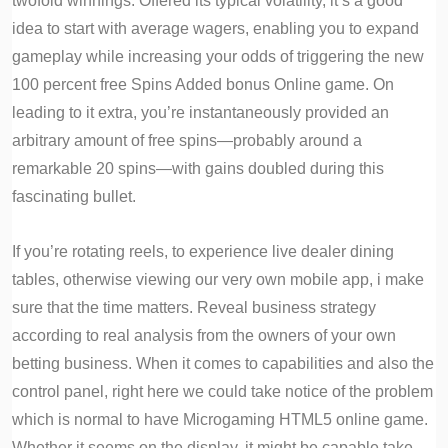
twofold winnings. Offered its typical volatility, it’s a good
idea to start with average wagers, enabling you to expand
gameplay while increasing your odds of triggering the new
100 percent free Spins Added bonus Online game. On
leading to it extra, you’re instantaneously provided an
arbitrary amount of free spins—probably around a
remarkable 20 spins—with gains doubled during this
fascinating bullet.
If you’re rotating reels, to experience live dealer dining
tables, otherwise viewing our very own mobile app, i make
sure that the time matters. Reveal business strategy
according to real analysis from the owners of your own
betting business. When it comes to capabilities and also the
control panel, right here we could take notice of the problem
which is normal to have Microgaming HTML5 online game.
Whether it seems on the display, it might be capable take