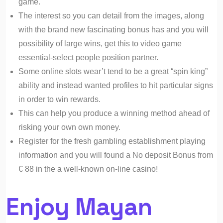
game.
The interest so you can detail from the images, along
with the brand new fascinating bonus has and you will
possibility of large wins, get this to video game
essential-select people position partner.
Some online slots wear’t tend to be a great “spin king”
ability and instead wanted profiles to hit particular signs
in order to win rewards.
This can help you produce a winning method ahead of
risking your own own money.
Register for the fresh gambling establishment playing
information and you will found a No deposit Bonus from
€ 88 in the a well-known on-line casino!
Enjoy Mayan