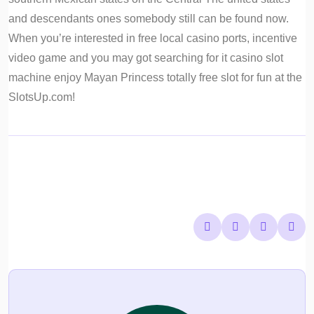
and descendants ones somebody still can be found now.
When you’re interested in free local casino ports, incentive
video game and you may got searching for it casino slot
machine enjoy Mayan Princess totally free slot for fun at the
SlotsUp.com!