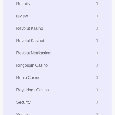
Retraits
review
Revolut Kasino
Revolut Kasinot
Revolut Nettikasinot
Ringospin Casino
Roulo Casino
Royaldogs Casino
Security
Serialz