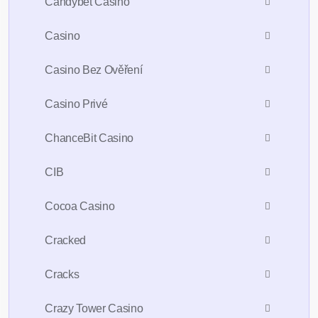
Candybet Casino
Casino
Casino Bez Ověření
Casino Privé
ChanceBit Casino
CIB
Cocoa Casino
Cracked
Cracks
Crazy Tower Сasino