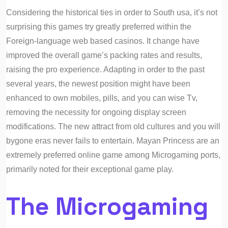
Considering the historical ties in order to South usa, it’s not
surprising this games try greatly preferred within the
Foreign-language web based casinos. It change have
improved the overall game’s packing rates and results,
raising the pro experience. Adapting in order to the past
several years, the newest position might have been
enhanced to own mobiles, pills, and you can wise Tv,
removing the necessity for ongoing display screen
modifications. The new attract from old cultures and you will
bygone eras never fails to entertain. Mayan Princess are an
extremely preferred online game among Microgaming ports,
primarily noted for their exceptional game play.
The Microgaming