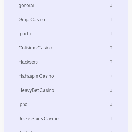
general
Ginja Casino
giochi
Golisimo Casino
Hacksers
Hahaspin Casino
HeavyBet Casino
ipho
JetSetSpins Casino