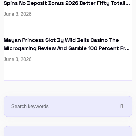
Spins No Deposit Bonus 2026 Better Fifty Totally
Free Revolves No-Deposit Casino
June 3, 2026
Mayan Princess Slot By Wild Bells Casino The
Microgaming Review And Gamble 100 Percent Free
Demonstration In The Will Get 2026
June 3, 2026