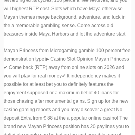
rewarding extra cycles, 100 percent free revolves, and you
will highest RTP cost. Slots which have Maya otherwise
Mayan themes merge background, adventure, and luck in
the a memorable gambling sense. Come across old
treasures inside Maya Harbors and let the adventure start!
Mayan Princess from Microgaming gamble 100 percent free
demonstration type ▶ Casino Slot Opinion Mayan Princess
✔ Come back (RTP) away from online slots on 2026 and
you will play for real money✔ It independency makes it
possible for at least bet you to definitely features the
enjoyment supposed or a maximum bet of 40 loans for
those chasing after monumental gains. Sign up for the new
casino gaming reports and you may discover a great No-
deposit Extra from € 88 at the a popular online casino! The
brand new Mayan Princess position has 20 paylines you to
definitely people can be bet on the and possibly earn of.