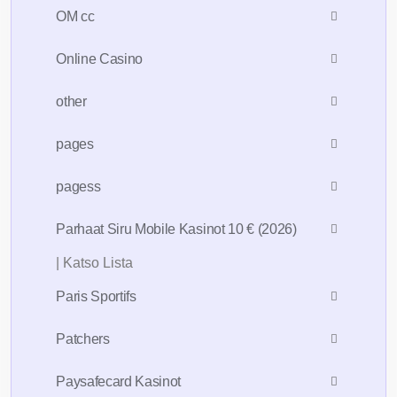
OM cc
Online Casino
other
pages
pagess
Parhaat Siru Mobile Kasinot 10 € (2026)
| Katso Lista
Paris Sportifs
Patchers
Paysafecard Kasinot