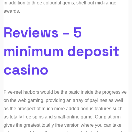
in addition to three colourful gems, shell out mid-range
awards.
Reviews – 5
minimum deposit
casino
Five-reel harbors would be the basic inside the progressive
on the web gaming, providing an array of paylines as well
as the prospect of much more added bonus features such
as totally free spins and small-online game. Our platform
gives the greatest totally free version where you can take