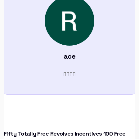
ace
Fifty Totally Free Revolves Incentives 100 Free