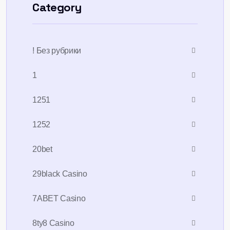
Category
! Без рубрики
1
1251
1252
20bet
29black Casino
7ABET Casino
8ty8 Casino