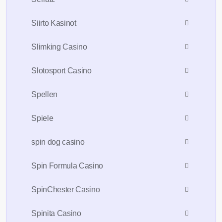
Siirto Kasinot
Slimking Casino
Slotosport Casino
Spellen
Spiele
spin dog casino
Spin Formula Casino
SpinChester Casino
Spinita Casino