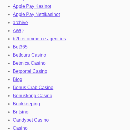
Apple Pay Kasinot
Apple Pay Nettikasinot
archive
AWQ
b2b ecommerce agencies
Bet365
Betfouru Casino
Betmica Casino
Betportal Casino
Blog
Bonus Crab Casino
Bonuskong Casino
Bookkeeping
Britsino
Candybet Casino
Casino