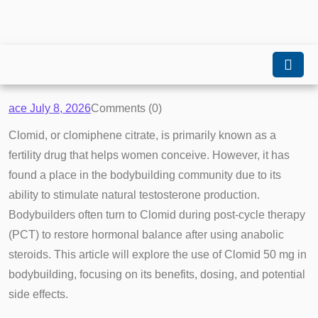
ace
July 8, 2026
Comments (0)
Clomid, or clomiphene citrate, is primarily known as a
fertility drug that helps women conceive. However, it has
found a place in the bodybuilding community due to its
ability to stimulate natural testosterone production.
Bodybuilders often turn to Clomid during post-cycle therapy
(PCT) to restore hormonal balance after using anabolic
steroids. This article will explore the use of Clomid 50 mg in
bodybuilding, focusing on its benefits, dosing, and potential
side effects.