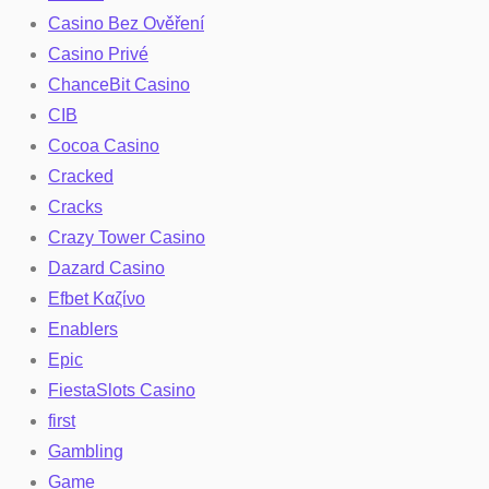
Casino Bez Ověření
Casino Privé
ChanceBit Casino
CIB
Cocoa Casino
Cracked
Cracks
Crazy Tower Сasino
Dazard Casino
Efbet Καζίνο
Enablers
Epic
FiestaSlots Casino
first
Gambling
Game