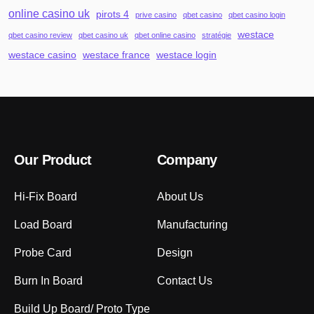
online casino uk
pirots 4
prive casino
qbet casino
qbet casino login
westace
qbet casino review
qbet casino uk
qbet online casino
stratégie
westace casino
westace france
westace login
Our Product
Company
Hi-Fix Board
About Us
Load Board
Manufacturing
Probe Card
Design
Burn In Board
Contact Us
Build Up Board/ Proto Type