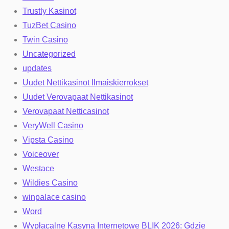
Trustly Kasinot
TuzBet Casino
Twin Casino
Uncategorized
updates
Uudet Nettikasinot Ilmaiskierrokset
Uudet Verovapaat Nettikasinot
Verovapaat Netticasinot
VeryWell Casino
Vipsta Casino
Voiceover
Westace
Wildies Casino
winpalace casino
Word
Wypłacalne Kasyna Internetowe BLIK 2026: Gdzie