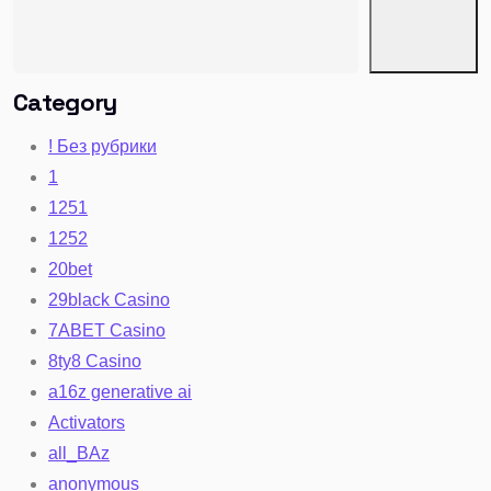
Category
! Без рубрики
1
1251
1252
20bet
29black Casino
7ABET Casino
8ty8 Casino
a16z generative ai
Activators
all_BAz
anonymous