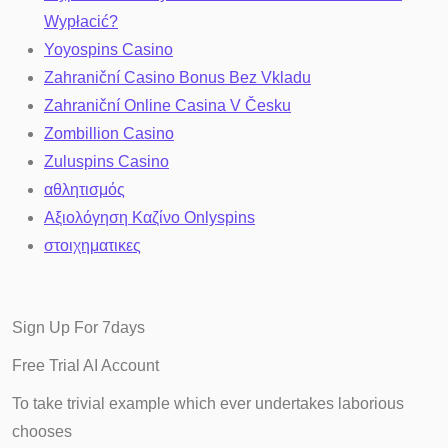
Wypłacić?
Yoyospins Casino
Zahraniční Casino Bonus Bez Vkladu
Zahraniční Online Casina V Česku
Zombillion Casino
Zuluspins Casino
αθλητισμός
Αξιολόγηση Καζίνο Onlyspins
στοιχηματικες
Sign Up For 7days
Free Trial AI
Account
To take trivial example which ever undertakes laborious
chooses