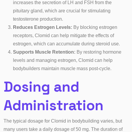
increases the secretion of LH and FSH from the
pituitary gland, which are crucial for stimulating
testosterone production.
Reduces Estrogen Levels:
By blocking estrogen
receptors, Clomid can help mitigate the effects of
estrogen, which can accumulate during steroid use.
Supports Muscle Retention:
By restoring hormone
levels and managing estrogen, Clomid can help
bodybuilders maintain muscle mass post-cycle.
Dosing and
Administration
The typical dosage for Clomid in bodybuilding varies, but
many users take a daily dosage of 50 mg. The duration of