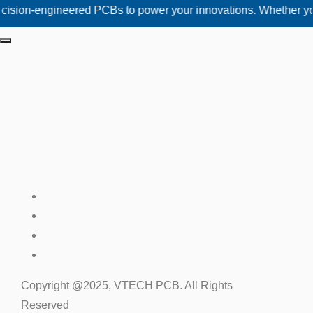
engineered PCBs to power your innovations. Whether you need c
Copyright @2025, VTECH PCB. All Rights
Reserved