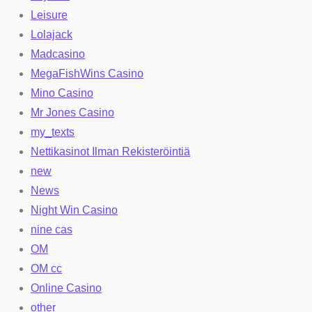
Leisure
Lolajack
Madcasino
MegaFishWins Casino
Mino Casino
Mr Jones Casino
my_texts
Nettikasinot Ilman Rekisteröintiä
new
News
Night Win Casino
nine cas
OM
OM cc
Online Casino
other