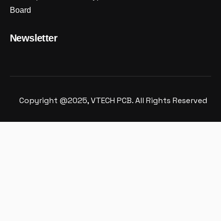
Board
Newsletter
Copyright @2025, VTECH PCB. All Rights Reserved