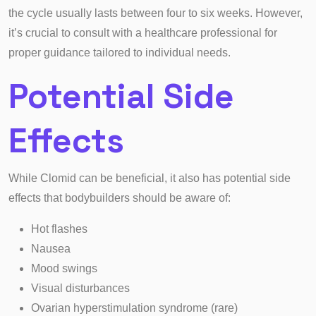
the cycle usually lasts between four to six weeks. However,
it’s crucial to consult with a healthcare professional for
proper guidance tailored to individual needs.
Potential Side
Effects
While Clomid can be beneficial, it also has potential side
effects that bodybuilders should be aware of:
Hot flashes
Nausea
Mood swings
Visual disturbances
Ovarian hyperstimulation syndrome (rare)