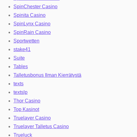
SpinChester Casino
Spinita Casino
SpinLynx Casino
SpinRain Casino
Sportwetten
stake41
Suite
Tables
Talletusbonus Ilman Kierrätystä
texts
textslp
Thor Casino
Top Kasinot
Truelayer Casino
Truelayer Talletus Casino
Trueluck