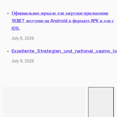
Официальное зеркало для загрузки приложения
1XBET доступно на Android в формате APK и для с
iOS.
July 8, 2026
Exzellente_Strategien_und_national_casino_lo
July 8, 2026