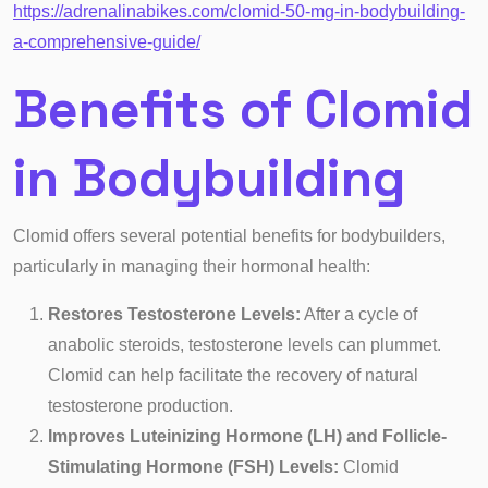
https://adrenalinabikes.com/clomid-50-mg-in-bodybuilding-
a-comprehensive-guide/
Benefits of Clomid
in Bodybuilding
Clomid offers several potential benefits for bodybuilders,
particularly in managing their hormonal health:
Restores Testosterone Levels:
After a cycle of
anabolic steroids, testosterone levels can plummet.
Clomid can help facilitate the recovery of natural
testosterone production.
Improves Luteinizing Hormone (LH) and Follicle-
Stimulating Hormone (FSH) Levels:
Clomid