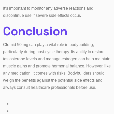
It’s important to monitor any adverse reactions and
discontinue use if severe side effects occur.
Conclusion
Clomid 50 mg can play a vital role in bodybuilding,
particularly during post-cycle therapy. Its ability to restore
testosterone levels and manage estrogen can help maintain
muscle gains and promote hormonal balance. However, like
any medication, it comes with risks. Bodybuilders should
weigh the benefits against the potential side effects and
always consult healthcare professionals before use.