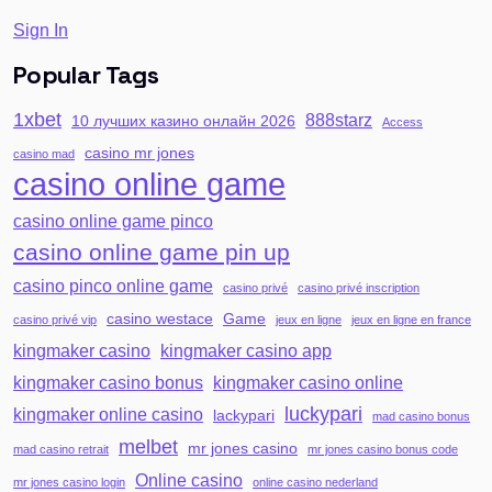
Sign In
Popular Tags
1xbet
888starz
10 лучших казино онлайн 2026
Access
casino mr jones
casino mad
casino online game
casino online game pinco
casino online game pin up
casino pinco online game
casino privé
casino privé inscription
casino westace
Game
casino privé vip
jeux en ligne
jeux en ligne en france
kingmaker casino
kingmaker casino app
kingmaker casino bonus
kingmaker casino online
luckypari
kingmaker online casino
lackypari
mad casino bonus
melbet
mr jones casino
mad casino retrait
mr jones casino bonus code
Online casino
mr jones casino login
online casino nederland