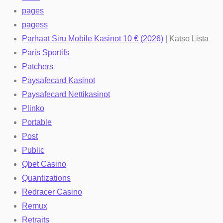
pages
pagess
Parhaat Siru Mobile Kasinot 10 € (2026)
| Katso Lista
Paris Sportifs
Patchers
Paysafecard Kasinot
Paysafecard Nettikasinot
Plinko
Portable
Post
Public
Qbet Casino
Quantizations
Redracer Casino
Remux
Retraits