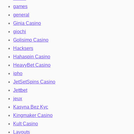
games
general
Ginja Casino
giochi
Golisimo Casino
Hacksers
Hahaspin Casino
HeavyBet Casino
ipho
JetSetSpins Casino
Jettbet
jeux
Kasyna Bez Kyc
Kingmaker Casino
Kult Casino
Layouts