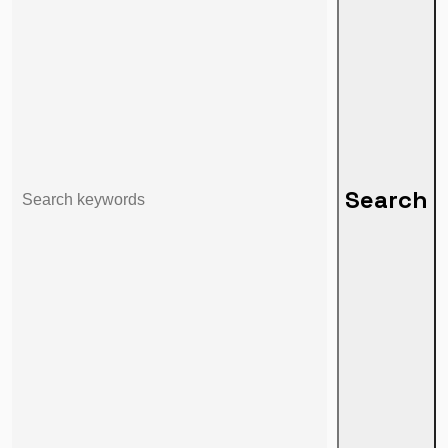
Search