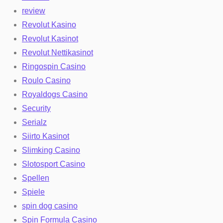
review
Revolut Kasino
Revolut Kasinot
Revolut Nettikasinot
Ringospin Casino
Roulo Casino
Royaldogs Casino
Security
Serialz
Siirto Kasinot
Slimking Casino
Slotosport Casino
Spellen
Spiele
spin dog casino
Spin Formula Casino