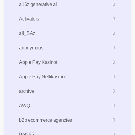
a16z generative ai
Activators
all_BAz
anonymous
Apple Pay Kasinot
Apple Pay Nettikasinot
archive
AWQ
b2b ecommerce agencies
Bet365