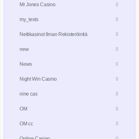
Mr Jones Casino
my_texts
Nettikasinot Ilman Rekisteröintiä
new
News
Night Win Casino
nine cas
OM
OM cc
Online Casino