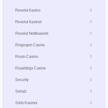
Revolut Kasino
Revolut Kasinot
Revolut Nettikasinot
Ringospin Casino
Roulo Casino
Royaldogs Casino
Security
Serialz
Siirto Kasinot