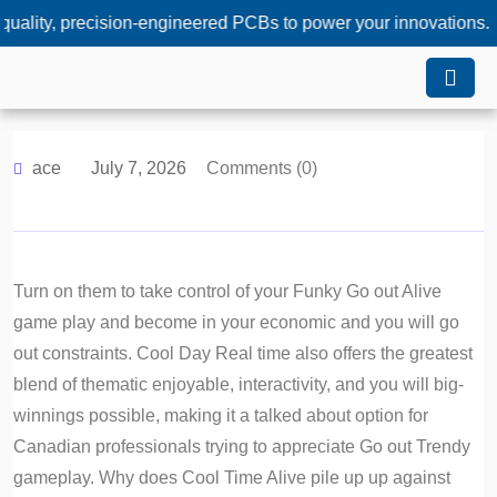
precision-engineered PCBs to power your innovations. Whether 
ace
July 7, 2026
Comments (0)
Turn on them to take control of your Funky Go out Alive
game play and become in your economic and you will go
out constraints. Cool Day Real time also offers the greatest
blend of thematic enjoyable, interactivity, and you will big-
winnings possible, making it a talked about option for
Canadian professionals trying to appreciate Go out Trendy
gameplay. Why does Cool Time Alive pile up up against