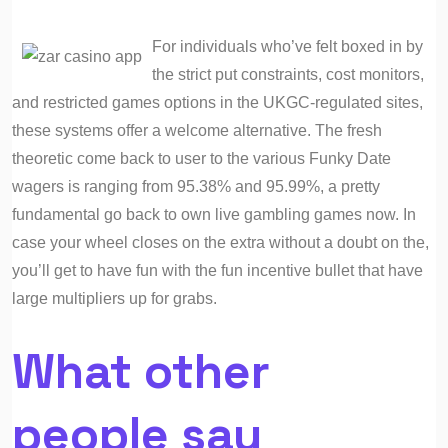
For individuals who’ve felt boxed in by
the strict put constraints, cost monitors,
and restricted games options in the UKGC-regulated sites,
these systems offer a welcome alternative. The fresh
theoretic come back to user to the various Funky Date
wagers is ranging from 95.38% and 95.99%, a pretty
fundamental go back to own live gambling games now. In
case your wheel closes on the extra without a doubt on the,
you’ll get to have fun with the fun incentive bullet that have
large multipliers up for grabs.
What other
people say