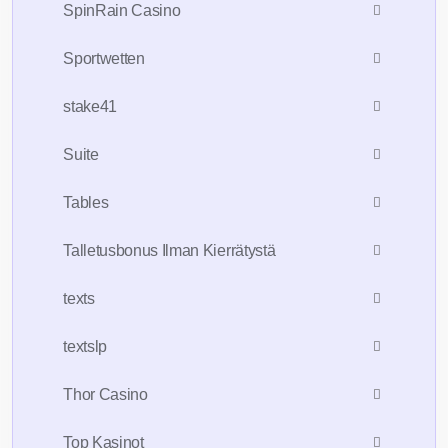
SpinRain Casino
Sportwetten
stake41
Suite
Tables
Talletusbonus Ilman Kierrätystä
texts
textslp
Thor Casino
Top Kasinot