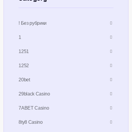
! Без рубрики
1
1251
1252
20bet
29black Casino
7ABET Casino
8ty8 Casino