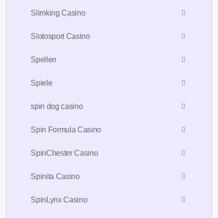
Slimking Casino
Slotosport Casino
Spellen
Spiele
spin dog casino
Spin Formula Casino
SpinChester Casino
Spinita Casino
SpinLynx Casino