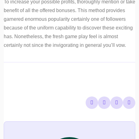
To increase your possible profits, thoroughly mention or take
benefit of all the offered bonuses. This method provides
garnered enormous popularity certainly one of followers
because of the uniform capability to discover these exciting
has. Nonetheless, the fresh game play feel is almost
certainly not since the invigorating in general you’ll vow.