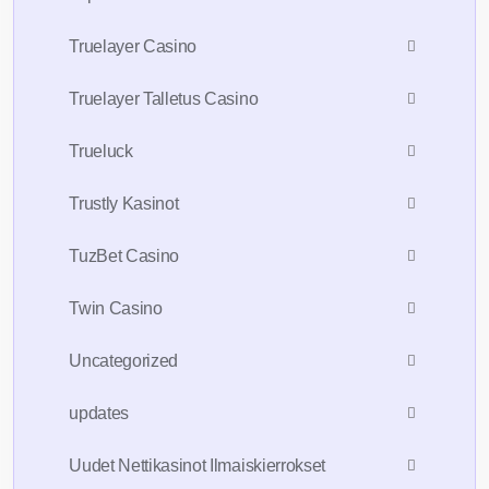
Truelayer Casino
Truelayer Talletus Casino
Trueluck
Trustly Kasinot
TuzBet Casino
Twin Casino
Uncategorized
updates
Uudet Nettikasinot Ilmaiskierrokset