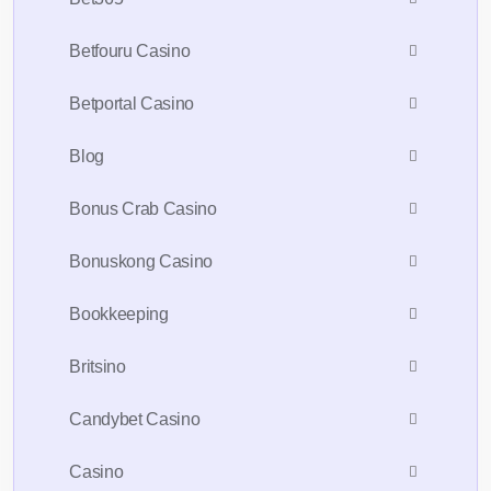
Betfouru Casino
Betportal Casino
Blog
Bonus Crab Casino
Bonuskong Casino
Bookkeeping
Britsino
Candybet Casino
Casino