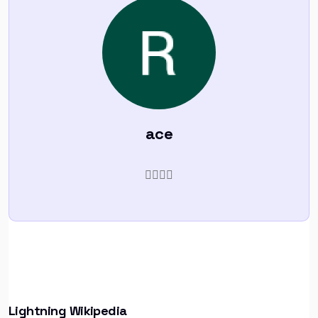
ace
Lightning Wikipedia