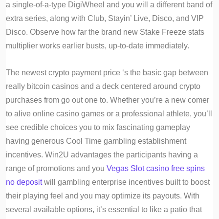
a single-of-a-type DigiWheel and you will a different band of
extra series, along with Club, Stayin’ Live, Disco, and VIP
Disco. Observe how far the brand new Stake Freeze stats
multiplier works earlier busts, up-to-date immediately.
The newest crypto payment price ‘s the basic gap between
really bitcoin casinos and a deck centered around crypto
purchases from go out one to. Whether you’re a new comer
to alive online casino games or a professional athlete, you’ll
see credible choices you to mix fascinating gameplay
having generous Cool Time gambling establishment
incentives. Win2U advantages the participants having a
range of promotions and you
Vegas Slot casino free spins
no deposit
will gambling enterprise incentives built to boost
their playing feel and you may optimize its payouts. With
several available options, it’s essential to like a patio that