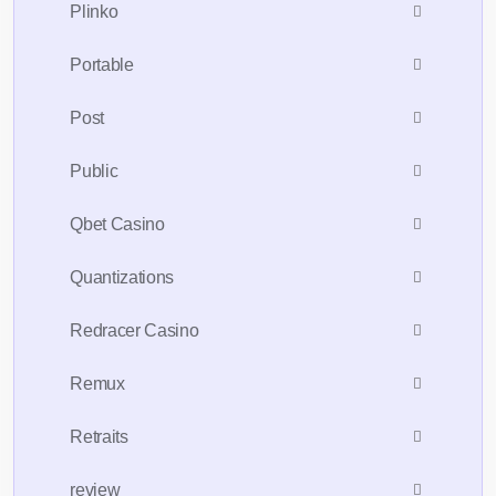
Plinko
Portable
Post
Public
Qbet Casino
Quantizations
Redracer Casino
Remux
Retraits
review