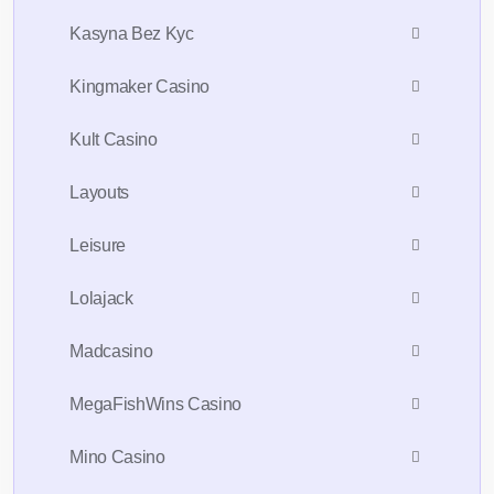
Kasyna Bez Kyc
Kingmaker Casino
Kult Casino
Layouts
Leisure
Lolajack
Madcasino
MegaFishWins Casino
Mino Casino