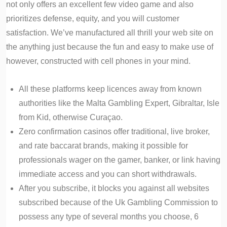
not only offers an excellent few video game and also
prioritizes defense, equity, and you will customer
satisfaction. We’ve manufactured all thrill your web site on
the anything just because the fun and easy to make use of
however, constructed with cell phones in your mind.
All these platforms keep licences away from known
authorities like the Malta Gambling Expert, Gibraltar, Isle
from Kid, otherwise Curaçao.
Zero confirmation casinos offer traditional, live broker,
and rate baccarat brands, making it possible for
professionals wager on the gamer, banker, or link having
immediate access and you can short withdrawals.
After you subscribe, it blocks you against all websites
subscribed because of the Uk Gambling Commission to
possess any type of several months you choose, 6