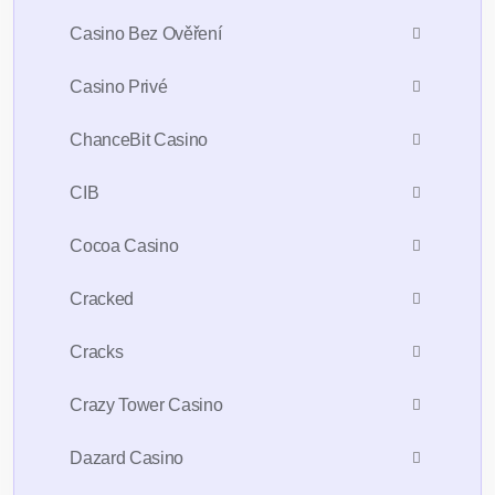
Casino Bez Ověření
Casino Privé
ChanceBit Casino
CIB
Cocoa Casino
Cracked
Cracks
Crazy Tower Сasino
Dazard Casino