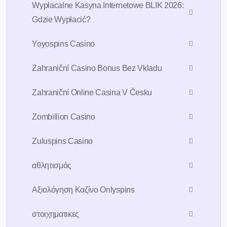
Wypłacalne Kasyna Internetowe BLIK 2026:
Gdzie Wypłacić?
Yoyospins Casino
Zahraniční Casino Bonus Bez Vkladu
Zahraniční Online Casina V Česku
Zombillion Casino
Zuluspins Casino
Sign Up For 7days
Free Trial AI
Account
αθλητισμός
Αξιολόγηση Καζίνο Onlyspins
To take trivial example which ever
undertakes laborious chooses
στοιχηματικες