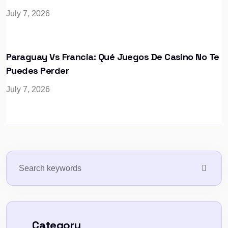
July 7, 2026
Paraguay Vs Francia: Qué Juegos De Casino No Te
Puedes Perder
July 7, 2026
Category