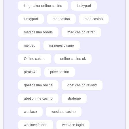
kingmaker online casino
lackypari
luckypari
madcasino
mad casino
mad casino bonus
mad casino retrait
melbet
mr jones casino
Online casino
online casino uk
pirots 4
prive casino
qbet casino online
qbet casino review
qbet online casino
stratégie
westace
westace casino
westace france
westace login