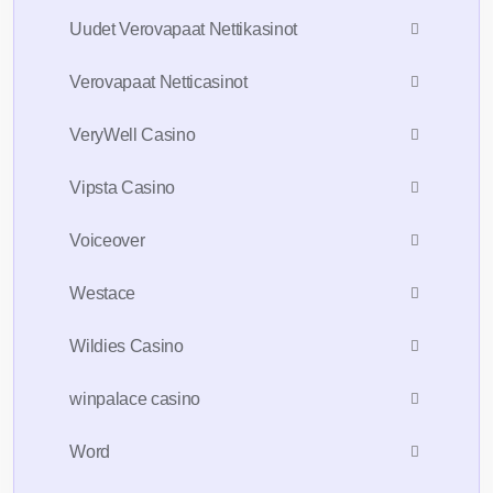
Uudet Verovapaat Nettikasinot
Verovapaat Netticasinot
VeryWell Casino
Vipsta Casino
Voiceover
Westace
Wildies Casino
winpalace casino
Word