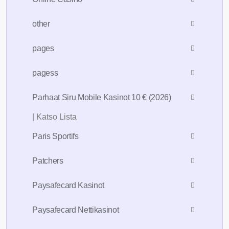
other
pages
pagess
Parhaat Siru Mobile Kasinot 10 € (2026)
| Katso Lista
Paris Sportifs
Patchers
Paysafecard Kasinot
Paysafecard Nettikasinot