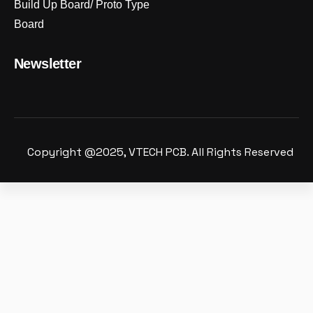
Build Up Board/ Proto Type
Board
Newsletter
Copyright @2025, VTECH PCB. All Rights Reserved