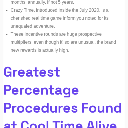
months, annually, if not 5 years.
Crazy Time, introduced inside the July 2020, is a
cherished real time game inform you noted for its
unequaled adventure.
These incentive rounds are huge prospective
multipliers, even though it’lso are unusual, the brand
new rewards is actually high.
Greatest
Percentage
Procedures Found
at Cool Time Alive