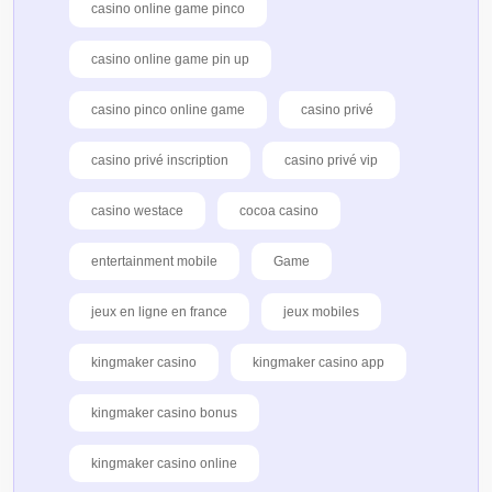
casino online game pinco
casino online game pin up
casino pinco online game
casino privé
casino privé inscription
casino privé vip
casino westace
cocoa casino
entertainment mobile
Game
jeux en ligne en france
jeux mobiles
kingmaker casino
kingmaker casino app
kingmaker casino bonus
kingmaker casino online