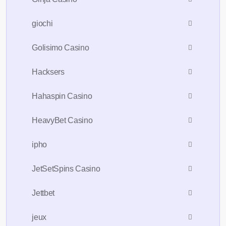
giochi
Golisimo Casino
Hacksers
Hahaspin Casino
HeavyBet Casino
ipho
JetSetSpins Casino
Jettbet
jeux