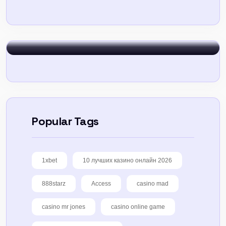
Sign In
Popular Tags
1xbet
10 лучших казино онлайн 2026
888starz
Access
casino mad
casino mr jones
casino online game