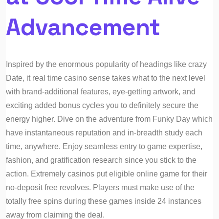
Advancement
Inspired by the enormous popularity of headings like crazy
Date, it real time casino sense takes what to the next level
with brand-additional features, eye-getting artwork, and
exciting added bonus cycles you to definitely secure the
energy higher. Dive on the adventure from Funky Day which
have instantaneous reputation and in-breadth study each
time, anywhere. Enjoy seamless entry to game expertise,
fashion, and gratification research since you stick to the
action. Extremely casinos put eligible online game for their
no-deposit free revolves. Players must make use of the
totally free spins during these games inside 24 instances
away from claiming the deal.