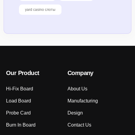
yard casino слоты
Our Product
Company
Hi-Fix Board
About Us
Load Board
Manufacturing
Probe Card
Design
Burn In Board
Contact Us