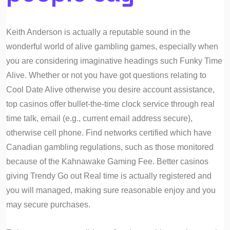
Keith Anderson is actually a reputable sound in the
wonderful world of alive gambling games, especially when
you are considering imaginative headings such Funky Time
Alive. Whether or not you have got questions relating to
Cool Date Alive otherwise you desire account assistance,
top casinos offer bullet-the-time clock service through real
time talk, email (e.g., current email address secure),
otherwise cell phone. Find networks certified which have
Canadian gambling regulations, such as those monitored
because of the Kahnawake Gaming Fee. Better casinos
giving Trendy Go out Real time is actually registered and
you will managed, making sure reasonable enjoy and you
may secure purchases.