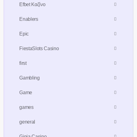
Efbet Καζίνο
Enablers
Epic
FiestaSlots Casino
first
Gambling
Game
games
general
Ginja Casino