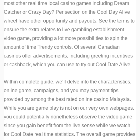
most other real time local casino games including Dream
Catcher or Crazy Day?
Per section on the Cool Day Alive
wheel have other opportunity and payouts. See the terms to
ensure the extra relates to live gambling establishment
video game, providing a lot more possibilities to spin the
amount of time Trendy controls. Of several Canadian
casinos offer advertisements, including greeting incentives
or cashback, which you can use to try out Cool Date Alive.
Within complete guide, we’ll delve into the characteristics,
online game, campaigns, and you may payment tips
provided by among the best rated online casino Malaysia.
While you are game play is not on our very own webpages,
you could potentially nonetheless observe the video game
since you gain benefit from the live sense while we watch
for Cool Date real time statistics. The overall game provides