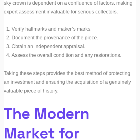
sky crown is dependent on a confluence of factors, making
expert assessment invaluable for serious collectors.
Verify hallmarks and maker’s marks.
Document the provenance of the piece.
Obtain an independent appraisal.
Assess the overall condition and any restorations.
Taking these steps provides the best method of protecting
an investment and ensuring the acquisition of a genuinely
valuable piece of history.
The Modern
Market for