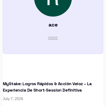
ace
MyStake: Logros Rápidos & Acción Veloz – La
Experiencia De Short‑Session Definitiva
July 7, 2026