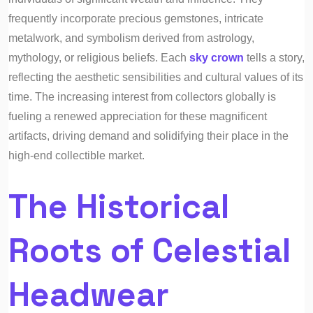
frequently incorporate precious gemstones, intricate
metalwork, and symbolism derived from astrology,
mythology, or religious beliefs. Each
sky crown
tells a story,
reflecting the aesthetic sensibilities and cultural values of its
time. The increasing interest from collectors globally is
fueling a renewed appreciation for these magnificent
artifacts, driving demand and solidifying their place in the
high-end collectible market.
The Historical
Roots of Celestial
Headwear