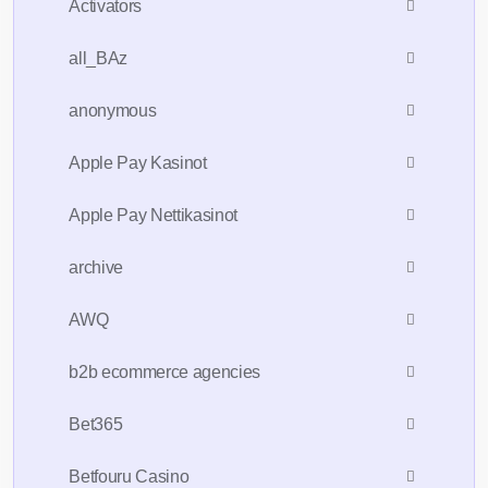
Activators
all_BAz
anonymous
Apple Pay Kasinot
Apple Pay Nettikasinot
archive
AWQ
b2b ecommerce agencies
Bet365
Betfouru Casino