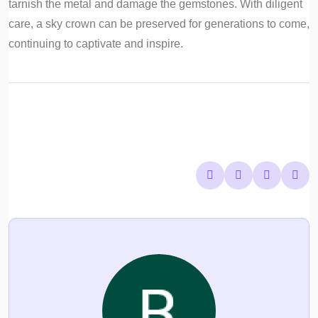
tarnish the metal and damage the gemstones. With diligent
care, a sky crown can be preserved for generations to come,
continuing to captivate and inspire.