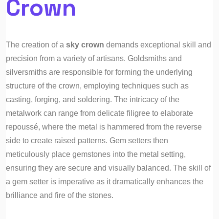
Crown
The creation of a
sky crown
demands exceptional skill and
precision from a variety of artisans. Goldsmiths and
silversmiths are responsible for forming the underlying
structure of the crown, employing techniques such as
casting, forging, and soldering. The intricacy of the
metalwork can range from delicate filigree to elaborate
repoussé, where the metal is hammered from the reverse
side to create raised patterns. Gem setters then
meticulously place gemstones into the metal setting,
ensuring they are secure and visually balanced. The skill of
a gem setter is imperative as it dramatically enhances the
brilliance and fire of the stones.