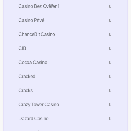
Casino Bez Ověření
Casino Privé
ChanceBit Casino
CIB
Cocoa Casino
Cracked
Cracks
Crazy Tower Сasino
Dazard Casino