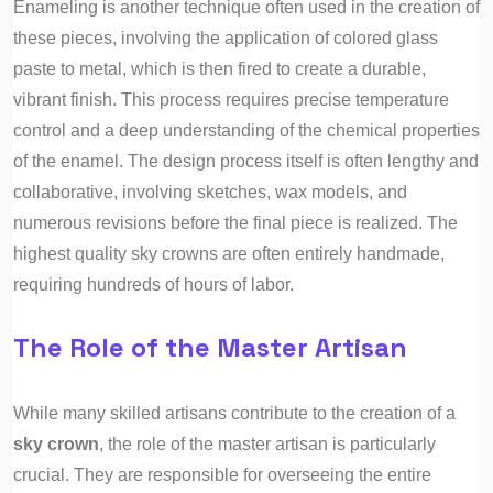
Enameling is another technique often used in the creation of
these pieces, involving the application of colored glass
paste to metal, which is then fired to create a durable,
vibrant finish. This process requires precise temperature
control and a deep understanding of the chemical properties
of the enamel. The design process itself is often lengthy and
collaborative, involving sketches, wax models, and
numerous revisions before the final piece is realized. The
highest quality sky crowns are often entirely handmade,
requiring hundreds of hours of labor.
The Role of the Master Artisan
While many skilled artisans contribute to the creation of a
sky crown
, the role of the master artisan is particularly
crucial. They are responsible for overseeing the entire