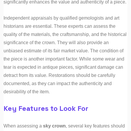
significantly enhances the value and authenticity of a piece.
Independent appraisals by qualified gemologists and art
historians are essential. These experts can assess the
quality of the materials, the craftsmanship, and the historical
significance of the crown. They will also provide an
unbiased estimate of its fair market value. The condition of
the piece is another important factor. While some wear and
tear is expected in antique pieces, significant damage can
detract from its value. Restorations should be carefully
documented, as they can impact the authenticity and
desirability of the item.
Key Features to Look For
When assessing a
sky crown
, several key features should