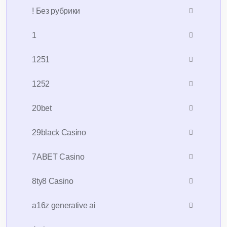
! Без рубрики
1
1251
1252
20bet
29black Casino
7ABET Casino
8ty8 Casino
a16z generative ai