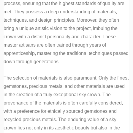
process, ensuring that the highest standards of quality are
met. They possess a deep understanding of materials,
techniques, and design principles. Moreover, they often
bring a unique artistic vision to the project, imbuing the
crown with a distinct personality and character. These
master artisans are often trained through years of
apprenticeship, mastering the traditional techniques passed
down through generations.
The selection of materials is also paramount. Only the finest
gemstones, precious metals, and other materials are used
in the creation of a truly exceptional sky crown. The
provenance of the materials is often carefully considered,
with a preference for ethically sourced gemstones and
recycled precious metals. The enduring value of a sky
crown lies not only in its aesthetic beauty but also in the