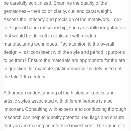
be carefully scrutinized. Examine the quality of the
gemstones – their color, clarity, cut, and carat weight.
Assess the intricacy and precision of the metalwork. Look
for signs of handcraftsmanship, such as subtle irregularities
that would be difficult to replicate with modern
manufacturing techniques. Pay attention to the overall
design – is it consistent with the style and period it purports
to be from? Ensure the materials are appropriate for the era
in question, for example, platinum wasn’t widely used until
the late 19th century.
A thorough understanding of the historical context and
artistic styles associated with different periods is also
important. Consulting with experts and conducting thorough
research can help to identify potential red flags and ensure
that you are making an informed investment. The value of a