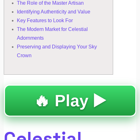
The Role of the Master Artisan
Identifying Authenticity and Value
Key Features to Look For
The Modern Market for Celestial
Adornments
Preserving and Displaying Your Sky
Crown
🔥 Play ▶️
Celestial