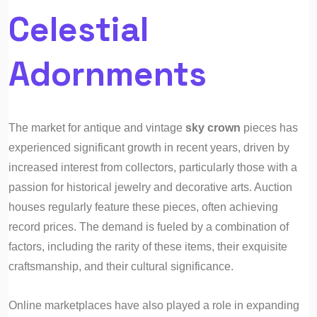
Celestial
Adornments
The market for antique and vintage
sky crown
pieces has
experienced significant growth in recent years, driven by
increased interest from collectors, particularly those with a
passion for historical jewelry and decorative arts. Auction
houses regularly feature these pieces, often achieving
record prices. The demand is fueled by a combination of
factors, including the rarity of these items, their exquisite
craftsmanship, and their cultural significance.
Online marketplaces have also played a role in expanding