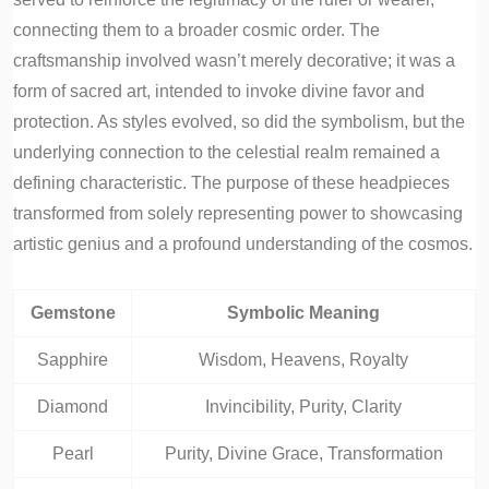
connecting them to a broader cosmic order. The
craftsmanship involved wasn’t merely decorative; it was a
form of sacred art, intended to invoke divine favor and
protection. As styles evolved, so did the symbolism, but the
underlying connection to the celestial realm remained a
defining characteristic. The purpose of these headpieces
transformed from solely representing power to showcasing
artistic genius and a profound understanding of the cosmos.
Gemstone
Symbolic Meaning
Sapphire
Wisdom, Heavens, Royalty
Diamond
Invincibility, Purity, Clarity
Pearl
Purity, Divine Grace, Transformation