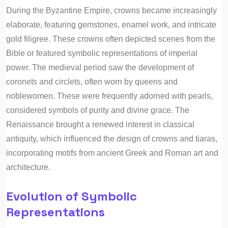
During the Byzantine Empire, crowns became increasingly
elaborate, featuring gemstones, enamel work, and intricate
gold filigree. These crowns often depicted scenes from the
Bible or featured symbolic representations of imperial
power. The medieval period saw the development of
coronets and circlets, often worn by queens and
noblewomen. These were frequently adorned with pearls,
considered symbols of purity and divine grace. The
Renaissance brought a renewed interest in classical
antiquity, which influenced the design of crowns and tiaras,
incorporating motifs from ancient Greek and Roman art and
architecture.
Evolution of Symbolic
Representations