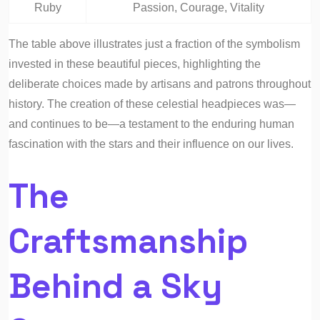
Ruby
Passion, Courage, Vitality
The table above illustrates just a fraction of the symbolism
invested in these beautiful pieces, highlighting the
deliberate choices made by artisans and patrons throughout
history. The creation of these celestial headpieces was—
and continues to be—a testament to the enduring human
fascination with the stars and their influence on our lives.
The
Craftsmanship
Behind a Sky