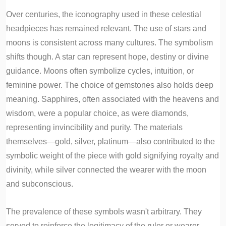
Over centuries, the iconography used in these celestial
headpieces has remained relevant. The use of stars and
moons is consistent across many cultures. The symbolism
shifts though. A star can represent hope, destiny or divine
guidance. Moons often symbolize cycles, intuition, or
feminine power. The choice of gemstones also holds deep
meaning. Sapphires, often associated with the heavens and
wisdom, were a popular choice, as were diamonds,
representing invincibility and purity. The materials
themselves—gold, silver, platinum—also contributed to the
symbolic weight of the piece with gold signifying royalty and
divinity, while silver connected the wearer with the moon
and subconscious.
The prevalence of these symbols wasn't arbitrary. They
served to reinforce the legitimacy of the ruler or wearer,