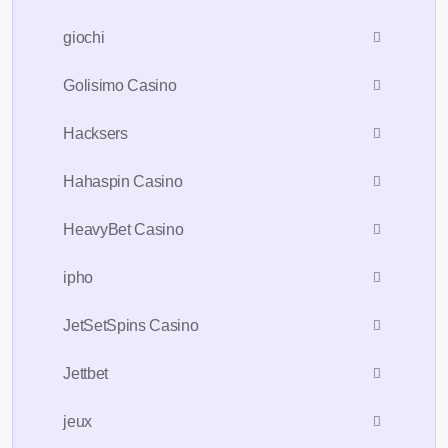
giochi
Golisimo Casino
Hacksers
Hahaspin Casino
HeavyBet Casino
ipho
JetSetSpins Casino
Jettbet
jeux