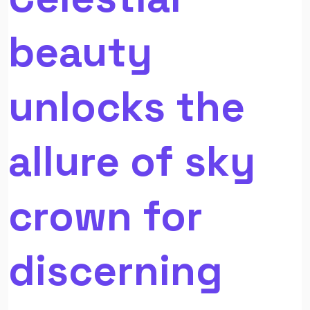
beauty
unlocks the
allure of sky
crown for
discerning