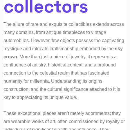
collectors
The allure of rare and exquisite collectibles extends across
many domains, from antique timepieces to vintage
automobiles. However, few objects possess the captivating
mystique and intricate craftsmanship embodied by the
sky
crown
. More than just a piece of jewelry, it represents a
confluence of artistry, historical context, and a profound
connection to the celestial realm that has fascinated
humanity for millennia. Understanding its origins,
construction, and the cultural significance attached to it is
key to appreciating its unique value.
These exceptional pieces aren’t merely adornments; they
are wearable works of art, often commissioned by royalty or
individuals of significant wealth and influence. They