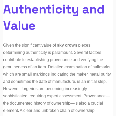
Authenticity and
Value
Given the significant value of
sky crown
pieces,
determining authenticity is paramount. Several factors
contribute to establishing provenance and verifying the
genuineness of an item. Detailed examination of hallmarks,
which are small markings indicating the maker, metal purity,
and sometimes the date of manufacture, is an initial step.
However, forgeries are becoming increasingly
sophisticated, requiring expert assessment. Provenance—
the documented history of ownership—is also a crucial
element. A clear and unbroken chain of ownership