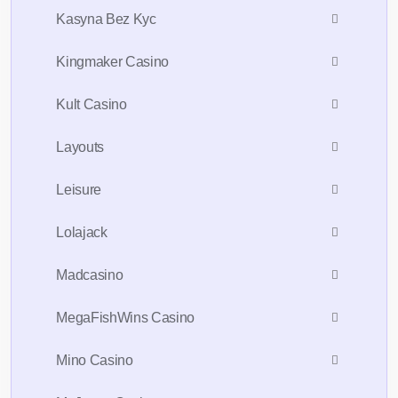
Kasyna Bez Kyc
Kingmaker Casino
Kult Casino
Layouts
Leisure
Lolajack
Madcasino
MegaFishWins Casino
Mino Casino