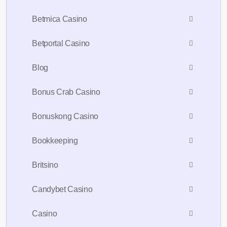
Betmica Casino
Betportal Casino
Blog
Bonus Crab Casino
Bonuskong Casino
Bookkeeping
Britsino
Candybet Casino
Casino