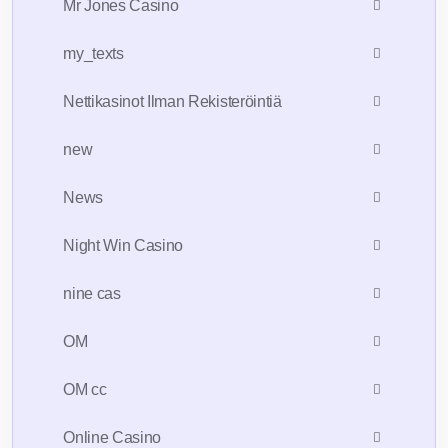
Mr Jones Casino
my_texts
Nettikasinot Ilman Rekisteröintiä
new
News
Night Win Casino
nine cas
OM
OM cc
Online Casino