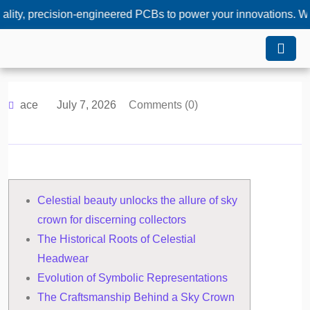
ecision-engineered PCBs to power your innovations. Whether yo
ace
July 7, 2026
Comments (0)
Celestial beauty unlocks the allure of sky
crown for discerning collectors
The Historical Roots of Celestial
Headwear
Evolution of Symbolic Representations
The Craftsmanship Behind a Sky Crown