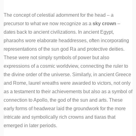
The concept of celestial adornment for the head – a
precursor to what we now recognize as a
sky crown
–
dates back to ancient civilizations. In ancient Egypt,
pharaohs wore elaborate headdresses, often incorporating
representations of the sun god Ra and protective deities.
These were not simply symbols of power but also
expressions of a cosmic worldview, connecting the ruler to
the divine order of the universe. Similarly, in ancient Greece
and Rome, laurel wreaths were awarded to victors, not only
as a testament to their achievements but also as a symbol of
connection to Apollo, the god of the sun and arts. These
early forms of headwear laid the groundwork for the more
intricate and symbolically rich crowns and tiaras that
emerged in later periods.