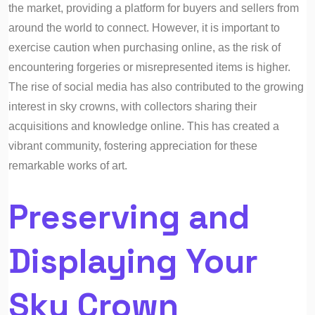
the market, providing a platform for buyers and sellers from
around the world to connect. However, it is important to
exercise caution when purchasing online, as the risk of
encountering forgeries or misrepresented items is higher.
The rise of social media has also contributed to the growing
interest in sky crowns, with collectors sharing their
acquisitions and knowledge online. This has created a
vibrant community, fostering appreciation for these
remarkable works of art.
Preserving and
Displaying Your
Sky Crown