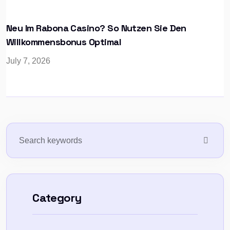
Neu Im Rabona Casino? So Nutzen Sie Den
Willkommensbonus Optimal
July 7, 2026
Category