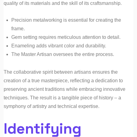
quality of its materials and the skill of its craftsmanship.
Precision metalworking is essential for creating the
frame.
Gem setting requires meticulous attention to detail.
Enameling adds vibrant color and durability.
The Master Artisan oversees the entire process.
The collaborative spirit between artisans ensures the
creation of a true masterpiece, reflecting a dedication to
preserving ancient traditions while embracing innovative
techniques. The result is a tangible piece of history – a
symphony of artistry and technical expertise.
Identifying