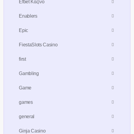
Efbet Καζίνο
Enablers
Epic
FiestaSlots Casino
first
Gambling
Game
games
general
Ginja Casino