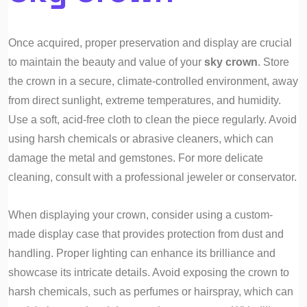
Once acquired, proper preservation and display are crucial
to maintain the beauty and value of your
sky crown
. Store
the crown in a secure, climate-controlled environment, away
from direct sunlight, extreme temperatures, and humidity.
Use a soft, acid-free cloth to clean the piece regularly. Avoid
using harsh chemicals or abrasive cleaners, which can
damage the metal and gemstones. For more delicate
cleaning, consult with a professional jeweler or conservator.
When displaying your crown, consider using a custom-
made display case that provides protection from dust and
handling. Proper lighting can enhance its brilliance and
showcase its intricate details. Avoid exposing the crown to
harsh chemicals, such as perfumes or hairspray, which can