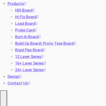
Products
HDI Board
Hi-Fix Board
Load Board
Probe Card
Burn In Board
Build Up Board/ Proto Type Board
Toggle
Rigid Flex Board
12 Layer Series
16+ Layer Series
24+ Layer Series
Design
Contact Us