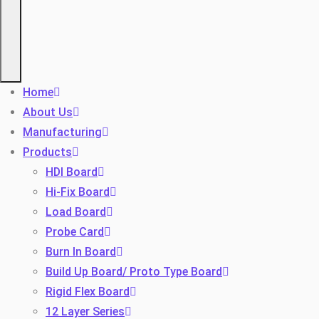
Home
About Us
Manufacturing
Products
HDI Board
Hi-Fix Board
Load Board
Probe Card
Burn In Board
Build Up Board/ Proto Type Board
Rigid Flex Board
12 Layer Series