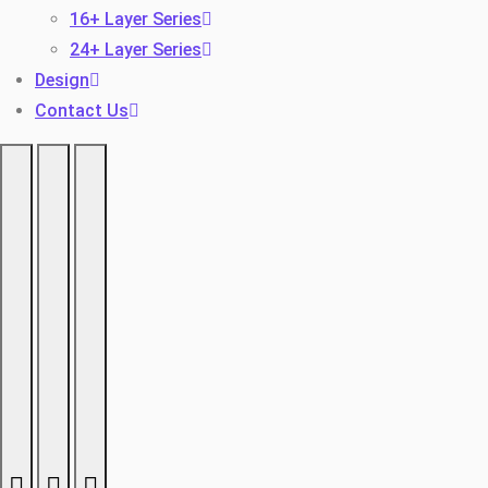
16+ Layer Series
24+ Layer Series
Design
Contact Us