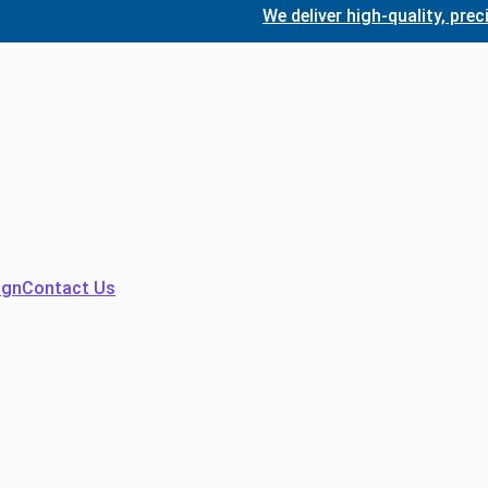
We deliver high-quality, precision
ign
Contact Us