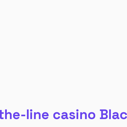
the-line casino Bla