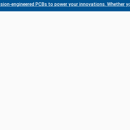
-engineered PCBs to power your innovations. Whether you nee