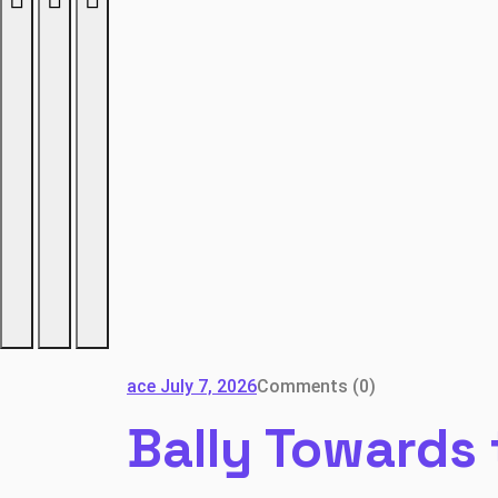
ace
July 7, 2026
Comments (0)
Bally Towards 