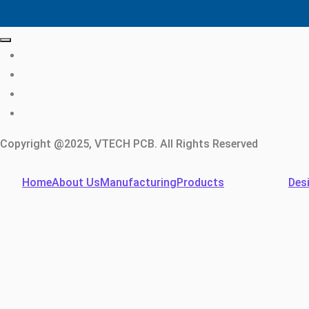
Copyright @2025, VTECH PCB. All Rights Reserved
Home
About Us
Manufacturing
Products
Des