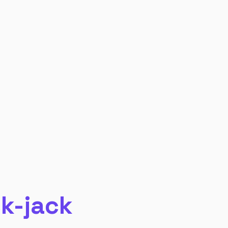
ck-jack