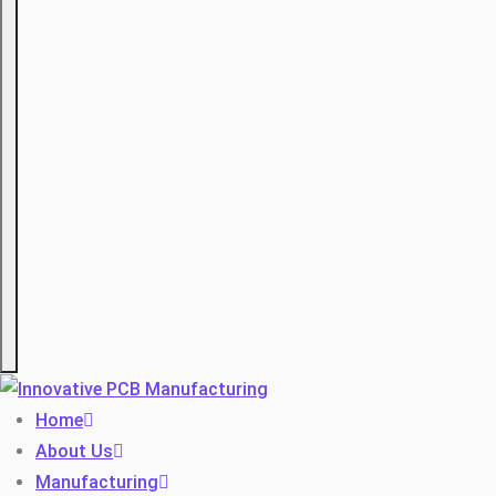
Hamburger
Home
About Us
Manufacturing