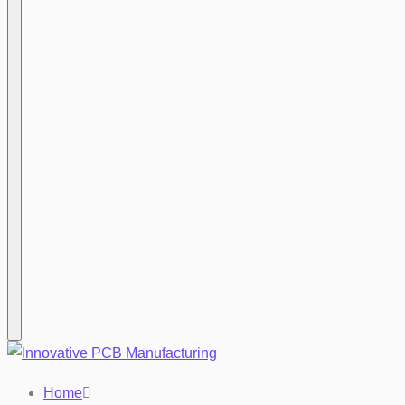
Hamburger
Home