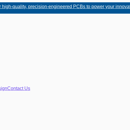
uality, precision-engineered PCBs to power your innovations. W
ign
Contact Us