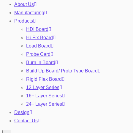
About Us
Manufacturing
Products
HDI Board
Hi-Fix Board
Load Board
Probe Card
Burn In Board
Toggle
Build Up Board/ Proto Type Board
Rigid Flex Board
12 Layer Series
16+ Layer Series
24+ Layer Series
Design
Contact Us