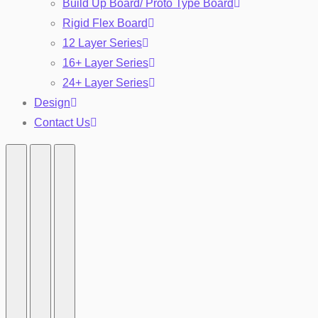
Build Up Board/ Proto Type Board
Rigid Flex Board
12 Layer Series
16+ Layer Series
24+ Layer Series
Design
Contact Us