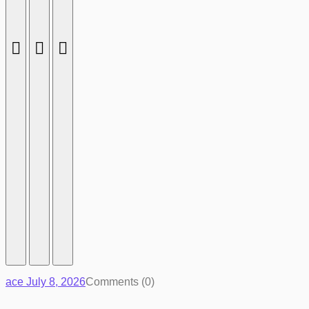
ace
July 8, 2026
Comments (0)