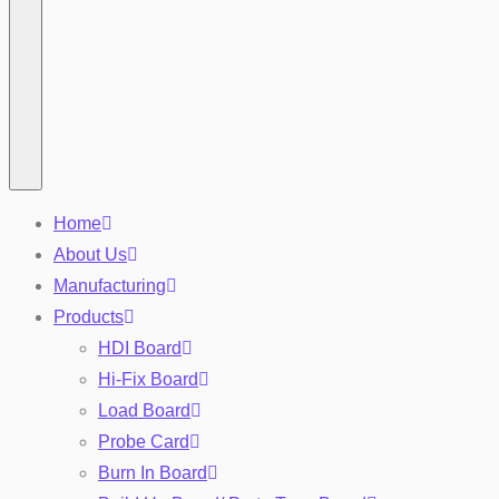
Home
About Us
Manufacturing
Products
HDI Board
Hi-Fix Board
Load Board
Probe Card
Burn In Board