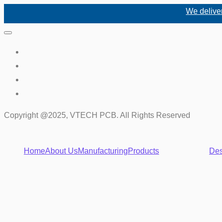
We deliver high-q
Copyright @2025, VTECH PCB. All Rights Reserved
Home
About Us
Manufacturing
Products
Des