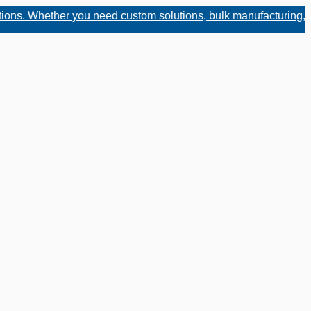
hether you need custom solutions, bulk manufacturing, or fast