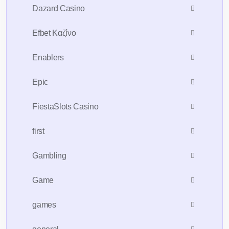
Dazard Casino
Efbet Καζίνο
Enablers
Epic
FiestaSlots Casino
first
Gambling
Game
games