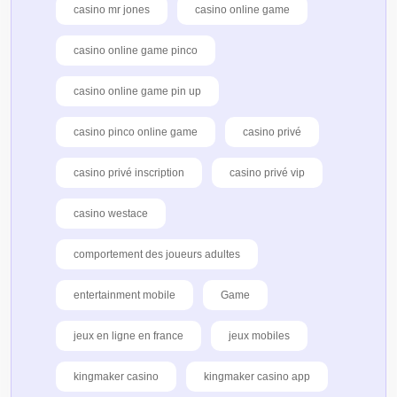
casino mr jones
casino online game
casino online game pinco
casino online game pin up
casino pinco online game
casino privé
casino privé inscription
casino privé vip
casino westace
comportement des joueurs adultes
entertainment mobile
Game
jeux en ligne en france
jeux mobiles
kingmaker casino
kingmaker casino app