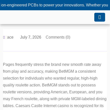
neered PCBs to power your innovations. Whether you need custo
ace
July 7, 2026
Comments (0)
Pages frequently stress the brand new smooth rate away
from play and accuracy, making BetMGM a consistent
selection for individuals who wanted regular, high-high
quality roulette action. BetMGM stands out to possess
roulette versions, providing American, European, and you
may French roulette, along with private MGM-labeled dining
tables. Caesars Castle Internet casino is recognized for its