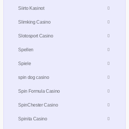
Siirto Kasinot
Slimking Casino
Slotosport Casino
Spellen
Spiele
spin dog casino
Spin Formula Casino
SpinChester Casino
Spinita Casino