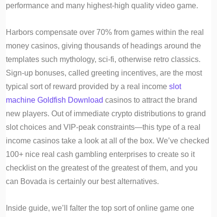
performance and many highest-high quality video game.
Harbors compensate over 70% from games within the real
money casinos, giving thousands of headings around the
templates such mythology, sci-fi, otherwise retro classics.
Sign-up bonuses, called greeting incentives, are the most
typical sort of reward provided by a real income
slot
machine Goldfish Download
casinos to attract the brand
new players. Out of immediate crypto distributions to grand
slot choices and VIP-peak constraints—this type of a real
income casinos take a look at all of the box. We’ve checked
100+ nice real cash gambling enterprises to create so it
checklist on the greatest of the greatest of them, and you
can Bovada is certainly our best alternatives.
Inside guide, we’ll falter the top sort of online game one