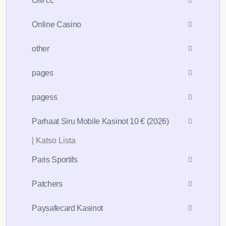
OM cc
Online Casino
other
pages
pagess
Parhaat Siru Mobile Kasinot 10 € (2026)
| Katso Lista
Paris Sportifs
Patchers
Paysafecard Kasinot