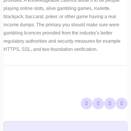
provided. A knowledgeable casinos allow it to be people
playing online slots, alive gambling games, roulette,
blackjack, baccarat, poker, or other game having a real
income dumps. The primary you should make sure were
gambling licences provided from the industry’s better
regulatory authorities and security measures for example
HTTPS, SSL, and two-foundation verification.