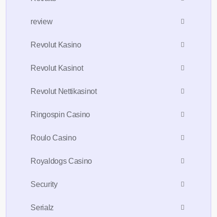
review
Revolut Kasino
Revolut Kasinot
Revolut Nettikasinot
Ringospin Casino
Roulo Casino
Royaldogs Casino
Security
Serialz