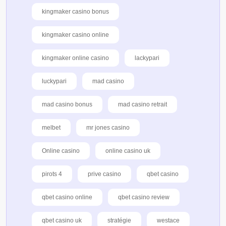
kingmaker casino bonus
kingmaker casino online
kingmaker online casino
lackypari
luckypari
mad casino
mad casino bonus
mad casino retrait
melbet
mr jones casino
Online casino
online casino uk
pirots 4
prive casino
qbet casino
qbet casino online
qbet casino review
qbet casino uk
stratégie
westace