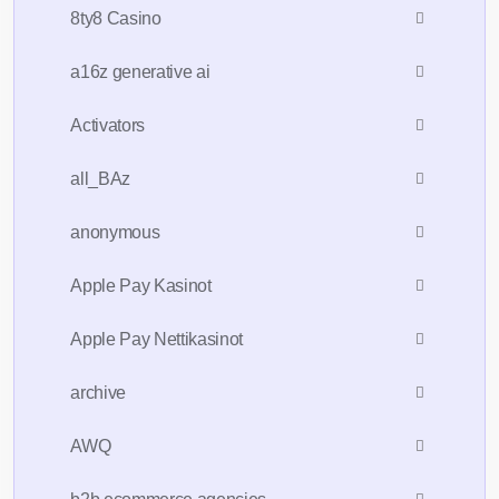
8ty8 Casino
a16z generative ai
Activators
all_BAz
anonymous
Apple Pay Kasinot
Apple Pay Nettikasinot
archive
AWQ