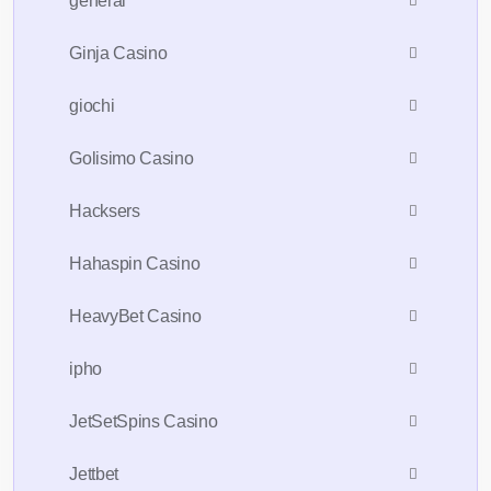
general
Ginja Casino
giochi
Golisimo Casino
Hacksers
Hahaspin Casino
HeavyBet Casino
ipho
JetSetSpins Casino
Jettbet