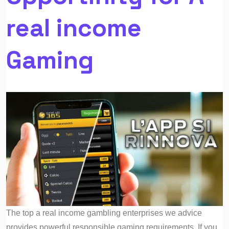
real income
Gaming
The top a real income gambling enterprises we advice
provides powerful responsible gaming requirements. If you