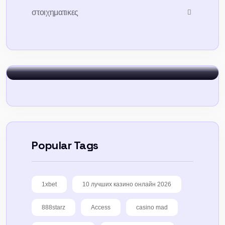
undertakes laborious chooses
στοιχηματικες
Sign In
Popular Tags
1xbet
10 лучших казино онлайн 2026
888starz
Access
casino mad