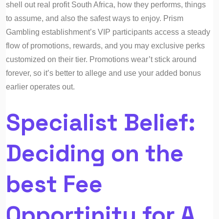
shell out real profit South Africa, how they performs, things
to assume, and also the safest ways to enjoy. Prism
Gambling establishment’s VIP participants access a steady
flow of promotions, rewards, and you may exclusive perks
customized on their tier. Promotions wear’t stick around
forever, so it’s better to allege and use your added bonus
earlier operates out.
Specialist Belief:
Deciding on the
best Fee
Opportinity for A