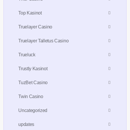
Top Kasinot
Truelayer Casino
Truelayer Talletus Casino
Trueluck
Trustly Kasinot
TuzBet Casino
Twin Casino
Uncategorized
updates