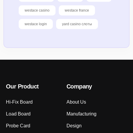
westace casino
westace france
westace login
yard casino слоты
Our Product
Company
Hi-Fix Board
About Us
Load Board
Manufacturing
Probe Card
Design