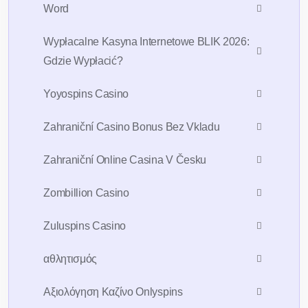
Word
Wypłacalne Kasyna Internetowe BLIK 2026:
Gdzie Wypłacić?
Yoyospins Casino
Zahraniční Casino Bonus Bez Vkladu
Zahraniční Online Casina V Česku
Zombillion Casino
Zuluspins Casino
Sign Up For 7days
Free Trial AI
Account
αθλητισμός
Αξιολόγηση Καζίνο Onlyspins
To take trivial example which ever