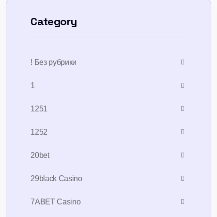
Category
! Без рубрики
1
1251
1252
20bet
29black Casino
7ABET Casino