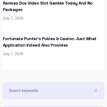
Ramses Dos Video Slot Gamble Today And No
Packages
July 7, 2026
Fortunate Punter’s Pokies & Casino: Just What
Application Indeed Also Provides
July 7, 2026