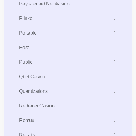
Paysafecard Nettikasinot
Plinko
Portable
Post
Public
Qbet Casino
Quantizations
Redracer Casino
Remux
Retraits