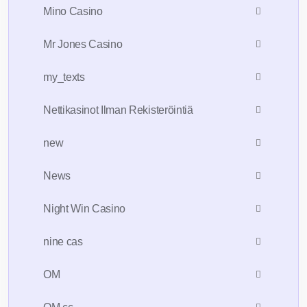
Mino Casino
Mr Jones Casino
my_texts
Nettikasinot Ilman Rekisteröintiä
new
News
Night Win Casino
nine cas
OM