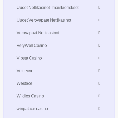
Uudet Nettikasinot Ilmaiskierrokset
Uudet Verovapaat Nettikasinot
Verovapaat Netticasinot
VeryWell Casino
Vipsta Casino
Voiceover
Westace
Wildies Casino
winpalace casino