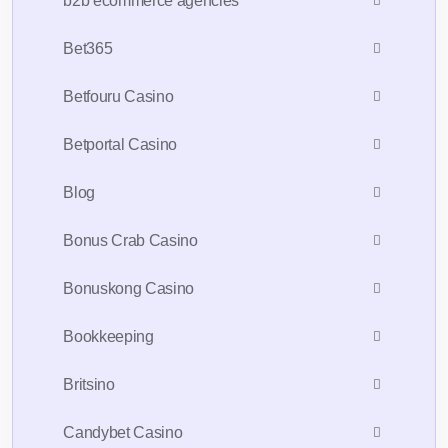
b2b ecommerce agencies
Bet365
Betfouru Casino
Betportal Casino
Blog
Bonus Crab Casino
Bonuskong Casino
Bookkeeping
Britsino
Candybet Casino