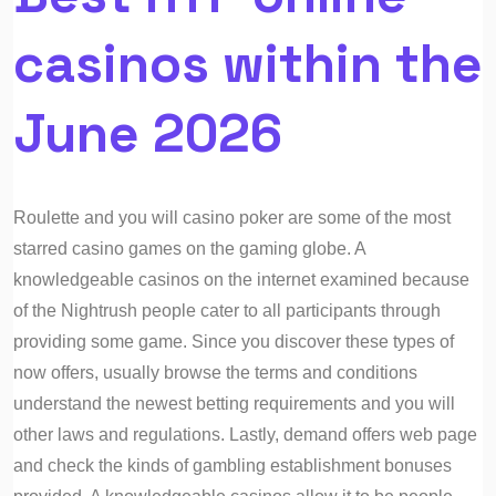
casinos within the
June 2026
Roulette and you will casino poker are some of the most
starred casino games on the gaming globe. A
knowledgeable casinos on the internet examined because
of the Nightrush people cater to all participants through
providing some game. Since you discover these types of
now offers, usually browse the terms and conditions
understand the newest betting requirements and you will
other laws and regulations. Lastly, demand offers web page
and check the kinds of gambling establishment bonuses