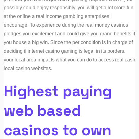
possibly could enjoy responsibly, you will get a lot more fun
at the online a real income gambling enterprises i
encourage. To experience during the real money casinos
pledges you excitement and could give you grand benefits if
you house a big win. Since the per condition is in charge of
deciding if internet casino gaming is legal in its borders,
your local area impacts what you can do to access real cash
local casino websites.
Highest paying
web based
casinos to own