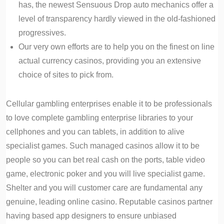
has, the newest Sensuous Drop auto mechanics offer a
level of transparency hardly viewed in the old-fashioned
progressives.
Our very own efforts are to help you on the finest on line
actual currency casinos, providing you an extensive
choice of sites to pick from.
Cellular gambling enterprises enable it to be professionals
to love complete gambling enterprise libraries to your
cellphones and you can tablets, in addition to alive
specialist games. Such managed casinos allow it to be
people so you can bet real cash on the ports, table video
game, electronic poker and you will live specialist game.
Shelter and you will customer care are fundamental any
genuine, leading online casino. Reputable casinos partner
having based app designers to ensure unbiased