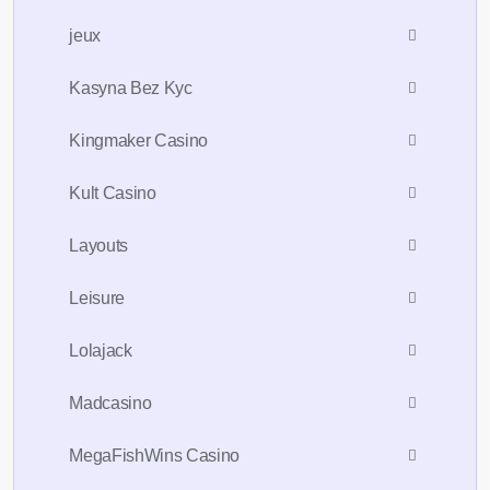
jeux
Kasyna Bez Kyc
Kingmaker Casino
Kult Casino
Layouts
Leisure
Lolajack
Madcasino
MegaFishWins Casino