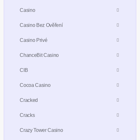
Casino
Casino Bez Ověření
Casino Privé
ChanceBit Casino
CIB
Cocoa Casino
Cracked
Cracks
Crazy Tower Сasino