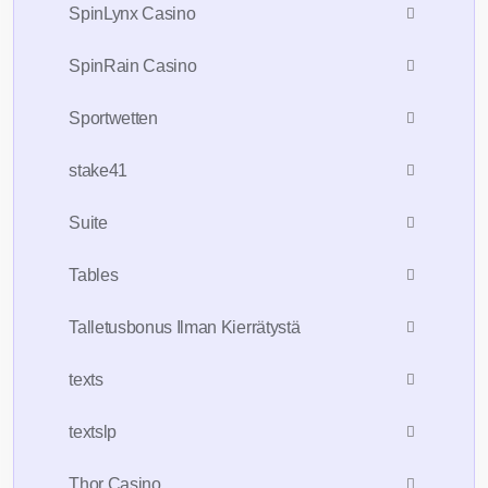
SpinLynx Casino
SpinRain Casino
Sportwetten
stake41
Suite
Tables
Talletusbonus Ilman Kierrätystä
texts
textslp
Thor Casino