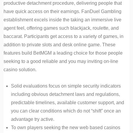
productive detachment procedure, delivering people that
have quick access on their earnings.
FanDuel Gambling
establishment excels inside the taking an immersive live
agent feel, offering games such blackjack, roulette, and
baccarat. Participants get access to a variety of games, in
addition to private slots and desk online game. These
features build BetMGM a leading choice for those people
seeking to a good reliable and you may inviting on-line
casino solution.
Solid evaluations focus on simple security indicators
including obvious detachment laws and regulations,
predictable timelines, available customer support, and
you can clear conditions which do not “shift” once an
advantage try active.
To own players seeking the new web based casinos