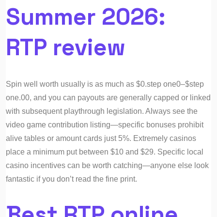
Summer 2026:
RTP review
Spin well worth usually is as much as $0.step one0–$step
one.00, and you can payouts are generally capped or linked
with subsequent playthrough legislation. Always see the
video game contribution listing—specific bonuses prohibit
alive tables or amount cards just 5%. Extremely casinos
place a minimum put between $10 and $29. Specific local
casino incentives can be worth catching—anyone else look
fantastic if you don’t read the fine print.
Best RTP online